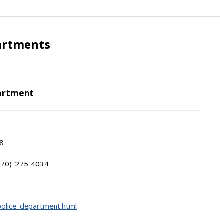
partments
partment
8
570)-275-4034
police-department.html