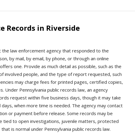
e Records in Riverside
ct the law enforcement agency that responded to the
on, by mail, by email, by phone, or through an online
offers one. Provide as much detail as possible, such as the
 of involved people, and the type of report requested, such
Agencies may charge fees for printed pages, certified copies,
ies. Under Pennsylvania public records law, an agency
ords request within five business days, though it may take
nal days, when more time is needed. The agency may contact
fication or payment before release. Some records may be
e tied to open investigations, juvenile matters, protected
d that is normal under Pennsylvania public records law.