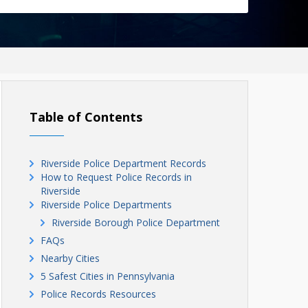
Table of Contents
Riverside Police Department Records
How to Request Police Records in
Riverside
Riverside Police Departments
Riverside Borough Police Department
FAQs
Nearby Cities
5 Safest Cities in Pennsylvania
Police Records Resources