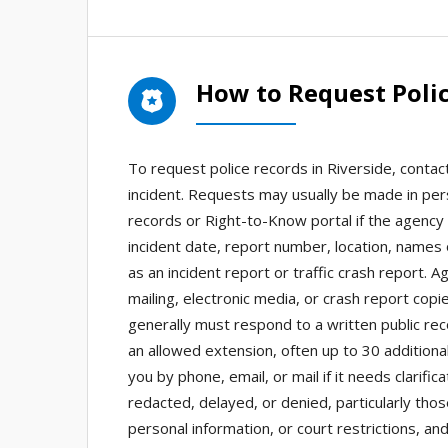
How to Request Polic
To request police records in Riverside, conta
incident. Requests may usually be made in pers
records or Right-to-Know portal if the agency 
incident date, report number, location, names
as an incident report or traffic crash report. 
mailing, electronic media, or crash report cop
generally must respond to a written public rec
an allowed extension, often up to 30 additio
you by phone, email, or mail if it needs clari
redacted, delayed, or denied, particularly thos
personal information, or court restrictions, an