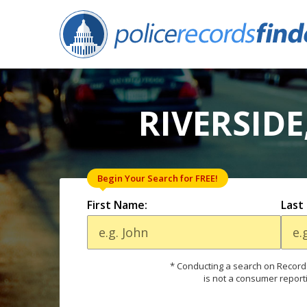
RIVERSIDE
Begin Your Search for FREE!
First Name:
Last
* Conducting a search on Records
is not a consumer report