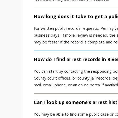
How long does it take to get a poli
For written public records requests, Pennsylvan
business days. If more review is needed, the 
may be faster if the record is complete and re
How do I find arrest records in Riv
You can start by contacting the responding po
County court offices, or county jail records,
mail, email, phone, or an online portal if availabl
Can I look up someone’s arrest hist
You may be able to find some public case or c