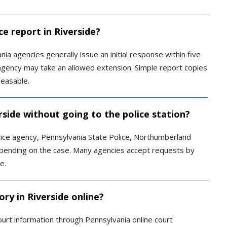
ce report in Riverside?
ia agencies generally issue an initial response within five
agency may take an allowed extension. Simple report copies
leasable.
erside without going to the police station?
lice agency, Pennsylvania State Police, Northumberland
 depending on the case. Many agencies accept requests by
e.
ory in Riverside online?
ourt information through Pennsylvania online court