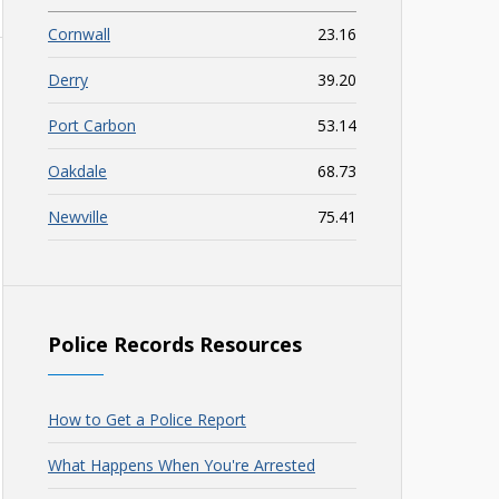
Cornwall
23.16
Derry
39.20
Port Carbon
53.14
Oakdale
68.73
Newville
75.41
Police Records Resources
How to Get a Police Report
What Happens When You're Arrested