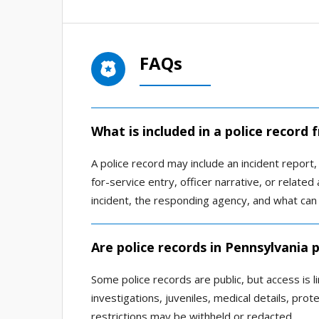
FAQs
What is included in a police record 
A police record may include an incident report, a
for-service entry, officer narrative, or relat
incident, the responding agency, and what can 
Are police records in Pennsylvania p
Some police records are public, but access is l
investigations, juveniles, medical details, pro
restrictions may be withheld or redacted.