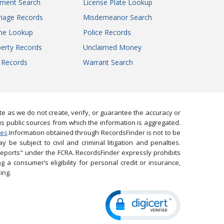
gment Search
License Plate Lookup
iage Records
Misdemeanor Search
ne Lookup
Police Records
erty Records
Unclaimed Money
l Records
Warrant Search
 as we do not create, verify, or guarantee the accuracy or
us public sources from which the information is aggregated.
ies
.Information obtained through RecordsFinder is not to be
 be subject to civil and criminal litigation and penalties.
reports" under the FCRA. RecordsFinder expressly prohibits
 a consumer’s eligibility for personal credit or insurance,
ing.