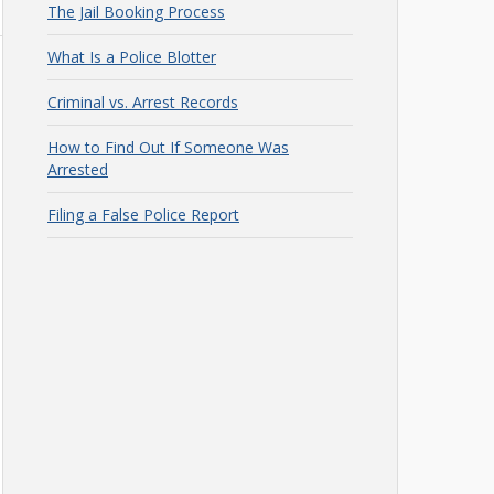
The Jail Booking Process
What Is a Police Blotter
Criminal vs. Arrest Records
How to Find Out If Someone Was
Arrested
Filing a False Police Report