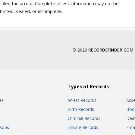
ndled the arrest. Complete arrest information may not be
ricted, sealed, or incomplete.
© 2026
RECORDSFINDER.COM
Types of Records
es
Arrest Records
Ass
Birth Records
Boo
Criminal Records
Dea
sons
Driving Records
Ema