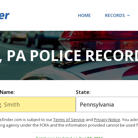
HOME
RECORDS
, PA POLICE RECO
 Name:
State:
finder.com is subject to our
Terms of Service
and
Privacy Notice
. You ac
ing agency under the FCRA and the information provided cannot be used 