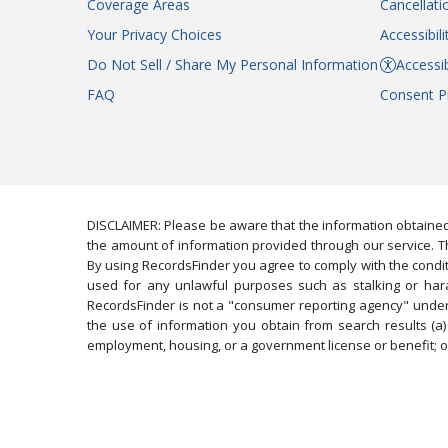
Coverage Areas
Cancellati
Your Privacy Choices
Accessibil
Do Not Sell / Share My Personal Information
Accessib
FAQ
Consent P
DISCLAIMER: Please be aware that the information obtained
the amount of information provided through our service. Th
By using RecordsFinder you agree to comply with the condit
used for any unlawful purposes such as stalking or harassi
RecordsFinder is not a "consumer reporting agency" under 
the use of information you obtain from search results (a) 
employment, housing, or a government license or benefit; or