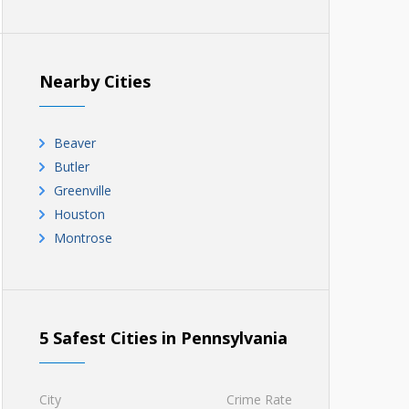
Nearby Cities
Beaver
Butler
Greenville
Houston
Montrose
5 Safest Cities in Pennsylvania
City
Crime Rate