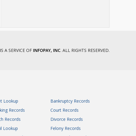
IS A SERVICE OF
INFOPAY, INC
. ALL RIGHTS RESERVED.
et Lookup
Bankruptcy Records
king Records
Court Records
th Records
Divorce Records
il Lookup
Felony Records