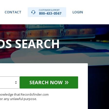
CUSTOMER SUPPORT
CONTACT
LOGIN
800-433-0567
RDS SEARCH
SEARCH NOW
knowledge that Recordsfinder.com
for any unlawful purpose.