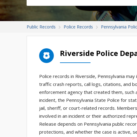
Public Records
Police Records
Pennsylvania Poli
Riverside Police De
Police records in Riverside, Pennsylvania may i
traffic crash reports, call logs, citations, and
enforcement agency that created them, such as 
incident, the Pennsylvania State Police for st
jail, sheriff, or court-related records. Member
involved in an incident or their authorized re
Release depends on Pennsylvania public record
protections, and whether the case is active, se