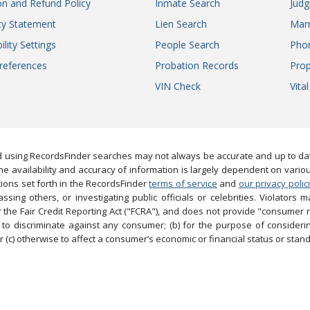
on and Refund Policy
Inmate Search
Jud
ity Statement
Lien Search
Marr
ility Settings
People Search
Pho
references
Probation Records
Prop
VIN Check
Vita
 using RecordsFinder searches may not always be accurate and up to date
e availability and accuracy of information is largely dependent on vario
ions set forth in the RecordsFinder
terms of service
and
our privacy polic
ng others, or investigating public officials or celebrities. Violators may
the Fair Credit Reporting Act ("FCRA"), and does not provide "consumer 
to discriminate against any consumer; (b) for the purpose of considering
 (c) otherwise to affect a consumer’s economic or financial status or stand