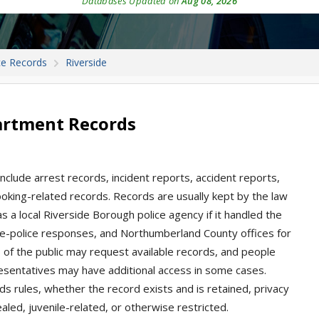
Databases Updated on
Aug 08, 2026
ce Records
Riverside
partment Records
nclude arrest records, incident reports, accident reports,
 booking-related records. Records are usually kept by the law
a local Riverside Borough police agency if it handled the
ate-police responses, and Northumberland County offices for
s of the public may request available records, and people
presentatives may have additional access in some cases.
s rules, whether the record exists and is retained, privacy
aled, juvenile-related, or otherwise restricted.