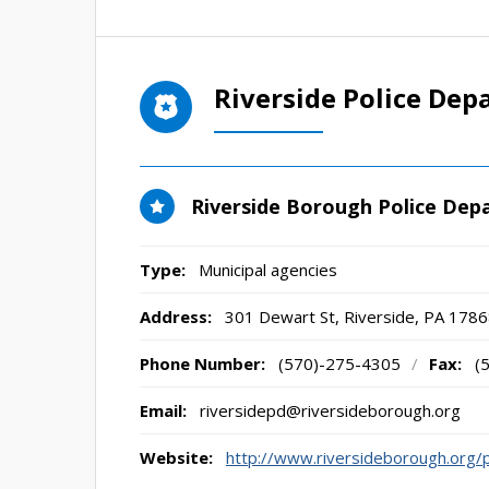
Riverside Police De
Riverside Borough Police De
Type:
Municipal agencies
Address:
301 Dewart St
,
Riverside, PA
1786
Phone Number:
(570)-275-4305
/
Fax:
(
Email:
riversidepd@riversideborough.org
Website:
http://www.riversideborough.org/