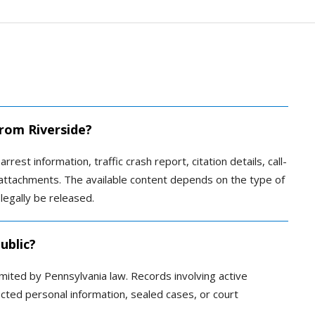
from Riverside?
rrest information, traffic crash report, citation details, call-
ed attachments. The available content depends on the type of
legally be released.
ublic?
imited by Pennsylvania law. Records involving active
tected personal information, sealed cases, or court