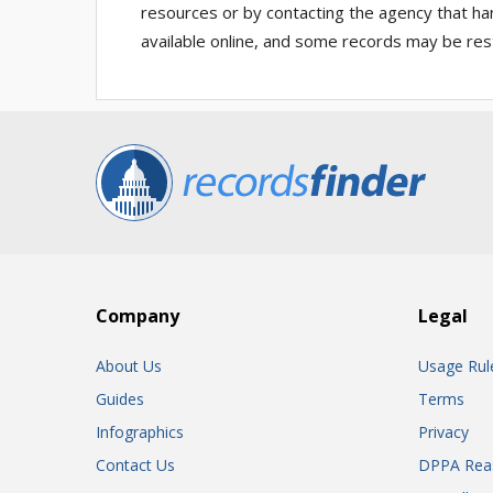
resources or by contacting the agency that ha
available online, and some records may be rest
Company
Legal
About Us
Usage Rul
Guides
Terms
Infographics
Privacy
Contact Us
DPPA Rea