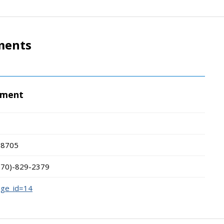
ments
tment
18705
570)-829-2379
age_id=14