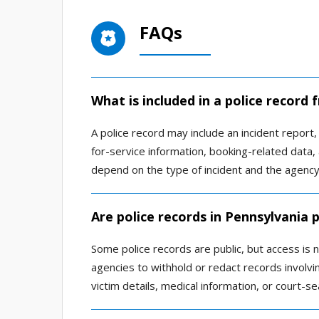
FAQs
What is included in a police record 
A police record may include an incident report, a
for-service information, booking-related data,
depend on the type of incident and the agency 
Are police records in Pennsylvania p
Some police records are public, but access is
agencies to withhold or redact records involving
victim details, medical information, or court-se