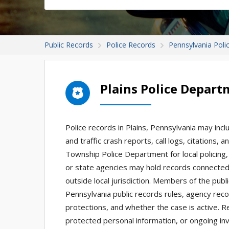
Public Records
Police Records
Pennsylvania Poli
Plains Police Depar
Police records in Plains, Pennsylvania may incl
and traffic crash reports, call logs, citations,
Township Police Department for local policing,
or state agencies may hold records connected t
outside local jurisdiction. Members of the pu
Pennsylvania public records rules, agency record
protections, and whether the case is active. Rec
protected personal information, or ongoing inv