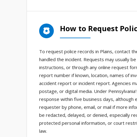
How to Request Polic
To request police records in Plains, contact 
handled the incident. Requests may usually be 
instructions, or through any online request for
report number if known, location, names of in
accident report or incident report. Agencies m
postage, or digital media. Under Pennsylvania
response within five business days, although
requester by phone, email, or mail if more in
be redacted, delayed, or denied, especially re
protected personal information, or court restr
law.