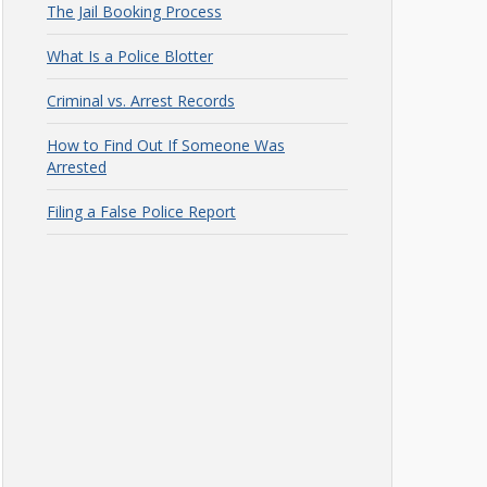
The Jail Booking Process
What Is a Police Blotter
Criminal vs. Arrest Records
How to Find Out If Someone Was
Arrested
Filing a False Police Report