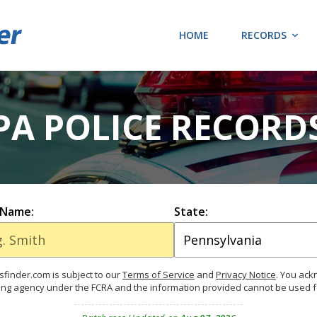
HOME
RECORDS
 PA POLICE RECORD
 Name:
State:
finder.com is subject to our
Terms of Service
and
Privacy Notice
. You ac
ing agency under the FCRA and the information provided cannot be used 