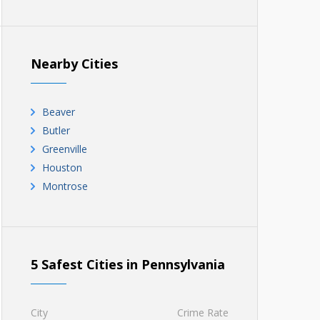
Nearby Cities
Beaver
Butler
Greenville
Houston
Montrose
5 Safest Cities in Pennsylvania
City
Crime Rate