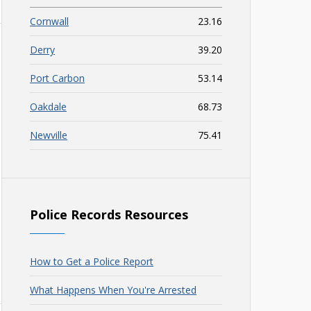
Cornwall
23.16
Derry
39.20
Port Carbon
53.14
Oakdale
68.73
Newville
75.41
Police Records Resources
How to Get a Police Report
What Happens When You're Arrested