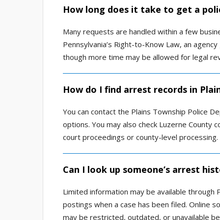
How long does it take to get a poli
Many requests are handled within a few busines
Pennsylvania’s Right-to-Know Law, an agency g
though more time may be allowed for legal revi
How do I find arrest records in Plai
You can contact the Plains Township Police D
options. You may also check Luzerne County co
court proceedings or county-level processing.
Can I look up someone’s arrest histo
Limited information may be available through P
postings when a case has been filed. Online 
may be restricted, outdated, or unavailable be