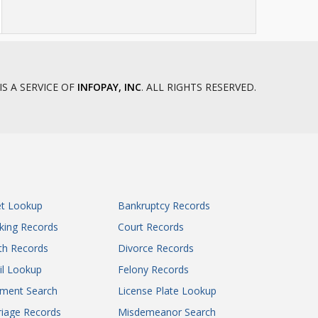
IS A SERVICE OF
INFOPAY, INC
. ALL RIGHTS RESERVED.
et Lookup
Bankruptcy Records
king Records
Court Records
th Records
Divorce Records
il Lookup
Felony Records
gment Search
License Plate Lookup
iage Records
Misdemeanor Search