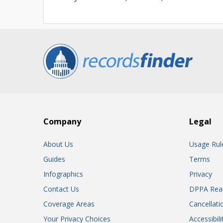
Company
Legal
About Us
Usage Rul
Guides
Terms
Infographics
Privacy
Contact Us
DPPA Rea
Coverage Areas
Cancellati
Your Privacy Choices
Accessibil