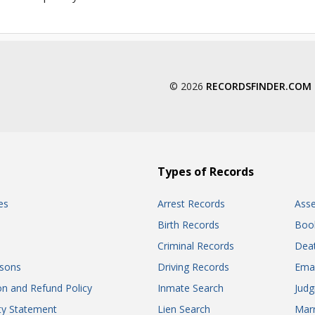
© 2026
RECORDSFINDER.COM
Types of Records
es
Arrest Records
Ass
Birth Records
Boo
Criminal Records
Dea
sons
Driving Records
Ema
on and Refund Policy
Inmate Search
Jud
ity Statement
Lien Search
Marr