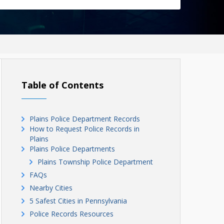
Table of Contents
Plains Police Department Records
How to Request Police Records in
Plains
Plains Police Departments
Plains Township Police Department
FAQs
Nearby Cities
5 Safest Cities in Pennsylvania
Police Records Resources