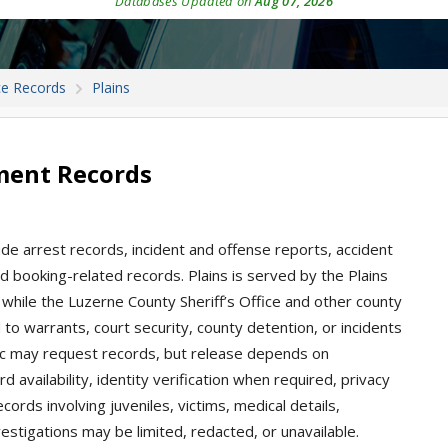
Databases Updated on
Aug 07, 2026
ce Records
Plains
tment Records
ude arrest records, incident and offense reports, accident
 and booking-related records. Plains is served by the Plains
 while the Luzerne County Sheriff’s Office and other county
o warrants, court security, county detention, or incidents
blic may request records, but release depends on
 availability, identity verification when required, privacy
ords involving juveniles, victims, medical details,
estigations may be limited, redacted, or unavailable.