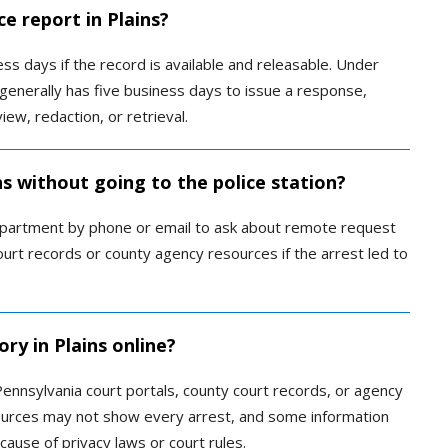
ce report in Plains?
s days if the record is available and releasable. Under
enerally has five business days to issue a response,
ew, redaction, or retrieval.
ns without going to the police station?
epartment by phone or email to ask about remote request
urt records or county agency resources if the arrest led to
ry in Plains online?
ennsylvania court portals, county court records, or agency
sources may not show every arrest, and some information
cause of privacy laws or court rules.