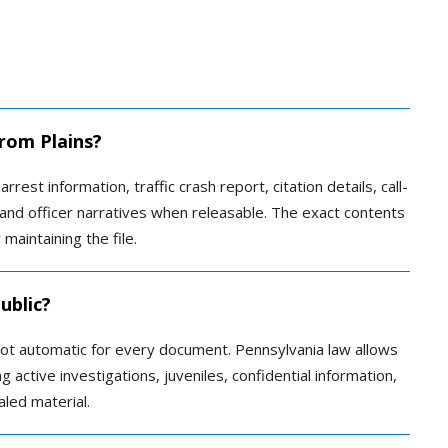
from Plains?
rrest information, traffic crash report, citation details, call-
 and officer narratives when releasable. The exact contents
maintaining the file.
ublic?
 not automatic for every document. Pennsylvania law allows
 active investigations, juveniles, confidential information,
aled material.