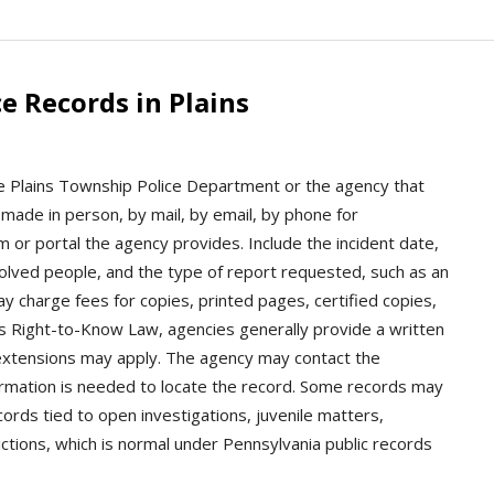
e Records in Plains
the Plains Township Police Department or the agency that
made in person, by mail, by email, by phone for
m or portal the agency provides. Include the incident date,
volved people, and the type of report requested, such as an
ay charge fees for copies, printed pages, certified copies,
’s Right-to-Know Law, agencies generally provide a written
 extensions may apply. The agency may contact the
formation is needed to locate the record. Some records may
cords tied to open investigations, juvenile matters,
ictions, which is normal under Pennsylvania public records