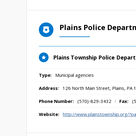
Plains Police Depart
Plains Township Police Depar
Type:
Municipal agencies
Address:
126 North Main Street
,
Plains, PA
Phone Number:
(570)-829-3432
/
Fax:
(
Website:
http://www.plainstownship.org/?p