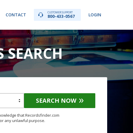
CUSTOMER SUPPORT
CONTACT
LOGIN
800-433-0567
S SEARCH
SEARCH NOW
knowledge that Recordsfinder.com
for any unlawful purpose.