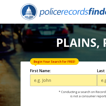
PLAINS,
Begin Your Search for FREE!
First Name:
Last
* Conducting a search on Records
is not a consumer report