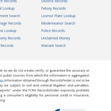
th Records
Divorce Records
il Lookup
Felony Records
gment Search
License Plate Lookup
iage Records
Misdemeanor Search
ne Lookup
Police Records
erty Records
Unclaimed Money
l Records
Warrant Search
 as we do not create, verify, or guarantee the accuracy or
us public sources from which the information is aggregated.
ies
.Information obtained through RecordsFinder is not to be
 be subject to civil and criminal litigation and penalties.
reports" under the FCRA. RecordsFinder expressly prohibits
 a consumer’s eligibility for personal credit or insurance,
ing.