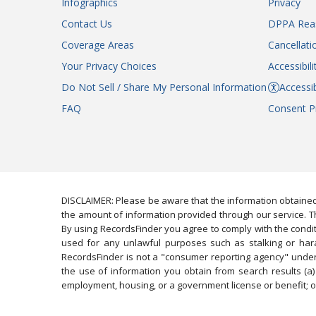
Infographics
Privacy
Contact Us
DPPA Rea
Coverage Areas
Cancellati
Your Privacy Choices
Accessibil
Do Not Sell / Share My Personal Information
Accessib
FAQ
Consent P
DISCLAIMER: Please be aware that the information obtained
the amount of information provided through our service. Th
By using RecordsFinder you agree to comply with the condit
used for any unlawful purposes such as stalking or harassi
RecordsFinder is not a "consumer reporting agency" under 
the use of information you obtain from search results (a) 
employment, housing, or a government license or benefit; or