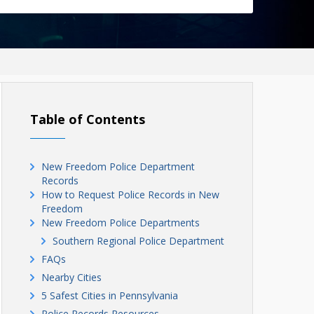
Table of Contents
New Freedom Police Department
Records
How to Request Police Records in New
Freedom
New Freedom Police Departments
Southern Regional Police Department
FAQs
Nearby Cities
5 Safest Cities in Pennsylvania
Police Records Resources