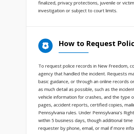
finalized, privacy protections, juvenile or vict
investigation or subject to court limits.
How to Request Poli
To request police records in New Freedom, co
agency that handled the incident. Requests ma
basic guidance, or through an online records 
as much detail as possible, such as the incide
vehicle information for crashes, and the type
pages, accident reports, certified copies, maili
Pennsylvania rules. Under Pennsylvania’s Right
within 5 business days, though additional time
requester by phone, email, or mail if more info