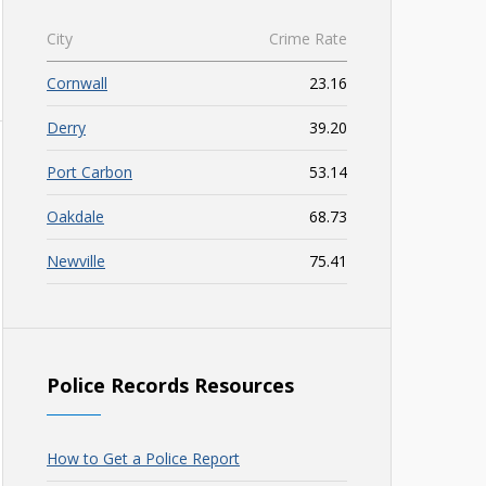
City
Crime Rate
Cornwall
23.16
Derry
39.20
Port Carbon
53.14
Oakdale
68.73
Newville
75.41
Police Records Resources
How to Get a Police Report