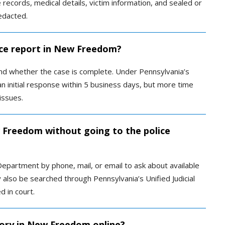
le records, medical details, victim information, and sealed or
edacted.
ice report in New Freedom?
nd whether the case is complete. Under Pennsylvania’s
n initial response within 5 business days, but more time
issues.
w Freedom without going to the police
Department by phone, mail, or email to ask about available
also be searched through Pennsylvania’s Unified Judicial
d in court.
tory in New Freedom online?