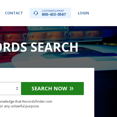
CUSTOMER SUPPORT
CONTACT
LOGIN
800-433-0567
ORDS SEARCH
SEARCH NOW
knowledge that Recordsfinder.com
for any unlawful purpose.