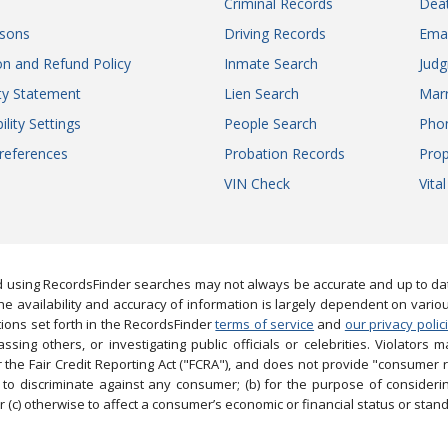
Criminal Records
Dea
sons
Driving Records
Ema
on and Refund Policy
Inmate Search
Jud
ity Statement
Lien Search
Marr
ility Settings
People Search
Pho
references
Probation Records
Prop
VIN Check
Vita
 using RecordsFinder searches may not always be accurate and up to date
e availability and accuracy of information is largely dependent on vario
ions set forth in the RecordsFinder
terms of service
and
our privacy polic
ng others, or investigating public officials or celebrities. Violators may
the Fair Credit Reporting Act ("FCRA"), and does not provide "consumer 
to discriminate against any consumer; (b) for the purpose of considering
 (c) otherwise to affect a consumer’s economic or financial status or stand