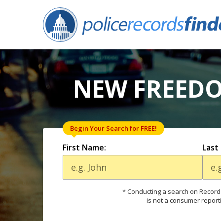
NEW FREEDO
Begin Your Search for FREE!
First Name:
Last
* Conducting a search on Records
is not a consumer report