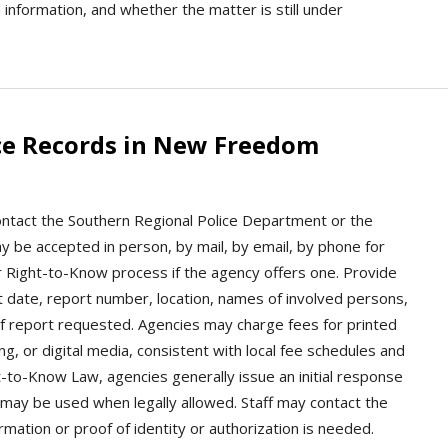
im information, and whether the matter is still under
ce Records in New Freedom
ntact the Southern Regional Police Department or the
y be accepted in person, by mail, by email, by phone for
or Right-to-Know process if the agency offers one. Provide
nt date, report number, location, names of involved persons,
 of report requested. Agencies may charge fees for printed
ng, or digital media, consistent with local fee schedules and
-to-Know Law, agencies generally issue an initial response
 may be used when legally allowed. Staff may contact the
rmation or proof of identity or authorization is needed.