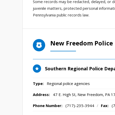
Some records may be redacted, delayed, or den
juvenile matters, protected personal informatio
Pennsylvania public records law.
New Freedom Police
Southern Regional Police De
Type:
Regional police agencies
Address:
47 E. High St
,
New Freedom, PA
1
Phone Number:
(717)-235-3944
/
Fax:
(