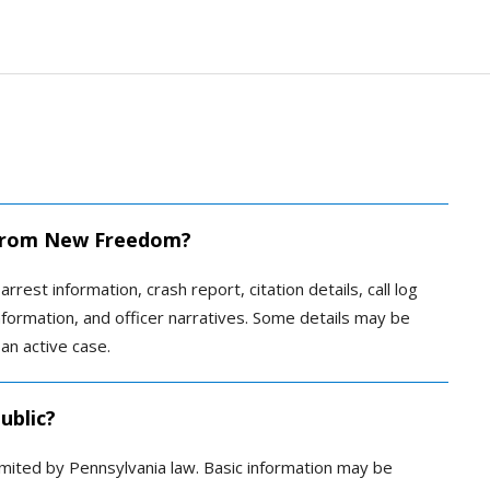
d from New Freedom?
rrest information, crash report, citation details, call log
information, and officer narratives. Some details may be
an active case.
ublic?
limited by Pennsylvania law. Basic information may be