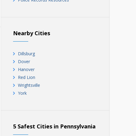
Nearby Cities
Dillsburg
Dover
Hanover
Red Lion
Wrightsville
York
5 Safest Cities in Pennsylvania