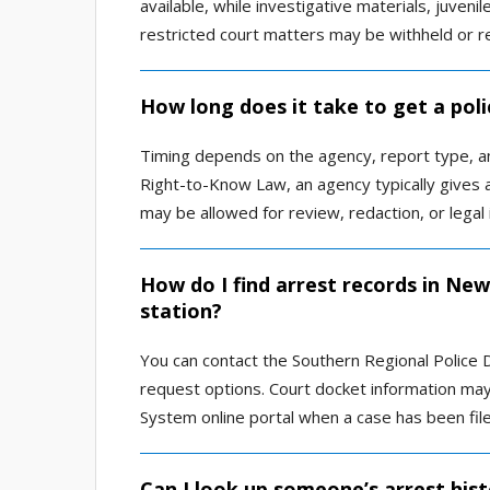
available, while investigative materials, juveni
restricted court matters may be withheld or r
How long does it take to get a pol
Timing depends on the agency, report type, a
Right-to-Know Law, an agency typically gives a
may be allowed for review, redaction, or legal 
How do I find arrest records in Ne
station?
You can contact the Southern Regional Police 
request options. Court docket information may 
System online portal when a case has been file
Can I look up someone’s arrest his