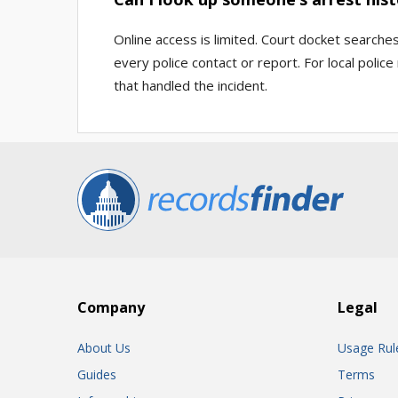
Online access is limited. Court docket searche
every police contact or report. For local poli
that handled the incident.
Company
Legal
About Us
Usage Rul
Guides
Terms