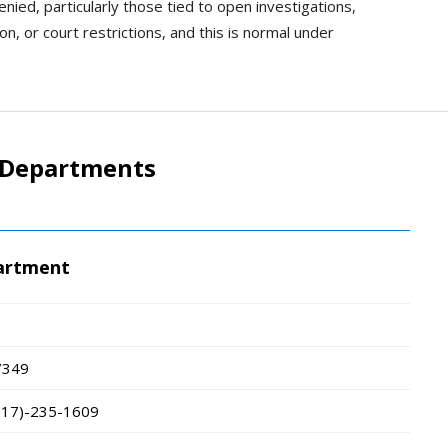
ied, particularly those tied to open investigations,
n, or court restrictions, and this is normal under
 Departments
partment
7349
717)-235-1609