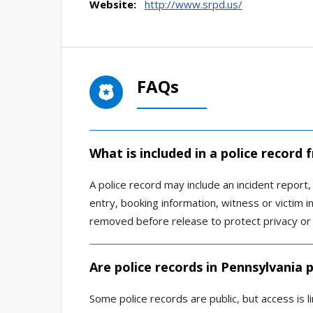
Website:
http://www.srpd.us/
FAQs
What is included in a police recor
A police record may include an incident report, a
entry, booking information, witness or victim 
removed before release to protect privacy or 
Are police records in Pennsylvania p
Some police records are public, but access is 