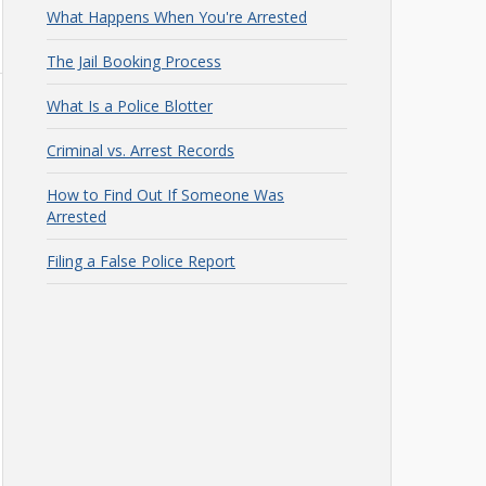
What Happens When You're Arrested
The Jail Booking Process
What Is a Police Blotter
Criminal vs. Arrest Records
How to Find Out If Someone Was
Arrested
Filing a False Police Report