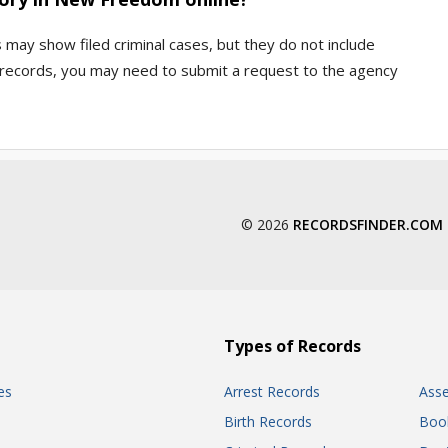
s may show filed criminal cases, but they do not include
ce records, you may need to submit a request to the agency
© 2026
RECORDSFINDER.COM
Types of Records
es
Arrest Records
Ass
Birth Records
Boo