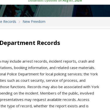
Databases Updated on
Aug 07, 2026
ce Records
New Freedom
 Department Records
may include arrest records, incident reports, crash and
 citations, booking information, and related case materials.
l Police Department for local policing services; the York
ties such as court security, service of process, and
those functions. Records may also be associated with York
pending on the incident. Members of the public, involved
representatives may request available records. Access
the type of record, whether the report exists and is