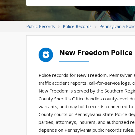
Public Records
Police Records
Pennsylvania Poli
New Freedom Police
Police records for New Freedom, Pennsylvania 
traffic accident reports, call-for-service logs,
New Freedom is served by the Southern Regiona
County Sheriff’s Office handles county-level du
warrants, and may hold records connected to 
County courts or Pennsylvania State Police de
parties, attorneys, insurers, and authorized 
depends on Pennsylvania public records rules, 