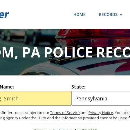
HOME
RECORDS
M, PA POLICE REC
 Name:
State:
finder.com is subject to our
Terms of Service
and
Privacy Notice
. You ac
ing agency under the FCRA and the information provided cannot be used 