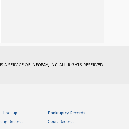
IS A SERVICE OF
INFOPAY, INC
. ALL RIGHTS RESERVED.
et Lookup
Bankruptcy Records
king Records
Court Records