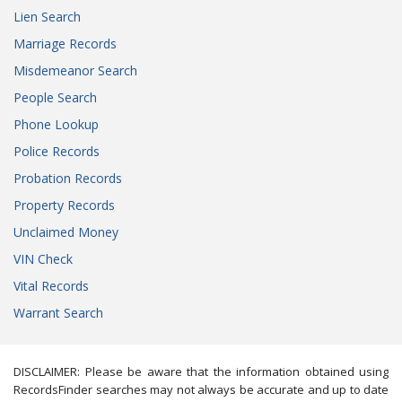
Lien Search
Marriage Records
Misdemeanor Search
People Search
Phone Lookup
Police Records
Probation Records
Property Records
Unclaimed Money
VIN Check
Vital Records
Warrant Search
DISCLAIMER: Please be aware that the information obtained using
RecordsFinder searches may not always be accurate and up to date