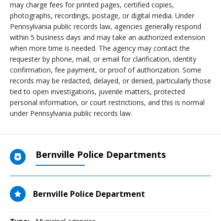
may charge fees for printed pages, certified copies,
photographs, recordings, postage, or digital media. Under
Pennsylvania public records law, agencies generally respond
within 5 business days and may take an authorized extension
when more time is needed. The agency may contact the
requester by phone, mail, or email for clarification, identity
confirmation, fee payment, or proof of authorization. Some
records may be redacted, delayed, or denied, particularly those
tied to open investigations, juvenile matters, protected
personal information, or court restrictions, and this is normal
under Pennsylvania public records law.
Bernville Police Departments
Bernville Police Department