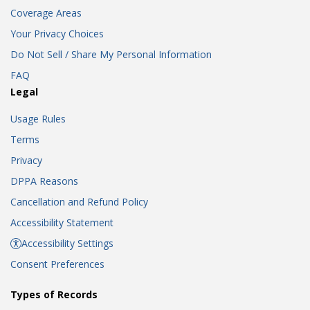
Coverage Areas
Your Privacy Choices
Do Not Sell / Share My Personal Information
FAQ
Legal
Usage Rules
Terms
Privacy
DPPA Reasons
Cancellation and Refund Policy
Accessibility Statement
Accessibility Settings
Consent Preferences
Types of Records