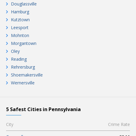
Douglassville
Hamburg
Kutztown
Leesport
Mohnton
Morgantown
Oley
Reading
Rehrersburg
Shoemakersville
Wernersville
5 Safest Cities in Pennsylvania
City
Crime Rate