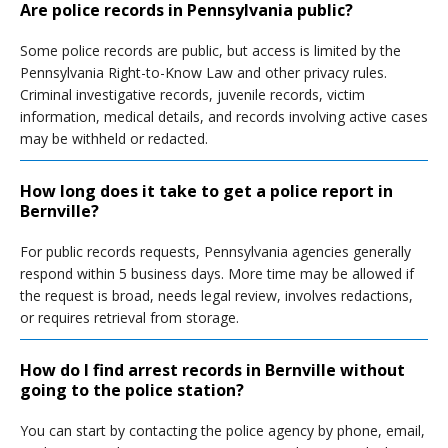
Are police records in Pennsylvania public?
Some police records are public, but access is limited by the
Pennsylvania Right-to-Know Law and other privacy rules.
Criminal investigative records, juvenile records, victim
information, medical details, and records involving active cases
may be withheld or redacted.
How long does it take to get a police report in
Bernville?
For public records requests, Pennsylvania agencies generally
respond within 5 business days. More time may be allowed if
the request is broad, needs legal review, involves redactions,
or requires retrieval from storage.
How do I find arrest records in Bernville without
going to the police station?
You can start by contacting the police agency by phone, email,