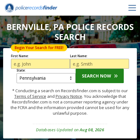
BERNVILLE, PA POLICE RECORDS
SEARCH
Begin Your Search for FREE!
First Name:
Last Name:
State:
SEARCH NOW
* Conducting a search on Recordsfinder.com is subject to our
Terms of Service
and
Privacy Notice
. You acknowledge that
Recordsfinder.com is not a consumer reporting agency under
the FCRA and the information provided cannot be used for any
unlawful purpose.
Databases Updated on
Aug 08, 2026