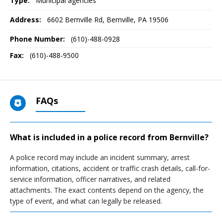
Type:
Municipal agencies
Address:
6602 Bernville Rd
,
Bernville, PA
19506
Phone Number:
(610)-488-0928
Fax:
(610)-488-9500
FAQs
What is included in a police record from Bernville?
A police record may include an incident summary, arrest
information, citations, accident or traffic crash details, call-for-
service information, officer narratives, and related
attachments. The exact contents depend on the agency, the
type of event, and what can legally be released.