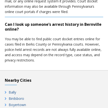
mail, or any online request system it provides. Court docket
information may also be available through Pennsylvania’s
online court portals if charges were filed.
Can I look up someone’s arrest history in Bernville
online?
You may be able to find public court docket entries online for
cases filed in Berks County or Pennsylvania courts. However,
police-held arrest records are not always fully available online,
and access may depend on the record type, case status, and
privacy restrictions.
Nearby Cities
Bally
Birdsboro
Boyertown