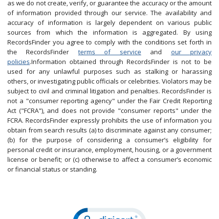
as we do not create, verify, or guarantee the accuracy or the amount
of information provided through our service. The availability and
accuracy of information is largely dependent on various public
sources from which the information is aggregated. By using
RecordsFinder you agree to comply with the conditions set forth in
the RecordsFinder
terms of service
and
our privacy
policies
.Information obtained through RecordsFinder is not to be
used for any unlawful purposes such as stalking or harassing
others, or investigating public officials or celebrities. Violators may be
subject to civil and criminal litigation and penalties. RecordsFinder is
not a "consumer reporting agency" under the Fair Credit Reporting
Act ("FCRA"), and does not provide "consumer reports" under the
FCRA. RecordsFinder expressly prohibits the use of information you
obtain from search results (a) to discriminate against any consumer;
(b) for the purpose of considering a consumer’s eligibility for
personal credit or insurance, employment, housing, or a government
license or benefit; or (c) otherwise to affect a consumer’s economic
or financial status or standing.