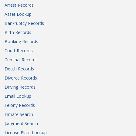
Arrest Records
Asset Lookup
Bankruptcy Records
Birth Records
Booking Records
Court Records
Criminal Records
Death Records
Divorce Records
Driving Records
Email Lookup
Felony Records
Inmate Search
Judgment Search
License Plate Lookup