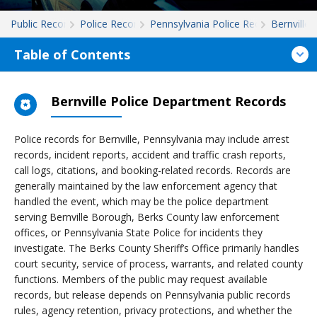
Public Records
Police Records
Pennsylvania Police Records
Bernville
Table of Contents
Bernville Police Department Records
Police records for Bernville, Pennsylvania may include arrest
records, incident reports, accident and traffic crash reports,
call logs, citations, and booking-related records. Records are
generally maintained by the law enforcement agency that
handled the event, which may be the police department
serving Bernville Borough, Berks County law enforcement
offices, or Pennsylvania State Police for incidents they
investigate. The Berks County Sheriff’s Office primarily handles
court security, service of process, warrants, and related county
functions. Members of the public may request available
records, but release depends on Pennsylvania public records
rules, agency retention, privacy protections, and whether the