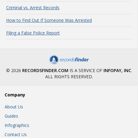
Criminal vs. Arrest Records
How to Find Out If Someone Was Arrested
Filing a False Police Report
© 2026
RECORDSFINDER.COM
IS A SERVICE OF
INFOPAY, INC
.
ALL RIGHTS RESERVED.
Company
About Us
Guides
Infographics
Contact Us