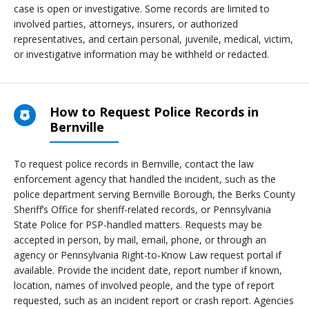
case is open or investigative. Some records are limited to
involved parties, attorneys, insurers, or authorized
representatives, and certain personal, juvenile, medical, victim,
or investigative information may be withheld or redacted.
How to Request Police Records in
Bernville
To request police records in Bernville, contact the law
enforcement agency that handled the incident, such as the
police department serving Bernville Borough, the Berks County
Sheriff’s Office for sheriff-related records, or Pennsylvania
State Police for PSP-handled matters. Requests may be
accepted in person, by mail, email, phone, or through an
agency or Pennsylvania Right-to-Know Law request portal if
available. Provide the incident date, report number if known,
location, names of involved people, and the type of report
requested, such as an incident report or crash report. Agencies