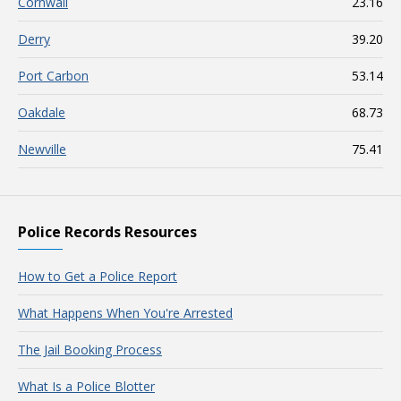
Cornwall
23.16
Derry
39.20
Port Carbon
53.14
Oakdale
68.73
Newville
75.41
Police Records Resources
How to Get a Police Report
What Happens When You're Arrested
The Jail Booking Process
What Is a Police Blotter