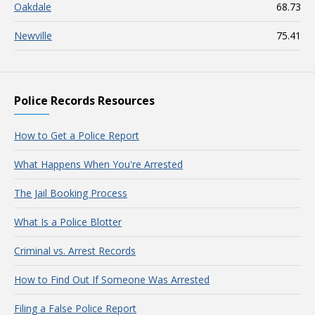
Oakdale
68.73
Newville
75.41
Police Records Resources
How to Get a Police Report
What Happens When You're Arrested
The Jail Booking Process
What Is a Police Blotter
Criminal vs. Arrest Records
How to Find Out If Someone Was Arrested
Filing a False Police Report