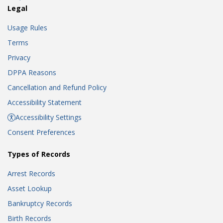
Legal
Usage Rules
Terms
Privacy
DPPA Reasons
Cancellation and Refund Policy
Accessibility Statement
Accessibility Settings
Consent Preferences
Types of Records
Arrest Records
Asset Lookup
Bankruptcy Records
Birth Records