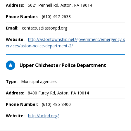
Address:
5021 Pennell Rd
,
Aston, PA
19014
Phone Number:
(610)-497-2633
Email:
contactus@astonpd.org
Website:
http://astontownship.net/government/emergency-s
ervices/aston-police-department-2/
Upper Chichester Police Department
Type:
Municipal agencies
Address:
8400 Furey Rd
,
Aston, PA
19014
Phone Number:
(610)-485-8400
Website:
http://uctpd.org/