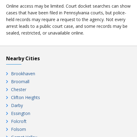
Online access may be limited. Court docket searches can show
cases that have been filed in Pennsylvania courts, but police-
held records may require a request to the agency. Not every
arrest leads to a public court case, and some records may be
sealed, restricted, or unavailable online.
Nearby Cities
Brookhaven
Broomall
Chester
Clifton Heights
Darby
Essington
Folcroft
Folsom