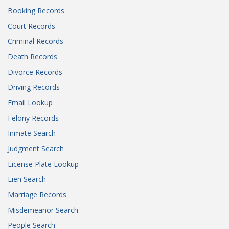
Booking Records
Court Records
Criminal Records
Death Records
Divorce Records
Driving Records
Email Lookup
Felony Records
Inmate Search
Judgment Search
License Plate Lookup
Lien Search
Marriage Records
Misdemeanor Search
People Search