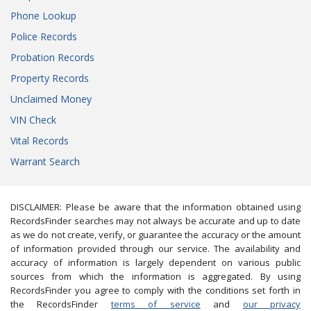
Phone Lookup
Police Records
Probation Records
Property Records
Unclaimed Money
VIN Check
Vital Records
Warrant Search
DISCLAIMER: Please be aware that the information obtained using
RecordsFinder searches may not always be accurate and up to date
as we do not create, verify, or guarantee the accuracy or the amount
of information provided through our service. The availability and
accuracy of information is largely dependent on various public
sources from which the information is aggregated. By using
RecordsFinder you agree to comply with the conditions set forth in
the RecordsFinder
terms of service
and
our privacy