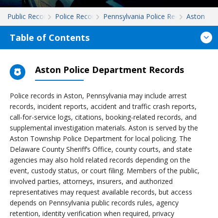
Public Records
Police Records
Pennsylvania Police Records
Aston
Table of Contents
Aston Police Department Records
Police records in Aston, Pennsylvania may include arrest
records, incident reports, accident and traffic crash reports,
call-for-service logs, citations, booking-related records, and
supplemental investigation materials. Aston is served by the
Aston Township Police Department for local policing. The
Delaware County Sheriff’s Office, county courts, and state
agencies may also hold related records depending on the
event, custody status, or court filing. Members of the public,
involved parties, attorneys, insurers, and authorized
representatives may request available records, but access
depends on Pennsylvania public records rules, agency
retention, identity verification when required, privacy