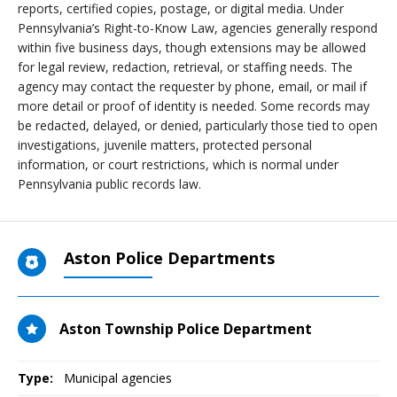
reports, certified copies, postage, or digital media. Under
Pennsylvania’s Right-to-Know Law, agencies generally respond
within five business days, though extensions may be allowed
for legal review, redaction, retrieval, or staffing needs. The
agency may contact the requester by phone, email, or mail if
more detail or proof of identity is needed. Some records may
be redacted, delayed, or denied, particularly those tied to open
investigations, juvenile matters, protected personal
information, or court restrictions, which is normal under
Pennsylvania public records law.
Aston Police Departments
Aston Township Police Department
Type:
Municipal agencies