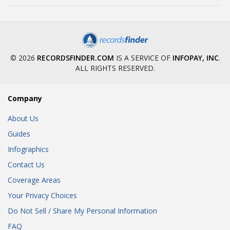
© 2026
RECORDSFINDER.COM
IS A SERVICE OF
INFOPAY, INC
.
ALL RIGHTS RESERVED.
Company
About Us
Guides
Infographics
Contact Us
Coverage Areas
Your Privacy Choices
Do Not Sell / Share My Personal Information
FAQ