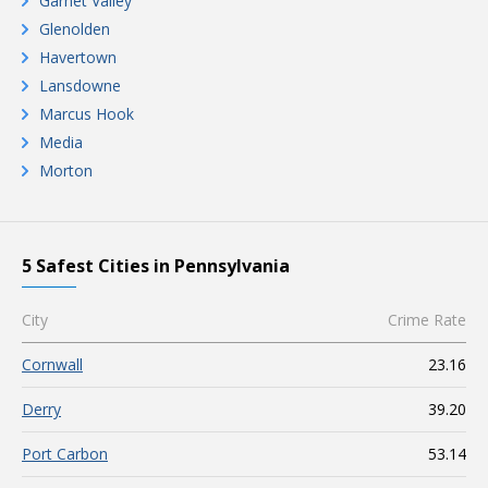
Garnet Valley
Glenolden
Havertown
Lansdowne
Marcus Hook
Media
Morton
5 Safest Cities in Pennsylvania
City
Crime Rate
Cornwall
23.16
Derry
39.20
Port Carbon
53.14