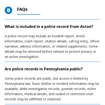
FAQs
What is included in a police record from Aston?
A police record may include an incident report, arrest
information, crash report, citation details, call log entry, officer
narrative, witness information, or related supplements. Some
details may be removed before release to protect privacy or
an active investigation.
Are police records in Pennsylvania public?
Some police records are public, but access is limited by
Pennsylvania law. Basic blotter or incident information may be
available, while investigative records, juvenile records, victim
information, medical details, and sealed or restricted court
records may be withheld or redacted.