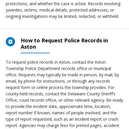
protections, and whether the case is active. Records involving
juveniles, victims, medical details, protected addresses, or
ongoing investigations may be limited, redacted, or withheld.
How to Request Police Records in
Aston
To request police records in Aston, contact the Aston
Township Police Department records office or municipal
office. Requests may typically be made in person, by mail, by
email, by phone for instructions, or through any records
request form or online process the township provides. For
county-held records, contact the Delaware County Sheriff’s
Office, court records office, or other relevant agency. Be ready
to provide the incident date, approximate time, location,
report number if known, names of people involved, and the
type of report requested, such as an incident report or crash
report. Agencies may charge fees for printed pages, accident