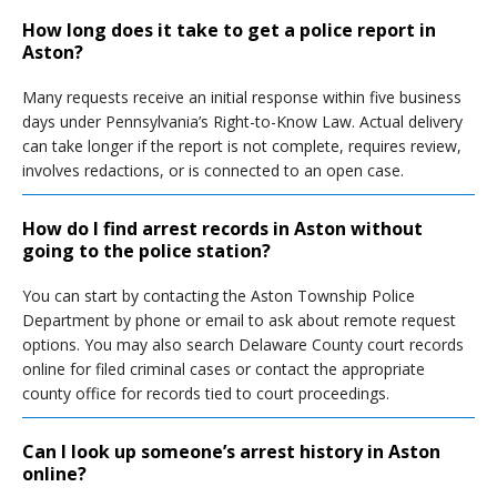
How long does it take to get a police report in
Aston?
Many requests receive an initial response within five business
days under Pennsylvania’s Right-to-Know Law. Actual delivery
can take longer if the report is not complete, requires review,
involves redactions, or is connected to an open case.
How do I find arrest records in Aston without
going to the police station?
You can start by contacting the Aston Township Police
Department by phone or email to ask about remote request
options. You may also search Delaware County court records
online for filed criminal cases or contact the appropriate
county office for records tied to court proceedings.
Can I look up someone’s arrest history in Aston
online?