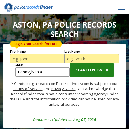
ASTON, PA POLICE RECORDS
SEARCH
Begin Your Search for FREE!
First Name:
Last Name:
State:
SEARCH NOW
* Conducting a search on Recordsfinder.com is subject to our
Terms of Service
and
Privacy Notice
. You acknowledge that
Recordsfinder.com is not a consumer reporting agency under
the FCRA and the information provided cannot be used for any
unlawful purpose.
Databases Updated on
Aug 07, 2026