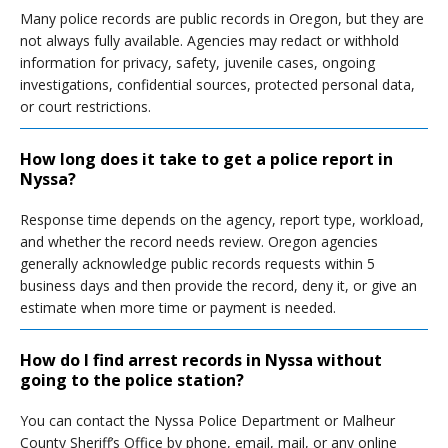
Many police records are public records in Oregon, but they are
not always fully available. Agencies may redact or withhold
information for privacy, safety, juvenile cases, ongoing
investigations, confidential sources, protected personal data,
or court restrictions.
How long does it take to get a police report in
Nyssa?
Response time depends on the agency, report type, workload,
and whether the record needs review. Oregon agencies
generally acknowledge public records requests within 5
business days and then provide the record, deny it, or give an
estimate when more time or payment is needed.
How do I find arrest records in Nyssa without
going to the police station?
You can contact the Nyssa Police Department or Malheur
County Sheriff’s Office by phone, email, mail, or any online