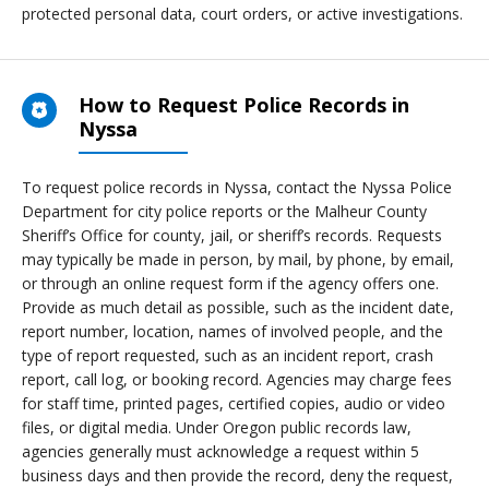
protected personal data, court orders, or active investigations.
How to Request Police Records in
Nyssa
To request police records in Nyssa, contact the Nyssa Police
Department for city police reports or the Malheur County
Sheriff’s Office for county, jail, or sheriff’s records. Requests
may typically be made in person, by mail, by phone, by email,
or through an online request form if the agency offers one.
Provide as much detail as possible, such as the incident date,
report number, location, names of involved people, and the
type of report requested, such as an incident report, crash
report, call log, or booking record. Agencies may charge fees
for staff time, printed pages, certified copies, audio or video
files, or digital media. Under Oregon public records law,
agencies generally must acknowledge a request within 5
business days and then provide the record, deny the request,