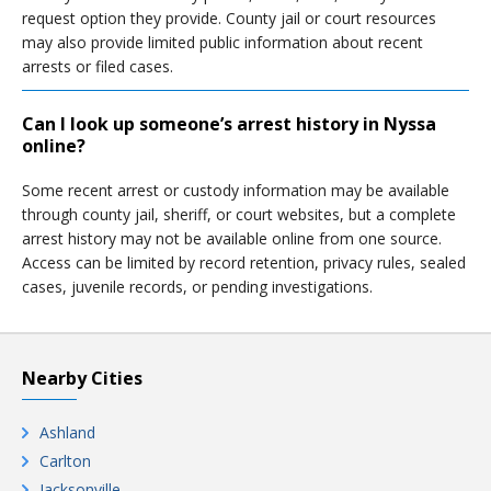
request option they provide. County jail or court resources
may also provide limited public information about recent
arrests or filed cases.
Can I look up someone’s arrest history in Nyssa
online?
Some recent arrest or custody information may be available
through county jail, sheriff, or court websites, but a complete
arrest history may not be available online from one source.
Access can be limited by record retention, privacy rules, sealed
cases, juvenile records, or pending investigations.
Nearby Cities
Ashland
Carlton
Jacksonville