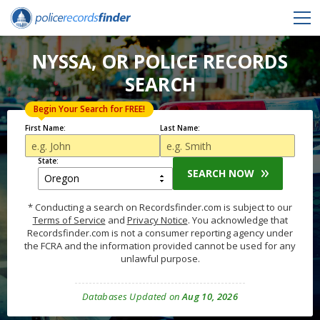
NYSSA, OR POLICE RECORDS
SEARCH
Begin Your Search for FREE!
First Name:
Last Name:
State:
SEARCH NOW
* Conducting a search on Recordsfinder.com is subject to our
Terms of Service
and
Privacy Notice
. You acknowledge that
Recordsfinder.com is not a consumer reporting agency under
the FCRA and the information provided cannot be used for any
unlawful purpose.
Databases Updated on
Aug 10, 2026