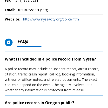
Fax:
(541)-372-5291
Email:
rrau@nyssacity.org
Website:
http://www.nyssacity.org/police.html
FAQs
What is included in a police record from Nyssa?
A police record may include an incident report, arrest record,
citation, traffic crash report, call log, booking information,
witness or officer notes, and related documents. The exact
contents depend on the event, the agency involved, and
whether any information is protected from release.
Are police records in Oregon public?