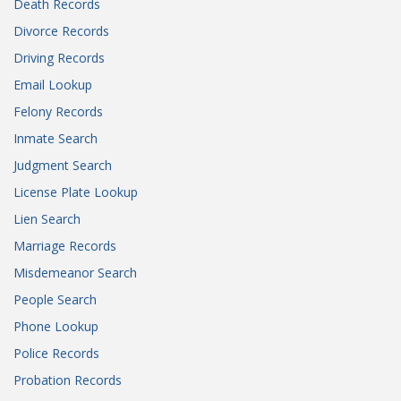
Death Records
Divorce Records
Driving Records
Email Lookup
Felony Records
Inmate Search
Judgment Search
License Plate Lookup
Lien Search
Marriage Records
Misdemeanor Search
People Search
Phone Lookup
Police Records
Probation Records