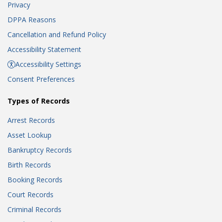
Privacy
DPPA Reasons
Cancellation and Refund Policy
Accessibility Statement
Accessibility Settings
Consent Preferences
Types of Records
Arrest Records
Asset Lookup
Bankruptcy Records
Birth Records
Booking Records
Court Records
Criminal Records