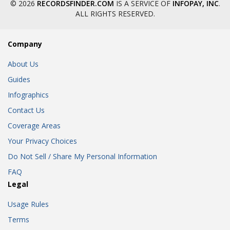
© 2026
RECORDSFINDER.COM
IS A SERVICE OF
INFOPAY, INC
.
ALL RIGHTS RESERVED.
Company
About Us
Guides
Infographics
Contact Us
Coverage Areas
Your Privacy Choices
Do Not Sell / Share My Personal Information
FAQ
Legal
Usage Rules
Terms