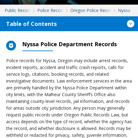
Public Records
Police Records
Oregon Police Records
Nyssa
Table of Contents
Nyssa Police Department Records
Police records for Nyssa, Oregon may include arrest records,
incident reports, accident and traffic crash reports, calls for
service logs, citations, booking records, and related
investigative documents. Law enforcement services in the area
are primarily handled by the Nyssa Police Department within
city limits, with the Malheur County Sheriff’s Office also
maintaining county-level records, jail information, and records
for areas outside city jurisdiction. Any person may generally
request public records under Oregon Public Records Law, but
access depends on the type of record, whether the agency has
the record, and whether disclosure is allowed. Records may be
withheld or redacted for privacy, safety, juvenile information,