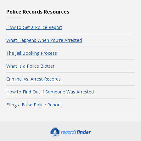
Police Records Resources
How to Get a Police Report
What Happens When You're Arrested
The Jail Booking Process
What Is a Police Blotter
Criminal vs. Arrest Records
How to Find Out If Someone Was Arrested
Filing a False Police Report