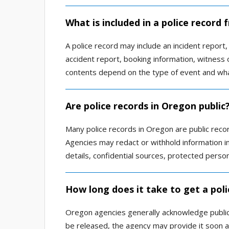
What is included in a police record
A police record may include an incident report, a
accident report, booking information, witness o
contents depend on the type of event and wha
Are police records in Oregon public
Many police records in Oregon are public reco
Agencies may redact or withhold information inv
details, confidential sources, protected person
How long does it take to get a pol
Oregon agencies generally acknowledge public 
be released, the agency may provide it soon a