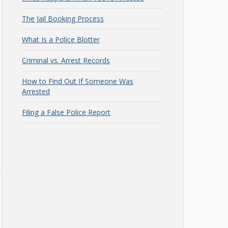
The Jail Booking Process
What Is a Police Blotter
Criminal vs. Arrest Records
How to Find Out If Someone Was
Arrested
Filing a False Police Report