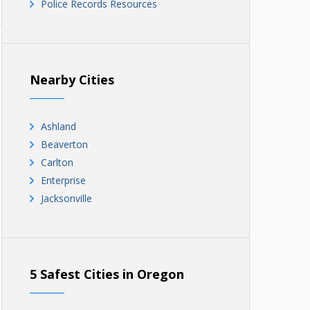
Police Records Resources
Nearby Cities
Ashland
Beaverton
Carlton
Enterprise
Jacksonville
5 Safest Cities in Oregon