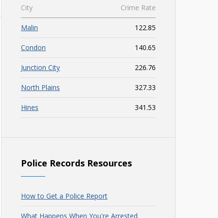
City
Crime Rate
Malin
122.85
Condon
140.65
Junction City
226.76
North Plains
327.33
Hines
341.53
Police Records Resources
How to Get a Police Report
What Happens When You're Arrested