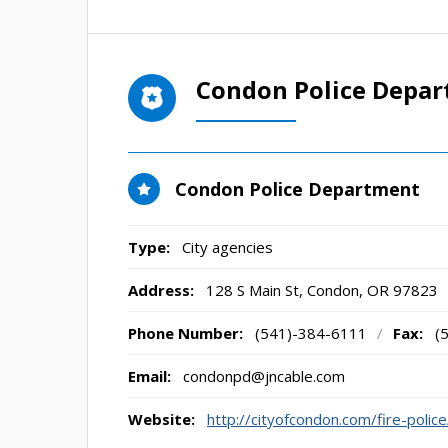
Condon Police Depa
Condon Police Department
Type:
City agencies
Address:
128 S Main St
,
Condon, OR
97823
Phone Number:
(541)-384-6111
/
Fax:
(
Email:
condonpd@jncable.com
Website:
http://cityofcondon.com/fire-police