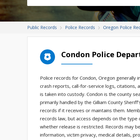
Public Records
Police Records
Oregon Police Re
Condon Police Depar
Police records for Condon, Oregon generally in
crash reports, call-for-service logs, citations
is taken into custody. Condon is the county se
primarily handled by the Gilliam County Sheriff
records if it receives or maintains them. Mem
records law, but access depends on the type o
whether release is restricted. Records may be 
information, victim privacy, medical details, p