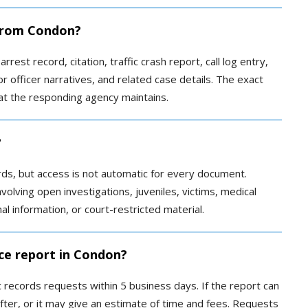
 from Condon?
rrest record, citation, traffic crash report, call log entry,
r officer narratives, and related case details. The exact
t the responding agency maintains.
?
rds, but access is not automatic for every document.
olving open investigations, juveniles, victims, medical
al information, or court-restricted material.
ice report in Condon?
records requests within 5 business days. If the report can
fter, or it may give an estimate of time and fees. Requests