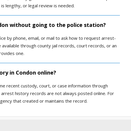
t is lengthy, or legal review is needed.
don without going to the police station?
fice by phone, email, or mail to ask how to request arrest-
available through county jail records, court records, or an
rovides one.
ory in Condon online?
me recent custody, court, or case information through
 arrest history records are not always posted online. For
 agency that created or maintains the record.