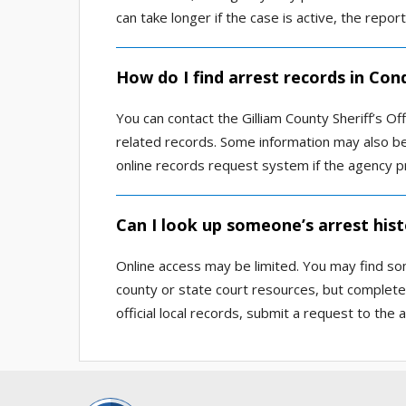
can take longer if the case is active, the repor
How do I find arrest records in Con
You can contact the Gilliam County Sheriff’s Of
related records. Some information may also be 
online records request system if the agency p
Can I look up someone’s arrest hist
Online access may be limited. You may find so
county or state court resources, but complete
official local records, submit a request to the