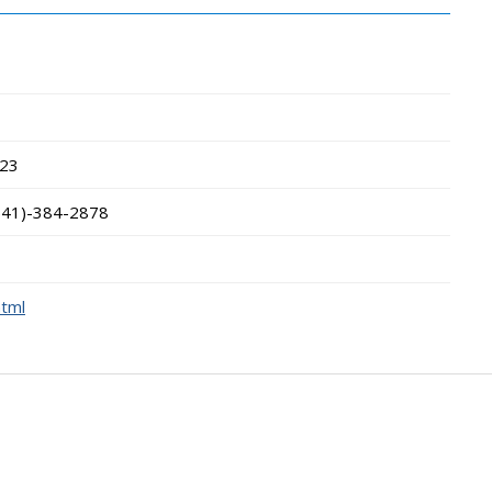
23
541)-384-2878
html