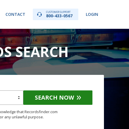
CUSTOMER SUPPORT
CONTACT
LOGIN
800-433-0567
DS SEARCH
SEARCH NOW
knowledge that Recordsfinder.com
for any unlawful purpose.