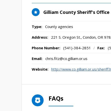
Gilliam County Sheriff's Office
Type:
County agencies
Address:
221 S. Oregon St.
,
Condon, OR
978
Phone Number:
(541)-384-2851
/
Fax:
(
Email:
chris.fitz@co.gilliam.or.us
Website:
http://www.co.gilliam.or.us/sheriff.
FAQs