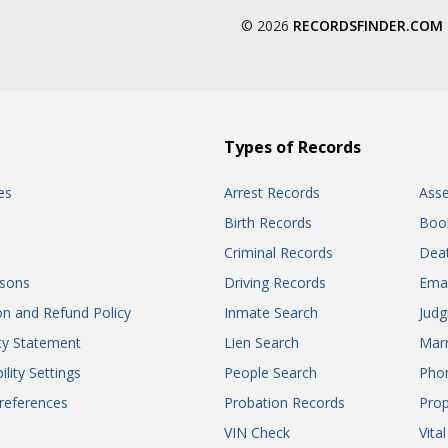
© 2026
RECORDSFINDER.COM
Types of Records
es
Arrest Records
Ass
Birth Records
Boo
Criminal Records
Dea
sons
Driving Records
Ema
on and Refund Policy
Inmate Search
Jud
ity Statement
Lien Search
Marr
ility Settings
People Search
Pho
references
Probation Records
Prop
VIN Check
Vita