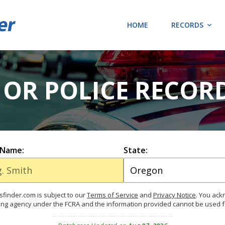
HOME
RECORDS
OR POLICE RECOR
 Name:
State:
finder.com is subject to our
Terms of Service
and
Privacy Notice
. You ac
ing agency under the FCRA and the information provided cannot be used 