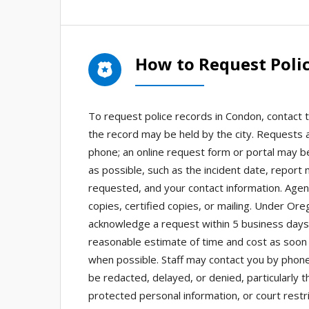
How to Request Poli
To request police records in Condon, contact th
the record may be held by the city. Requests 
phone; an online request form or portal may be
as possible, such as the incident date, report
requested, and your contact information. Agenc
copies, certified copies, or mailing. Under Or
acknowledge a request within 5 business days 
reasonable estimate of time and cost as soon 
when possible. Staff may contact you by phone,
be redacted, delayed, or denied, particularly t
protected personal information, or court restr