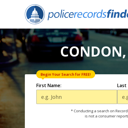
CONDON, 
Begin Your Search for FREE!
First Name:
Last
* Conducting a search on Records
is not a consumer report