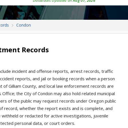
Databases Updated on
Aug 07, 2026
cords
Condon
tment Records
clude incident and offense reports, arrest records, traffic
, accident reports, and jail or booking records when a person
at of Gilliam County, and local law enforcement records are
’s Office; the City of Condon may also hold related municipal
bers of the public may request records under Oregon public
f record, whether the report exists and is complete, and
withheld or redacted for active investigations, juvenile
rotected personal data, or court orders.