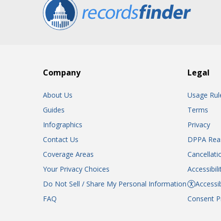
Company
Legal
About Us
Usage Rul
Guides
Terms
Infographics
Privacy
Contact Us
DPPA Rea
Coverage Areas
Cancellati
Your Privacy Choices
Accessibil
Do Not Sell / Share My Personal Information
Accessib
FAQ
Consent P