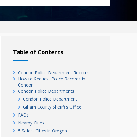
Table of Contents
Condon Police Department Records
How to Request Police Records in
Condon
Condon Police Departments
Condon Police Department
Gilliam County Sheriff's Office
FAQs
Nearby Cities
5 Safest Cities in Oregon