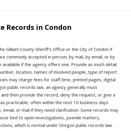
ce Records in Condon
e Gilliam County Sheriff’s Office or the City of Condon if
are commonly accepted in person, by mail, by email, or by
 available if the agency offers one. Provide as much detail
 number, location, names of involved people, type of report
ies may charge fees for staff time, printed pages, digital
egon public records law, an agency generally must
and then provide the record, deny the request, or give a
as practicable, often within the next 10 business days
 email, or mail if they need clarification. Some records may
hose tied to open investigations, juvenile matters,
ictions, which is normal under Oregon public records law.