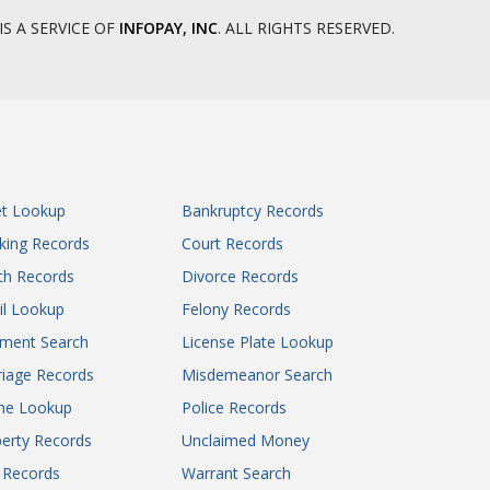
IS A SERVICE OF
INFOPAY, INC
. ALL RIGHTS RESERVED.
et Lookup
Bankruptcy Records
king Records
Court Records
th Records
Divorce Records
il Lookup
Felony Records
gment Search
License Plate Lookup
iage Records
Misdemeanor Search
ne Lookup
Police Records
erty Records
Unclaimed Money
l Records
Warrant Search