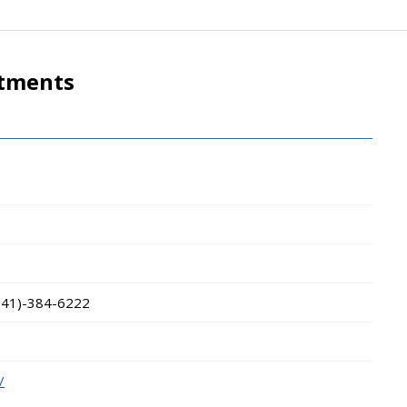
rtments
541)-384-6222
/