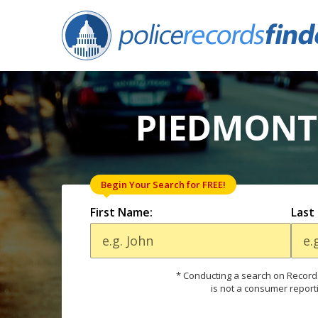
PIEDMONT,
Begin Your Search for FREE!
First Name:
Last
* Conducting a search on Records
is not a consumer report