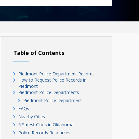
Table of Contents
Piedmont Police Department Records
How to Request Police Records in
Piedmont
Piedmont Police Departments
Piedmont Police Department
FAQs
Nearby Cities
5 Safest Cities in Oklahoma
Police Records Resources