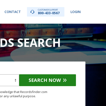
CUSTOMER SUPPORT
CONTACT
LOGIN
800-433-0567
RDS SEARCH
SEARCH NOW
knowledge that Recordsfinder.com
for any unlawful purpose.