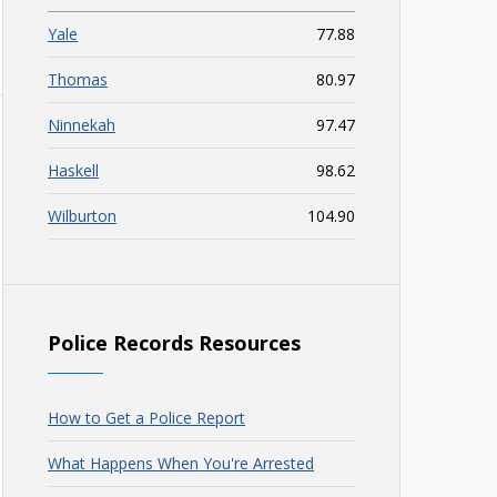
Yale
77.88
Thomas
80.97
Ninnekah
97.47
Haskell
98.62
Wilburton
104.90
Police Records Resources
How to Get a Police Report
What Happens When You're Arrested