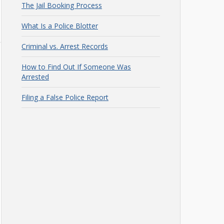
The Jail Booking Process
What Is a Police Blotter
Criminal vs. Arrest Records
How to Find Out If Someone Was
Arrested
Filing a False Police Report