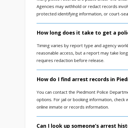
Agencies may withhold or redact records involvi
protected identifying information, or court-se
How long does it take to get a pol
Timing varies by report type and agency work
reasonable access, but a report may take longer 
requires redaction before release.
How do I find arrest records in Pie
You can contact the Piedmont Police Departm
options. For jail or booking information, check 
online inmate or records information.
Can I look up someone’s arrest his