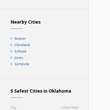
Nearby Cities
Beaver
Cleveland
Eufaula
Jones
Seminole
5 Safest Cities in Oklahoma
City
Crime Rate