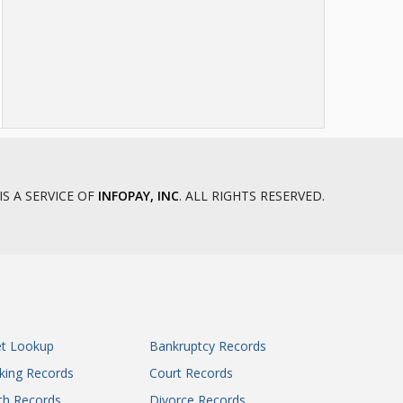
IS A SERVICE OF
INFOPAY, INC
. ALL RIGHTS RESERVED.
et Lookup
Bankruptcy Records
king Records
Court Records
th Records
Divorce Records