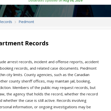
Databases Updated on
Aug 08, 2026
Records
Piedmont
artment Records
ude arrest records, incident and offense reports, accident
ions, booking records, and related case documents. Piedmont
hin city limits. County agencies, such as the Canadian
ther county sheriff offices, may maintain jail, booking,
isdiction. Members of the public may request records, but
aw, the agency that holds the record, whether the record
d whether the case is still active. Records involving
personal information, or ongoing investigations may be