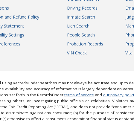
sons
Driving Records
Ema
on and Refund Policy
Inmate Search
Jud
ity Statement
Lien Search
Marr
ility Settings
People Search
Pho
references
Probation Records
Prop
VIN Check
Vita
 using RecordsFinder searches may not always be accurate and up to date
e availability and accuracy of information is largely dependent on vario
ions set forth in the RecordsFinder
terms of service
and
our privacy polic
ng others, or investigating public officials or celebrities. Violators may
the Fair Credit Reporting Act ("FCRA"), and does not provide "consumer 
to discriminate against any consumer; (b) for the purpose of considering
 (c) otherwise to affect a consumer’s economic or financial status or stand