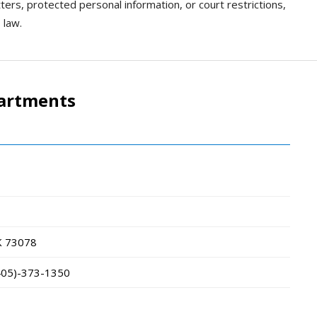
tters, protected personal information, or court restrictions,
 law.
partments
K
73078
405)-373-1350