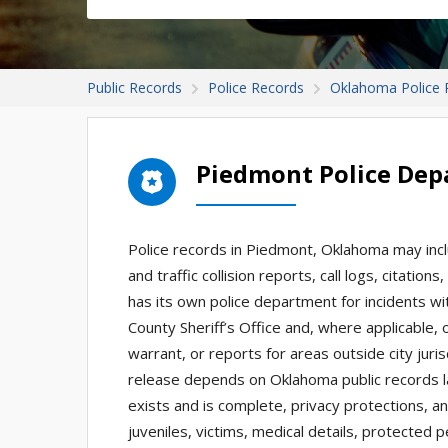
Public Records
Police Records
Oklahoma Police 
Piedmont Police Dep
Police records in Piedmont, Oklahoma may incl
and traffic collision reports, call logs, citat
has its own police department for incidents wit
County Sheriff’s Office and, where applicable, o
warrant, or reports for areas outside city jur
release depends on Oklahoma public records l
exists and is complete, privacy protections, an
juveniles, victims, medical details, protected 