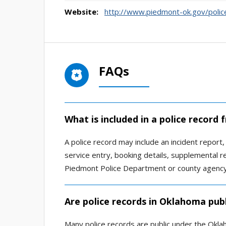
Website:
http://www.piedmont-ok.gov/polic
FAQs
What is included in a police record
A police record may include an incident report, ar
service entry, booking details, supplemental 
Piedmont Police Department or county agency
Are police records in Oklahoma publ
Many police records are public under the Okla