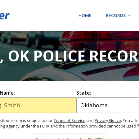
HOME
RECORDS
 OK POLICE RECO
 Name:
State:
finder.com is subject to our
Terms of Service
and
Privacy Notice
. You ac
ing agency under the FCRA and the information provided cannot be used 