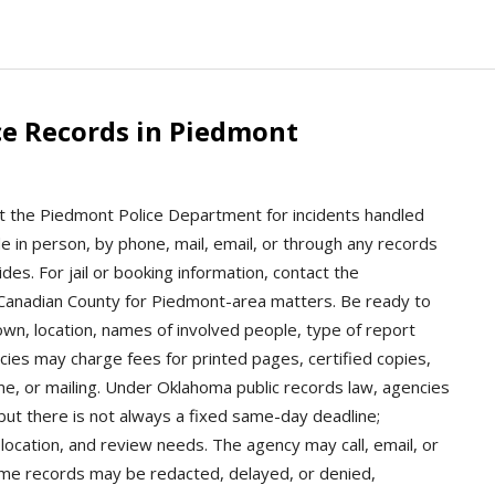
ce Records in Piedmont
t the Piedmont Police Department for incidents handled
de in person, by phone, mail, email, or through any records
es. For jail or booking information, contact the
 Canadian County for Piedmont-area matters. Be ready to
own, location, names of involved people, type of report
cies may charge fees for printed pages, certified copies,
ime, or mailing. Under Oklahoma public records law, agencies
ut there is not always a fixed same-day deadline;
location, and review needs. The agency may call, email, or
 Some records may be redacted, delayed, or denied,