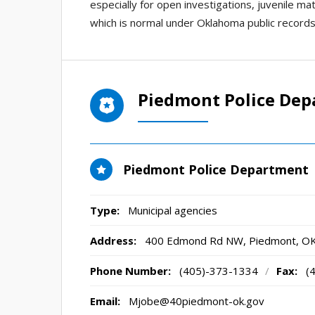
especially for open investigations, juvenile ma
which is normal under Oklahoma public records
Piedmont Police De
Piedmont Police Department
Type:
Municipal agencies
Address:
400 Edmond Rd NW
,
Piedmont, O
Phone Number:
(405)-373-1334
/
Fax:
(
Email:
Mjobe@40piedmont-ok.gov