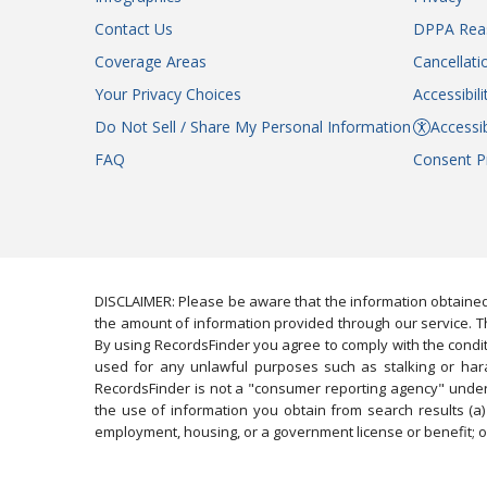
Contact Us
DPPA Rea
Coverage Areas
Cancellati
Your Privacy Choices
Accessibil
Do Not Sell / Share My Personal Information
Accessib
FAQ
Consent P
DISCLAIMER: Please be aware that the information obtained
the amount of information provided through our service. Th
By using RecordsFinder you agree to comply with the condit
used for any unlawful purposes such as stalking or harassi
RecordsFinder is not a "consumer reporting agency" under 
the use of information you obtain from search results (a) 
employment, housing, or a government license or benefit; or