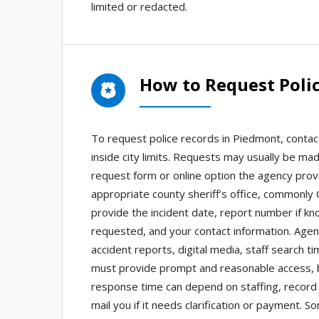
limited or redacted.
How to Request Poli
To request police records in Piedmont, contac
inside city limits. Requests may usually be ma
request form or online option the agency provid
appropriate county sheriff’s office, commonly
provide the incident date, report number if kn
requested, and your contact information. Agen
accident reports, digital media, staff search t
must provide prompt and reasonable access, b
response time can depend on staffing, record 
mail you if it needs clarification or payment.