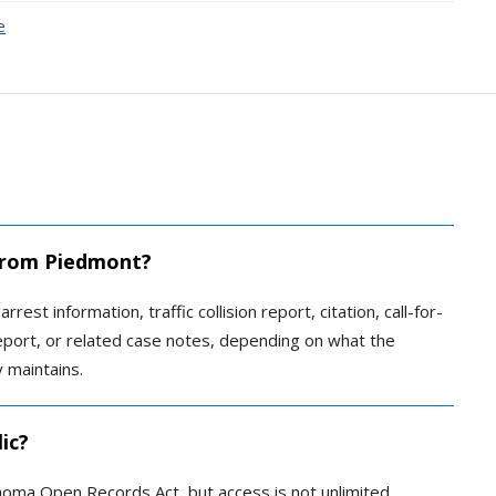
e
 from Piedmont?
rest information, traffic collision report, citation, call-for-
report, or related case notes, depending on what the
 maintains.
ic?
homa Open Records Act, but access is not unlimited.