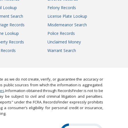
il Lookup
Felony Records
gment Search
License Plate Lookup
iage Records
Misdemeanor Search
ne Lookup
Police Records
erty Records
Unclaimed Money
l Records
Warrant Search
 as we do not create, verify, or guarantee the accuracy or
us public sources from which the information is aggregated.
ies
.Information obtained through RecordsFinder is not to be
 be subject to civil and criminal litigation and penalties.
reports" under the FCRA. RecordsFinder expressly prohibits
 a consumer’s eligibility for personal credit or insurance,
ing.