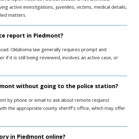
ng active investigations, juveniles, victims, medical details,
aled matters.
ice report in Piedmont?
load. Oklahoma law generally requires prompt and
if it is still being reviewed, involves an active case, or
dmont without going to the police station?
ent by phone or email to ask about remote request
with the appropriate county sheriff’s office, which may offer
tory in Piedmont online?