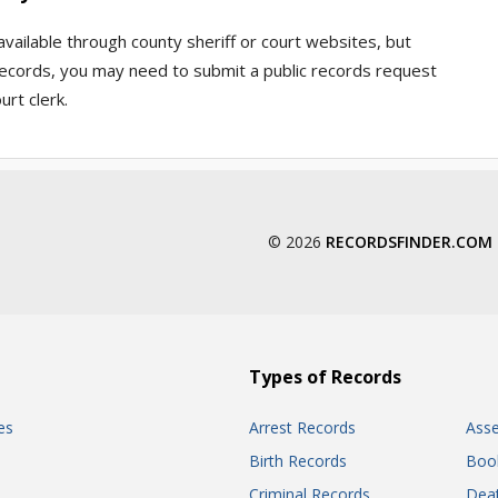
available through county sheriff or court websites, but
l records, you may need to submit a public records request
urt clerk.
© 2026
RECORDSFINDER.COM
Types of Records
es
Arrest Records
Ass
Birth Records
Boo
Criminal Records
Dea