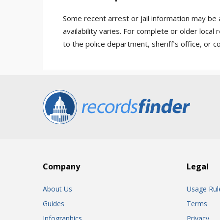
Some recent arrest or jail information may be 
availability varies. For complete or older loca
to the police department, sheriff’s office, or co
Company
Legal
About Us
Usage Rul
Guides
Terms
Infographics
Privacy