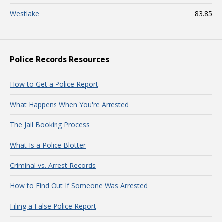
Westlake
83.85
Police Records Resources
How to Get a Police Report
What Happens When You're Arrested
The Jail Booking Process
What Is a Police Blotter
Criminal vs. Arrest Records
How to Find Out If Someone Was Arrested
Filing a False Police Report