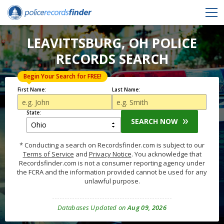
LEAVITTSBURG, OH POLICE
RECORDS SEARCH
Begin Your Search for FREE!
First Name:
Last Name:
State:
SEARCH NOW
* Conducting a search on Recordsfinder.com is subject to our
Terms of Service
and
Privacy Notice
. You acknowledge that
Recordsfinder.com is not a consumer reporting agency under
the FCRA and the information provided cannot be used for any
unlawful purpose.
Databases Updated on
Aug 09, 2026