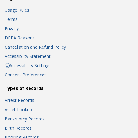
Usage Rules
Terms
Privacy
DPPA Reasons
Cancellation and Refund Policy
Accessibility Statement
Accessibility Settings
Consent Preferences
Types of Records
Arrest Records
Asset Lookup
Bankruptcy Records
Birth Records
Booking Records