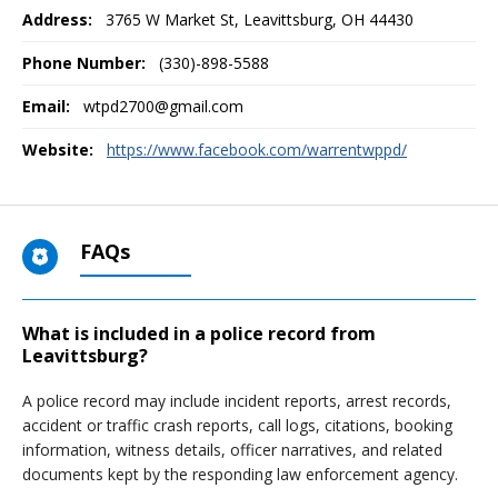
Address:
3765 W Market St
,
Leavittsburg, OH
44430
Phone Number:
(330)-898-5588
Email:
wtpd2700@gmail.com
Website:
https://www.facebook.com/warrentwppd/
FAQs
What is included in a police record from
Leavittsburg?
A police record may include incident reports, arrest records,
accident or traffic crash reports, call logs, citations, booking
information, witness details, officer narratives, and related
documents kept by the responding law enforcement agency.