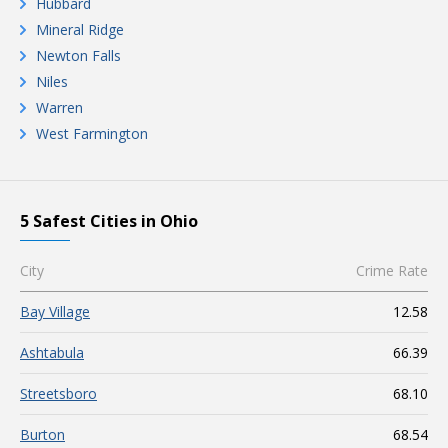
Hubbard
Mineral Ridge
Newton Falls
Niles
Warren
West Farmington
5 Safest Cities in Ohio
City
Crime Rate
Bay Village
12.58
Ashtabula
66.39
Streetsboro
68.10
Burton
68.54