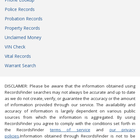
Police Records
Probation Records
Property Records
Unclaimed Money
VIN Check
Vital Records
Warrant Search
DISCLAIMER: Please be aware that the information obtained using
RecordsFinder searches may not always be accurate and up to date
as we do not create, verify, or guarantee the accuracy or the amount
of information provided through our service. The availability and
accuracy of information is largely dependent on various public
sources from which the information is aggregated. By using
RecordsFinder you agree to comply with the conditions set forth in
the RecordsFinder
terms of service
and
our privacy
policies
.Information obtained through RecordsFinder is not to be