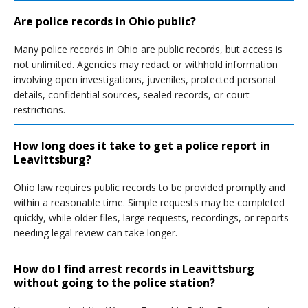
Are police records in Ohio public?
Many police records in Ohio are public records, but access is
not unlimited. Agencies may redact or withhold information
involving open investigations, juveniles, protected personal
details, confidential sources, sealed records, or court
restrictions.
How long does it take to get a police report in
Leavittsburg?
Ohio law requires public records to be provided promptly and
within a reasonable time. Simple requests may be completed
quickly, while older files, large requests, recordings, or reports
needing legal review can take longer.
How do I find arrest records in Leavittsburg
without going to the police station?