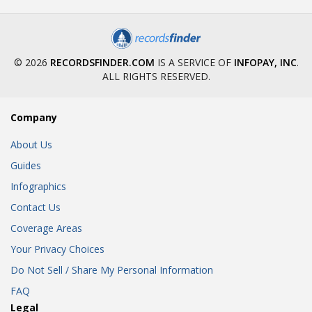
© 2026
RECORDSFINDER.COM
IS A SERVICE OF
INFOPAY, INC
.
ALL RIGHTS RESERVED.
Company
About Us
Guides
Infographics
Contact Us
Coverage Areas
Your Privacy Choices
Do Not Sell / Share My Personal Information
FAQ
Legal