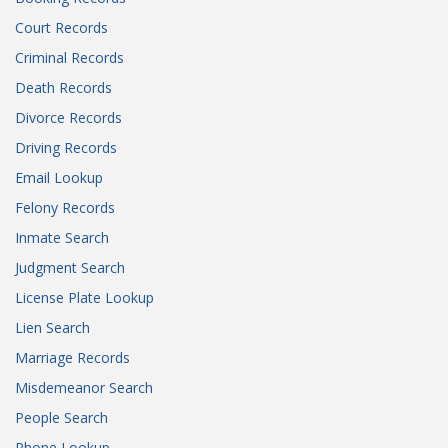
Court Records
Criminal Records
Death Records
Divorce Records
Driving Records
Email Lookup
Felony Records
Inmate Search
Judgment Search
License Plate Lookup
Lien Search
Marriage Records
Misdemeanor Search
People Search
Phone Lookup