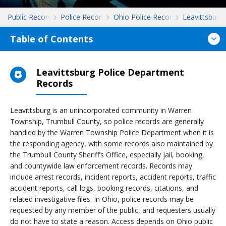
Public Records
Police Records
Ohio Police Records
Leavittsburg
Table of Contents
Leavittsburg Police Department
Records
Leavittsburg is an unincorporated community in Warren
Township, Trumbull County, so police records are generally
handled by the Warren Township Police Department when it is
the responding agency, with some records also maintained by
the Trumbull County Sheriff’s Office, especially jail, booking,
and countywide law enforcement records. Records may
include arrest records, incident reports, accident reports, traffic
accident reports, call logs, booking records, citations, and
related investigative files. In Ohio, police records may be
requested by any member of the public, and requesters usually
do not have to state a reason. Access depends on Ohio public