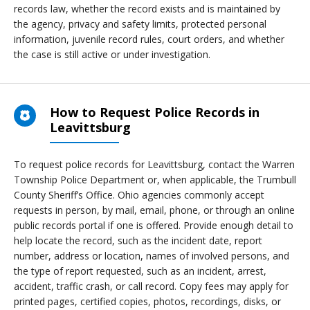
records law, whether the record exists and is maintained by
the agency, privacy and safety limits, protected personal
information, juvenile record rules, court orders, and whether
the case is still active or under investigation.
How to Request Police Records in
Leavittsburg
To request police records for Leavittsburg, contact the Warren
Township Police Department or, when applicable, the Trumbull
County Sheriff’s Office. Ohio agencies commonly accept
requests in person, by mail, email, phone, or through an online
public records portal if one is offered. Provide enough detail to
help locate the record, such as the incident date, report
number, address or location, names of involved persons, and
the type of report requested, such as an incident, arrest,
accident, traffic crash, or call record. Copy fees may apply for
printed pages, certified copies, photos, recordings, disks, or