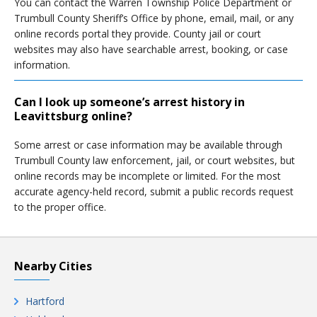
You can contact the Warren Township Police Department or
Trumbull County Sheriff’s Office by phone, email, mail, or any
online records portal they provide. County jail or court
websites may also have searchable arrest, booking, or case
information.
Can I look up someone’s arrest history in
Leavittsburg online?
Some arrest or case information may be available through
Trumbull County law enforcement, jail, or court websites, but
online records may be incomplete or limited. For the most
accurate agency-held record, submit a public records request
to the proper office.
Nearby Cities
Hartford