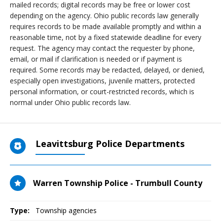
mailed records; digital records may be free or lower cost
depending on the agency. Ohio public records law generally
requires records to be made available promptly and within a
reasonable time, not by a fixed statewide deadline for every
request. The agency may contact the requester by phone,
email, or mail if clarification is needed or if payment is
required. Some records may be redacted, delayed, or denied,
especially open investigations, juvenile matters, protected
personal information, or court-restricted records, which is
normal under Ohio public records law.
Leavittsburg Police Departments
Warren Township Police - Trumbull County
Type:
Township agencies