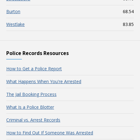
Burton
68.54
Westlake
83.85
Police Records Resources
How to Get a Police Report
What Happens When You're Arrested
The Jail Booking Process
What Is a Police Blotter
Criminal vs. Arrest Records
How to Find Out If Someone Was Arrested