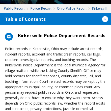
Public Records
Police Records
Ohio Police Records
Kirkersville
Table of Contents
Kirkersville Police Department Records
Police records in Kirkersville, Ohio may include arrest records,
incident reports, accident and traffic crash reports, call logs,
citations, investigative reports, and booking records. The
Kirkersville Police Department is the local municipal agency for
village matters, while the Licking County Sheriff’s Office may
hold records for sheriff responses, county dispatch, jail, and
booking information. Court-related records may be kept by the
appropriate municipal, county, or common pleas court. Any
person may request public records in Ohio, and requesters
generally do not have to explain why they want them. Access
depends on Ohio public records law, whether the record exists
and is retained, privacy protections, juvenile or medical