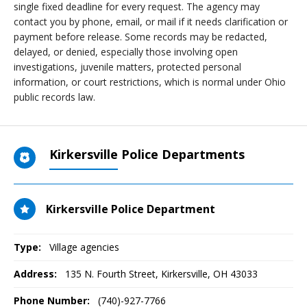
single fixed deadline for every request. The agency may
contact you by phone, email, or mail if it needs clarification or
payment before release. Some records may be redacted,
delayed, or denied, especially those involving open
investigations, juvenile matters, protected personal
information, or court restrictions, which is normal under Ohio
public records law.
Kirkersville Police Departments
Kirkersville Police Department
Type:
Village agencies
Address:
135 N. Fourth Street
,
Kirkersville, OH
43033
Phone Number:
(740)-927-7766