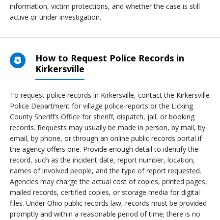
information, victim protections, and whether the case is still
active or under investigation.
How to Request Police Records in
Kirkersville
To request police records in Kirkersville, contact the Kirkersville
Police Department for village police reports or the Licking
County Sheriff’s Office for sheriff, dispatch, jail, or booking
records. Requests may usually be made in person, by mail, by
email, by phone, or through an online public records portal if
the agency offers one. Provide enough detail to identify the
record, such as the incident date, report number, location,
names of involved people, and the type of report requested.
Agencies may charge the actual cost of copies, printed pages,
mailed records, certified copies, or storage media for digital
files. Under Ohio public records law, records must be provided
promptly and within a reasonable period of time; there is no