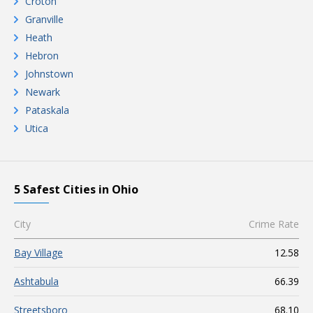
Croton
Granville
Heath
Hebron
Johnstown
Newark
Pataskala
Utica
5 Safest Cities in Ohio
City
Crime Rate
Bay Village
12.58
Ashtabula
66.39
Streetsboro
68.10