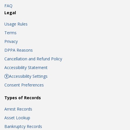
FAQ
Legal
Usage Rules
Terms
Privacy
DPPA Reasons
Cancellation and Refund Policy
Accessibility Statement
Accessibility Settings
Consent Preferences
Types of Records
Arrest Records
Asset Lookup
Bankruptcy Records