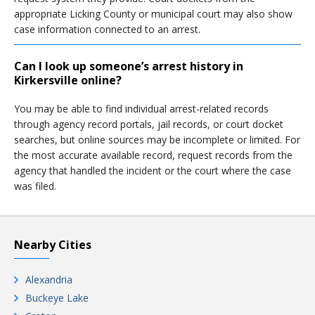
appropriate Licking County or municipal court may also show
case information connected to an arrest.
Can I look up someone’s arrest history in
Kirkersville online?
You may be able to find individual arrest-related records
through agency record portals, jail records, or court docket
searches, but online sources may be incomplete or limited. For
the most accurate available record, request records from the
agency that handled the incident or the court where the case
was filed.
Nearby Cities
Alexandria
Buckeye Lake