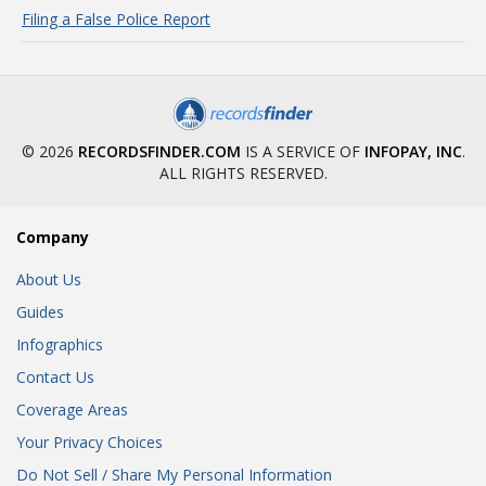
Filing a False Police Report
© 2026
RECORDSFINDER.COM
IS A SERVICE OF
INFOPAY, INC
.
ALL RIGHTS RESERVED.
Company
About Us
Guides
Infographics
Contact Us
Coverage Areas
Your Privacy Choices
Do Not Sell / Share My Personal Information