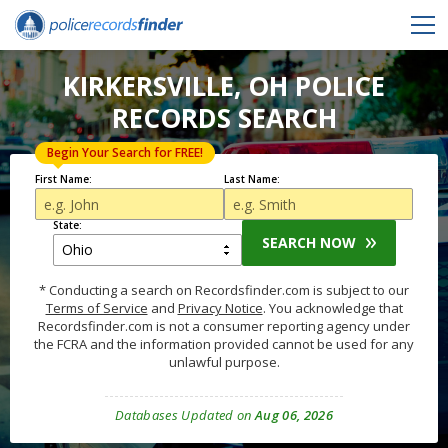
KIRKERSVILLE, OH POLICE
RECORDS SEARCH
Begin Your Search for FREE!
First Name:
Last Name:
State:
SEARCH NOW
* Conducting a search on Recordsfinder.com is subject to our
Terms of Service
and
Privacy Notice
. You acknowledge that
Recordsfinder.com is not a consumer reporting agency under
the FCRA and the information provided cannot be used for any
unlawful purpose.
Databases Updated on
Aug 06, 2026