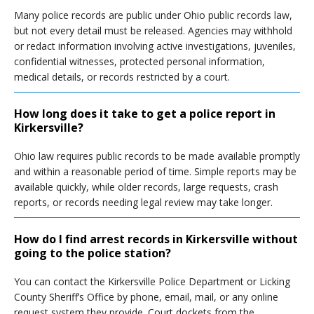
Many police records are public under Ohio public records law,
but not every detail must be released. Agencies may withhold
or redact information involving active investigations, juveniles,
confidential witnesses, protected personal information,
medical details, or records restricted by a court.
How long does it take to get a police report in
Kirkersville?
Ohio law requires public records to be made available promptly
and within a reasonable period of time. Simple reports may be
available quickly, while older records, large requests, crash
reports, or records needing legal review may take longer.
How do I find arrest records in Kirkersville without
going to the police station?
You can contact the Kirkersville Police Department or Licking
County Sheriff’s Office by phone, email, mail, or any online
request system they provide. Court dockets from the