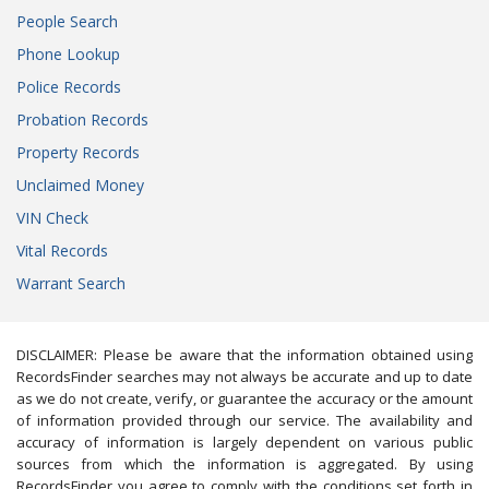
People Search
Phone Lookup
Police Records
Probation Records
Property Records
Unclaimed Money
VIN Check
Vital Records
Warrant Search
DISCLAIMER: Please be aware that the information obtained using
RecordsFinder searches may not always be accurate and up to date
as we do not create, verify, or guarantee the accuracy or the amount
of information provided through our service. The availability and
accuracy of information is largely dependent on various public
sources from which the information is aggregated. By using
RecordsFinder you agree to comply with the conditions set forth in