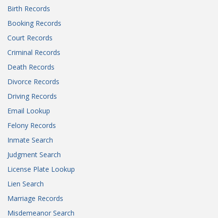
Birth Records
Booking Records
Court Records
Criminal Records
Death Records
Divorce Records
Driving Records
Email Lookup
Felony Records
Inmate Search
Judgment Search
License Plate Lookup
Lien Search
Marriage Records
Misdemeanor Search