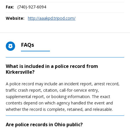
Fax:
(740)-927-6094
Website:
http://aaakpd.tripod.com/
FAQs
What is included in a police record from
Kirkersville?
A police record may include an incident report, arrest record,
traffic crash report, citation, call-for-service entry,
supplemental report, or booking information. The exact
contents depend on which agency handled the event and
whether the record is complete, retained, and releasable.
Are police records in Ohio public?