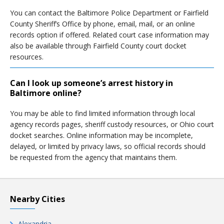
You can contact the Baltimore Police Department or Fairfield
County Sheriff’s Office by phone, email, mail, or an online
records option if offered. Related court case information may
also be available through Fairfield County court docket
resources.
Can I look up someone’s arrest history in
Baltimore online?
You may be able to find limited information through local
agency records pages, sheriff custody resources, or Ohio court
docket searches. Online information may be incomplete,
delayed, or limited by privacy laws, so official records should
be requested from the agency that maintains them.
Nearby Cities
Alexandria