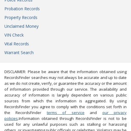
Probation Records
Property Records
Unclaimed Money
VIN Check
Vital Records
Warrant Search
DISCLAIMER: Please be aware that the information obtained using
RecordsFinder searches may not always be accurate and up to date
as we do not create, verify, or guarantee the accuracy or the amount
of information provided through our service. The availability and
accuracy of information is largely dependent on various public
sources from which the information is aggregated. By using
RecordsFinder you agree to comply with the conditions set forth in
the RecordsFinder
terms of service
and
our privacy
policies
.Information obtained through RecordsFinder is not to be
used for any unlawful purposes such as stalking or harassing
others, or investigating public officials or celebrities. Violators may be