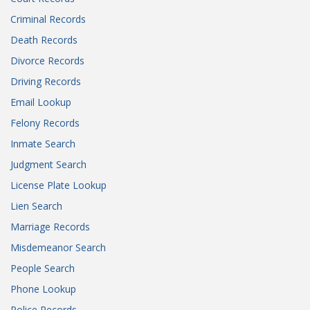
Criminal Records
Death Records
Divorce Records
Driving Records
Email Lookup
Felony Records
Inmate Search
Judgment Search
License Plate Lookup
Lien Search
Marriage Records
Misdemeanor Search
People Search
Phone Lookup
Police Records