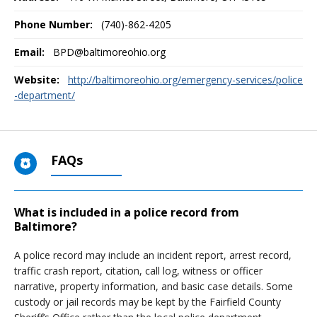
Phone Number:
(740)-862-4205
Email:
BPD@baltimoreohio.org
Website:
http://baltimoreohio.org/emergency-services/police
-department/
FAQs
What is included in a police record from
Baltimore?
A police record may include an incident report, arrest record,
traffic crash report, citation, call log, witness or officer
narrative, property information, and basic case details. Some
custody or jail records may be kept by the Fairfield County