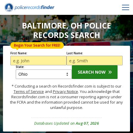
BALTIMORE, OH POLICE
RECORDS SEARCH
Begin Your Search for FREE!
First Name:
Last Name:
State:
SEARCH NOW
* Conducting a search on Recordsfinder.com is subject to our
Terms of Service
and
Privacy Notice
. You acknowledge that
Recordsfinder.com is not a consumer reporting agency under
the FCRA and the information provided cannot be used for any
unlawful purpose.
Databases Updated on
Aug 07, 2026