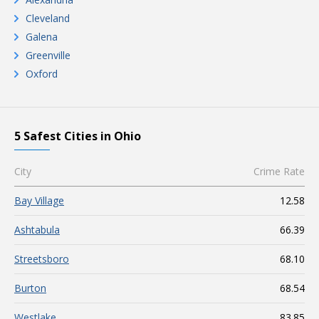
Cleveland
Galena
Greenville
Oxford
5 Safest Cities in Ohio
City
Crime Rate
Bay Village
12.58
Ashtabula
66.39
Streetsboro
68.10
Burton
68.54
Westlake
83.85