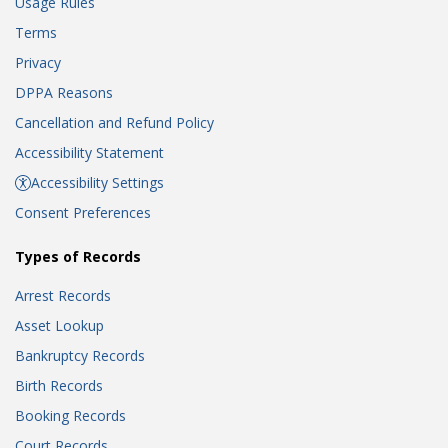
Usage Rules
Terms
Privacy
DPPA Reasons
Cancellation and Refund Policy
Accessibility Statement
Accessibility Settings
Consent Preferences
Types of Records
Arrest Records
Asset Lookup
Bankruptcy Records
Birth Records
Booking Records
Court Records