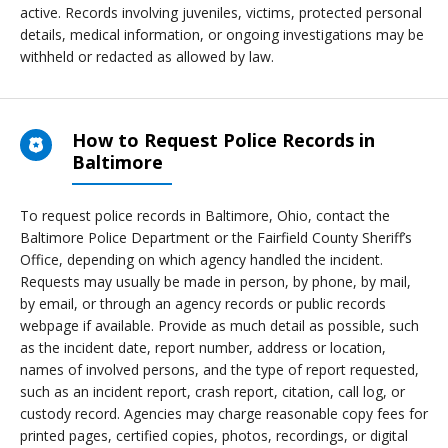
active. Records involving juveniles, victims, protected personal
details, medical information, or ongoing investigations may be
withheld or redacted as allowed by law.
How to Request Police Records in
Baltimore
To request police records in Baltimore, Ohio, contact the
Baltimore Police Department or the Fairfield County Sheriff’s
Office, depending on which agency handled the incident.
Requests may usually be made in person, by phone, by mail,
by email, or through an agency records or public records
webpage if available. Provide as much detail as possible, such
as the incident date, report number, address or location,
names of involved persons, and the type of report requested,
such as an incident report, crash report, citation, call log, or
custody record. Agencies may charge reasonable copy fees for
printed pages, certified copies, photos, recordings, or digital