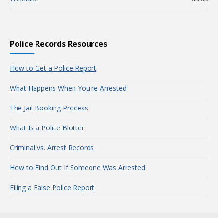
Police Records Resources
How to Get a Police Report
What Happens When You're Arrested
The Jail Booking Process
What Is a Police Blotter
Criminal vs. Arrest Records
How to Find Out If Someone Was Arrested
Filing a False Police Report