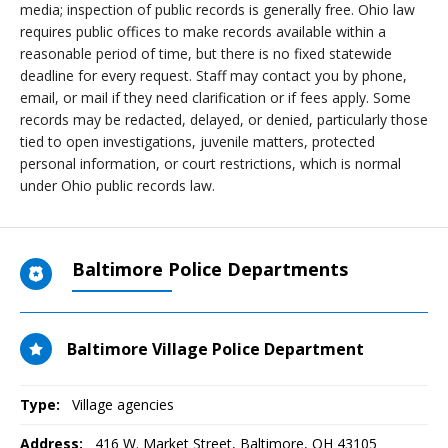
media; inspection of public records is generally free. Ohio law
requires public offices to make records available within a
reasonable period of time, but there is no fixed statewide
deadline for every request. Staff may contact you by phone,
email, or mail if they need clarification or if fees apply. Some
records may be redacted, delayed, or denied, particularly those
tied to open investigations, juvenile matters, protected
personal information, or court restrictions, which is normal
under Ohio public records law.
Baltimore Police Departments
Baltimore Village Police Department
Type:
Village agencies
Address:
416 W. Market Street
,
Baltimore, OH
43105