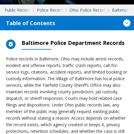
Public Records
Police Records
Ohio Police Records
Baltimore
Table of Contents
Baltimore Police Department Records
Police records in Baltimore, Ohio may include arrest records,
incident and offense reports, traffic crash reports, call-for-
service logs, citations, accident reports, and limited booking or
custody information. The Village of Baltimore has local police
services, while the Fairfield County Sheriff’s Office may also
maintain records involving county jurisdiction, jail custody,
dispatch, or sheriff responses. Courts may hold related case
filings and dispositions. Under Ohio public records law, any
member of the public may generally request existing public
records without stating a reason. Access depends on whether
the record exists, which agency created or keeps it, privacy
protections, retention schedules, and whether the case is still