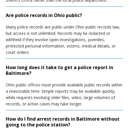
Sheriff’s Office rather than the local police department.
Are police records in Ohio public?
Many police records are public under Ohio public records law,
but access is not unlimited. Records may be redacted or
withheld if they involve open investigations, juveniles,
protected personal information, victims, medical details, or
court orders.
How long does it take to get a police report in
Baltimore?
Ohio public offices must provide available public records within
a reasonable time. Simple reports may be available quickly,
while requests involving older files, video, large volumes of
records, or active cases may take longer.
How do I find arrest records in Baltimore without
going to the police station?