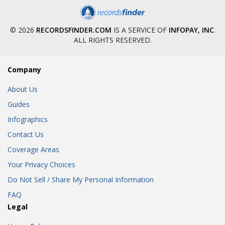
© 2026
RECORDSFINDER.COM
IS A SERVICE OF
INFOPAY, INC
.
ALL RIGHTS RESERVED.
Company
About Us
Guides
Infographics
Contact Us
Coverage Areas
Your Privacy Choices
Do Not Sell / Share My Personal Information
FAQ
Legal