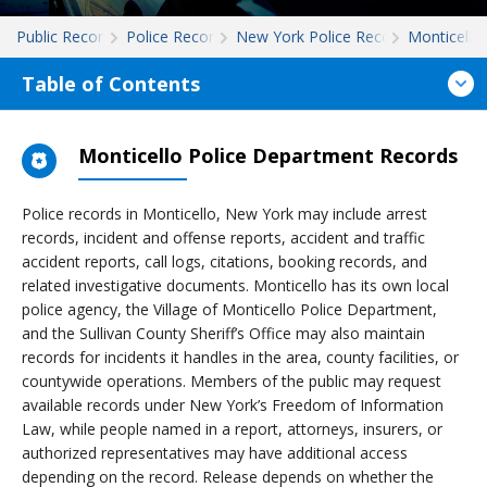
Public Records
Police Records
New York Police Records
Monticello
Table of Contents
Monticello Police Department Records
Police records in Monticello, New York may include arrest
records, incident and offense reports, accident and traffic
accident reports, call logs, citations, booking records, and
related investigative documents. Monticello has its own local
police agency, the Village of Monticello Police Department,
and the Sullivan County Sheriff’s Office may also maintain
records for incidents it handles in the area, county facilities, or
countywide operations. Members of the public may request
available records under New York’s Freedom of Information
Law, while people named in a report, attorneys, insurers, or
authorized representatives may have additional access
depending on the record. Release depends on whether the