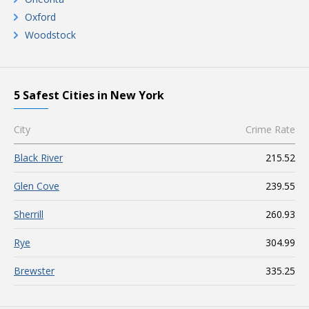
Oxford
Woodstock
5 Safest Cities in New York
City
Crime Rate
Black River
215.52
Glen Cove
239.55
Sherrill
260.93
Rye
304.99
Brewster
335.25