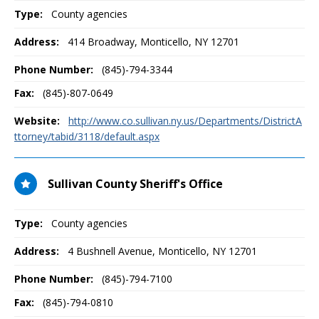
Type:
County agencies
Address:
414 Broadway
,
Monticello, NY
12701
Phone Number:
(845)-794-3344
Fax:
(845)-807-0649
Website:
http://www.co.sullivan.ny.us/Departments/DistrictA
ttorney/tabid/3118/default.aspx
Sullivan County Sheriff's Office
Type:
County agencies
Address:
4 Bushnell Avenue
,
Monticello, NY
12701
Phone Number:
(845)-794-7100
Fax:
(845)-794-0810