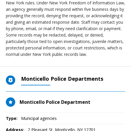
New York rules. Under New York Freedom of Information Law,
an agency generally must respond within five business days by
providing the record, denying the request, or acknowledging it
and giving an estimated response date. Staff may contact you
by phone, email, or mail if they need clarification or payment.
Some records may be redacted, delayed, or denied,
particularly those tied to open investigations, juvenile matters,
protected personal information, or court restrictions, which is
normal under New York public records law.
Monticello Police Departments
Monticello Police Department
Type:
Municipal agencies
Address:
2 Pleasant St
,
Monticello, NY
12701