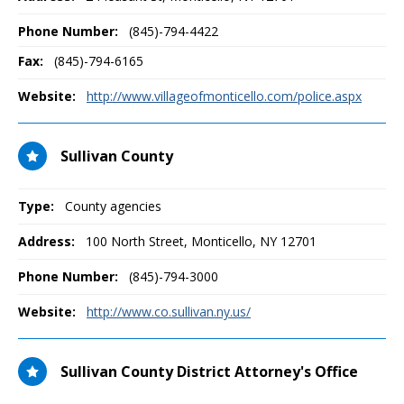
Phone Number:
(845)-794-4422
Fax:
(845)-794-6165
Website:
http://www.villageofmonticello.com/police.aspx
Sullivan County
Type:
County agencies
Address:
100 North Street
,
Monticello, NY
12701
Phone Number:
(845)-794-3000
Website:
http://www.co.sullivan.ny.us/
Sullivan County District Attorney's Office