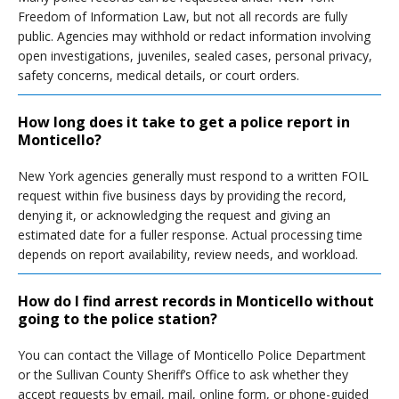
Freedom of Information Law, but not all records are fully
public. Agencies may withhold or redact information involving
open investigations, juveniles, sealed cases, personal privacy,
safety concerns, medical details, or court orders.
How long does it take to get a police report in
Monticello?
New York agencies generally must respond to a written FOIL
request within five business days by providing the record,
denying it, or acknowledging the request and giving an
estimated date for a fuller response. Actual processing time
depends on report availability, review needs, and workload.
How do I find arrest records in Monticello without
going to the police station?
You can contact the Village of Monticello Police Department
or the Sullivan County Sheriff’s Office to ask whether they
accept requests by email, mail, online form, or phone-guided