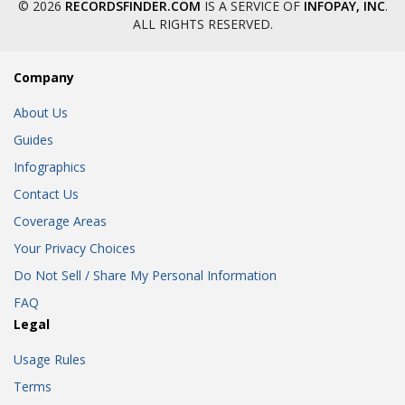
© 2026
RECORDSFINDER.COM
IS A SERVICE OF
INFOPAY, INC
.
ALL RIGHTS RESERVED.
Company
About Us
Guides
Infographics
Contact Us
Coverage Areas
Your Privacy Choices
Do Not Sell / Share My Personal Information
FAQ
Legal
Usage Rules
Terms