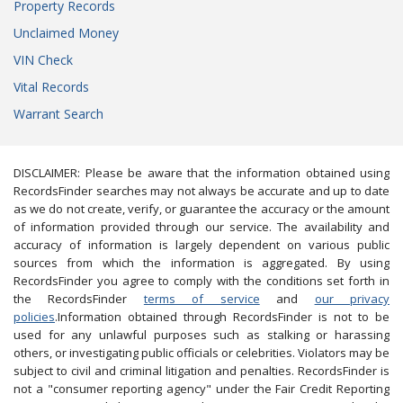
Property Records
Unclaimed Money
VIN Check
Vital Records
Warrant Search
DISCLAIMER: Please be aware that the information obtained using
RecordsFinder searches may not always be accurate and up to date
as we do not create, verify, or guarantee the accuracy or the amount
of information provided through our service. The availability and
accuracy of information is largely dependent on various public
sources from which the information is aggregated. By using
RecordsFinder you agree to comply with the conditions set forth in
the RecordsFinder
terms of service
and
our privacy
policies
.Information obtained through RecordsFinder is not to be
used for any unlawful purposes such as stalking or harassing
others, or investigating public officials or celebrities. Violators may be
subject to civil and criminal litigation and penalties. RecordsFinder is
not a "consumer reporting agency" under the Fair Credit Reporting