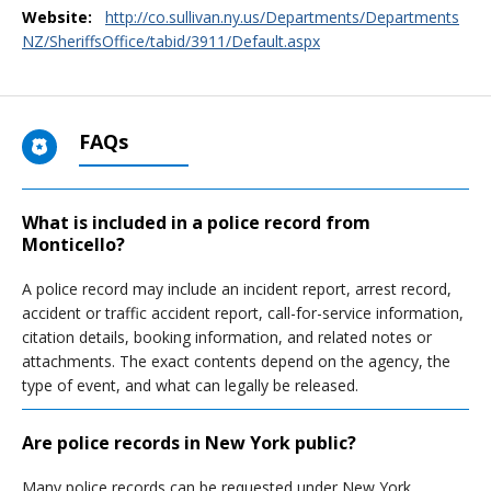
Website:
http://co.sullivan.ny.us/Departments/Departments
NZ/SheriffsOffice/tabid/3911/Default.aspx
FAQs
What is included in a police record from
Monticello?
A police record may include an incident report, arrest record,
accident or traffic accident report, call-for-service information,
citation details, booking information, and related notes or
attachments. The exact contents depend on the agency, the
type of event, and what can legally be released.
Are police records in New York public?
Many police records can be requested under New York