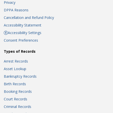
Privacy
DPPA Reasons
Cancellation and Refund Policy
Accessibility Statement
Accessibility Settings
Consent Preferences
Types of Records
Arrest Records
Asset Lookup
Bankruptcy Records
Birth Records
Booking Records
Court Records
Criminal Records