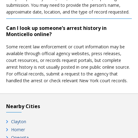
submission. You may need to provide the person’s name,
approximate date, location, and the type of record requested.
Can I look up someone’s arrest history in
Monticello online?
Some recent law enforcement or court information may be
available through official agency websites, press releases,
court resources, or records request portals, but complete
arrest history is not usually posted in one public online source.
For official records, submit a request to the agency that
handled the arrest or check relevant New York court records.
Nearby Cities
Clayton
Homer
Oneonta