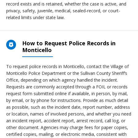
record exists and is retained, whether the case is active, and
privacy, safety, juvenile, medical, sealed-record, or court-
related limits under state law.
How to Request Police Records in
Monticello
To request police records in Monticello, contact the Village of
Monticello Police Department or the Sullivan County Sheriff’s
Office, depending on which agency handled the incident.
Requests are commonly accepted through a FOIL or records
request form submitted online if available, in person, by mail,
by email, or by phone for instructions. Provide as much detail
as possible, such as the incident date, report number, address
or location, names of involved persons, and whether you need
an incident report, accident report, arrest record, call log, or
other document. Agencies may charge fees for paper copies,
certified copies, mailing, or electronic media, consistent with