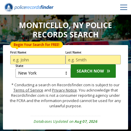
MONTICELLO, NY POLICE
RECORDS SEARCH
Begin Your Search for FREE!
First Name:
Last Name:
State:
SEARCH NOW
* Conducting a search on Recordsfinder.com is subject to our
Terms of Service
and
Privacy Notice
. You acknowledge that
Recordsfinder.com is not a consumer reporting agency under
the FCRA and the information provided cannot be used for any
unlawful purpose.
Databases Updated on
Aug 07, 2026