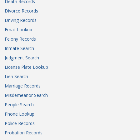
Death Records
Divorce Records
Driving Records
Email Lookup
Felony Records
Inmate Search
Judgment Search
License Plate Lookup
Lien Search
Marriage Records
Misdemeanor Search
People Search
Phone Lookup
Police Records
Probation Records