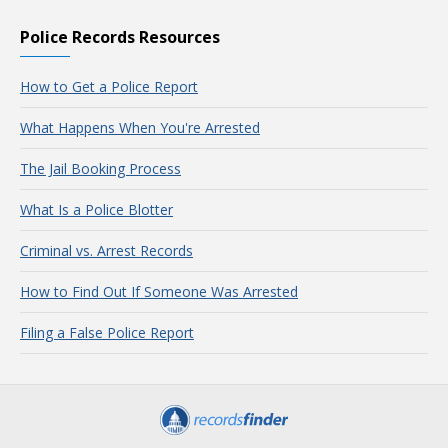
Police Records Resources
How to Get a Police Report
What Happens When You're Arrested
The Jail Booking Process
What Is a Police Blotter
Criminal vs. Arrest Records
How to Find Out If Someone Was Arrested
Filing a False Police Report