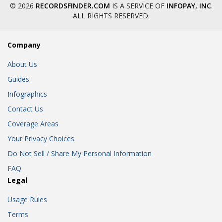
© 2026
RECORDSFINDER.COM
IS A SERVICE OF
INFOPAY, INC
.
ALL RIGHTS RESERVED.
Company
About Us
Guides
Infographics
Contact Us
Coverage Areas
Your Privacy Choices
Do Not Sell / Share My Personal Information
FAQ
Legal
Usage Rules
Terms