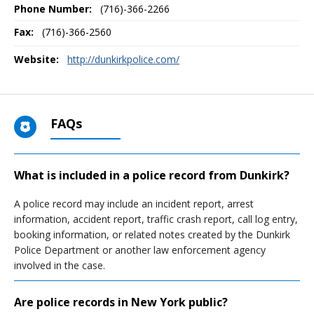
Phone Number:
(716)-366-2266
Fax:
(716)-366-2560
Website:
http://dunkirkpolice.com/
FAQs
What is included in a police record from Dunkirk?
A police record may include an incident report, arrest
information, accident report, traffic crash report, call log entry,
booking information, or related notes created by the Dunkirk
Police Department or another law enforcement agency
involved in the case.
Are police records in New York public?