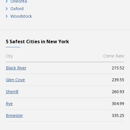
Oneonta
Oxford
Woodstock
5 Safest Cities in New York
City
Crime Rate
Black River
215.52
Glen Cove
239.55
Sherrill
260.93
Rye
304.99
Brewster
335.25