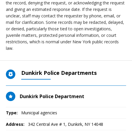
the record, denying the request, or acknowledging the request
and giving an estimated response date. If the request is
unclear, staff may contact the requester by phone, email, or
mail for clarification. Some records may be redacted, delayed,
or denied, particularly those tied to open investigations,
juvenile matters, protected personal information, or court
restrictions, which is normal under New York public records
law.
Dunkirk Police Departments
Dunkirk Police Department
Type:
Municipal agencies
Address:
342 Central Ave # 1
,
Dunkirk, NY
14048