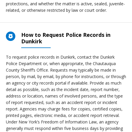
protections, and whether the matter is active, sealed, juvenile-
related, or otherwise restricted by law or court order.
How to Request Police Records in
Dunkirk
To request police records in Dunkirk, contact the Dunkirk
Police Department or, when appropriate, the Chautauqua
County Sheriff’s Office. Requests may typically be made in
person, by mail, by email, by phone for instructions, or through
an agency or city records portal if available. Provide as much
detail as possible, such as the incident date, report number,
address or location, names of involved persons, and the type
of report requested, such as an accident report or incident
report. Agencies may charge fees for copies, certified copies,
printed pages, electronic media, or accident report retrieval.
Under New York’s Freedom of Information Law, an agency
generally must respond within five business days by providing