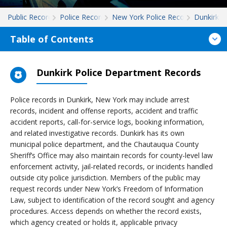
Public Records
Police Records
New York Police Records
Dunkirk
Table of Contents
Dunkirk Police Department Records
Police records in Dunkirk, New York may include arrest
records, incident and offense reports, accident and traffic
accident reports, call-for-service logs, booking information,
and related investigative records. Dunkirk has its own
municipal police department, and the Chautauqua County
Sheriff’s Office may also maintain records for county-level law
enforcement activity, jail-related records, or incidents handled
outside city police jurisdiction. Members of the public may
request records under New York’s Freedom of Information
Law, subject to identification of the record sought and agency
procedures. Access depends on whether the record exists,
which agency created or holds it, applicable privacy