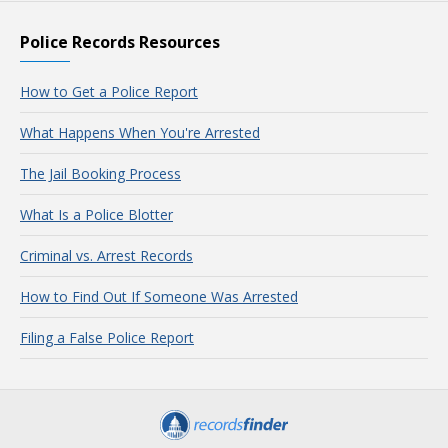
Police Records Resources
How to Get a Police Report
What Happens When You're Arrested
The Jail Booking Process
What Is a Police Blotter
Criminal vs. Arrest Records
How to Find Out If Someone Was Arrested
Filing a False Police Report