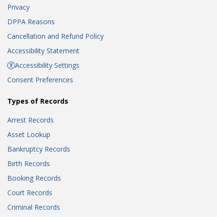
Privacy
DPPA Reasons
Cancellation and Refund Policy
Accessibility Statement
Accessibility Settings
Consent Preferences
Types of Records
Arrest Records
Asset Lookup
Bankruptcy Records
Birth Records
Booking Records
Court Records
Criminal Records