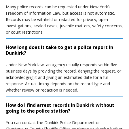
Many police records can be requested under New York’s
Freedom of Information Law, but access is not automatic.
Records may be withheld or redacted for privacy, open
investigations, sealed cases, juvenile matters, safety concerns,
or court restrictions.
How long does it take to get a police report in
Dunkirk?
Under New York law, an agency usually responds within five
business days by providing the record, denying the request, or
acknowledging it and giving an estimated date for a full
response. Actual timing depends on the record type and
whether review or redaction is needed.
How do I find arrest records in Dunkirk without
going to the police station?
You can contact the Dunkirk Police Department or
Chautauqua County Sheriff’s Office by phone or check whether