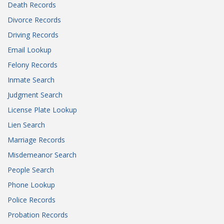
Death Records
Divorce Records
Driving Records
Email Lookup
Felony Records
Inmate Search
Judgment Search
License Plate Lookup
Lien Search
Marriage Records
Misdemeanor Search
People Search
Phone Lookup
Police Records
Probation Records