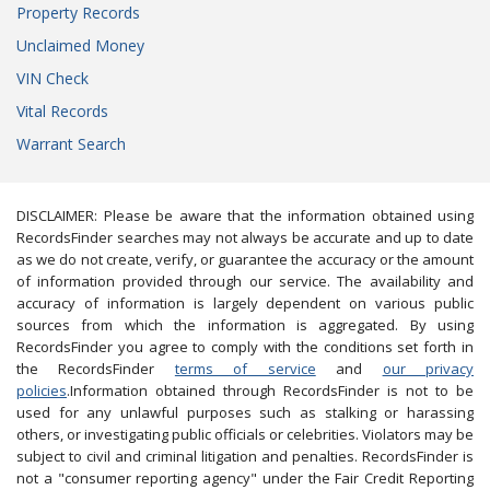
Property Records
Unclaimed Money
VIN Check
Vital Records
Warrant Search
DISCLAIMER: Please be aware that the information obtained using
RecordsFinder searches may not always be accurate and up to date
as we do not create, verify, or guarantee the accuracy or the amount
of information provided through our service. The availability and
accuracy of information is largely dependent on various public
sources from which the information is aggregated. By using
RecordsFinder you agree to comply with the conditions set forth in
the RecordsFinder
terms of service
and
our privacy
policies
.Information obtained through RecordsFinder is not to be
used for any unlawful purposes such as stalking or harassing
others, or investigating public officials or celebrities. Violators may be
subject to civil and criminal litigation and penalties. RecordsFinder is
not a "consumer reporting agency" under the Fair Credit Reporting