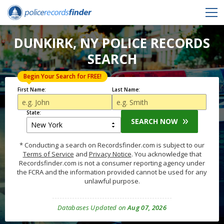
DUNKIRK, NY POLICE RECORDS
SEARCH
Begin Your Search for FREE!
First Name:
Last Name:
State:
SEARCH NOW
* Conducting a search on Recordsfinder.com is subject to our
Terms of Service
and
Privacy Notice
. You acknowledge that
Recordsfinder.com is not a consumer reporting agency under
the FCRA and the information provided cannot be used for any
unlawful purpose.
Databases Updated on
Aug 07, 2026