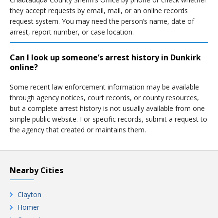
they accept requests by email, mail, or an online records
request system. You may need the person’s name, date of
arrest, report number, or case location.
Can I look up someone’s arrest history in Dunkirk
online?
Some recent law enforcement information may be available
through agency notices, court records, or county resources,
but a complete arrest history is not usually available from one
simple public website. For specific records, submit a request to
the agency that created or maintains them.
Nearby Cities
Clayton
Homer