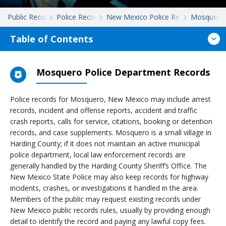
Public Records
Police Records
New Mexico Police Records
Mosquero
Table of Contents
Mosquero Police Department Records
Police records for Mosquero, New Mexico may include arrest
records, incident and offense reports, accident and traffic
crash reports, calls for service, citations, booking or detention
records, and case supplements. Mosquero is a small village in
Harding County; if it does not maintain an active municipal
police department, local law enforcement records are
generally handled by the Harding County Sheriff’s Office. The
New Mexico State Police may also keep records for highway
incidents, crashes, or investigations it handled in the area.
Members of the public may request existing records under
New Mexico public records rules, usually by providing enough
detail to identify the record and paying any lawful copy fees.