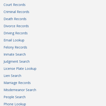
Court Records
Criminal Records
Death Records
Divorce Records
Driving Records
Email Lookup
Felony Records
Inmate Search
Judgment Search
License Plate Lookup
Lien Search
Marriage Records
Misdemeanor Search
People Search
Phone Lookup