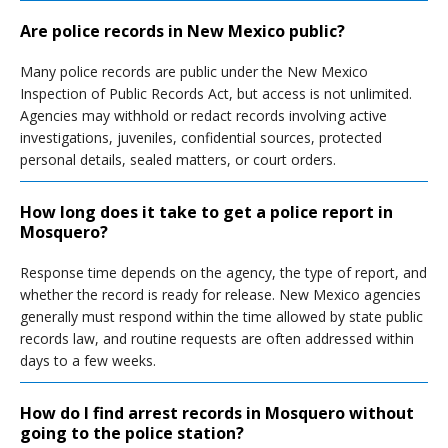
Are police records in New Mexico public?
Many police records are public under the New Mexico
Inspection of Public Records Act, but access is not unlimited.
Agencies may withhold or redact records involving active
investigations, juveniles, confidential sources, protected
personal details, sealed matters, or court orders.
How long does it take to get a police report in
Mosquero?
Response time depends on the agency, the type of report, and
whether the record is ready for release. New Mexico agencies
generally must respond within the time allowed by state public
records law, and routine requests are often addressed within
days to a few weeks.
How do I find arrest records in Mosquero without
going to the police station?