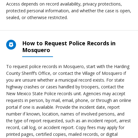
Access depends on record availability, privacy protections,
protected personal information, and whether the case is open,
sealed, or otherwise restricted.
How to Request Police Records in
Mosquero
To request police records in Mosquero, start with the Harding
County Sheriff’s Office, or contact the Village of Mosquero if
you are unsure whether a municipal record exists. For state
highway crashes or cases handled by troopers, contact the
New Mexico State Police records unit. Agencies may accept
requests in person, by mail, email, phone, or through an online
portal if one is available. Provide the incident date, report
number if known, location, names of involved persons, and
the type of report requested, such as an incident report, arrest
record, call log, or accident report. Copy fees may apply for
printed pages, certified copies, mailed records, or digital