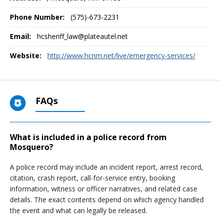
Phone Number:
(575)-673-2231
Email:
hcsheriff_law@plateautel.net
Website:
http://www.hcnm.net/live/emergency-services/
FAQs
What is included in a police record from
Mosquero?
A police record may include an incident report, arrest record,
citation, crash report, call-for-service entry, booking
information, witness or officer narratives, and related case
details. The exact contents depend on which agency handled
the event and what can legally be released.