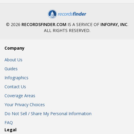
© 2026
RECORDSFINDER.COM
IS A SERVICE OF
INFOPAY, INC
.
ALL RIGHTS RESERVED.
Company
About Us
Guides
Infographics
Contact Us
Coverage Areas
Your Privacy Choices
Do Not Sell / Share My Personal Information
FAQ
Legal