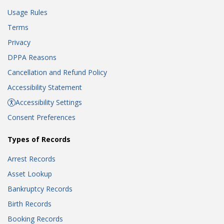
Usage Rules
Terms
Privacy
DPPA Reasons
Cancellation and Refund Policy
Accessibility Statement
Accessibility Settings
Consent Preferences
Types of Records
Arrest Records
Asset Lookup
Bankruptcy Records
Birth Records
Booking Records