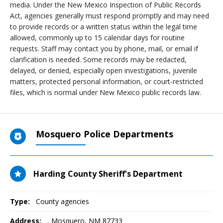
media. Under the New Mexico Inspection of Public Records
Act, agencies generally must respond promptly and may need
to provide records or a written status within the legal time
allowed, commonly up to 15 calendar days for routine
requests. Staff may contact you by phone, mail, or email if
clarification is needed. Some records may be redacted,
delayed, or denied, especially open investigations, juvenile
matters, protected personal information, or court-restricted
files, which is normal under New Mexico public records law.
Mosquero Police Departments
Harding County Sheriff's Department
Type:
County agencies
Address:
,
Mosquero, NM
87733