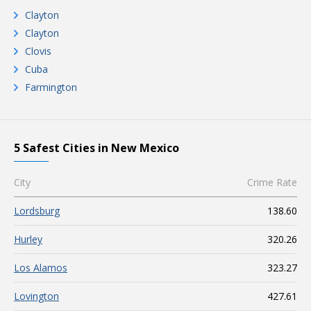
Clayton
Clayton
Clovis
Cuba
Farmington
5 Safest Cities in New Mexico
City
Crime Rate
Lordsburg
138.60
Hurley
320.26
Los Alamos
323.27
Lovington
427.61