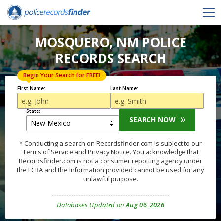
MOSQUERO, NM POLICE
RECORDS SEARCH
Begin Your Search for FREE!
First Name:
Last Name:
State:
SEARCH NOW
* Conducting a search on Recordsfinder.com is subject to our
Terms of Service
and
Privacy Notice
. You acknowledge that
Recordsfinder.com is not a consumer reporting agency under
the FCRA and the information provided cannot be used for any
unlawful purpose.
Databases Updated on
Aug 06, 2026