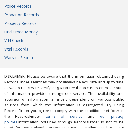
Police Records
Probation Records
Property Records
Unclaimed Money
VIN Check
Vital Records
Warrant Search
DISCLAIMER: Please be aware that the information obtained using
RecordsFinder searches may not always be accurate and up to date
as we do not create, verify, or guarantee the accuracy or the amount
of information provided through our service. The availability and
accuracy of information is largely dependent on various public
sources from which the information is aggregated. By using
RecordsFinder you agree to comply with the conditions set forth in
the RecordsFinder
terms of service
and
our privacy
policies
.Information obtained through RecordsFinder is not to be
used for any unlawful purposes such as stalking or harassing