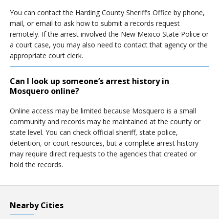
You can contact the Harding County Sheriff’s Office by phone,
mail, or email to ask how to submit a records request
remotely. If the arrest involved the New Mexico State Police or
a court case, you may also need to contact that agency or the
appropriate court clerk.
Can I look up someone’s arrest history in
Mosquero online?
Online access may be limited because Mosquero is a small
community and records may be maintained at the county or
state level. You can check official sheriff, state police,
detention, or court resources, but a complete arrest history
may require direct requests to the agencies that created or
hold the records.
Nearby Cities