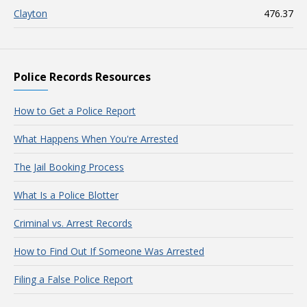
Clayton
476.37
Police Records Resources
How to Get a Police Report
What Happens When You're Arrested
The Jail Booking Process
What Is a Police Blotter
Criminal vs. Arrest Records
How to Find Out If Someone Was Arrested
Filing a False Police Report