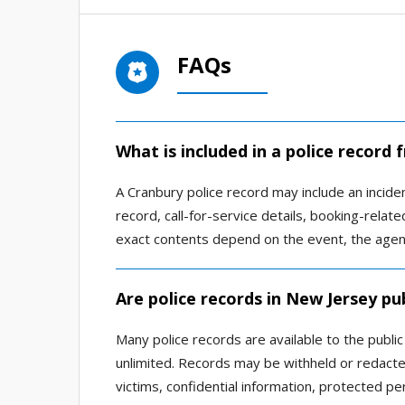
FAQs
What is included in a police record
A Cranbury police record may include an inciden
record, call-for-service details, booking-relat
exact contents depend on the event, the agency
Are police records in New Jersey pub
Many police records are available to the publi
unlimited. Records may be withheld or redacted
victims, confidential information, protected per