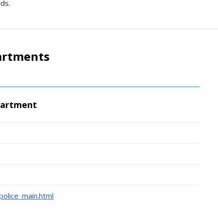
rds.
artments
partment
police_main.html