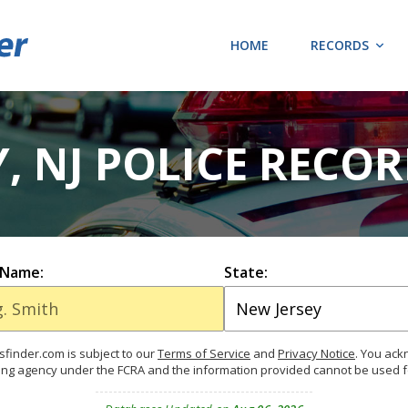
HOME
RECORDS
 NJ POLICE RECO
 Name:
State:
finder.com is subject to our
Terms of Service
and
Privacy Notice
. You ac
ing agency under the FCRA and the information provided cannot be used 