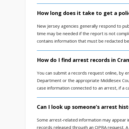
How long does it take to get a poli
New Jersey agencies generally respond to pub
time may be needed if the report is not comple
contains information that must be redacted be
How do I find arrest records in Cra
You can submit a records request online, by em
Department or the appropriate Middlesex Coun
case information connected to an arrest, if a ca
Can I look up someone’s arrest hist
Some arrest-related information may appear in
records released through an OPRA request. A