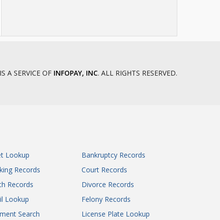
IS A SERVICE OF
INFOPAY, INC
. ALL RIGHTS RESERVED.
et Lookup
Bankruptcy Records
king Records
Court Records
th Records
Divorce Records
il Lookup
Felony Records
gment Search
License Plate Lookup