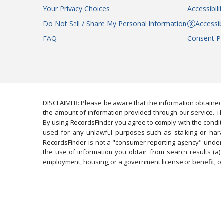
Your Privacy Choices
Accessibil
Do Not Sell / Share My Personal Information
Accessib
FAQ
Consent P
DISCLAIMER: Please be aware that the information obtained
the amount of information provided through our service. Th
By using RecordsFinder you agree to comply with the condit
used for any unlawful purposes such as stalking or harassi
RecordsFinder is not a "consumer reporting agency" under 
the use of information you obtain from search results (a) 
employment, housing, or a government license or benefit; or