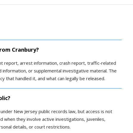
 from Cranbury?
t report, arrest information, crash report, traffic-related
ed information, or supplemental investigative material. The
 that handled it, and what can legally be released.
lic?
c under New Jersey public records law, but access is not
 when they involve active investigations, juveniles,
sonal details, or court restrictions.