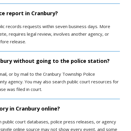
ce report in Cranbury?
lic records requests within seven business days. More
te, requires legal review, involves another agency, or
fore release.
nbury without going to the police station?
ail, or by mail to the Cranbury Township Police
ty agency. You may also search public court resources for
se was filed in court.
ory in Cranbury online?
 public court databases, police press releases, or agency
 single online source may not show every event, and some