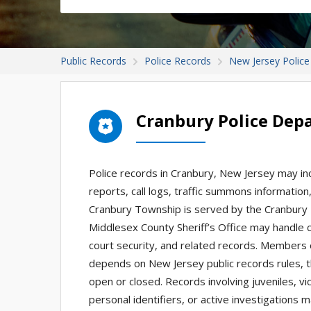
Public Records
Police Records
New Jersey Police
Cranbury Police Dep
Police records in Cranbury, New Jersey may inc
reports, call logs, traffic summons informatio
Cranbury Township is served by the Cranbury T
Middlesex County Sheriff’s Office may handle 
court security, and related records. Members 
depends on New Jersey public records rules, t
open or closed. Records involving juveniles, vi
personal identifiers, or active investigations m