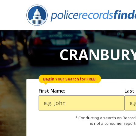
CRANBURY,
Begin Your Search for FREE!
First Name:
Last
* Conducting a search on Records
is not a consumer report