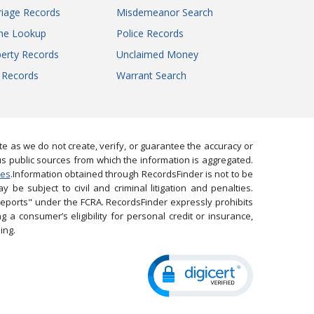
iage Records
Misdemeanor Search
ne Lookup
Police Records
erty Records
Unclaimed Money
l Records
Warrant Search
 as we do not create, verify, or guarantee the accuracy or
us public sources from which the information is aggregated.
ies
.Information obtained through RecordsFinder is not to be
 be subject to civil and criminal litigation and penalties.
reports" under the FCRA. RecordsFinder expressly prohibits
 a consumer’s eligibility for personal credit or insurance,
ing.