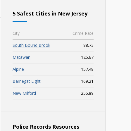
5 Safest Cities in New Jersey
City
Crime Rate
South Bound Brook
88.73
Matawan
125.67
Alpine
157.48
Barnegat Light
169.21
New Milford
255.89
Police Records Resources