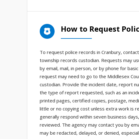
How to Request Poli
To request police records in Cranbury, conta
township records custodian. Requests may usu
by email, mail, in person, or by phone for basi
request may need to go to the Middlesex Count
custodian. Provide the incident date, report n
the type of report requested, such as an incid
printed pages, certified copies, postage, medi
little or no copying cost unless extra work is
generally respond within seven business days
reviewed. The agency may contact you by email,
may be redacted, delayed, or denied, especiall