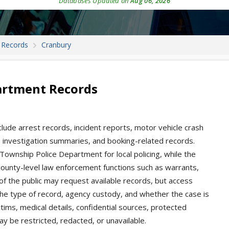
Databases Updated on
Aug 06, 2026
 Records
Cranbury
artment Records
lude arrest records, incident reports, motor vehicle crash
n, investigation summaries, and booking-related records.
ownship Police Department for local policing, while the
county-level law enforcement functions such as warrants,
of the public may request available records, but access
he type of record, agency custody, and whether the case is
ctims, medical details, confidential sources, protected
ay be restricted, redacted, or unavailable.