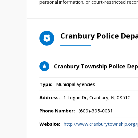
personal information, or court-restricted reco
Cranbury Police Dep
Cranbury Township Police De
Type:
Municipal agencies
Address:
1 Logan Dr
,
Cranbury, NJ
08512
Phone Number:
(609)-395-0031
Website:
http://www.cranburytownship.org/