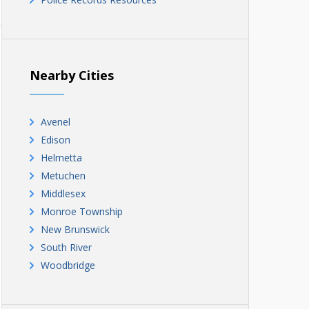
Nearby Cities
Avenel
Edison
Helmetta
Metuchen
Middlesex
Monroe Township
New Brunswick
South River
Woodbridge