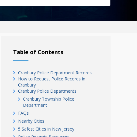
Table of Contents
Cranbury Police Department Records
How to Request Police Records in
Cranbury
Cranbury Police Departments
Cranbury Township Police
Department
FAQs
Nearby Cities
5 Safest Cities in New Jersey
Police Records Resources