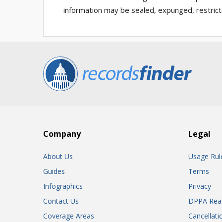
information may be sealed, expunged, restricted
Company
Legal
About Us
Usage Rul
Guides
Terms
Infographics
Privacy
Contact Us
DPPA Rea
Coverage Areas
Cancellati