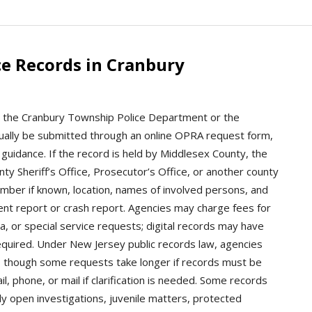
ce Records in Cranbury
ct the Cranbury Township Police Department or the
ally be submitted through an online OPRA request form,
c guidance. If the record is held by Middlesex County, the
y Sheriff’s Office, Prosecutor’s Office, or another county
umber if known, location, names of involved persons, and
ent report or crash report. Agencies may charge fees for
a, or special service requests; digital records may have
 required. Under New Jersey public records law, agencies
, though some requests take longer if records must be
 phone, or mail if clarification is needed. Some records
y open investigations, juvenile matters, protected