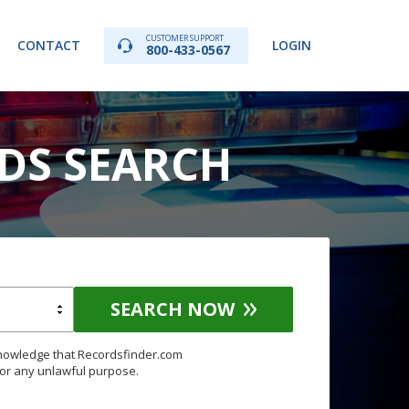
CUSTOMER SUPPORT
CONTACT
LOGIN
800-433-0567
RDS SEARCH
SEARCH NOW
knowledge that Recordsfinder.com
for any unlawful purpose.