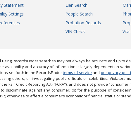
ity Statement
Lien Search
Marr
ility Settings
People Search
Pho
references
Probation Records
Prop
VIN Check
Vita
 using RecordsFinder searches may not always be accurate and up to date
e availability and accuracy of information is largely dependent on vario
ions set forth in the RecordsFinder
terms of service
and
our privacy polic
ng others, or investigating public officials or celebrities. Violators may
the Fair Credit Reporting Act ("FCRA"), and does not provide "consumer 
to discriminate against any consumer; (b) for the purpose of considering
 (c) otherwise to affect a consumer’s economic or financial status or stand