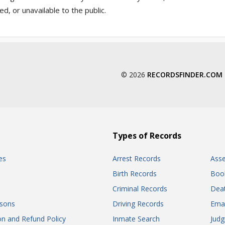
, or unavailable to the public.
© 2026
RECORDSFINDER.COM
Types of Records
es
Arrest Records
Ass
Birth Records
Boo
Criminal Records
Dea
sons
Driving Records
Ema
on and Refund Policy
Inmate Search
Jud