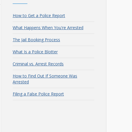
How to Get a Police Report
What Happens When You're Arrested
The Jail Booking Process
What Is a Police Blotter
Criminal vs. Arrest Records
How to Find Out If Someone Was
Arrested
Filing a False Police Report