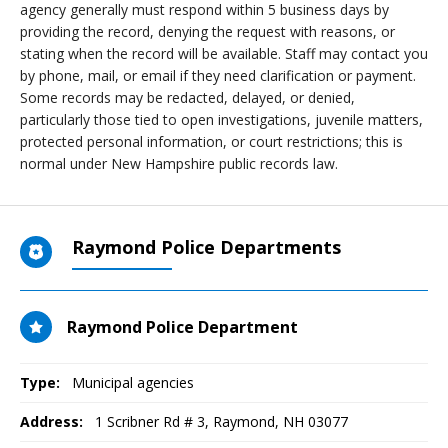
agency generally must respond within 5 business days by
providing the record, denying the request with reasons, or
stating when the record will be available. Staff may contact you
by phone, mail, or email if they need clarification or payment.
Some records may be redacted, delayed, or denied,
particularly those tied to open investigations, juvenile matters,
protected personal information, or court restrictions; this is
normal under New Hampshire public records law.
Raymond Police Departments
Raymond Police Department
Type:
Municipal agencies
Address:
1 Scribner Rd # 3
,
Raymond, NH
03077