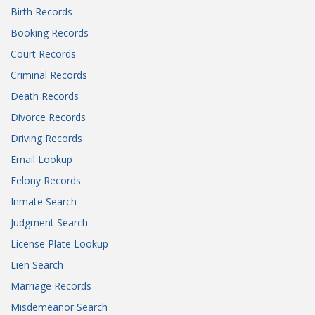
Birth Records
Booking Records
Court Records
Criminal Records
Death Records
Divorce Records
Driving Records
Email Lookup
Felony Records
Inmate Search
Judgment Search
License Plate Lookup
Lien Search
Marriage Records
Misdemeanor Search