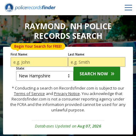
RAYMOND, NH POLICE
RECORDS SEARCH
Begin Your Search for FREE!
First Name:
Last Name:
State:
SEARCH NOW
* Conducting a search on Recordsfinder.com is subject to our
Terms of Service
and
Privacy Notice
. You acknowledge that
Recordsfinder.com is not a consumer reporting agency under
the FCRA and the information provided cannot be used for any
unlawful purpose.
Databases Updated on
Aug 07, 2026