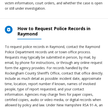
victim information, court orders, and whether the case is open
or still under investigation.
How to Request Police Records in
Raymond
To request police records in Raymond, contact the Raymond
Police Department records unit or town office process.
Requests may typically be submitted in person, by mail, by
email, by phone for instructions, or through any online request
form the agency provides. For records handled by the
Rockingham County Sheriff’s Office, contact that office directly.
Include as much detail as possible: incident date, approximate
time, location, report number if known, names of involved
people, type of report requested, and your contact
information. Agencies may charge fees for paper copies,
certified copies, audio or video media, or digital records when
allowed by policy and law. Under New Hampshire RSA 91-A, an