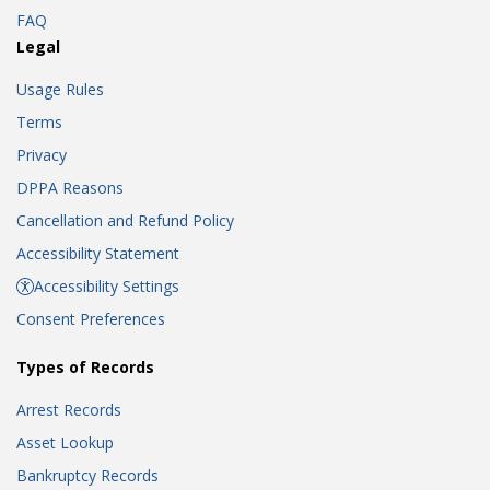
FAQ
Legal
Usage Rules
Terms
Privacy
DPPA Reasons
Cancellation and Refund Policy
Accessibility Statement
Accessibility Settings
Consent Preferences
Types of Records
Arrest Records
Asset Lookup
Bankruptcy Records