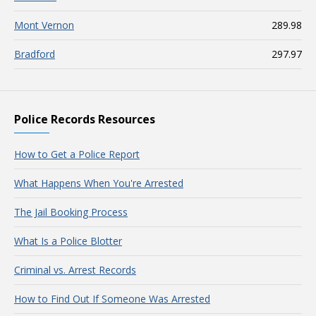
Mont Vernon
289.98
Bradford
297.97
Police Records Resources
How to Get a Police Report
What Happens When You're Arrested
The Jail Booking Process
What Is a Police Blotter
Criminal vs. Arrest Records
How to Find Out If Someone Was Arrested