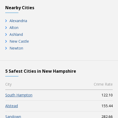
Nearby Cities
Alexandria
Alton
Ashland
New Castle
Newton
5 Safest Cities in New Hampshire
City
Crime Rate
South Hampton
122.10
Alstead
155.44
Sandown
282.66