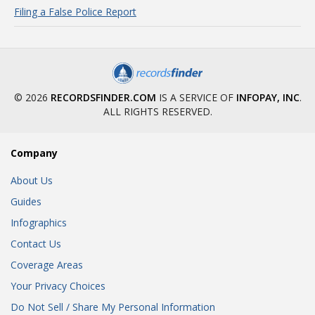
Filing a False Police Report
© 2026
RECORDSFINDER.COM
IS A SERVICE OF
INFOPAY, INC
.
ALL RIGHTS RESERVED.
Company
About Us
Guides
Infographics
Contact Us
Coverage Areas
Your Privacy Choices
Do Not Sell / Share My Personal Information