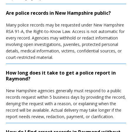
Are police records in New Hampshire public?
Many police records may be requested under New Hampshire
RSA 91-A, the Right-to-Know Law. Access is not automatic for
every record. Agencies may withhold or redact information
involving open investigations, juveniles, protected personal
details, medical information, victims, confidential sources, or
court-restricted material.
How long does it take to get a police report in
Raymond?
New Hampshire agencies generally must respond to a public
records request within 5 business days by providing the record,
denying the request with a reason, or explaining when the
record will be available. Actual delivery may take longer if the
report needs review, redaction, payment, or clarification.