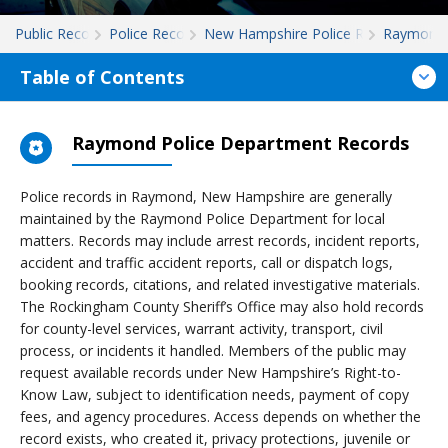
Public Records
Police Records
New Hampshire Police Records
Raymond
Table of Contents
Raymond Police Department Records
Police records in Raymond, New Hampshire are generally
maintained by the Raymond Police Department for local
matters. Records may include arrest records, incident reports,
accident and traffic accident reports, call or dispatch logs,
booking records, citations, and related investigative materials.
The Rockingham County Sheriff’s Office may also hold records
for county-level services, warrant activity, transport, civil
process, or incidents it handled. Members of the public may
request available records under New Hampshire’s Right-to-
Know Law, subject to identification needs, payment of copy
fees, and agency procedures. Access depends on whether the
record exists, who created it, privacy protections, juvenile or