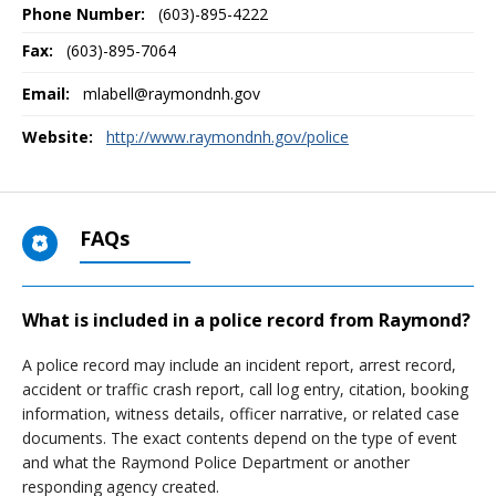
Phone Number:
(603)-895-4222
Fax:
(603)-895-7064
Email:
mlabell@raymondnh.gov
Website:
http://www.raymondnh.gov/police
FAQs
What is included in a police record from Raymond?
A police record may include an incident report, arrest record,
accident or traffic crash report, call log entry, citation, booking
information, witness details, officer narrative, or related case
documents. The exact contents depend on the type of event
and what the Raymond Police Department or another
responding agency created.