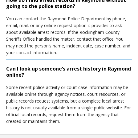
How do I find arrest records in Raymond without
going to the police station?
You can contact the Raymond Police Department by phone,
email, mail, or any online request option it provides to ask
about available arrest records. If the Rockingham County
Sheriff’s Office handled the matter, contact that office. You
may need the person’s name, incident date, case number, and
your contact information.
Can I look up someone’s arrest history in Raymond
online?
Some recent police activity or court case information may be
available online through agency notices, court resources, or
public records request systems, but a complete local arrest
history is not usually available from a single public website. For
official local records, request them from the agency that
created or maintains them.