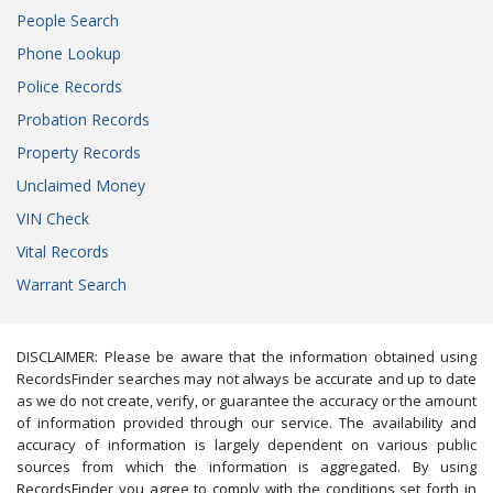
People Search
Phone Lookup
Police Records
Probation Records
Property Records
Unclaimed Money
VIN Check
Vital Records
Warrant Search
DISCLAIMER: Please be aware that the information obtained using
RecordsFinder searches may not always be accurate and up to date
as we do not create, verify, or guarantee the accuracy or the amount
of information provided through our service. The availability and
accuracy of information is largely dependent on various public
sources from which the information is aggregated. By using
RecordsFinder you agree to comply with the conditions set forth in