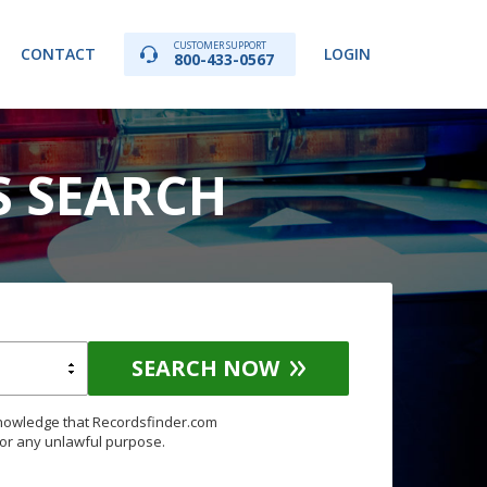
CUSTOMER SUPPORT
CONTACT
LOGIN
800-433-0567
S SEARCH
SEARCH NOW
knowledge that Recordsfinder.com
for any unlawful purpose.