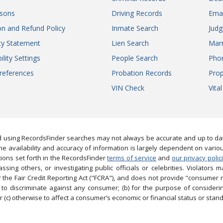
sons
Driving Records
Ema
on and Refund Policy
Inmate Search
Jud
ity Statement
Lien Search
Marr
ility Settings
People Search
Pho
references
Probation Records
Prop
VIN Check
Vita
 using RecordsFinder searches may not always be accurate and up to date
e availability and accuracy of information is largely dependent on vario
ions set forth in the RecordsFinder
terms of service
and
our privacy polic
ng others, or investigating public officials or celebrities. Violators may
the Fair Credit Reporting Act ("FCRA"), and does not provide "consumer 
to discriminate against any consumer; (b) for the purpose of considering
 (c) otherwise to affect a consumer’s economic or financial status or stand