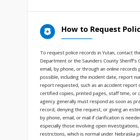
How to Request Polic
To request police records in Yutan, contact th
Department or the Saunders County Sheriff’s O
email, by phone, or through an online records p
possible, including the incident date, report n
report requested, such as an accident report o
certified copies, printed pages, staff time, or
agency generally must respond as soon as prac
record, denying the request, or giving an est
by phone, email, or mail if clarification is ne
especially those involving open investigations,
restrictions, which is normal under Nebraska p