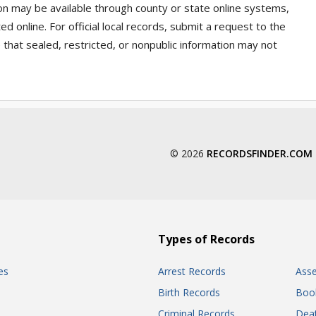
on may be available through county or state online systems,
 online. For official local records, submit a request to the
that sealed, restricted, or nonpublic information may not
© 2026
RECORDSFINDER.COM
Types of Records
es
Arrest Records
Ass
Birth Records
Boo
Criminal Records
Dea