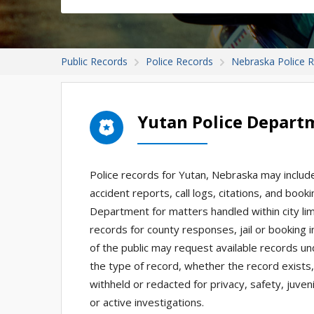
Public Records
Police Records
Nebraska Police 
Yutan Police Depart
Police records for Yutan, Nebraska may include 
accident reports, call logs, citations, and bo
Department for matters handled within city lim
records for county responses, jail or booking 
of the public may request available records u
the type of record, whether the record exists
withheld or redacted for privacy, safety, juve
or active investigations.