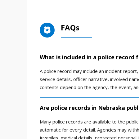
FAQs
What is included in a police record
A police record may include an incident report, a
service details, officer narrative, involved n
contents depend on the agency, the event, and
Are police records in Nebraska publ
Many police records are available to the publi
automatic for every detail. Agencies may withho
juveniles, medical details, protected personal 