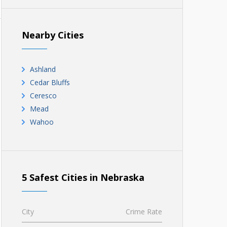
Nearby Cities
Ashland
Cedar Bluffs
Ceresco
Mead
Wahoo
5 Safest Cities in Nebraska
City
Crime Rate