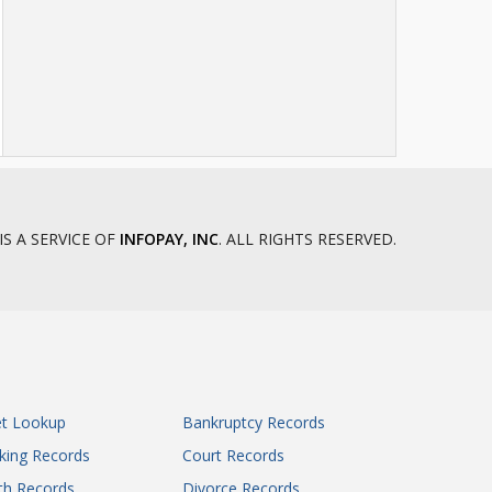
IS A SERVICE OF
INFOPAY, INC
. ALL RIGHTS RESERVED.
et Lookup
Bankruptcy Records
king Records
Court Records
th Records
Divorce Records