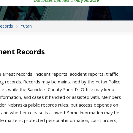
Databases Updated on
Aug 06, 2026
Records
Yutan
ment Records
arrest records, incident reports, accident reports, traffic
oking records. Records may be maintained by the Yutan Police
its, while the Saunders County Sheriff’s Office may keep
information, and cases it handled or assisted with. Members
nder Nebraska public records rules, but access depends on
, and whether release is allowed. Some information may be
nile matters, protected personal information, court orders,