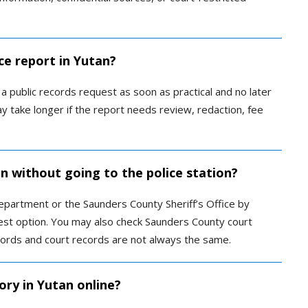
ce report in Yutan?
 public records request as soon as practical and no later
y take longer if the report needs review, redaction, fee
an without going to the police station?
Department or the Saunders County Sheriff’s Office by
quest option. You may also check Saunders County court
ecords and court records are not always the same.
ory in Yutan online?