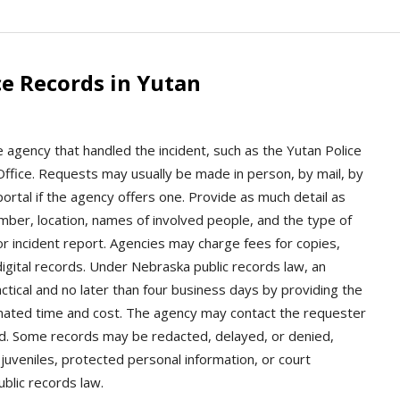
e Records in Yutan
e agency that handled the incident, such as the Yutan Police
ffice. Requests may usually be made in person, by mail, by
ortal if the agency offers one. Provide as much detail as
umber, location, names of involved people, and the type of
r incident report. Agencies may charge fees for copies,
 digital records. Under Nebraska public records law, an
tical and no later than four business days by providing the
imated time and cost. The agency may contact the requester
eded. Some records may be redacted, delayed, or denied,
 juveniles, protected personal information, or court
ublic records law.