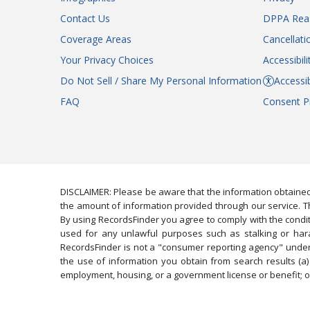
Contact Us
DPPA Rea
Coverage Areas
Cancellati
Your Privacy Choices
Accessibil
Do Not Sell / Share My Personal Information
Accessib
FAQ
Consent P
DISCLAIMER: Please be aware that the information obtained
the amount of information provided through our service. Th
By using RecordsFinder you agree to comply with the condit
used for any unlawful purposes such as stalking or harassi
RecordsFinder is not a "consumer reporting agency" under 
the use of information you obtain from search results (a) 
employment, housing, or a government license or benefit; or