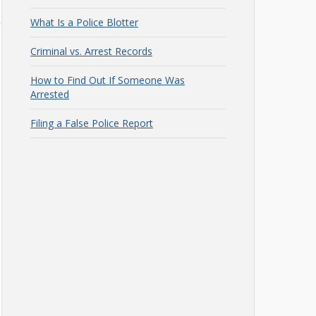
What Is a Police Blotter
Criminal vs. Arrest Records
How to Find Out If Someone Was
Arrested
Filing a False Police Report