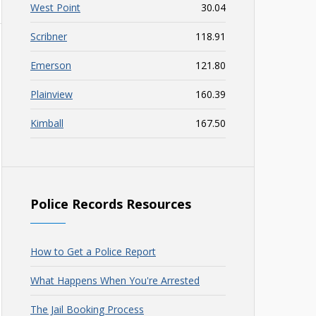
West Point
30.04
Scribner
118.91
Emerson
121.80
Plainview
160.39
Kimball
167.50
Police Records Resources
How to Get a Police Report
What Happens When You're Arrested
The Jail Booking Process