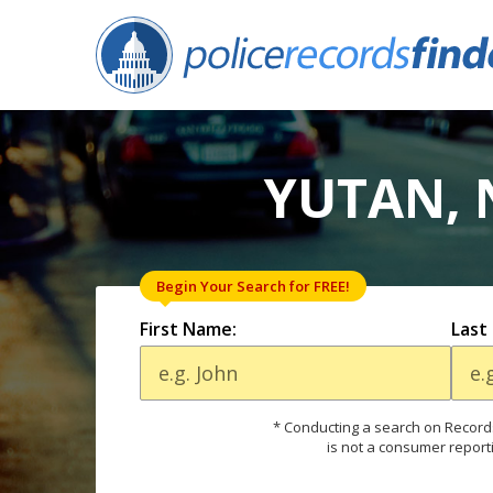
YUTAN, 
Begin Your Search for FREE!
First Name:
Last
* Conducting a search on Records
is not a consumer report