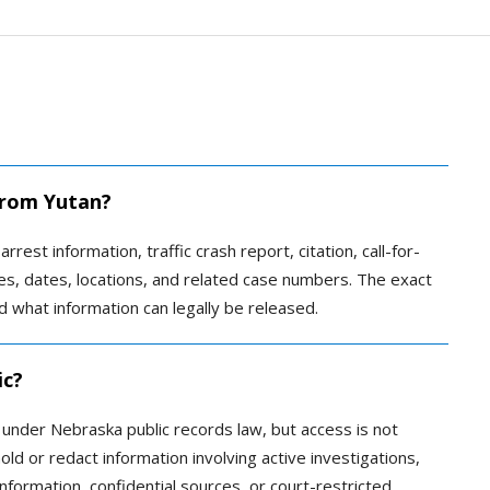
 from Yutan?
rrest information, traffic crash report, citation, call-for-
ames, dates, locations, and related case numbers. The exact
 what information can legally be released.
ic?
c under Nebraska public records law, but access is not
ld or redact information involving active investigations,
information, confidential sources, or court-restricted