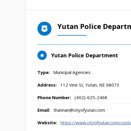
Yutan Police Depart
Yutan Police Department
Type:
Municipal Agencies
Address:
112 Vine St
,
Yutan, NE
68073
Phone Number:
(402)-625-2468
Email:
thannan@cityofyutan.com
Website:
https://www.cityofyutan.com/cont