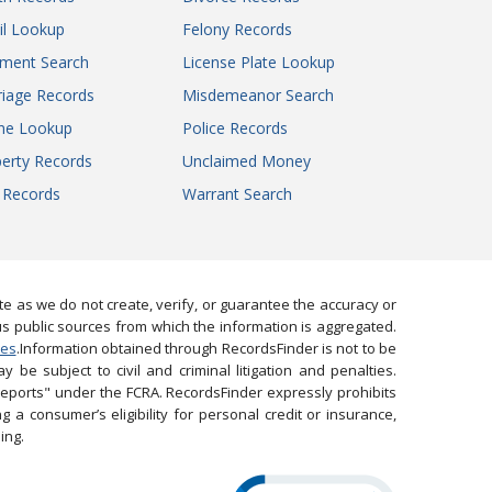
il Lookup
Felony Records
gment Search
License Plate Lookup
iage Records
Misdemeanor Search
ne Lookup
Police Records
erty Records
Unclaimed Money
l Records
Warrant Search
 as we do not create, verify, or guarantee the accuracy or
us public sources from which the information is aggregated.
ies
.Information obtained through RecordsFinder is not to be
 be subject to civil and criminal litigation and penalties.
reports" under the FCRA. RecordsFinder expressly prohibits
 a consumer’s eligibility for personal credit or insurance,
ing.