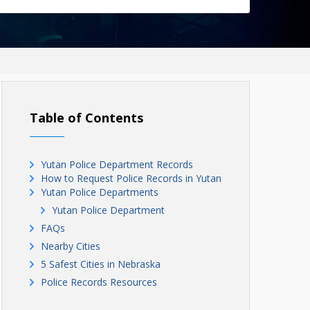
Table of Contents
Yutan Police Department Records
How to Request Police Records in Yutan
Yutan Police Departments
Yutan Police Department
FAQs
Nearby Cities
5 Safest Cities in Nebraska
Police Records Resources