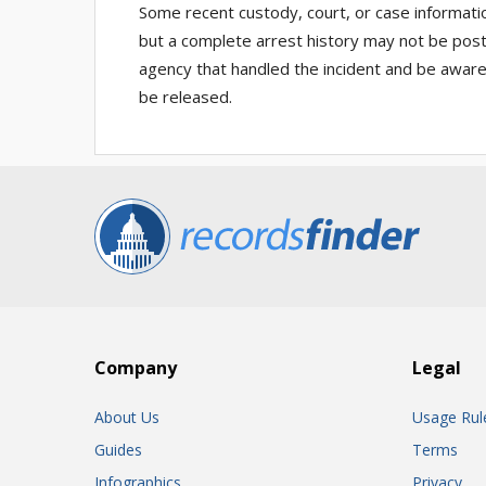
Some recent custody, court, or case informati
but a complete arrest history may not be posted
agency that handled the incident and be aware 
be released.
Company
Legal
About Us
Usage Rul
Guides
Terms
Infographics
Privacy