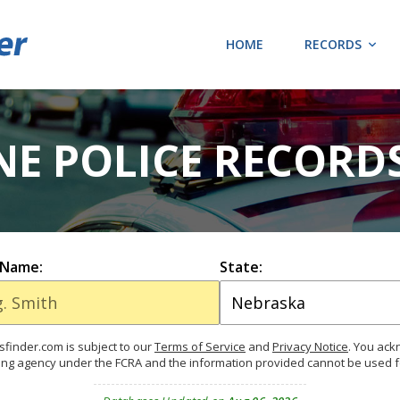
HOME
RECORDS
NE POLICE RECORD
 Name:
State:
finder.com is subject to our
Terms of Service
and
Privacy Notice
. You ac
ing agency under the FCRA and the information provided cannot be used 