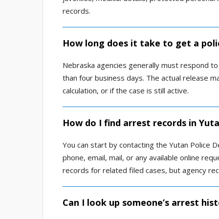
records.
How long does it take to get a poli
Nebraska agencies generally must respond to a
than four business days. The actual release ma
calculation, or if the case is still active.
How do I find arrest records in Yut
You can start by contacting the Yutan Police 
phone, email, mail, or any available online re
records for related filed cases, but agency r
Can I look up someone’s arrest hist