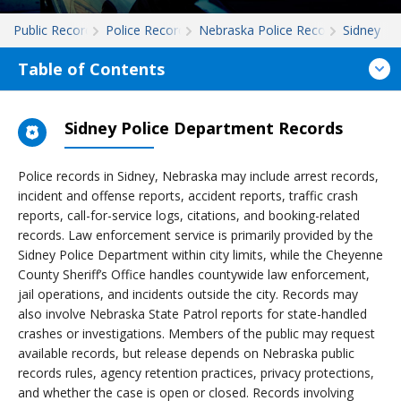
Public Records
Police Records
Nebraska Police Records
Sidney
Table of Contents
Sidney Police Department Records
Police records in Sidney, Nebraska may include arrest records,
incident and offense reports, accident reports, traffic crash
reports, call-for-service logs, citations, and booking-related
records. Law enforcement service is primarily provided by the
Sidney Police Department within city limits, while the Cheyenne
County Sheriff’s Office handles countywide law enforcement,
jail operations, and incidents outside the city. Records may
also involve Nebraska State Patrol reports for state-handled
crashes or investigations. Members of the public may request
available records, but release depends on Nebraska public
records rules, agency retention practices, privacy protections,
and whether the case is open or closed. Records involving