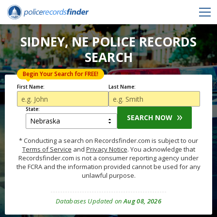
SIDNEY, NE POLICE RECORDS
SEARCH
Begin Your Search for FREE!
First Name:
Last Name:
State:
SEARCH NOW
* Conducting a search on Recordsfinder.com is subject to our
Terms of Service
and
Privacy Notice
. You acknowledge that
Recordsfinder.com is not a consumer reporting agency under
the FCRA and the information provided cannot be used for any
unlawful purpose.
Databases Updated on
Aug 08, 2026