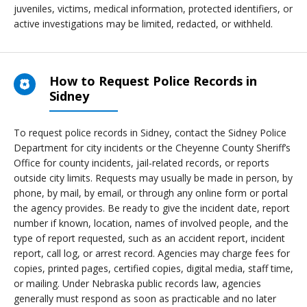
juveniles, victims, medical information, protected identifiers, or
active investigations may be limited, redacted, or withheld.
How to Request Police Records in
Sidney
To request police records in Sidney, contact the Sidney Police
Department for city incidents or the Cheyenne County Sheriff’s
Office for county incidents, jail-related records, or reports
outside city limits. Requests may usually be made in person, by
phone, by mail, by email, or through any online form or portal
the agency provides. Be ready to give the incident date, report
number if known, location, names of involved people, and the
type of report requested, such as an accident report, incident
report, call log, or arrest record. Agencies may charge fees for
copies, printed pages, certified copies, digital media, staff time,
or mailing. Under Nebraska public records law, agencies
generally must respond as soon as practicable and no later