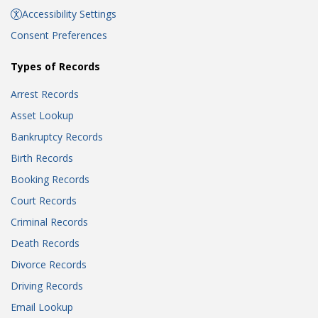
Accessibility Settings
Consent Preferences
Types of Records
Arrest Records
Asset Lookup
Bankruptcy Records
Birth Records
Booking Records
Court Records
Criminal Records
Death Records
Divorce Records
Driving Records
Email Lookup