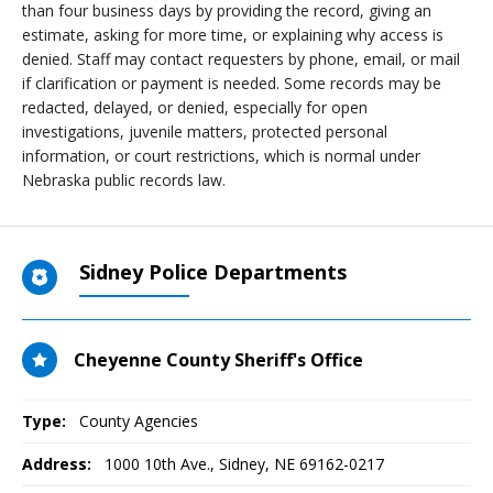
than four business days by providing the record, giving an
estimate, asking for more time, or explaining why access is
denied. Staff may contact requesters by phone, email, or mail
if clarification or payment is needed. Some records may be
redacted, delayed, or denied, especially for open
investigations, juvenile matters, protected personal
information, or court restrictions, which is normal under
Nebraska public records law.
Sidney Police Departments
Cheyenne County Sheriff's Office
Type:
County Agencies
Address:
1000 10th Ave.
,
Sidney, NE
69162-0217