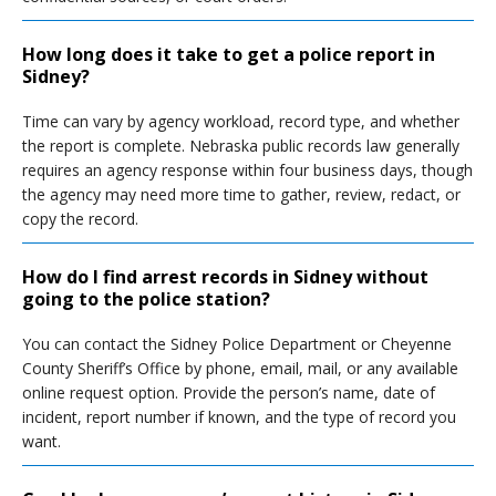
How long does it take to get a police report in
Sidney?
Time can vary by agency workload, record type, and whether
the report is complete. Nebraska public records law generally
requires an agency response within four business days, though
the agency may need more time to gather, review, redact, or
copy the record.
How do I find arrest records in Sidney without
going to the police station?
You can contact the Sidney Police Department or Cheyenne
County Sheriff’s Office by phone, email, mail, or any available
online request option. Provide the person’s name, date of
incident, report number if known, and the type of record you
want.