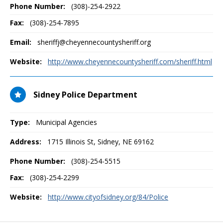
Phone Number:
(308)-254-2922
Fax:
(308)-254-7895
Email:
sheriffj@cheyennecountysheriff.org
Website:
http://www.cheyennecountysheriff.com/sheriff.html
Sidney Police Department
Type:
Municipal Agencies
Address:
1715 Illinois St
,
Sidney, NE
69162
Phone Number:
(308)-254-5515
Fax:
(308)-254-2299
Website:
http://www.cityofsidney.org/84/Police