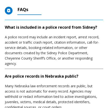
FAQs
What is included in a police record from Sidney?
A police record may include an incident report, arrest record,
accident or traffic crash report, citation information, call-for-
service details, booking-related information, or other
documents created by the Sidney Police Department,
Cheyenne County Sheriff’s Office, or another responding
agency.
Are police records in Nebraska public?
Many Nebraska law enforcement records are public, but
access is not automatic for every record. Agencies may
withhold or redact information tied to active investigations,
juveniles, victims, medical details, protected identifiers,
confidential sources, or court orders.