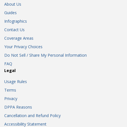
About Us
Guides
Infographics
Contact Us
Coverage Areas
Your Privacy Choices
Do Not Sell / Share My Personal Information
FAQ
Legal
Usage Rules
Terms
Privacy
DPPA Reasons
Cancellation and Refund Policy
Accessibility Statement