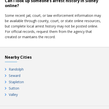
Can I look up someone’s arrest history in Sidney
online?
Some recent jail, court, or law enforcement information may
be available through county, court, or state online resources,
but complete local arrest history may not be posted online.
For official records, request them from the agency that
created or maintains the record.
Nearby Cities
Randolph
Seward
Stapleton
Sutton
Valley