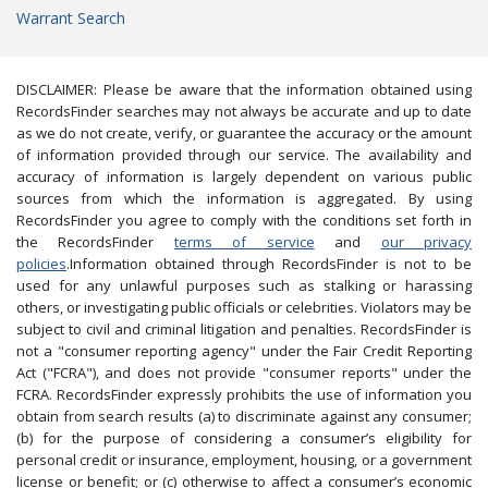
Warrant Search
DISCLAIMER: Please be aware that the information obtained using
RecordsFinder searches may not always be accurate and up to date
as we do not create, verify, or guarantee the accuracy or the amount
of information provided through our service. The availability and
accuracy of information is largely dependent on various public
sources from which the information is aggregated. By using
RecordsFinder you agree to comply with the conditions set forth in
the RecordsFinder
terms of service
and
our privacy
policies
.Information obtained through RecordsFinder is not to be
used for any unlawful purposes such as stalking or harassing
others, or investigating public officials or celebrities. Violators may be
subject to civil and criminal litigation and penalties. RecordsFinder is
not a "consumer reporting agency" under the Fair Credit Reporting
Act ("FCRA"), and does not provide "consumer reports" under the
FCRA. RecordsFinder expressly prohibits the use of information you
obtain from search results (a) to discriminate against any consumer;
(b) for the purpose of considering a consumer’s eligibility for
personal credit or insurance, employment, housing, or a government
license or benefit; or (c) otherwise to affect a consumer’s economic