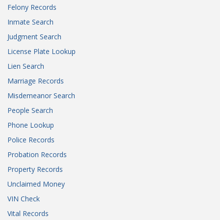
Felony Records
Inmate Search
Judgment Search
License Plate Lookup
Lien Search
Marriage Records
Misdemeanor Search
People Search
Phone Lookup
Police Records
Probation Records
Property Records
Unclaimed Money
VIN Check
Vital Records