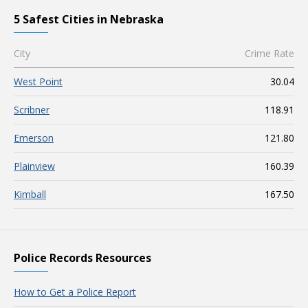
5 Safest Cities in Nebraska
City
Crime Rate
West Point
30.04
Scribner
118.91
Emerson
121.80
Plainview
160.39
Kimball
167.50
Police Records Resources
How to Get a Police Report