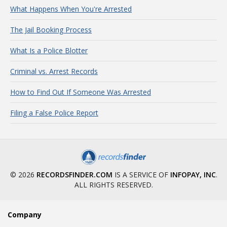
What Happens When You're Arrested
The Jail Booking Process
What Is a Police Blotter
Criminal vs. Arrest Records
How to Find Out If Someone Was Arrested
Filing a False Police Report
© 2026
RECORDSFINDER.COM
IS A SERVICE OF
INFOPAY, INC
.
ALL RIGHTS RESERVED.
Company