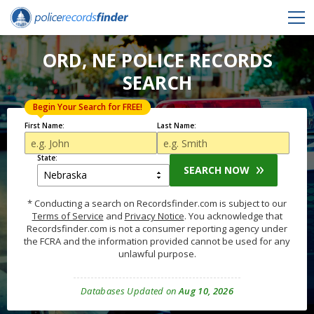
ORD, NE POLICE RECORDS
SEARCH
Begin Your Search for FREE!
First Name:
Last Name:
State:
SEARCH NOW
* Conducting a search on Recordsfinder.com is subject to our
Terms of Service
and
Privacy Notice
. You acknowledge that
Recordsfinder.com is not a consumer reporting agency under
the FCRA and the information provided cannot be used for any
unlawful purpose.
Databases Updated on
Aug 10, 2026