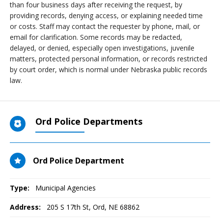
than four business days after receiving the request, by
providing records, denying access, or explaining needed time
or costs. Staff may contact the requester by phone, mail, or
email for clarification. Some records may be redacted,
delayed, or denied, especially open investigations, juvenile
matters, protected personal information, or records restricted
by court order, which is normal under Nebraska public records
law.
Ord Police Departments
Ord Police Department
Type:
Municipal Agencies
Address:
205 S 17th St
,
Ord, NE
68862