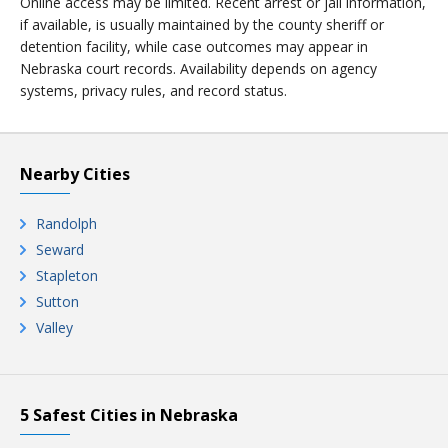
Online access may be limited. Recent arrest or jail information,
if available, is usually maintained by the county sheriff or
detention facility, while case outcomes may appear in
Nebraska court records. Availability depends on agency
systems, privacy rules, and record status.
Nearby Cities
Randolph
Seward
Stapleton
Sutton
Valley
5 Safest Cities in Nebraska