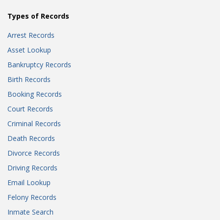
Types of Records
Arrest Records
Asset Lookup
Bankruptcy Records
Birth Records
Booking Records
Court Records
Criminal Records
Death Records
Divorce Records
Driving Records
Email Lookup
Felony Records
Inmate Search