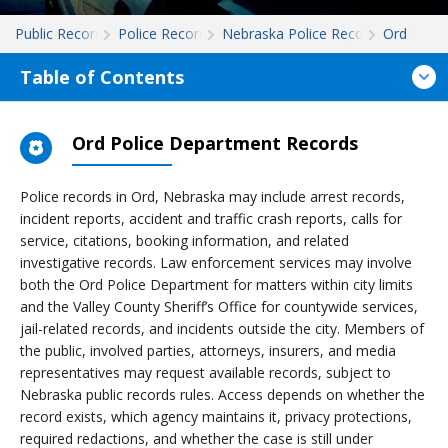
Public Records
Police Records
Nebraska Police Records
Ord
Table of Contents
Ord Police Department Records
Police records in Ord, Nebraska may include arrest records,
incident reports, accident and traffic crash reports, calls for
service, citations, booking information, and related
investigative records. Law enforcement services may involve
both the Ord Police Department for matters within city limits
and the Valley County Sheriff’s Office for countywide services,
jail-related records, and incidents outside the city. Members of
the public, involved parties, attorneys, insurers, and media
representatives may request available records, subject to
Nebraska public records rules. Access depends on whether the
record exists, which agency maintains it, privacy protections,
required redactions, and whether the case is still under