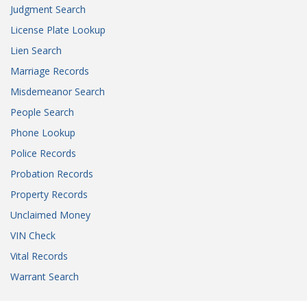
Judgment Search
License Plate Lookup
Lien Search
Marriage Records
Misdemeanor Search
People Search
Phone Lookup
Police Records
Probation Records
Property Records
Unclaimed Money
VIN Check
Vital Records
Warrant Search