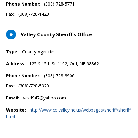
Phone Number:
(308)-728-5771
Fax:
(308)-728-1423
Valley County Sheriff's Office
Type:
County Agencies
Address:
125 S 15th St #102
,
Ord, NE
68862
Phone Number:
(308)-728-3906
Fax:
(308)-728-5320
Email:
vcsd947@yahoo.com
Website:
http://www.co.valley.ne.us/webpages/sheriff/sheriff.
html