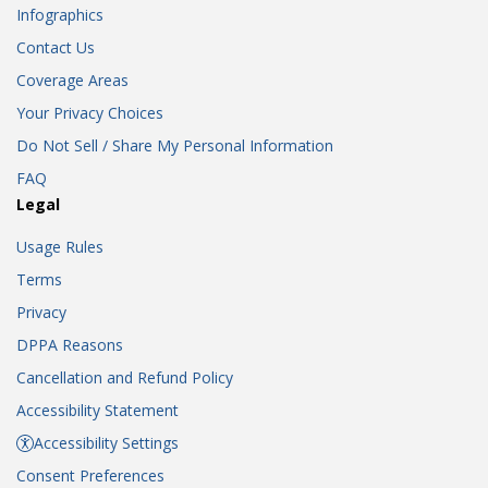
Infographics
Contact Us
Coverage Areas
Your Privacy Choices
Do Not Sell / Share My Personal Information
FAQ
Legal
Usage Rules
Terms
Privacy
DPPA Reasons
Cancellation and Refund Policy
Accessibility Statement
Accessibility Settings
Consent Preferences