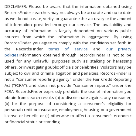
DISCLAIMER: Please be aware that the information obtained using
RecordsFinder searches may not always be accurate and up to date
as we do not create, verify, or guarantee the accuracy or the amount
of information provided through our service. The availability and
accuracy of information is largely dependent on various public
sources from which the information is aggregated. By using
RecordsFinder you agree to comply with the conditions set forth in
the RecordsFinder
terms of service
and
our privacy
policies
.Information obtained through RecordsFinder is not to be
used for any unlawful purposes such as stalking or harassing
others, or investigating public officials or celebrities. Violators may be
subject to civil and criminal litigation and penalties. RecordsFinder is
not a "consumer reporting agency" under the Fair Credit Reporting
Act ("FCRA"), and does not provide "consumer reports" under the
FCRA. RecordsFinder expressly prohibits the use of information you
obtain from search results (a) to discriminate against any consumer;
(b) for the purpose of considering a consumer’s eligibility for
personal credit or insurance, employment, housing, or a government
license or benefit; or (c) otherwise to affect a consumer’s economic
or financial status or standing.