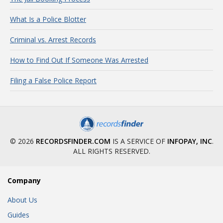
What Is a Police Blotter
Criminal vs. Arrest Records
How to Find Out If Someone Was Arrested
Filing a False Police Report
© 2026
RECORDSFINDER.COM
IS A SERVICE OF
INFOPAY, INC
.
ALL RIGHTS RESERVED.
Company
About Us
Guides