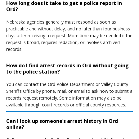
How long does it take to get a police report in
Ord?
Nebraska agencies generally must respond as soon as
practicable and without delay, and no later than four business
days after receiving a request. More time may be needed if the
request is broad, requires redaction, or involves archived
records.
How do I find arrest records in Ord without going
to the police station?
You can contact the Ord Police Department or Valley County
Sheriff’s Office by phone, mail, or email to ask how to submit a
records request remotely. Some information may also be
available through court records or official county resources.
Can I look up someone’s arrest history in Ord
online?