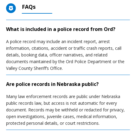
FAQs
What is included in a police record from Ord?
A police record may include an incident report, arrest
information, citations, accident or traffic crash reports, call
details, booking data, officer narratives, and related
documents maintained by the Ord Police Department or the
Valley County Sheriff’s Office.
Are police records in Nebraska public?
Many law enforcement records are public under Nebraska
public records law, but access is not automatic for every
document. Records may be withheld or redacted for privacy,
open investigations, juvenile cases, medical information,
protected personal details, or court restrictions.