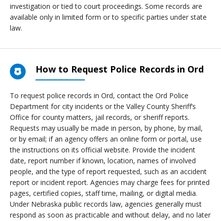
investigation or tied to court proceedings. Some records are
available only in limited form or to specific parties under state
law.
How to Request Police Records in Ord
To request police records in Ord, contact the Ord Police
Department for city incidents or the Valley County Sheriff’s
Office for county matters, jail records, or sheriff reports.
Requests may usually be made in person, by phone, by mail,
or by email; if an agency offers an online form or portal, use
the instructions on its official website. Provide the incident
date, report number if known, location, names of involved
people, and the type of report requested, such as an accident
report or incident report. Agencies may charge fees for printed
pages, certified copies, staff time, mailing, or digital media.
Under Nebraska public records law, agencies generally must
respond as soon as practicable and without delay, and no later