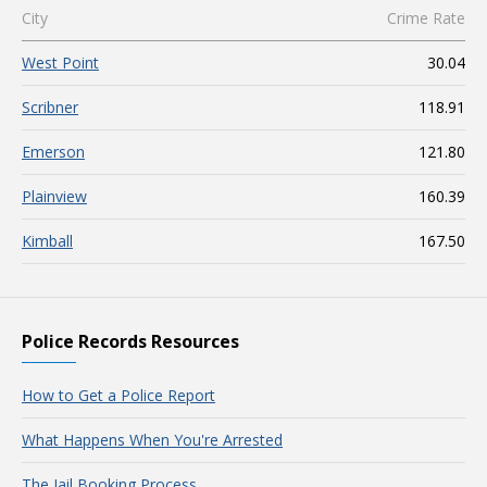
City
Crime Rate
West Point
30.04
Scribner
118.91
Emerson
121.80
Plainview
160.39
Kimball
167.50
Police Records Resources
How to Get a Police Report
What Happens When You're Arrested
The Jail Booking Process