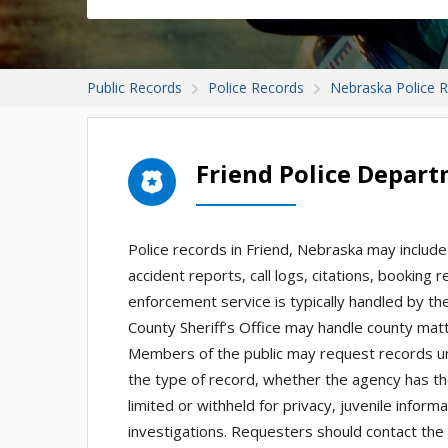
Public Records
Police Records
Nebraska Police 
Friend Police Depar
Police records in Friend, Nebraska may include 
accident reports, call logs, citations, booking
enforcement service is typically handled by the
County Sheriff’s Office may handle county matt
Members of the public may request records u
the type of record, whether the agency has t
limited or withheld for privacy, juvenile inform
investigations. Requesters should contact the 