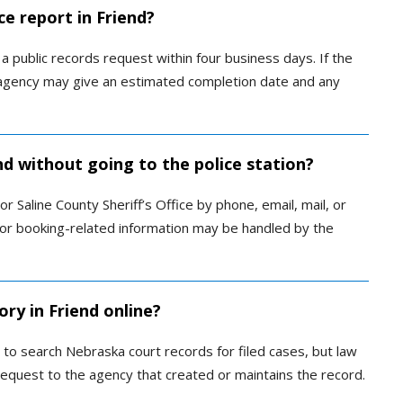
ce report in Friend?
 public records request within four business days. If the
e agency may give an estimated completion date and any
end without going to the police station?
 Saline County Sheriff’s Office by phone, email, mail, or
il or booking-related information may be handled by the
ory in Friend online?
 to search Nebraska court records for filed cases, but law
request to the agency that created or maintains the record.