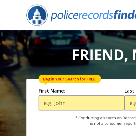
FRIEND,
Begin Your Search for FREE!
First Name:
Last
* Conducting a search on Records
is not a consumer report