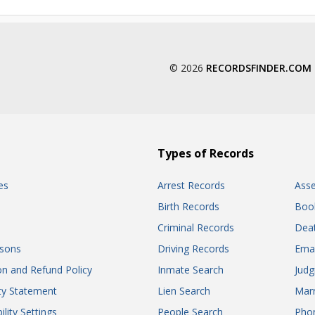
© 2026
RECORDSFINDER.COM
Types of Records
es
Arrest Records
Ass
Birth Records
Boo
Criminal Records
Dea
sons
Driving Records
Ema
on and Refund Policy
Inmate Search
Jud
ity Statement
Lien Search
Marr
ility Settings
People Search
Pho