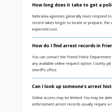
How long does it take to get a poli
Nebraska agencies generally must respond to a
record takes longer to locate or prepare, th
expected cost.
How do I find arrest records in Fri
You can contact the Friend Police Department or
any available online request option. County ja
sheriff’s office.
Can I look up someone’s arrest hist
Online access may be limited. You may be able
enforcement arrest records usually require a 