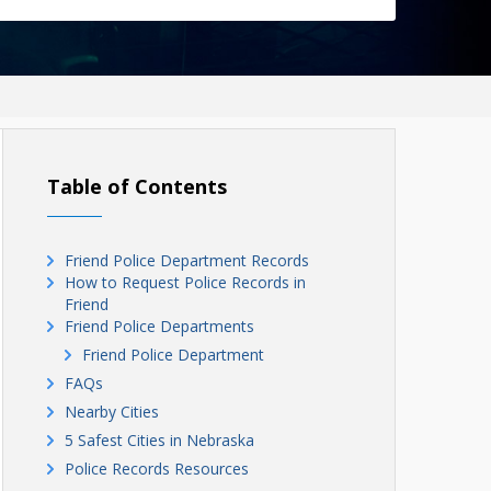
Table of Contents
Friend Police Department Records
How to Request Police Records in
Friend
Friend Police Departments
Friend Police Department
FAQs
Nearby Cities
5 Safest Cities in Nebraska
Police Records Resources