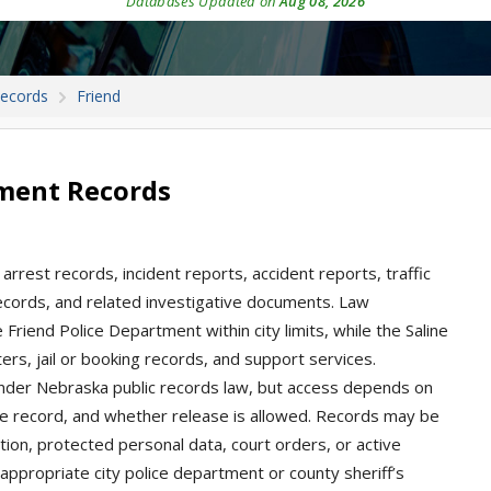
Databases Updated on
Aug 08, 2026
Records
Friend
tment Records
arrest records, incident reports, accident reports, traffic
 records, and related investigative documents. Law
 Friend Police Department within city limits, while the Saline
ers, jail or booking records, and support services.
nder Nebraska public records law, but access depends on
he record, and whether release is allowed. Records may be
ation, protected personal data, court orders, or active
appropriate city police department or county sheriff’s