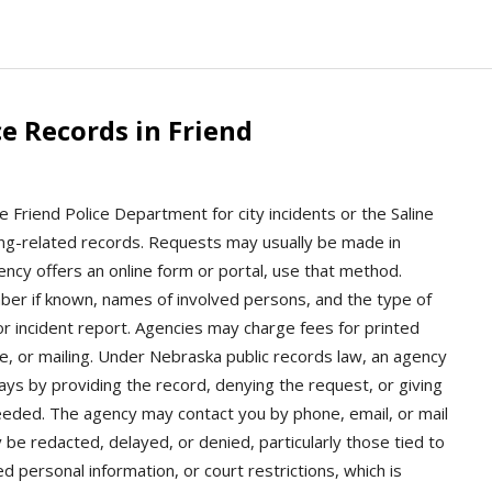
e Records in Friend
e Friend Police Department for city incidents or the Saline
oking-related records. Requests may usually be made in
gency offers an online form or portal, use that method.
mber if known, names of involved persons, and the type of
r incident report. Agencies may charge fees for printed
ime, or mailing. Under Nebraska public records law, an agency
ys by providing the record, denying the request, or giving
needed. The agency may contact you by phone, email, or mail
 be redacted, delayed, or denied, particularly those tied to
d personal information, or court restrictions, which is