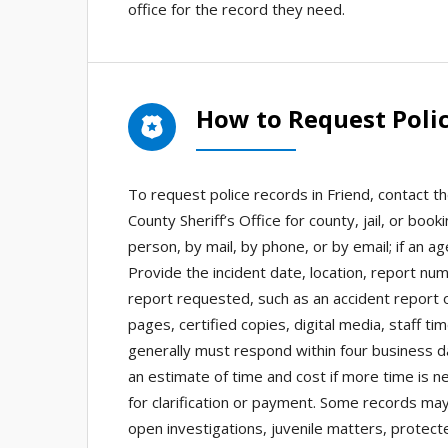
office for the record they need.
How to Request Polic
To request police records in Friend, contact th
County Sheriff’s Office for county, jail, or bo
person, by mail, by phone, or by email; if an a
Provide the incident date, location, report nu
report requested, such as an accident report o
pages, certified copies, digital media, staff t
generally must respond within four business da
an estimate of time and cost if more time is 
for clarification or payment. Some records may
open investigations, juvenile matters, protecte