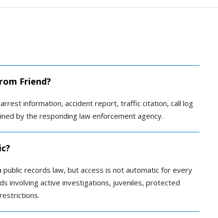
from Friend?
rrest information, accident report, traffic citation, call log
tained by the responding law enforcement agency.
ic?
public records law, but access is not automatic for every
s involving active investigations, juveniles, protected
restrictions.