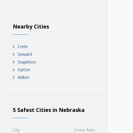
Nearby Cities
Crete
Seward
Stapleton
Sutton
Wilber
5 Safest Cities in Nebraska
City
Crime Rate