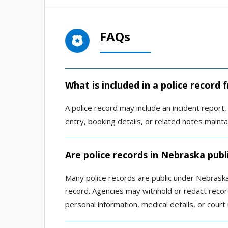
FAQs
What is included in a police record 
A police record may include an incident report, a
entry, booking details, or related notes main
Are police records in Nebraska publ
Many police records are public under Nebraska 
record. Agencies may withhold or redact record
personal information, medical details, or court 