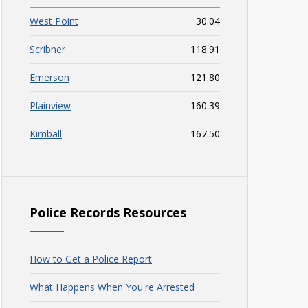
West Point
30.04
Scribner
118.91
Emerson
121.80
Plainview
160.39
Kimball
167.50
Police Records Resources
How to Get a Police Report
What Happens When You're Arrested