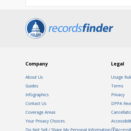
Company
Legal
About Us
Usage Rul
Guides
Terms
Infographics
Privacy
Contact Us
DPPA Rea
Coverage Areas
Cancellati
Your Privacy Choices
Accessibil
Do Not Sell / Share My Personal Information
Accessib