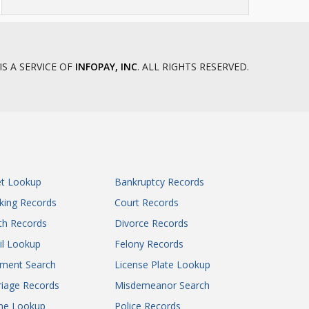
IS A SERVICE OF
INFOPAY, INC
. ALL RIGHTS RESERVED.
et Lookup
Bankruptcy Records
king Records
Court Records
th Records
Divorce Records
il Lookup
Felony Records
gment Search
License Plate Lookup
iage Records
Misdemeanor Search
ne Lookup
Police Records