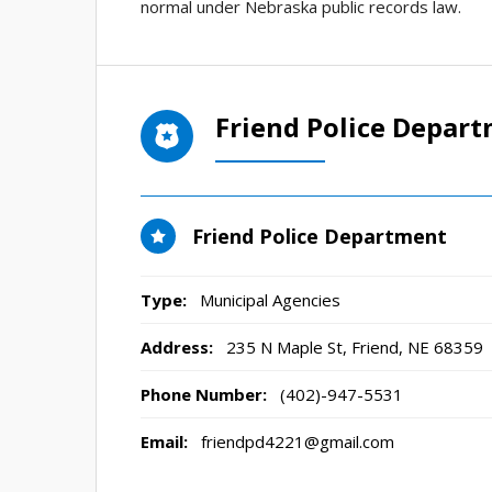
normal under Nebraska public records law.
Friend Police Depar
Friend Police Department
Type:
Municipal Agencies
Address:
235 N Maple St
,
Friend, NE
68359
Phone Number:
(402)-947-5531
Email:
friendpd4221@gmail.com