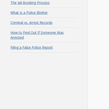
The Jail Booking Process
What Is a Police Blotter
Criminal vs. Arrest Records
How to Find Out If Someone Was
Arrested
Filing a False Police Report