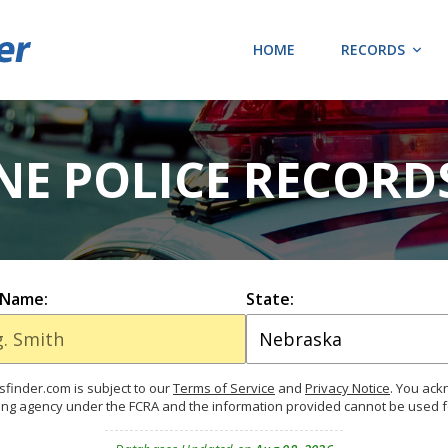
HOME
RECORDS
 NE POLICE RECORD
 Name:
State:
finder.com is subject to our
Terms of Service
and
Privacy Notice
. You ac
ing agency under the FCRA and the information provided cannot be used 