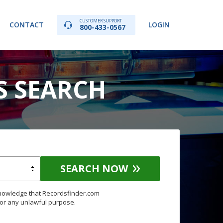
CUSTOMER SUPPORT
CONTACT
LOGIN
800-433-0567
S SEARCH
SEARCH NOW
knowledge that Recordsfinder.com
for any unlawful purpose.