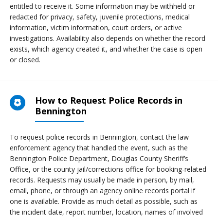
entitled to receive it. Some information may be withheld or
redacted for privacy, safety, juvenile protections, medical
information, victim information, court orders, or active
investigations. Availability also depends on whether the record
exists, which agency created it, and whether the case is open
or closed.
How to Request Police Records in
Bennington
To request police records in Bennington, contact the law
enforcement agency that handled the event, such as the
Bennington Police Department, Douglas County Sheriff’s
Office, or the county jail/corrections office for booking-related
records. Requests may usually be made in person, by mail,
email, phone, or through an agency online records portal if
one is available. Provide as much detail as possible, such as
the incident date, report number, location, names of involved