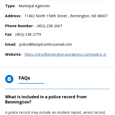
Type:
Municipal Agencies
Address:
11402 North 156th Street
,
Bennington, NE
68007
Phone Number:
(402)-238-2067
Fax:
(402)-238-2774
Email:
police@benpd.omhcoxmail.com
Website:
https://cityofbennington.wordpress.com/police-2/
FAQs
What is included in a police record from
Bennington?
A police record may include an incident report, arrest record,