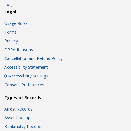
FAQ
Legal
Usage Rules
Terms
Privacy
DPPA Reasons
Cancellation and Refund Policy
Accessibility Statement
Accessibility Settings
Consent Preferences
Types of Records
Arrest Records
Asset Lookup
Bankruptcy Records