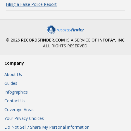
Filing a False Police Report
© 2026
RECORDSFINDER.COM
IS A SERVICE OF
INFOPAY, INC
.
ALL RIGHTS RESERVED.
Company
About Us
Guides
Infographics
Contact Us
Coverage Areas
Your Privacy Choices
Do Not Sell / Share My Personal Information