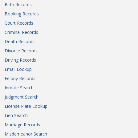
Birth Records
Booking Records
Court Records
Criminal Records
Death Records
Divorce Records
Driving Records
Email Lookup
Felony Records
Inmate Search
Judgment Search
License Plate Lookup
Lien Search
Marriage Records
Misdemeanor Search