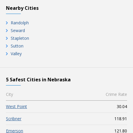
Nearby Cities
Randolph
Seward
Stapleton
Sutton
Valley
5 Safest Cities in Nebraska
City
Crime Rate
West Point
30.04
Scribner
118.91
Emerson
121.80