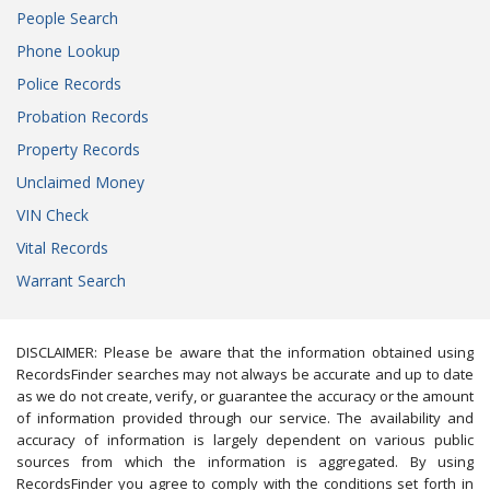
People Search
Phone Lookup
Police Records
Probation Records
Property Records
Unclaimed Money
VIN Check
Vital Records
Warrant Search
DISCLAIMER: Please be aware that the information obtained using
RecordsFinder searches may not always be accurate and up to date
as we do not create, verify, or guarantee the accuracy or the amount
of information provided through our service. The availability and
accuracy of information is largely dependent on various public
sources from which the information is aggregated. By using
RecordsFinder you agree to comply with the conditions set forth in