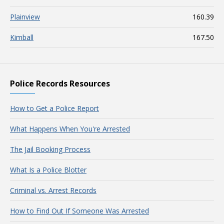
Plainview
160.39
Kimball
167.50
Police Records Resources
How to Get a Police Report
What Happens When You're Arrested
The Jail Booking Process
What Is a Police Blotter
Criminal vs. Arrest Records
How to Find Out If Someone Was Arrested