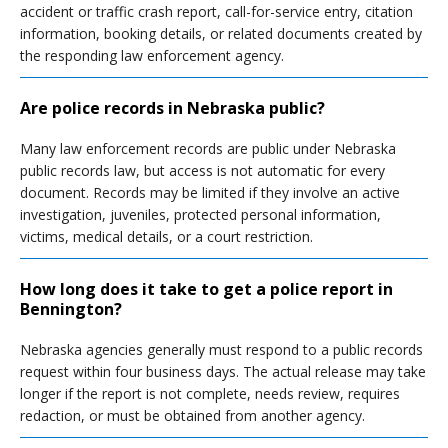
accident or traffic crash report, call-for-service entry, citation
information, booking details, or related documents created by
the responding law enforcement agency.
Are police records in Nebraska public?
Many law enforcement records are public under Nebraska
public records law, but access is not automatic for every
document. Records may be limited if they involve an active
investigation, juveniles, protected personal information,
victims, medical details, or a court restriction.
How long does it take to get a police report in
Bennington?
Nebraska agencies generally must respond to a public records
request within four business days. The actual release may take
longer if the report is not complete, needs review, requires
redaction, or must be obtained from another agency.