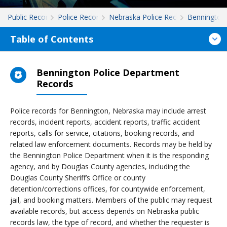
Public Records
Police Records
Nebraska Police Records
Bennington
Table of Contents
Bennington Police Department
Records
Police records for Bennington, Nebraska may include arrest
records, incident reports, accident reports, traffic accident
reports, calls for service, citations, booking records, and
related law enforcement documents. Records may be held by
the Bennington Police Department when it is the responding
agency, and by Douglas County agencies, including the
Douglas County Sheriff’s Office or county
detention/corrections offices, for countywide enforcement,
jail, and booking matters. Members of the public may request
available records, but access depends on Nebraska public
records law, the type of record, and whether the requester is