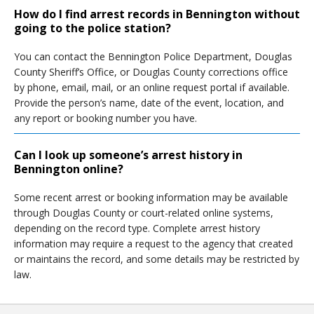
How do I find arrest records in Bennington without
going to the police station?
You can contact the Bennington Police Department, Douglas
County Sheriff’s Office, or Douglas County corrections office
by phone, email, mail, or an online request portal if available.
Provide the person’s name, date of the event, location, and
any report or booking number you have.
Can I look up someone’s arrest history in
Bennington online?
Some recent arrest or booking information may be available
through Douglas County or court-related online systems,
depending on the record type. Complete arrest history
information may require a request to the agency that created
or maintains the record, and some details may be restricted by
law.