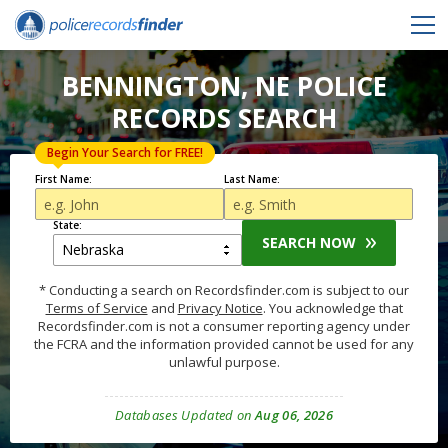
BENNINGTON, NE POLICE
RECORDS SEARCH
Begin Your Search for FREE!
First Name:
Last Name:
State:
SEARCH NOW
* Conducting a search on Recordsfinder.com is subject to our
Terms of Service
and
Privacy Notice
. You acknowledge that
Recordsfinder.com is not a consumer reporting agency under
the FCRA and the information provided cannot be used for any
unlawful purpose.
Databases Updated on
Aug 06, 2026