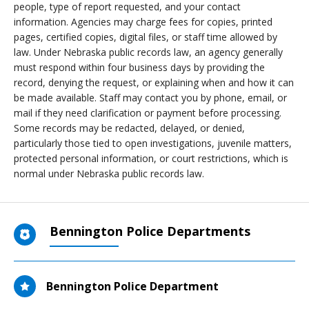
people, type of report requested, and your contact
information. Agencies may charge fees for copies, printed
pages, certified copies, digital files, or staff time allowed by
law. Under Nebraska public records law, an agency generally
must respond within four business days by providing the
record, denying the request, or explaining when and how it can
be made available. Staff may contact you by phone, email, or
mail if they need clarification or payment before processing.
Some records may be redacted, delayed, or denied,
particularly those tied to open investigations, juvenile matters,
protected personal information, or court restrictions, which is
normal under Nebraska public records law.
Bennington Police Departments
Bennington Police Department