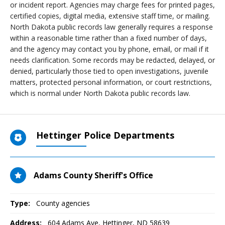
or incident report. Agencies may charge fees for printed pages,
certified copies, digital media, extensive staff time, or mailing.
North Dakota public records law generally requires a response
within a reasonable time rather than a fixed number of days,
and the agency may contact you by phone, email, or mail if it
needs clarification. Some records may be redacted, delayed, or
denied, particularly those tied to open investigations, juvenile
matters, protected personal information, or court restrictions,
which is normal under North Dakota public records law.
Hettinger Police Departments
Adams County Sheriff's Office
Type:
County agencies
Address:
604 Adams Ave
,
Hettinger, ND
58639