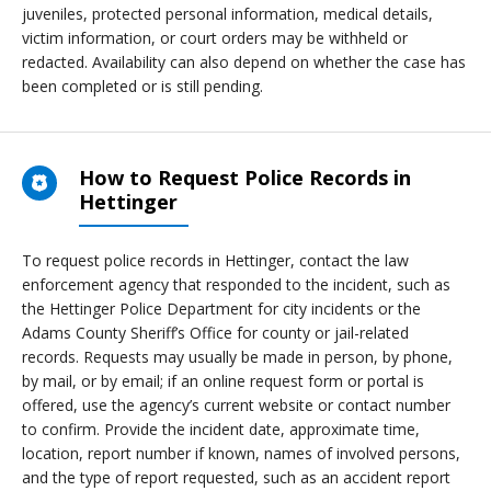
juveniles, protected personal information, medical details,
victim information, or court orders may be withheld or
redacted. Availability can also depend on whether the case has
been completed or is still pending.
How to Request Police Records in
Hettinger
To request police records in Hettinger, contact the law
enforcement agency that responded to the incident, such as
the Hettinger Police Department for city incidents or the
Adams County Sheriff’s Office for county or jail-related
records. Requests may usually be made in person, by phone,
by mail, or by email; if an online request form or portal is
offered, use the agency’s current website or contact number
to confirm. Provide the incident date, approximate time,
location, report number if known, names of involved persons,
and the type of report requested, such as an accident report