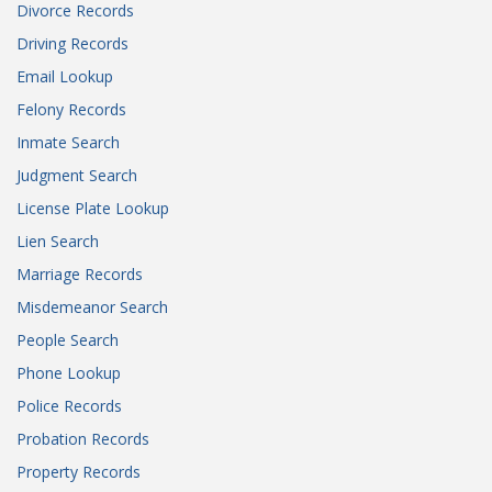
Divorce Records
Driving Records
Email Lookup
Felony Records
Inmate Search
Judgment Search
License Plate Lookup
Lien Search
Marriage Records
Misdemeanor Search
People Search
Phone Lookup
Police Records
Probation Records
Property Records