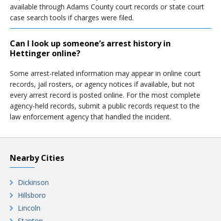
available through Adams County court records or state court
case search tools if charges were filed.
Can I look up someone’s arrest history in
Hettinger online?
Some arrest-related information may appear in online court
records, jail rosters, or agency notices if available, but not
every arrest record is posted online. For the most complete
agency-held records, submit a public records request to the
law enforcement agency that handled the incident.
Nearby Cities
Dickinson
Hillsboro
Lincoln
Stanton