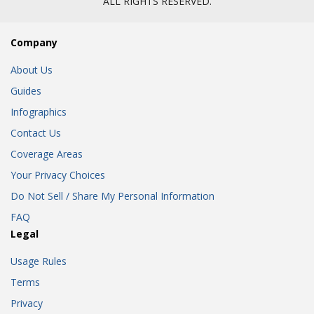
ALL RIGHTS RESERVED.
Company
About Us
Guides
Infographics
Contact Us
Coverage Areas
Your Privacy Choices
Do Not Sell / Share My Personal Information
FAQ
Legal
Usage Rules
Terms
Privacy