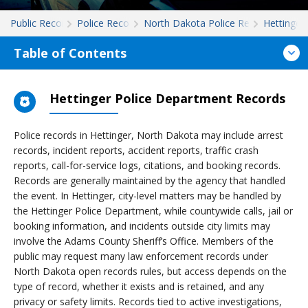
Public Records
Police Records
North Dakota Police Records
Hettinger
Table of Contents
Hettinger Police Department Records
Police records in Hettinger, North Dakota may include arrest
records, incident reports, accident reports, traffic crash
reports, call-for-service logs, citations, and booking records.
Records are generally maintained by the agency that handled
the event. In Hettinger, city-level matters may be handled by
the Hettinger Police Department, while countywide calls, jail or
booking information, and incidents outside city limits may
involve the Adams County Sheriff’s Office. Members of the
public may request many law enforcement records under
North Dakota open records rules, but access depends on the
type of record, whether it exists and is retained, and any
privacy or safety limits. Records tied to active investigations,