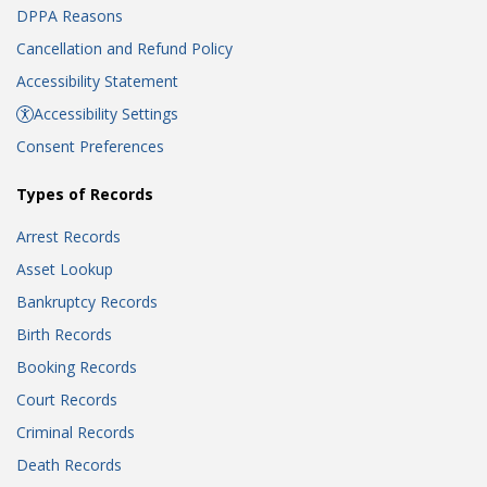
DPPA Reasons
Cancellation and Refund Policy
Accessibility Statement
Accessibility Settings
Consent Preferences
Types of Records
Arrest Records
Asset Lookup
Bankruptcy Records
Birth Records
Booking Records
Court Records
Criminal Records
Death Records