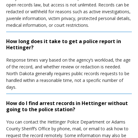
open records law, but access is not unlimited. Records can be
redacted or withheld for reasons such as active investigations,
juvenile information, victim privacy, protected personal details,
medical information, or court restrictions.
How long does it take to get a police report in
Hettinger?
Response times vary based on the agency’s workload, the age
of the record, and whether review or redaction is needed.
North Dakota generally requires public records requests to be
handled within a reasonable time, not a specific number of
days.
How do I find arrest records in Hettinger without
going to the police station?
You can contact the Hettinger Police Department or Adams
County Sheriff’s Office by phone, mail, or email to ask how to
request the record remotely. Some information may also be