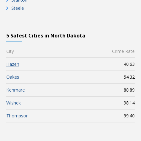
Steele
5 Safest Cities in North Dakota
City
Crime Rate
Hazen
40.63
Oakes
54.32
Kenmare
88.89
Wishek
98.14
Thompson
99.40