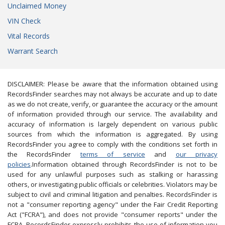
Unclaimed Money
VIN Check
Vital Records
Warrant Search
DISCLAIMER: Please be aware that the information obtained using
RecordsFinder searches may not always be accurate and up to date
as we do not create, verify, or guarantee the accuracy or the amount
of information provided through our service. The availability and
accuracy of information is largely dependent on various public
sources from which the information is aggregated. By using
RecordsFinder you agree to comply with the conditions set forth in
the RecordsFinder
terms of service
and
our privacy
policies
.Information obtained through RecordsFinder is not to be
used for any unlawful purposes such as stalking or harassing
others, or investigating public officials or celebrities. Violators may be
subject to civil and criminal litigation and penalties. RecordsFinder is
not a "consumer reporting agency" under the Fair Credit Reporting
Act ("FCRA"), and does not provide "consumer reports" under the
FCRA. RecordsFinder expressly prohibits the use of information you