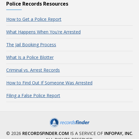
Police Records Resources
How to Get a Police Report
What Happens When You're Arrested
The Jail Booking Process
What Is a Police Blotter
Criminal vs. Arrest Records
How to Find Out If Someone Was Arrested
Filing a False Police Report
© 2026
RECORDSFINDER.COM
IS A SERVICE OF
INFOPAY, INC
.