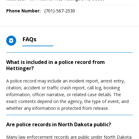
Phone Number:
(701)-567-2530
FAQs
What is included in a police record from
Hettinger?
A police record may include an incident report, arrest entry,
citation, accident or traffic crash report, call log, booking
information, officer narrative, or related case details. The
exact contents depend on the agency, the type of event, and
whether any information is protected from release.
Are police records in North Dakota public?
Many law enforcement records are public under North Dakota