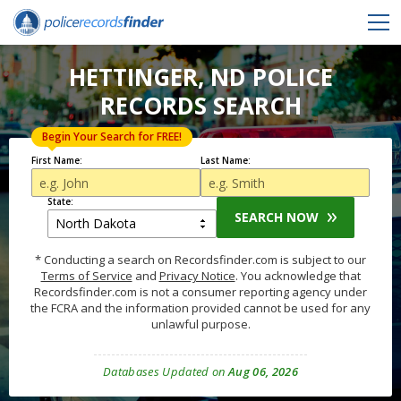
HETTINGER, ND POLICE
RECORDS SEARCH
Begin Your Search for FREE!
First Name:
Last Name:
State:
SEARCH NOW
* Conducting a search on Recordsfinder.com is subject to our
Terms of Service
and
Privacy Notice
. You acknowledge that
Recordsfinder.com is not a consumer reporting agency under
the FCRA and the information provided cannot be used for any
unlawful purpose.
Databases Updated on
Aug 06, 2026