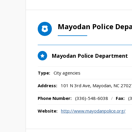
Mayodan Police Dep
Mayodan Police Department
Type:
City agencies
Address:
101 N 3rd Ave
,
Mayodan, NC
2702
Phone Number:
(336)-548-6038
/
Fax:
(
Website:
http://www.mayodanpolice.org/