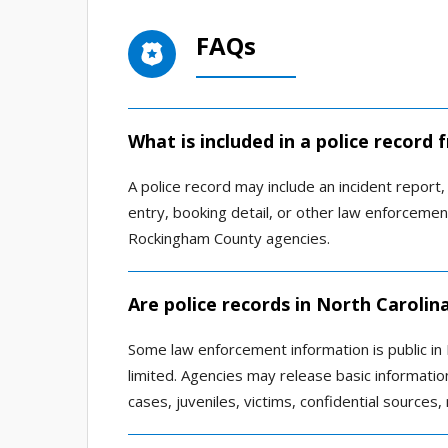
FAQs
What is included in a police recor
A police record may include an incident report, a
entry, booking detail, or other law enforcem
Rockingham County agencies.
Are police records in North Carolina
Some law enforcement information is public in N
limited. Agencies may release basic information
cases, juveniles, victims, confidential sources