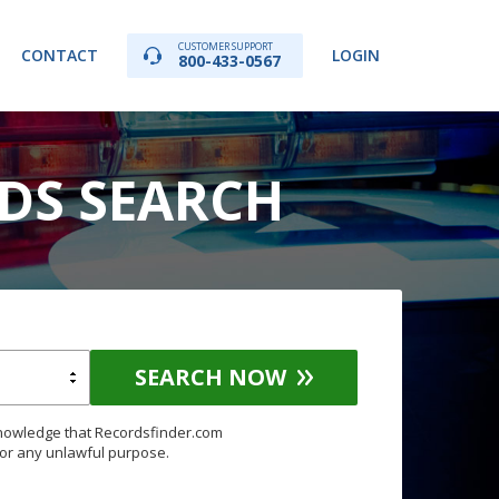
CUSTOMER SUPPORT
CONTACT
LOGIN
800-433-0567
DS SEARCH
SEARCH NOW
knowledge that Recordsfinder.com
for any unlawful purpose.