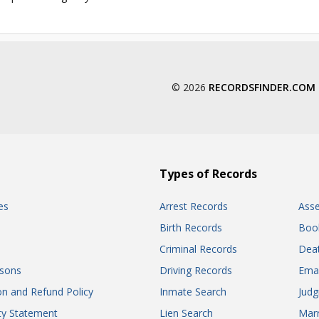
© 2026
RECORDSFINDER.COM
Types of Records
es
Arrest Records
Ass
Birth Records
Boo
Criminal Records
Dea
sons
Driving Records
Ema
on and Refund Policy
Inmate Search
Jud
ity Statement
Lien Search
Marr