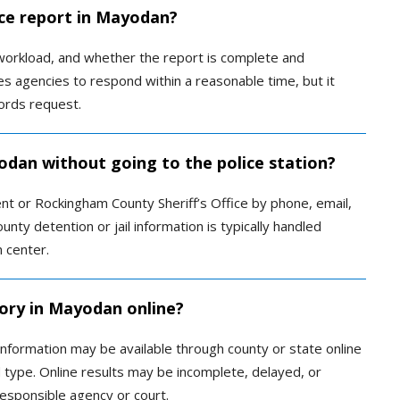
ice report in Mayodan?
orkload, and whether the report is complete and
res agencies to respond within a reasonable time, but it
ords request.
yodan without going to the police station?
t or Rockingham County Sheriff’s Office by phone, email,
unty detention or jail information is typically handled
n center.
tory in Mayodan online?
information may be available through county or state online
type. Online results may be incomplete, delayed, or
responsible agency or court.