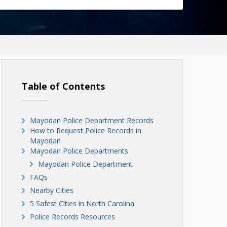
Table of Contents
Mayodan Police Department Records
How to Request Police Records in
Mayodan
Mayodan Police Departments
Mayodan Police Department
FAQs
Nearby Cities
5 Safest Cities in North Carolina
Police Records Resources