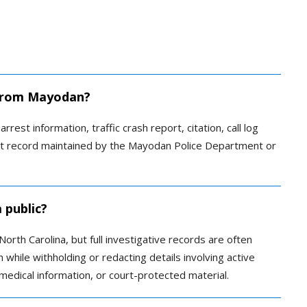
d from Mayodan?
rrest information, traffic crash report, citation, call log
ent record maintained by the Mayodan Police Department or
 public?
orth Carolina, but full investigative records are often
 while withholding or redacting details involving active
, medical information, or court-protected material.