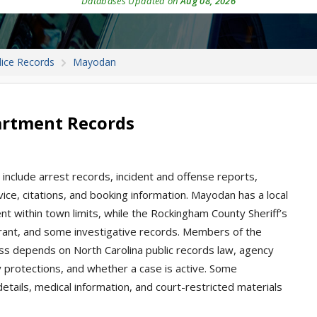
Databases Updated on
Aug 08, 2026
lice Records
Mayodan
artment Records
include arrest records, incident and offense reports,
rvice, citations, and booking information. Mayodan has a local
t within town limits, while the Rockingham County Sheriff’s
arrant, and some investigative records. Members of the
ess depends on North Carolina public records law, agency
cy protections, and whether a case is active. Some
m details, medical information, and court-restricted materials