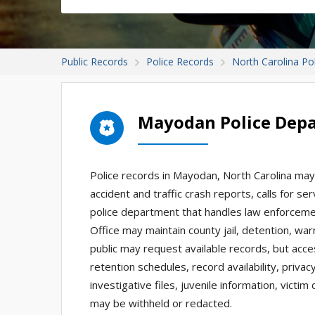
Public Records
Police Records
North Carolina Po
Mayodan Police Dep
Police records in Mayodan, North Carolina may 
accident and traffic crash reports, calls for se
police department that handles law enforcemen
Office may maintain county jail, detention, w
public may request available records, but acc
retention schedules, record availability, priva
investigative files, juvenile information, victi
may be withheld or redacted.