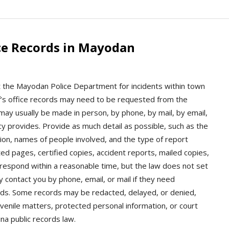
ce Records in Mayodan
t the Mayodan Police Department for incidents within town
riff’s office records may need to be requested from the
may usually be made in person, by phone, by mail, by email,
y provides. Provide as much detail as possible, such as the
ion, names of people involved, and the type of report
d pages, certified copies, accident reports, mailed copies,
 respond within a reasonable time, but the law does not set
y contact you by phone, email, or mail if they need
ords. Some records may be redacted, delayed, or denied,
uvenile matters, protected personal information, or court
ina public records law.