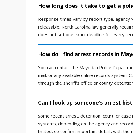
How long does it take to get a pol
Response times vary by report type, agency w
releasable. North Carolina law generally requi
does not set one exact deadline for every rec
How do I find arrest records in Ma
You can contact the Mayodan Police Departmen
mail, or any available online records system. Co
through the sheriff’s office or county detentio
Can I look up someone’s arrest his
Some recent arrest, detention, court, or case 
systems, depending on the agency and record 
limited, so confirm important details with the 