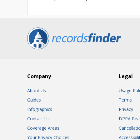
Company
Legal
About Us
Usage Rul
Guides
Terms
Infographics
Privacy
Contact Us
DPPA Rea
Coverage Areas
Cancellati
Your Privacy Choices
Accessibil