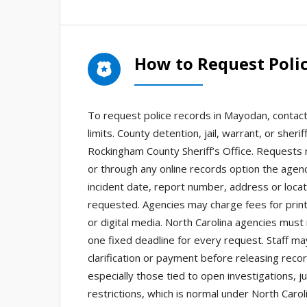
How to Request Poli
To request police records in Mayodan, contac
limits. County detention, jail, warrant, or she
Rockingham County Sheriff’s Office. Requests 
or through any online records option the agenc
incident date, report number, address or locat
requested. Agencies may charge fees for printe
or digital media. North Carolina agencies must
one fixed deadline for every request. Staff ma
clarification or payment before releasing rec
especially those tied to open investigations, j
restrictions, which is normal under North Carol