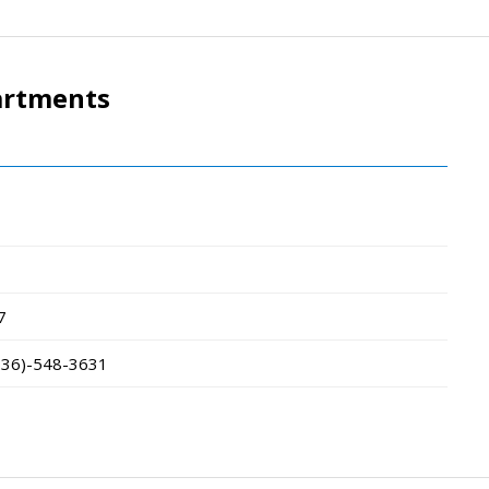
artments
7
336)-548-3631