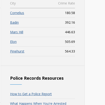
City
Crime Rate
Cornelius
180.58
Badin
392.16
Mars Hill
446.63
Elon
505.69
Pinehurst
564.33
Police Records Resources
How to Get a Police Report
What Happens When You're Arrested