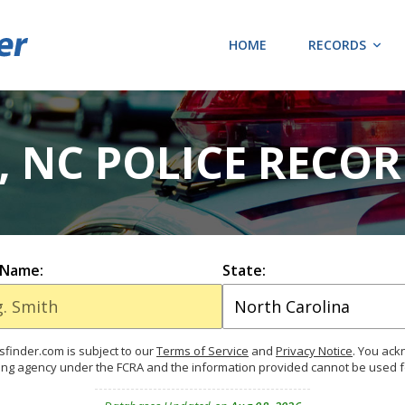
HOME
RECORDS
 NC POLICE RECOR
 Name:
State:
finder.com is subject to our
Terms of Service
and
Privacy Notice
. You ac
ing agency under the FCRA and the information provided cannot be used 