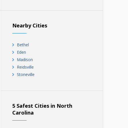
Nearby Cities
Bethel
Eden
Madison
Reidsville
Stoneville
5 Safest Cities in North
Carolina