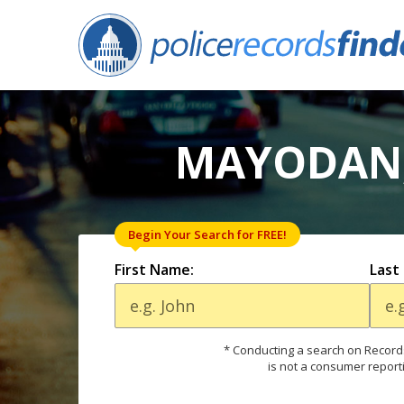
MAYODAN,
Begin Your Search for FREE!
First Name:
Last
* Conducting a search on Records
is not a consumer report