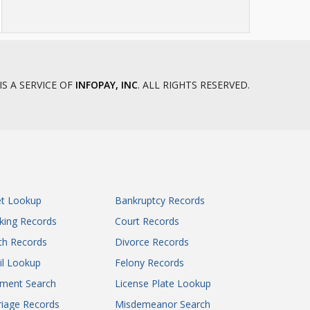
IS A SERVICE OF
INFOPAY, INC
. ALL RIGHTS RESERVED.
et Lookup
Bankruptcy Records
king Records
Court Records
th Records
Divorce Records
il Lookup
Felony Records
gment Search
License Plate Lookup
iage Records
Misdemeanor Search