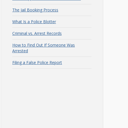
The Jail Booking Process
What Is a Police Blotter
Criminal vs. Arrest Records
How to Find Out If Someone Was
Arrested
Filing a False Police Report