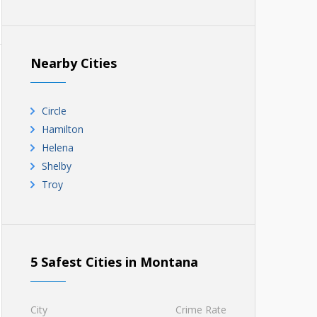
Nearby Cities
Circle
Hamilton
Helena
Shelby
Troy
5 Safest Cities in Montana
City
Crime Rate