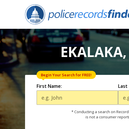
EKALAKA,
Begin Your Search for FREE!
First Name:
Last
* Conducting a search on Records
is not a consumer report