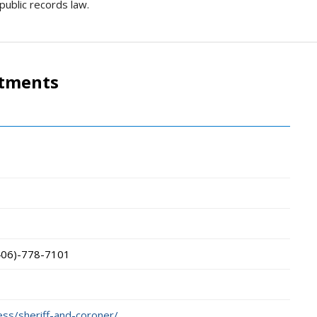
public records law.
rtments
406)-778-7101
ess/sheriff-and-coroner/