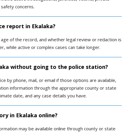
 safety concerns.
ce report in Ekalaka?
ge of the record, and whether legal review or redaction is
r, while active or complex cases can take longer.
laka without going to the police station?
ce by phone, mail, or email if those options are available,
tion information through the appropriate county or state
imate date, and any case details you have.
ory in Ekalaka online?
formation may be available online through county or state