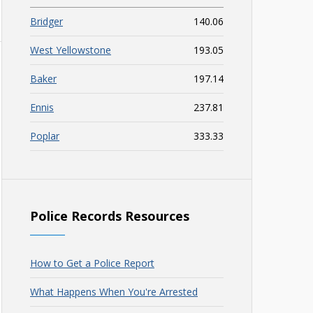
Bridger
140.06
West Yellowstone
193.05
Baker
197.14
Ennis
237.81
Poplar
333.33
Police Records Resources
How to Get a Police Report
What Happens When You're Arrested