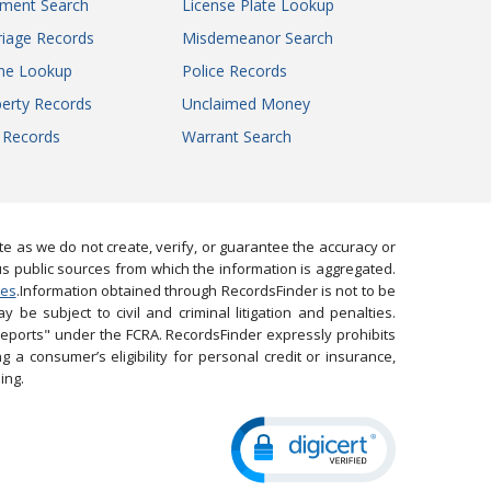
gment Search
License Plate Lookup
iage Records
Misdemeanor Search
ne Lookup
Police Records
erty Records
Unclaimed Money
l Records
Warrant Search
 as we do not create, verify, or guarantee the accuracy or
us public sources from which the information is aggregated.
ies
.Information obtained through RecordsFinder is not to be
 be subject to civil and criminal litigation and penalties.
reports" under the FCRA. RecordsFinder expressly prohibits
 a consumer’s eligibility for personal credit or insurance,
ing.