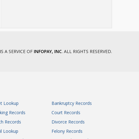
IS A SERVICE OF
INFOPAY, INC
. ALL RIGHTS RESERVED.
et Lookup
Bankruptcy Records
king Records
Court Records
th Records
Divorce Records
il Lookup
Felony Records