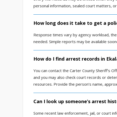
personal information, sealed court matters, or
How long does it take to get a poli
Response times vary by agency workload, the a
needed. Simple reports may be available soone
How do I find arrest records in Eka
You can contact the Carter County Sheriff’s Offi
and you may also check court records or deten
resources. Provide the person’s name, approx
Can I look up someone’s arrest hist
Some recent law enforcement, jail, or court in