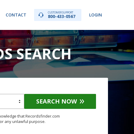
CUSTOMER SUPPORT
CONTACT
LOGIN
800-433-0567
DS SEARCH
SEARCH NOW
knowledge that Recordsfinder.com
for any unlawful purpose.