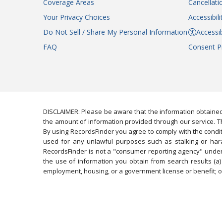
Coverage Areas
Cancellati
Your Privacy Choices
Accessibil
Do Not Sell / Share My Personal Information
Accessib
FAQ
Consent P
DISCLAIMER: Please be aware that the information obtained
the amount of information provided through our service. Th
By using RecordsFinder you agree to comply with the condit
used for any unlawful purposes such as stalking or harassi
RecordsFinder is not a "consumer reporting agency" under 
the use of information you obtain from search results (a) 
employment, housing, or a government license or benefit; or