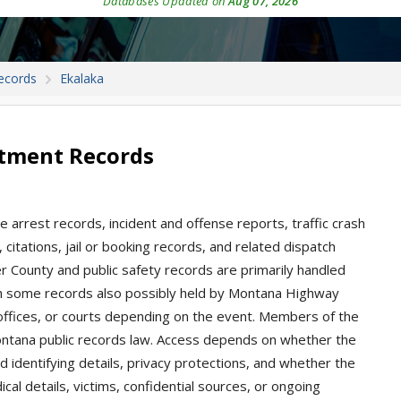
Databases Updated on
Aug 07, 2026
ecords
Ekalaka
rtment Records
 arrest records, incident and offense reports, traffic crash
, citations, jail or booking records, and related dispatch
er County and public safety records are primarily handled
ith some records also possibly held by Montana Highway
l offices, or courts depending on the event. Members of the
ontana public records law. Access depends on whether the
d identifying details, privacy protections, and whether the
ical details, victims, confidential sources, or ongoing