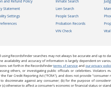
on and Refund Policy
Inmate Search
Jud
ity Statement
Lien Search
Marr
ility Settings
People Search
Pho
references
Probation Records
Prop
VIN Check
Vita
 using RecordsFinder searches may not always be accurate and up to date
e availability and accuracy of information is largely dependent on vario
ions set forth in the RecordsFinder
terms of service
and
our privacy polic
ng others, or investigating public officials or celebrities. Violators may
the Fair Credit Reporting Act ("FCRA"), and does not provide "consumer 
to discriminate against any consumer; (b) for the purpose of considering
 (c) otherwise to affect a consumer’s economic or financial status or stand