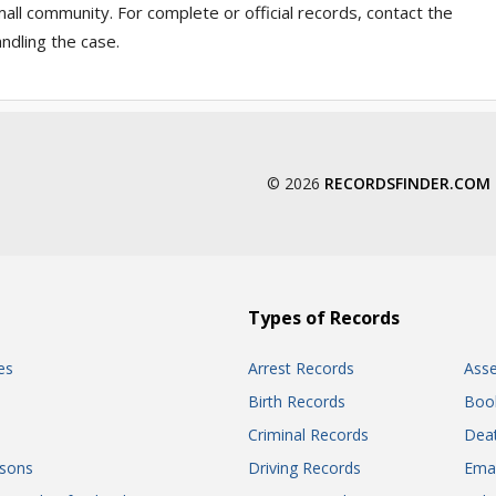
ll community. For complete or official records, contact the
ndling the case.
© 2026
RECORDSFINDER.COM
Types of Records
es
Arrest Records
Ass
Birth Records
Boo
Criminal Records
Dea
sons
Driving Records
Ema