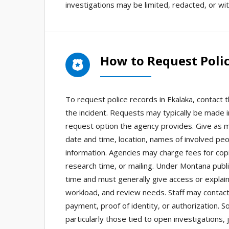
investigations may be limited, redacted, or wit
How to Request Polic
To request police records in Ekalaka, contact 
the incident. Requests may typically be made i
request option the agency provides. Give as mu
date and time, location, names of involved pe
information. Agencies may charge fees for copies
research time, or mailing. Under Montana publ
time and must generally give access or explain
workload, and review needs. Staff may contact y
payment, proof of identity, or authorization.
particularly those tied to open investigations,