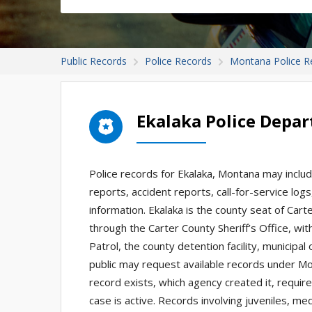
Public Records
Police Records
Montana Police R
Ekalaka Police Depa
Police records for Ekalaka, Montana may include
reports, accident reports, call-for-service logs
information. Ekalaka is the county seat of Cart
through the Carter County Sheriff’s Office, w
Patrol, the county detention facility, municipa
public may request available records under M
record exists, which agency created it, require
case is active. Records involving juveniles, med