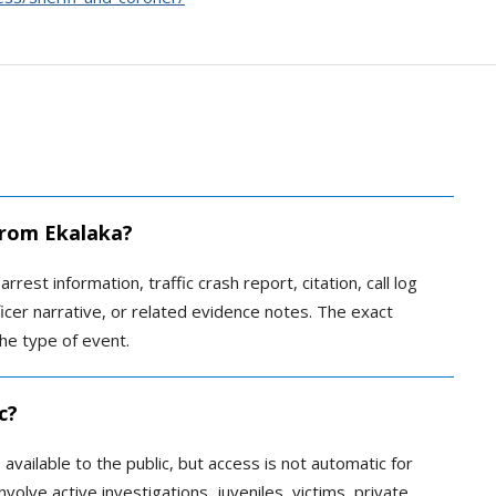
 from Ekalaka?
rrest information, traffic crash report, citation, call log
ficer narrative, or related evidence notes. The exact
he type of event.
c?
ailable to the public, but access is not automatic for
volve active investigations, juveniles, victims, private