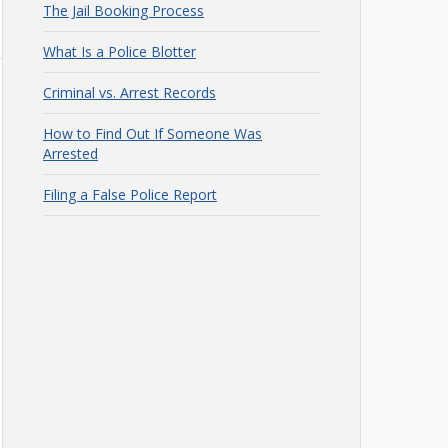
The Jail Booking Process
What Is a Police Blotter
Criminal vs. Arrest Records
How to Find Out If Someone Was
Arrested
Filing a False Police Report