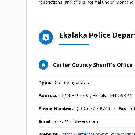
restrictions, and this is normal under Montana 
Ekalaka Police Depa
Carter County Sheriff's Office
Type:
County agencies
Address:
214 E Park St
,
Ekalaka, MT
59324
Phone Number:
(406)-775-8743
/
Fax:
(
Email:
ccso@midrivers.com
Website:
http://cartercountymt.info/wordpr