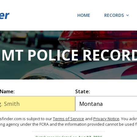
HOME
RECORDS
 MT POLICE RECOR
 Name:
State:
finder.com is subject to our
Terms of Service
and
Privacy Notice
. You ac
ing agency under the FCRA and the information provided cannot be used 