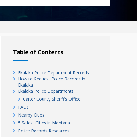
Table of Contents
Ekalaka Police Department Records
How to Request Police Records in
Ekalaka
Ekalaka Police Departments
Carter County Sheriff's Office
FAQs
Nearby Cities
5 Safest Cities in Montana
Police Records Resources