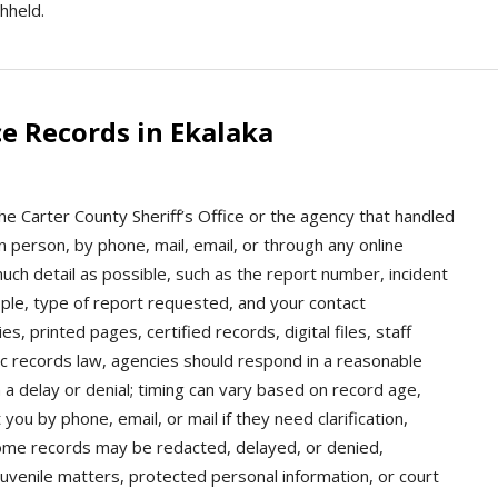
hheld.
e Records in Ekalaka
the Carter County Sheriff’s Office or the agency that handled
n person, by phone, mail, email, or through any online
ch detail as possible, such as the report number, incident
ople, type of report requested, and your contact
, printed pages, certified records, digital files, staff
ic records law, agencies should respond in a reasonable
 a delay or denial; timing can vary based on record age,
ou by phone, email, or mail if they need clarification,
 Some records may be redacted, delayed, or denied,
 juvenile matters, protected personal information, or court