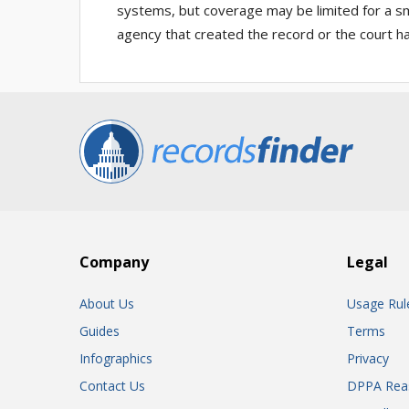
systems, but coverage may be limited for a sma
agency that created the record or the court ha
Company
Legal
About Us
Usage Rul
Guides
Terms
Infographics
Privacy
Contact Us
DPPA Rea