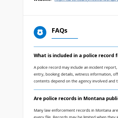
FAQs
What is included in a police record
A police record may include an incident report, a
entry, booking details, witness information, of
contents depend on the agency involved and t
Are police records in Montana publi
Many law enforcement records in Montana are av
every file. Records may be limited when they in