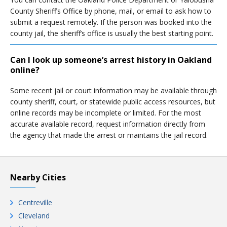
County Sheriff’s Office by phone, mail, or email to ask how to
submit a request remotely. If the person was booked into the
county jail, the sheriff’s office is usually the best starting point.
Can I look up someone’s arrest history in Oakland
online?
Some recent jail or court information may be available through
county sheriff, court, or statewide public access resources, but
online records may be incomplete or limited. For the most
accurate available record, request information directly from
the agency that made the arrest or maintains the jail record.
Nearby Cities
Centreville
Cleveland