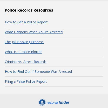
Police Records Resources
How to Get a Police Report
What Happens When You're Arrested
The Jail Booking Process
What Is a Police Blotter
Criminal vs. Arrest Records
How to Find Out If Someone Was Arrested
Filing a False Police Report