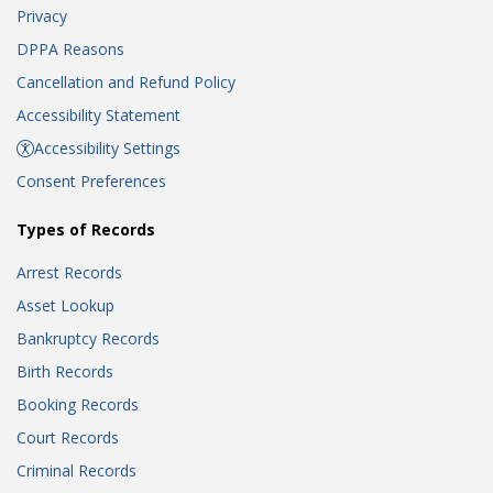
Privacy
DPPA Reasons
Cancellation and Refund Policy
Accessibility Statement
Accessibility Settings
Consent Preferences
Types of Records
Arrest Records
Asset Lookup
Bankruptcy Records
Birth Records
Booking Records
Court Records
Criminal Records