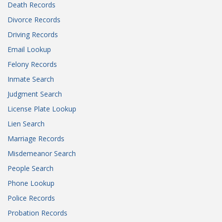
Death Records
Divorce Records
Driving Records
Email Lookup
Felony Records
Inmate Search
Judgment Search
License Plate Lookup
Lien Search
Marriage Records
Misdemeanor Search
People Search
Phone Lookup
Police Records
Probation Records