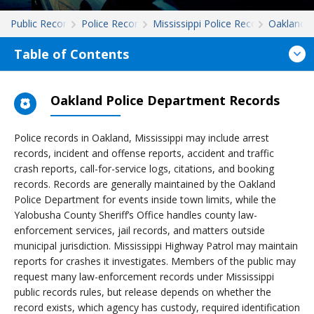
Public Records
Police Records
Mississippi Police Records
Oakland
Table of Contents
Oakland Police Department Records
Police records in Oakland, Mississippi may include arrest
records, incident and offense reports, accident and traffic
crash reports, call-for-service logs, citations, and booking
records. Records are generally maintained by the Oakland
Police Department for events inside town limits, while the
Yalobusha County Sheriff’s Office handles county law-
enforcement services, jail records, and matters outside
municipal jurisdiction. Mississippi Highway Patrol may maintain
reports for crashes it investigates. Members of the public may
request many law-enforcement records under Mississippi
public records rules, but release depends on whether the
record exists, which agency has custody, required identification