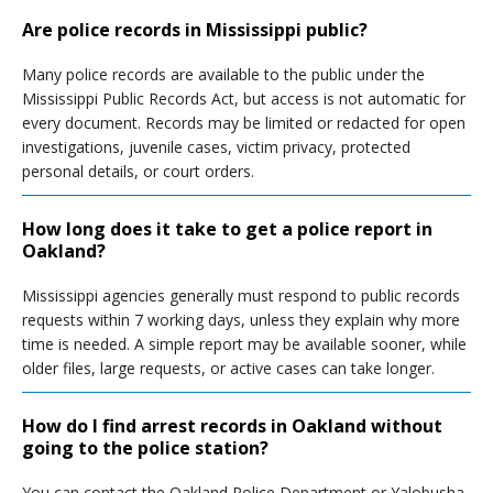
Are police records in Mississippi public?
Many police records are available to the public under the
Mississippi Public Records Act, but access is not automatic for
every document. Records may be limited or redacted for open
investigations, juvenile cases, victim privacy, protected
personal details, or court orders.
How long does it take to get a police report in
Oakland?
Mississippi agencies generally must respond to public records
requests within 7 working days, unless they explain why more
time is needed. A simple report may be available sooner, while
older files, large requests, or active cases can take longer.
How do I find arrest records in Oakland without
going to the police station?
You can contact the Oakland Police Department or Yalobusha