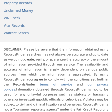
Property Records
Unclaimed Money
VIN Check
Vital Records
Warrant Search
DISCLAIMER: Please be aware that the information obtained using
RecordsFinder searches may not always be accurate and up to date
as we do not create, verify, or guarantee the accuracy or the amount
of information provided through our service. The availability and
accuracy of information is largely dependent on various public
sources from which the information is aggregated. By using
RecordsFinder you agree to comply with the conditions set forth in
the RecordsFinder
terms of service
and
our privacy
policies
.Information obtained through RecordsFinder is not to be
used for any unlawful purposes such as stalking or harassing
others, or investigating public officials or celebrities. Violators may be
subject to civil and criminal litigation and penalties. RecordsFinder is
not a "consumer reporting agency" under the Fair Credit Reporting