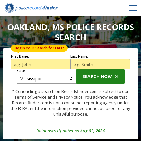
OAKLAND, MS POLICE RECORDS
SEARCH
Begin Your Search for FREE!
First Name:
Last Name:
State:
SEARCH NOW
* Conducting a search on Recordsfinder.com is subject to our
Terms of Service
and
Privacy Notice
. You acknowledge that
Recordsfinder.com is not a consumer reporting agency under
the FCRA and the information provided cannot be used for any
unlawful purpose.
Databases Updated on
Aug 09, 2026