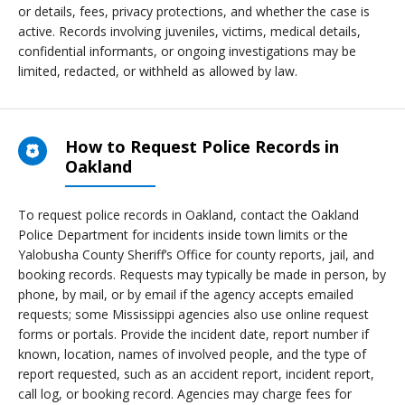
or details, fees, privacy protections, and whether the case is
active. Records involving juveniles, victims, medical details,
confidential informants, or ongoing investigations may be
limited, redacted, or withheld as allowed by law.
How to Request Police Records in
Oakland
To request police records in Oakland, contact the Oakland
Police Department for incidents inside town limits or the
Yalobusha County Sheriff’s Office for county reports, jail, and
booking records. Requests may typically be made in person, by
phone, by mail, or by email if the agency accepts emailed
requests; some Mississippi agencies also use online request
forms or portals. Provide the incident date, report number if
known, location, names of involved people, and the type of
report requested, such as an accident report, incident report,
call log, or booking record. Agencies may charge fees for