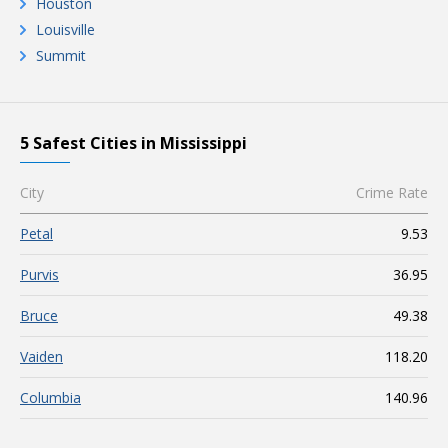
Houston
Louisville
Summit
5 Safest Cities in Mississippi
City
Crime Rate
Petal
9.53
Purvis
36.95
Bruce
49.38
Vaiden
118.20
Columbia
140.96