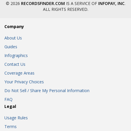
© 2026
RECORDSFINDER.COM
IS A SERVICE OF
INFOPAY, INC
.
ALL RIGHTS RESERVED.
Company
About Us
Guides
Infographics
Contact Us
Coverage Areas
Your Privacy Choices
Do Not Sell / Share My Personal Information
FAQ
Legal
Usage Rules
Terms