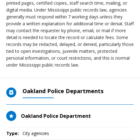
printed pages, certified copies, staff search time, mailing, or
digital media. Under Mississippi public records law, agencies
generally must respond within 7 working days unless they
provide a written explanation for additional time or denial. Staff
may contact the requester by phone, email, or mail if more
detail is needed to locate the record or calculate fees. Some
records may be redacted, delayed, or denied, particularly those
tied to open investigations, juvenile matters, protected
personal information, or court restrictions, and this is normal
under Mississippi public records law.
Oakland Police Departments
Oakland Police Department
Type:
City agencies