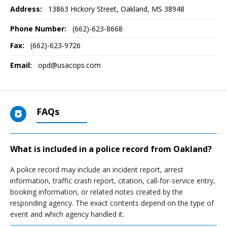
Address:
13863 Hickory Street
,
Oakland, MS
38948
Phone Number:
(662)-623-8668
Fax:
(662)-623-9726
Email:
opd@usacops.com
FAQs
What is included in a police record from Oakland?
A police record may include an incident report, arrest
information, traffic crash report, citation, call-for-service entry,
booking information, or related notes created by the
responding agency. The exact contents depend on the type of
event and which agency handled it.