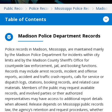
Public Records
Police Records
Mississippi Police Records
Madison
Table of Contents
Madison Police Department Records
Police records in Madison, Mississippi, are maintained mainly
by the Madison Police Department for incidents within city
limits and by the Madison County Sheriff’s Office for
countywide law enforcement, jail, and booking functions.
Records may include arrest records, incident and offense
reports, accident and traffic crash reports, calls for service or
dispatch logs, citations, booking records, and related case
materials. Members of the public may request available
records, and involved parties or their authorized
representatives may have access to additional report details
when allowed. Release depends on Mississippi public records
law, the agency’s retention and request procedures, whether