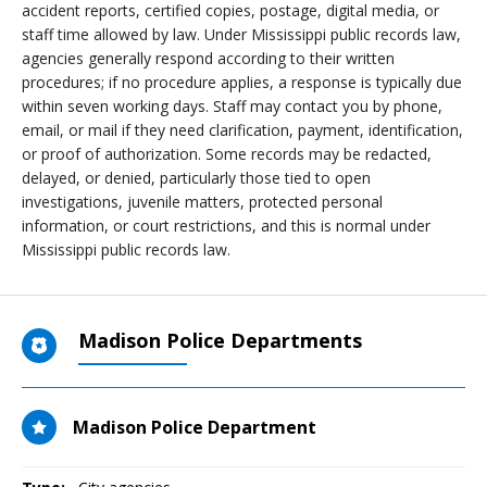
accident reports, certified copies, postage, digital media, or
staff time allowed by law. Under Mississippi public records law,
agencies generally respond according to their written
procedures; if no procedure applies, a response is typically due
within seven working days. Staff may contact you by phone,
email, or mail if they need clarification, payment, identification,
or proof of authorization. Some records may be redacted,
delayed, or denied, particularly those tied to open
investigations, juvenile matters, protected personal
information, or court restrictions, and this is normal under
Mississippi public records law.
Madison Police Departments
Madison Police Department