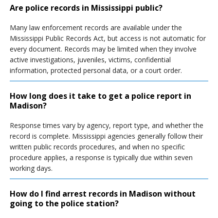
Are police records in Mississippi public?
Many law enforcement records are available under the
Mississippi Public Records Act, but access is not automatic for
every document. Records may be limited when they involve
active investigations, juveniles, victims, confidential
information, protected personal data, or a court order.
How long does it take to get a police report in
Madison?
Response times vary by agency, report type, and whether the
record is complete. Mississippi agencies generally follow their
written public records procedures, and when no specific
procedure applies, a response is typically due within seven
working days.
How do I find arrest records in Madison without
going to the police station?