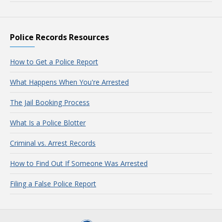
Police Records Resources
How to Get a Police Report
What Happens When You're Arrested
The Jail Booking Process
What Is a Police Blotter
Criminal vs. Arrest Records
How to Find Out If Someone Was Arrested
Filing a False Police Report