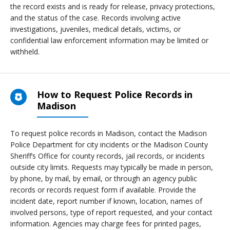
the record exists and is ready for release, privacy protections,
and the status of the case. Records involving active
investigations, juveniles, medical details, victims, or
confidential law enforcement information may be limited or
withheld.
How to Request Police Records in
Madison
To request police records in Madison, contact the Madison
Police Department for city incidents or the Madison County
Sheriff’s Office for county records, jail records, or incidents
outside city limits. Requests may typically be made in person,
by phone, by mail, by email, or through an agency public
records or records request form if available. Provide the
incident date, report number if known, location, names of
involved persons, type of report requested, and your contact
information. Agencies may charge fees for printed pages,