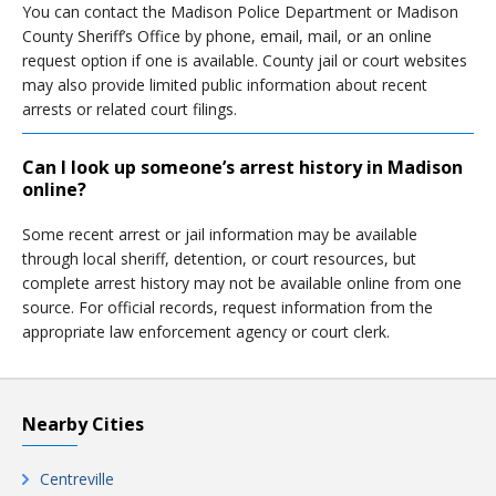
You can contact the Madison Police Department or Madison
County Sheriff’s Office by phone, email, mail, or an online
request option if one is available. County jail or court websites
may also provide limited public information about recent
arrests or related court filings.
Can I look up someone’s arrest history in Madison
online?
Some recent arrest or jail information may be available
through local sheriff, detention, or court resources, but
complete arrest history may not be available online from one
source. For official records, request information from the
appropriate law enforcement agency or court clerk.
Nearby Cities
Centreville