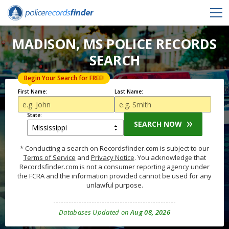
MADISON, MS POLICE RECORDS
SEARCH
Begin Your Search for FREE!
First Name:
Last Name:
State:
SEARCH NOW
* Conducting a search on Recordsfinder.com is subject to our
Terms of Service
and
Privacy Notice
. You acknowledge that
Recordsfinder.com is not a consumer reporting agency under
the FCRA and the information provided cannot be used for any
unlawful purpose.
Databases Updated on
Aug 08, 2026