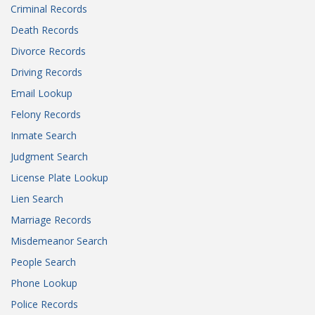
Criminal Records
Death Records
Divorce Records
Driving Records
Email Lookup
Felony Records
Inmate Search
Judgment Search
License Plate Lookup
Lien Search
Marriage Records
Misdemeanor Search
People Search
Phone Lookup
Police Records