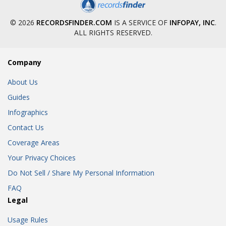
© 2026
RECORDSFINDER.COM
IS A SERVICE OF
INFOPAY, INC
.
ALL RIGHTS RESERVED.
Company
About Us
Guides
Infographics
Contact Us
Coverage Areas
Your Privacy Choices
Do Not Sell / Share My Personal Information
FAQ
Legal
Usage Rules