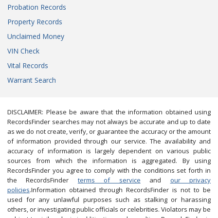
Probation Records
Property Records
Unclaimed Money
VIN Check
Vital Records
Warrant Search
DISCLAIMER: Please be aware that the information obtained using
RecordsFinder searches may not always be accurate and up to date
as we do not create, verify, or guarantee the accuracy or the amount
of information provided through our service. The availability and
accuracy of information is largely dependent on various public
sources from which the information is aggregated. By using
RecordsFinder you agree to comply with the conditions set forth in
the RecordsFinder
terms of service
and
our privacy
policies
.Information obtained through RecordsFinder is not to be
used for any unlawful purposes such as stalking or harassing
others, or investigating public officials or celebrities. Violators may be