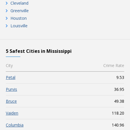
Cleveland
Greenville
Houston
Louisville
5 Safest Cities in Mississippi
City
Crime Rate
Petal
9.53
Purvis
36.95
Bruce
49.38
Vaiden
118.20
Columbia
140.96