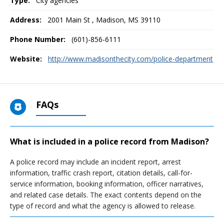
Type:
City agencies
Address:
2001 Main St
,
Madison, MS
39110
Phone Number:
(601)-856-6111
Website:
http://www.madisonthecity.com/police-department
FAQs
What is included in a police record from Madison?
A police record may include an incident report, arrest
information, traffic crash report, citation details, call-for-
service information, booking information, officer narratives,
and related case details. The exact contents depend on the
type of record and what the agency is allowed to release.