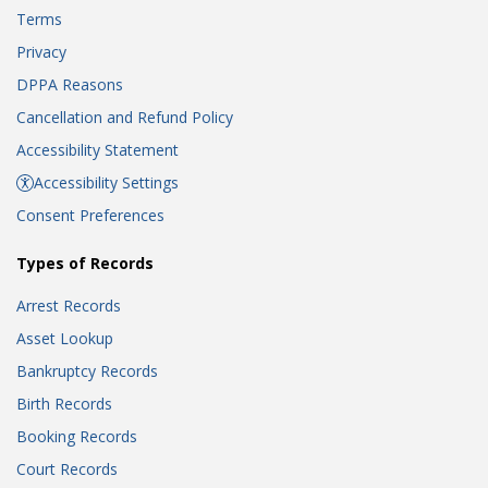
Terms
Privacy
DPPA Reasons
Cancellation and Refund Policy
Accessibility Statement
Accessibility Settings
Consent Preferences
Types of Records
Arrest Records
Asset Lookup
Bankruptcy Records
Birth Records
Booking Records
Court Records