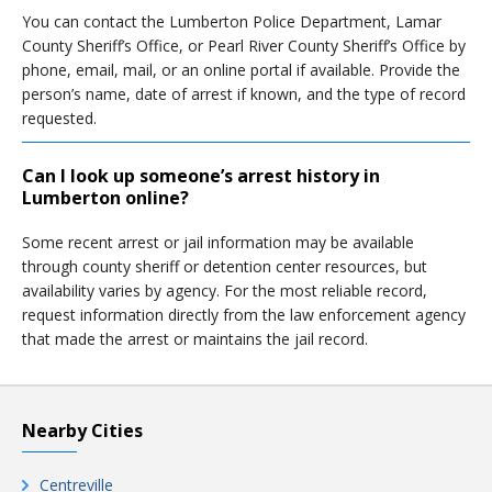
You can contact the Lumberton Police Department, Lamar
County Sheriff’s Office, or Pearl River County Sheriff’s Office by
phone, email, mail, or an online portal if available. Provide the
person’s name, date of arrest if known, and the type of record
requested.
Can I look up someone’s arrest history in
Lumberton online?
Some recent arrest or jail information may be available
through county sheriff or detention center resources, but
availability varies by agency. For the most reliable record,
request information directly from the law enforcement agency
that made the arrest or maintains the jail record.
Nearby Cities
Centreville