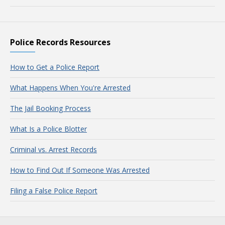
Police Records Resources
How to Get a Police Report
What Happens When You're Arrested
The Jail Booking Process
What Is a Police Blotter
Criminal vs. Arrest Records
How to Find Out If Someone Was Arrested
Filing a False Police Report