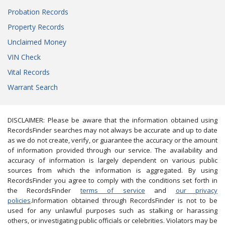
Probation Records
Property Records
Unclaimed Money
VIN Check
Vital Records
Warrant Search
DISCLAIMER: Please be aware that the information obtained using
RecordsFinder searches may not always be accurate and up to date
as we do not create, verify, or guarantee the accuracy or the amount
of information provided through our service. The availability and
accuracy of information is largely dependent on various public
sources from which the information is aggregated. By using
RecordsFinder you agree to comply with the conditions set forth in
the RecordsFinder
terms of service
and
our privacy
policies
.Information obtained through RecordsFinder is not to be
used for any unlawful purposes such as stalking or harassing
others, or investigating public officials or celebrities. Violators may be