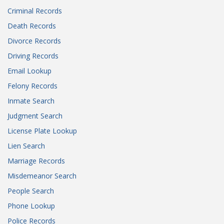
Criminal Records
Death Records
Divorce Records
Driving Records
Email Lookup
Felony Records
Inmate Search
Judgment Search
License Plate Lookup
Lien Search
Marriage Records
Misdemeanor Search
People Search
Phone Lookup
Police Records