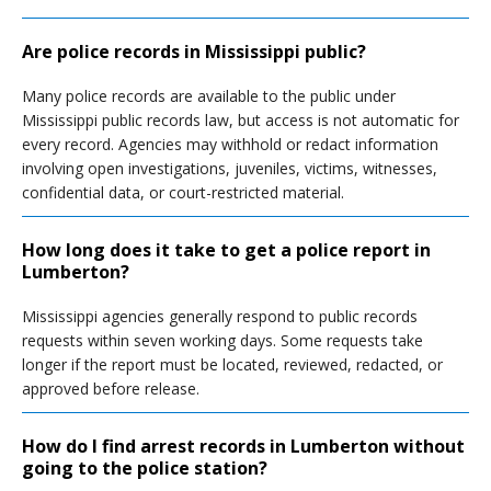
Are police records in Mississippi public?
Many police records are available to the public under
Mississippi public records law, but access is not automatic for
every record. Agencies may withhold or redact information
involving open investigations, juveniles, victims, witnesses,
confidential data, or court-restricted material.
How long does it take to get a police report in
Lumberton?
Mississippi agencies generally respond to public records
requests within seven working days. Some requests take
longer if the report must be located, reviewed, redacted, or
approved before release.
How do I find arrest records in Lumberton without
going to the police station?