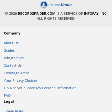
© 2026
RECORDSFINDER.COM
IS A SERVICE OF
INFOPAY, INC
.
ALL RIGHTS RESERVED.
Company
About Us
Guides
Infographics
Contact Us
Coverage Areas
Your Privacy Choices
Do Not Sell / Share My Personal Information
FAQ
Legal
Usage Rules