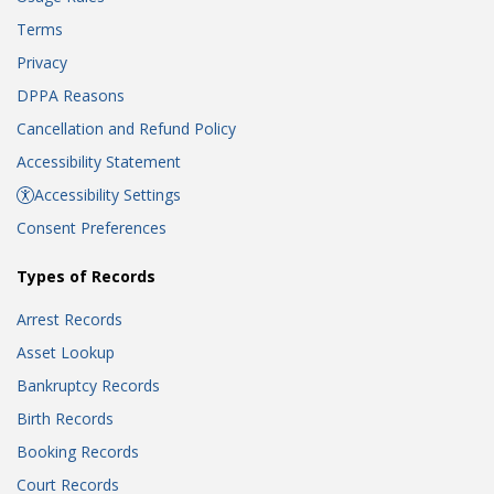
Terms
Privacy
DPPA Reasons
Cancellation and Refund Policy
Accessibility Statement
Accessibility Settings
Consent Preferences
Types of Records
Arrest Records
Asset Lookup
Bankruptcy Records
Birth Records
Booking Records
Court Records