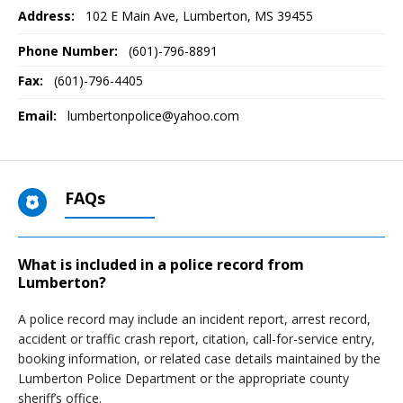
Address:
102 E Main Ave
,
Lumberton, MS
39455
Phone Number:
(601)-796-8891
Fax:
(601)-796-4405
Email:
lumbertonpolice@yahoo.com
FAQs
What is included in a police record from
Lumberton?
A police record may include an incident report, arrest record,
accident or traffic crash report, citation, call-for-service entry,
booking information, or related case details maintained by the
Lumberton Police Department or the appropriate county
sheriff’s office.