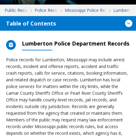
Public Records
Police Records
Mississippi Police Records
Lumberton
Table of Contents
Lumberton Police Department Records
Police records for Lumberton, Mississippi may include arrest
records, incident and offense reports, accident and traffic
crash reports, calls for service, citations, booking information,
and related dispatch or case records. Lumberton has local
police services for matters within the city limits, while the
Lamar County Sheriff’s Office or Pearl River County Sheriff’s
Office may handle county-level records, jail records, and
incidents outside city jurisdiction. Records are generally
requested from the agency that created or maintains them.
Members of the public may request many law enforcement
records under Mississippi public records rules, but access
depends on whether the record exists, which agency has it,