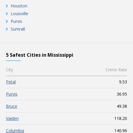
Houston
Louisville
Purvis
Sumrall
5 Safest Cities in Mississippi
City
Crime Rate
Petal
9.53
Purvis
36.95
Bruce
49.38
Vaiden
118.20
Columbia
140.96