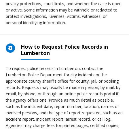
privacy protections, court limits, and whether the case is open
or active. Some information may be withheld or redacted to
protect investigations, juveniles, victims, witnesses, or
personal identifying information.
How to Request Police Records in
Lumberton
To request police records in Lumberton, contact the
Lumberton Police Department for city incidents or the
appropriate county sheriff’s office for county, jail, or booking
records. Requests may usually be made in person, by mail, by
email, by phone, or through an online public records portal if
the agency offers one. Provide as much detail as possible,
such as the incident date, report number, location, names of
involved persons, and the type of report requested, such as an
accident report, incident report, arrest record, or call log.
Agencies may charge fees for printed pages, certified copies,