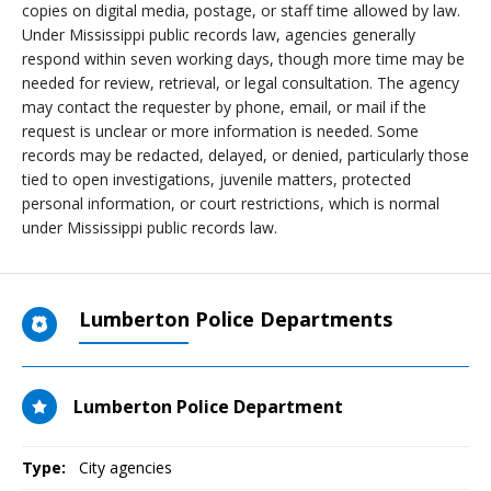
copies on digital media, postage, or staff time allowed by law.
Under Mississippi public records law, agencies generally
respond within seven working days, though more time may be
needed for review, retrieval, or legal consultation. The agency
may contact the requester by phone, email, or mail if the
request is unclear or more information is needed. Some
records may be redacted, delayed, or denied, particularly those
tied to open investigations, juvenile matters, protected
personal information, or court restrictions, which is normal
under Mississippi public records law.
Lumberton Police Departments
Lumberton Police Department
Type:
City agencies