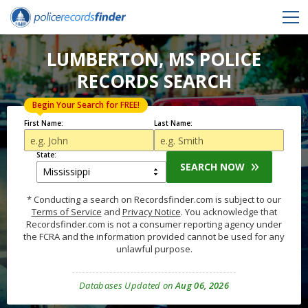
LUMBERTON, MS POLICE
RECORDS SEARCH
Begin Your Search for FREE!
First Name:
Last Name:
State:
SEARCH NOW
* Conducting a search on Recordsfinder.com is subject to our
Terms of Service
and
Privacy Notice
. You acknowledge that
Recordsfinder.com is not a consumer reporting agency under
the FCRA and the information provided cannot be used for any
unlawful purpose.
Databases Updated on
Aug 06, 2026