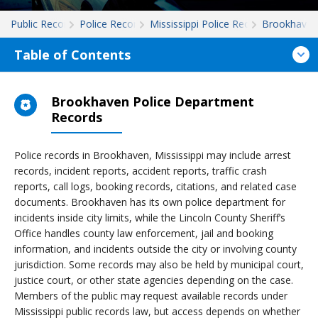
Public Records
Police Records
Mississippi Police Records
Brookhaven
Table of Contents
Brookhaven Police Department
Records
Police records in Brookhaven, Mississippi may include arrest
records, incident reports, accident reports, traffic crash
reports, call logs, booking records, citations, and related case
documents. Brookhaven has its own police department for
incidents inside city limits, while the Lincoln County Sheriff’s
Office handles county law enforcement, jail and booking
information, and incidents outside the city or involving county
jurisdiction. Some records may also be held by municipal court,
justice court, or other state agencies depending on the case.
Members of the public may request available records under
Mississippi public records law, but access depends on whether