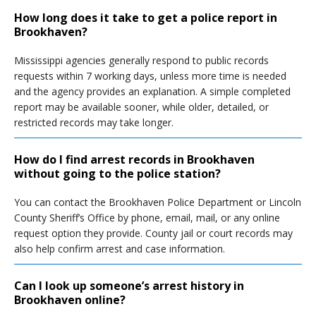
How long does it take to get a police report in
Brookhaven?
Mississippi agencies generally respond to public records
requests within 7 working days, unless more time is needed
and the agency provides an explanation. A simple completed
report may be available sooner, while older, detailed, or
restricted records may take longer.
How do I find arrest records in Brookhaven
without going to the police station?
You can contact the Brookhaven Police Department or Lincoln
County Sheriff’s Office by phone, email, mail, or any online
request option they provide. County jail or court records may
also help confirm arrest and case information.
Can I look up someone’s arrest history in
Brookhaven online?