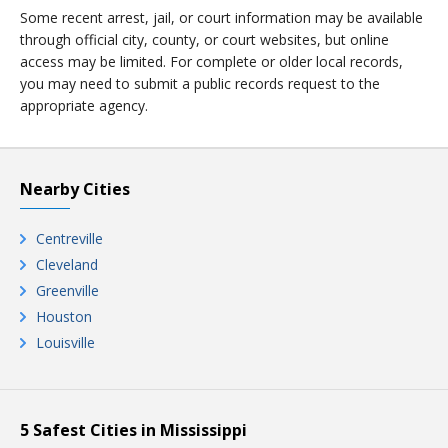
Some recent arrest, jail, or court information may be available
through official city, county, or court websites, but online
access may be limited. For complete or older local records,
you may need to submit a public records request to the
appropriate agency.
Nearby Cities
Centreville
Cleveland
Greenville
Houston
Louisville
5 Safest Cities in Mississippi