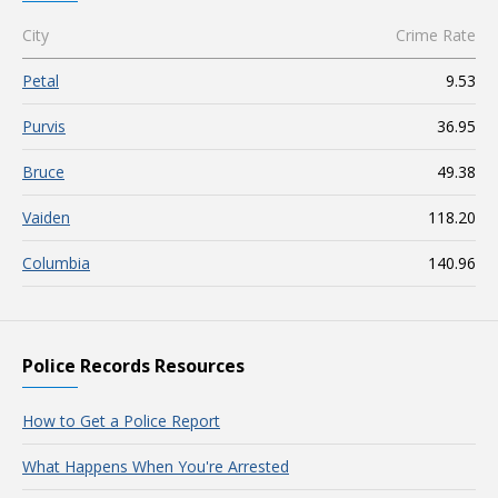
City
Crime Rate
Petal
9.53
Purvis
36.95
Bruce
49.38
Vaiden
118.20
Columbia
140.96
Police Records Resources
How to Get a Police Report
What Happens When You're Arrested