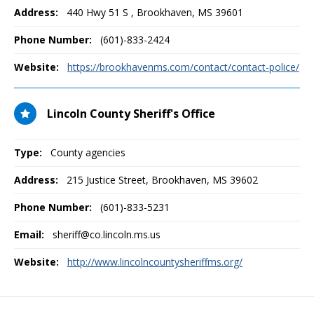
Address:
440 Hwy 51 S
,
Brookhaven, MS
39601
Phone Number:
(601)-833-2424
Website:
https://brookhavenms.com/contact/contact-police/
Lincoln County Sheriff's Office
Type:
County agencies
Address:
215 Justice Street
,
Brookhaven, MS
39602
Phone Number:
(601)-833-5231
Email:
sheriff@co.lincoln.ms.us
Website:
http://www.lincolncountysheriffms.org/