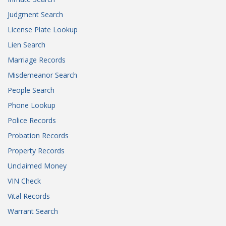
Judgment Search
License Plate Lookup
Lien Search
Marriage Records
Misdemeanor Search
People Search
Phone Lookup
Police Records
Probation Records
Property Records
Unclaimed Money
VIN Check
Vital Records
Warrant Search