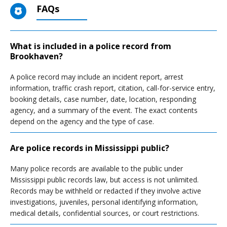
FAQs
What is included in a police record from
Brookhaven?
A police record may include an incident report, arrest
information, traffic crash report, citation, call-for-service entry,
booking details, case number, date, location, responding
agency, and a summary of the event. The exact contents
depend on the agency and the type of case.
Are police records in Mississippi public?
Many police records are available to the public under
Mississippi public records law, but access is not unlimited.
Records may be withheld or redacted if they involve active
investigations, juveniles, personal identifying information,
medical details, confidential sources, or court restrictions.