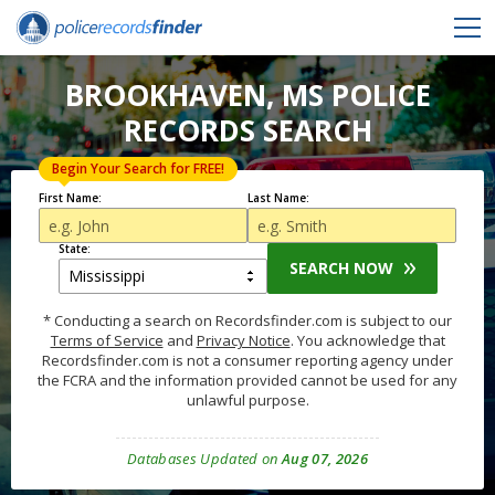
BROOKHAVEN, MS POLICE
RECORDS SEARCH
Begin Your Search for FREE!
First Name:
Last Name:
State:
SEARCH NOW
* Conducting a search on Recordsfinder.com is subject to our
Terms of Service
and
Privacy Notice
. You acknowledge that
Recordsfinder.com is not a consumer reporting agency under
the FCRA and the information provided cannot be used for any
unlawful purpose.
Databases Updated on
Aug 07, 2026