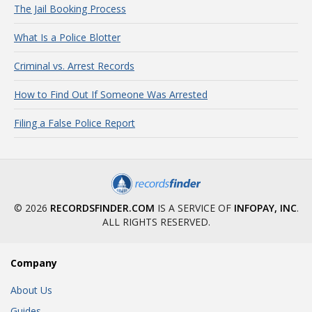
The Jail Booking Process
What Is a Police Blotter
Criminal vs. Arrest Records
How to Find Out If Someone Was Arrested
Filing a False Police Report
© 2026
RECORDSFINDER.COM
IS A SERVICE OF
INFOPAY, INC
.
ALL RIGHTS RESERVED.
Company
About Us
Guides