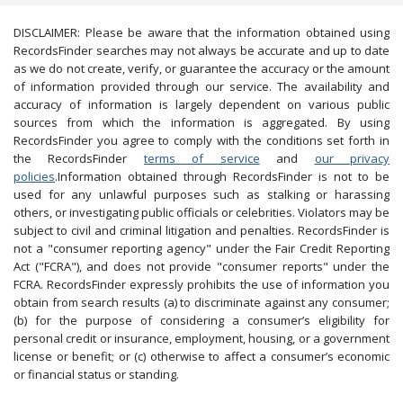
DISCLAIMER: Please be aware that the information obtained using
RecordsFinder searches may not always be accurate and up to date
as we do not create, verify, or guarantee the accuracy or the amount
of information provided through our service. The availability and
accuracy of information is largely dependent on various public
sources from which the information is aggregated. By using
RecordsFinder you agree to comply with the conditions set forth in
the RecordsFinder
terms of service
and
our privacy
policies
.Information obtained through RecordsFinder is not to be
used for any unlawful purposes such as stalking or harassing
others, or investigating public officials or celebrities. Violators may be
subject to civil and criminal litigation and penalties. RecordsFinder is
not a "consumer reporting agency" under the Fair Credit Reporting
Act ("FCRA"), and does not provide "consumer reports" under the
FCRA. RecordsFinder expressly prohibits the use of information you
obtain from search results (a) to discriminate against any consumer;
(b) for the purpose of considering a consumer’s eligibility for
personal credit or insurance, employment, housing, or a government
license or benefit; or (c) otherwise to affect a consumer’s economic
or financial status or standing.