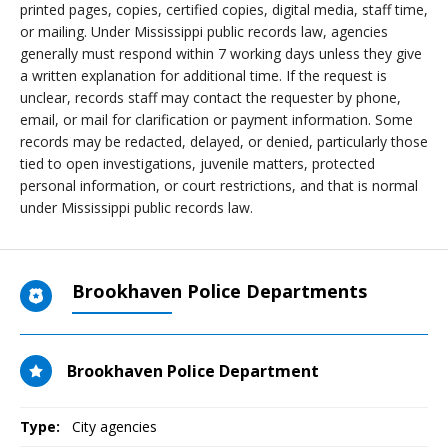
printed pages, copies, certified copies, digital media, staff time,
or mailing. Under Mississippi public records law, agencies
generally must respond within 7 working days unless they give
a written explanation for additional time. If the request is
unclear, records staff may contact the requester by phone,
email, or mail for clarification or payment information. Some
records may be redacted, delayed, or denied, particularly those
tied to open investigations, juvenile matters, protected
personal information, or court restrictions, and that is normal
under Mississippi public records law.
Brookhaven Police Departments
Brookhaven Police Department
Type:
City agencies