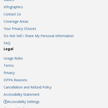
Infographics
Contact Us
Coverage Areas
Your Privacy Choices
Do Not Sell / Share My Personal Information
FAQ
Legal
Usage Rules
Terms
Privacy
DPPA Reasons
Cancellation and Refund Policy
Accessibility Statement
Accessibility Settings