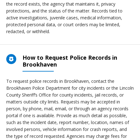
the record exists, the agency that maintains it, privacy
protections, and the status of the matter. Records tied to
active investigations, juvenile cases, medical information,
protected personal data, or court orders may be limited,
redacted, or withheld.
How to Request Police Records in
Brookhaven
To request police records in Brookhaven, contact the
Brookhaven Police Department for city incidents or the Lincoln
County Sheriff’s Office for county incidents, jail records, or
matters outside city limits. Requests may be accepted in
person, by phone, mail, email, or through an agency records
portal if one is available. Provide as much detail as possible,
such as the incident date, report number, location, names of
involved persons, vehicle information for crash reports, and
the type of record requested. Agencies may charge fees for