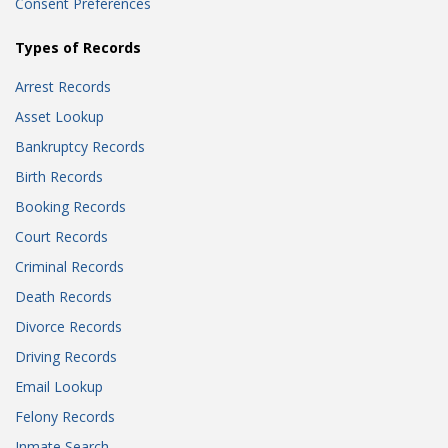
Consent Preferences
Types of Records
Arrest Records
Asset Lookup
Bankruptcy Records
Birth Records
Booking Records
Court Records
Criminal Records
Death Records
Divorce Records
Driving Records
Email Lookup
Felony Records
Inmate Search