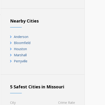
Nearby Cities
Anderson
Bloomfield
Houston
Marshall
Perryville
5 Safest Cities in Missouri
City
Crime Rate