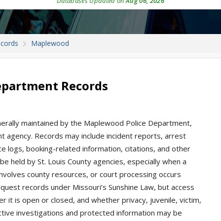
Databases Updated on
Aug 06, 2026
ecords
Maplewood
epartment Records
nerally maintained by the Maplewood Police Department,
nt agency. Records may include incident reports, arrest
ice logs, booking-related information, citations, and other
e held by St. Louis County agencies, especially when a
 involves county resources, or court processing occurs
equest records under Missouri’s Sunshine Law, but access
it is open or closed, and whether privacy, juvenile, victim,
 Active investigations and protected information may be