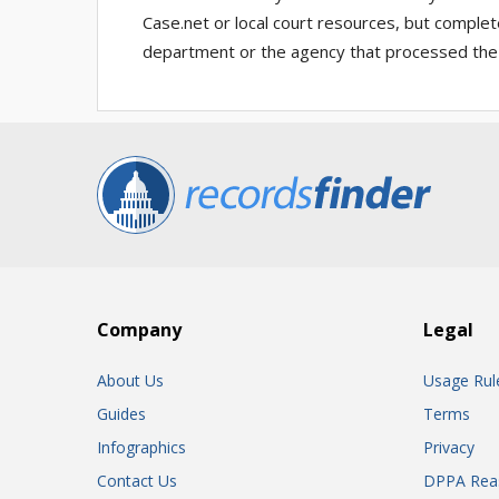
Case.net or local court resources, but complet
department or the agency that processed the
Company
Legal
About Us
Usage Rul
Guides
Terms
Infographics
Privacy
Contact Us
DPPA Rea