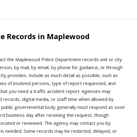
ce Records in Maplewood
act the Maplewood Police Department records unit or city
rson, by mail, by email, by phone for guidance, or through
ity provides. Include as much detail as possible, such as
ames of involved persons, type of report requested, and
 that you need a traffic accident report. Agencies may
d records, digital media, or staff time when allowed by
 a public governmental body generally must respond as soon
hird business day after receiving the request, though
 located or reviewed. The agency may contact you by
ent is needed. Some records may be redacted, delayed, or