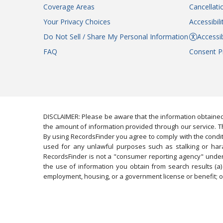
Coverage Areas
Cancellati
Your Privacy Choices
Accessibil
Do Not Sell / Share My Personal Information
Accessib
FAQ
Consent P
DISCLAIMER: Please be aware that the information obtained
the amount of information provided through our service. Th
By using RecordsFinder you agree to comply with the condit
used for any unlawful purposes such as stalking or harassi
RecordsFinder is not a "consumer reporting agency" under 
the use of information you obtain from search results (a) 
employment, housing, or a government license or benefit; or