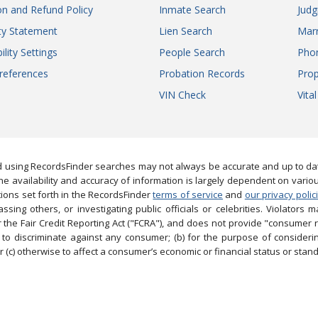
on and Refund Policy
Inmate Search
Jud
ity Statement
Lien Search
Marr
ility Settings
People Search
Pho
references
Probation Records
Prop
VIN Check
Vita
 using RecordsFinder searches may not always be accurate and up to date
e availability and accuracy of information is largely dependent on vario
ions set forth in the RecordsFinder
terms of service
and
our privacy polic
ng others, or investigating public officials or celebrities. Violators may
the Fair Credit Reporting Act ("FCRA"), and does not provide "consumer 
to discriminate against any consumer; (b) for the purpose of considering
 (c) otherwise to affect a consumer’s economic or financial status or stand