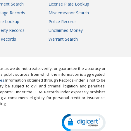
gment Search
License Plate Lookup
iage Records
Misdemeanor Search
ne Lookup
Police Records
erty Records
Unclaimed Money
l Records
Warrant Search
 as we do not create, verify, or guarantee the accuracy or
us public sources from which the information is aggregated.
ies
.Information obtained through RecordsFinder is not to be
 be subject to civil and criminal litigation and penalties.
reports" under the FCRA. RecordsFinder expressly prohibits
 a consumer’s eligibility for personal credit or insurance,
ing.