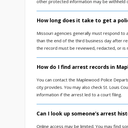
other protected information may be withheld 
How long does it take to get a pol
Missouri agencies generally must respond to a
than the end of the third business day after rec
the record must be reviewed, redacted, or is 
How do I find arrest records in Ma
You can contact the Maplewood Police Departme
city provides. You may also check St. Louis Co
information if the arrest led to a court filing.
Can I look up someone’s arrest his
Online access may be limited. You may find so