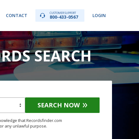
CUSTOMER SUPPORT
CONTACT
LOGIN
800-433-0567
RDS SEARCH
SEARCH NOW
knowledge that Recordsfinder.com
for any unlawful purpose.