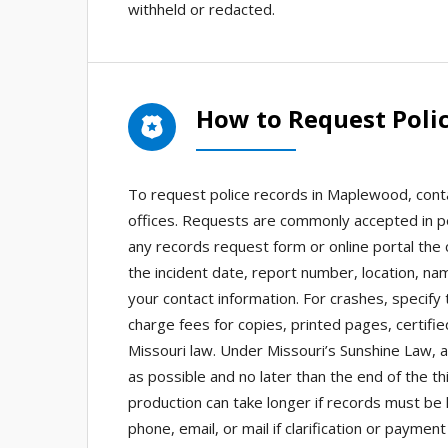
withheld or redacted.
How to Request Poli
To request police records in Maplewood, cont
offices. Requests are commonly accepted in pe
any records request form or online portal the c
the incident date, report number, location, n
your contact information. For crashes, specify
charge fees for copies, printed pages, certifie
Missouri law. Under Missouri’s Sunshine Law,
as possible and no later than the end of the t
production can take longer if records must be
phone, email, or mail if clarification or paym