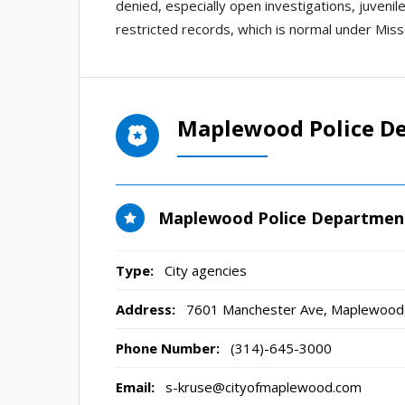
denied, especially open investigations, juvenil
restricted records, which is normal under Misso
Maplewood Police D
Maplewood Police Departmen
Type:
City agencies
Address:
7601 Manchester Ave
,
Maplewood
Phone Number:
(314)-645-3000
Email:
s-kruse@cityofmaplewood.com