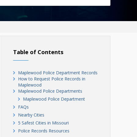
Table of Contents
Maplewood Police Department Records
How to Request Police Records in
Maplewood
Maplewood Police Departments
Maplewood Police Department
FAQs
Nearby Cities
5 Safest Cities in Missouri
Police Records Resources