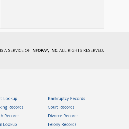
IS A SERVICE OF
INFOPAY, INC
. ALL RIGHTS RESERVED.
et Lookup
Bankruptcy Records
king Records
Court Records
th Records
Divorce Records
il Lookup
Felony Records