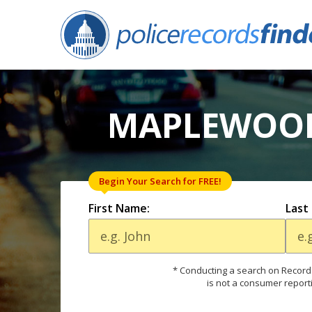
MAPLEWOOD
Begin Your Search for FREE!
First Name:
Last
* Conducting a search on Records
is not a consumer report