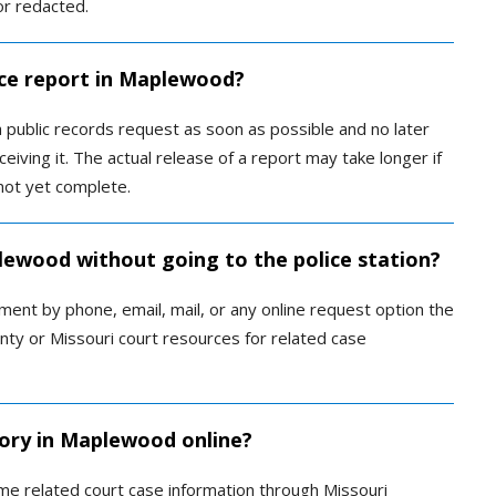
or redacted.
ice report in Maplewood?
 public records request as soon as possible and no later
eiving it. The actual release of a report may take longer if
not yet complete.
plewood without going to the police station?
nt by phone, email, mail, or any online request option the
unty or Missouri court resources for related case
tory in Maplewood online?
me related court case information through Missouri