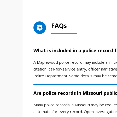
FAQs
What is included in a police recor
A Maplewood police record may include an incide
citation, call-for-service entry, officer narr
Police Department. Some details may be remove
Are police records in Missouri publi
Many police records in Missouri may be reques
automatic for every record. Open investigations