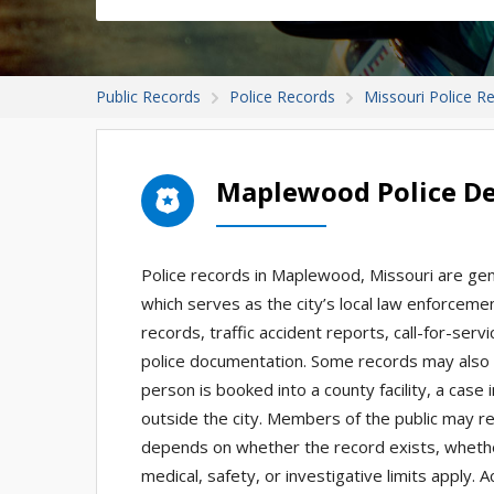
Public Records
Police Records
Missouri Police R
Maplewood Police D
Police records in Maplewood, Missouri are ge
which serves as the city’s local law enforceme
records, traffic accident reports, call-for-serv
police documentation. Some records may also b
person is booked into a county facility, a case
outside the city. Members of the public may r
depends on whether the record exists, whether 
medical, safety, or investigative limits apply.