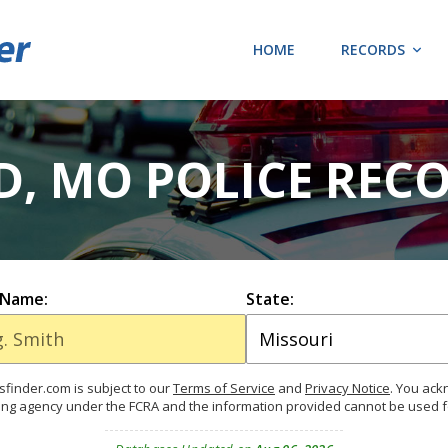
HOME
RECORDS
, MO POLICE RECO
 Name:
State:
finder.com is subject to our
Terms of Service
and
Privacy Notice
. You ac
ing agency under the FCRA and the information provided cannot be used 