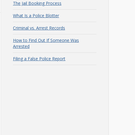
The Jail Booking Process
What Is a Police Blotter
Criminal vs. Arrest Records
How to Find Out If Someone Was
Arrested
Filing a False Police Report