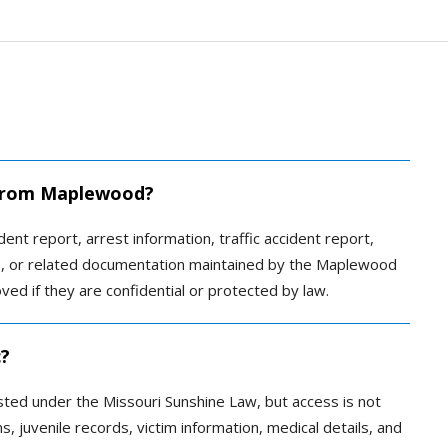
d from Maplewood?
nt report, arrest information, traffic accident report,
ative, or related documentation maintained by the Maplewood
d if they are confidential or protected by law.
c?
ted under the Missouri Sunshine Law, but access is not
, juvenile records, victim information, medical details, and