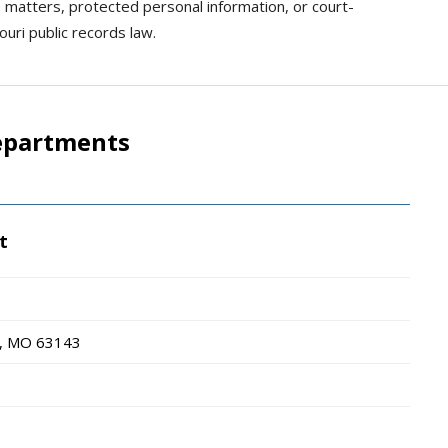
e matters, protected personal information, or court-
uri public records law.
epartments
t
, MO
63143