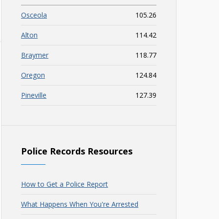
Osceola
105.26
Alton
114.42
Braymer
118.77
Oregon
124.84
Pineville
127.39
Police Records Resources
How to Get a Police Report
What Happens When You're Arrested