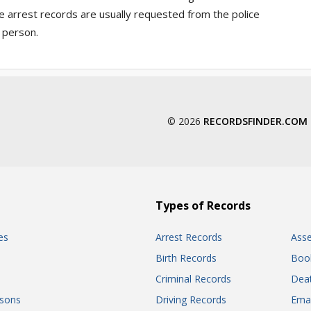
e arrest records are usually requested from the police
 person.
© 2026
RECORDSFINDER.COM
Types of Records
es
Arrest Records
Ass
Birth Records
Boo
Criminal Records
Dea
sons
Driving Records
Ema