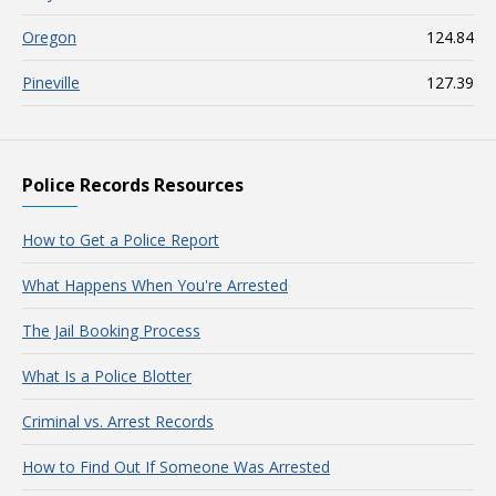
Oregon
124.84
Pineville
127.39
Police Records Resources
How to Get a Police Report
What Happens When You're Arrested
The Jail Booking Process
What Is a Police Blotter
Criminal vs. Arrest Records
How to Find Out If Someone Was Arrested