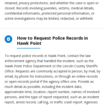
retained, privacy protections, and whether the case is open or
closed. Records involving juveniles, victims, medical details,
confidential informants, protected personal information, or
active investigations may be limited, redacted, or withheld.
How to Request Police Records in
Hawk Point
To request police records in Hawk Point, contact the law
enforcement agency that handled the incident, such as the
Hawk Point Police Department or the Lincoln County Sheriff’s
Office. Requests are commonly accepted in person, by mail, by
email, by phone for instructions, or through an online records
or open-records portal if the agency offers one. Provide as
much detail as possible, including the incident date,
approximate time, location, report number, names of involved
persons, and the type of report requested, such as an incident
report, arrest record, call log, or traffic crash report. Agencies