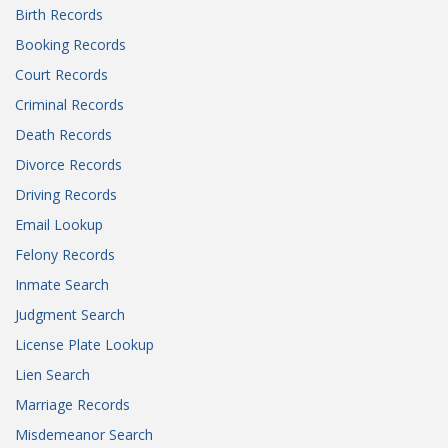
Birth Records
Booking Records
Court Records
Criminal Records
Death Records
Divorce Records
Driving Records
Email Lookup
Felony Records
Inmate Search
Judgment Search
License Plate Lookup
Lien Search
Marriage Records
Misdemeanor Search