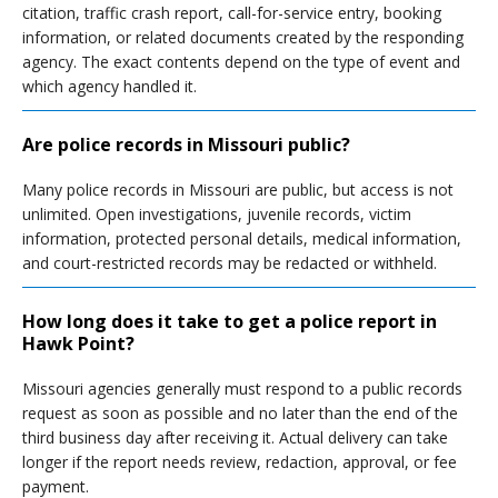
citation, traffic crash report, call-for-service entry, booking
information, or related documents created by the responding
agency. The exact contents depend on the type of event and
which agency handled it.
Are police records in Missouri public?
Many police records in Missouri are public, but access is not
unlimited. Open investigations, juvenile records, victim
information, protected personal details, medical information,
and court-restricted records may be redacted or withheld.
How long does it take to get a police report in
Hawk Point?
Missouri agencies generally must respond to a public records
request as soon as possible and no later than the end of the
third business day after receiving it. Actual delivery can take
longer if the report needs review, redaction, approval, or fee
payment.