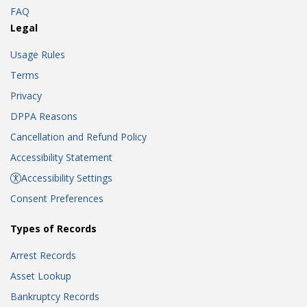
FAQ
Legal
Usage Rules
Terms
Privacy
DPPA Reasons
Cancellation and Refund Policy
Accessibility Statement
Accessibility Settings
Consent Preferences
Types of Records
Arrest Records
Asset Lookup
Bankruptcy Records