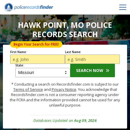
HAWK POINT, MO POLICE
RECORDS SEARCH
Begin Your Search for FREE!
First Name:
Last Name:
State:
SEARCH NOW
* Conducting a search on Recordsfinder.com is subject to our
Terms of Service
and
Privacy Notice
. You acknowledge that
Recordsfinder.com is not a consumer reporting agency under
the FCRA and the information provided cannot be used for any
unlawful purpose.
Databases Updated on
Aug 09, 2026