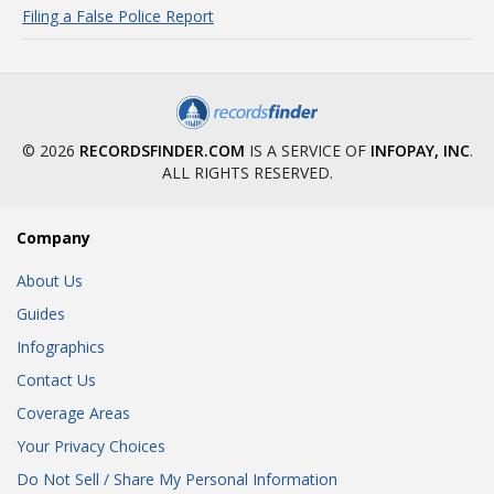
Filing a False Police Report
© 2026
RECORDSFINDER.COM
IS A SERVICE OF
INFOPAY, INC
.
ALL RIGHTS RESERVED.
Company
About Us
Guides
Infographics
Contact Us
Coverage Areas
Your Privacy Choices
Do Not Sell / Share My Personal Information