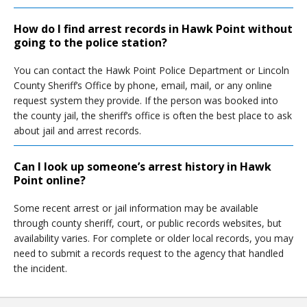
How do I find arrest records in Hawk Point without
going to the police station?
You can contact the Hawk Point Police Department or Lincoln
County Sheriff’s Office by phone, email, mail, or any online
request system they provide. If the person was booked into
the county jail, the sheriff’s office is often the best place to ask
about jail and arrest records.
Can I look up someone’s arrest history in Hawk
Point online?
Some recent arrest or jail information may be available
through county sheriff, court, or public records websites, but
availability varies. For complete or older local records, you may
need to submit a records request to the agency that handled
the incident.