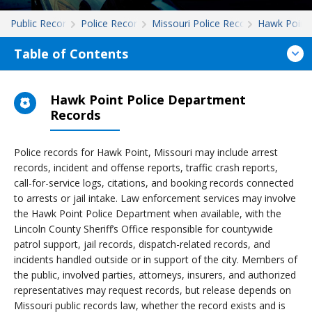
Public Records
Police Records
Missouri Police Records
Hawk Point
Table of Contents
Hawk Point Police Department
Records
Police records for Hawk Point, Missouri may include arrest
records, incident and offense reports, traffic crash reports,
call-for-service logs, citations, and booking records connected
to arrests or jail intake. Law enforcement services may involve
the Hawk Point Police Department when available, with the
Lincoln County Sheriff’s Office responsible for countywide
patrol support, jail records, dispatch-related records, and
incidents handled outside or in support of the city. Members of
the public, involved parties, attorneys, insurers, and authorized
representatives may request records, but release depends on
Missouri public records law, whether the record exists and is