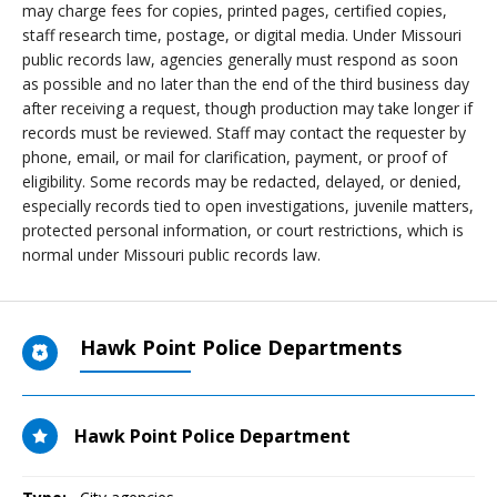
may charge fees for copies, printed pages, certified copies,
staff research time, postage, or digital media. Under Missouri
public records law, agencies generally must respond as soon
as possible and no later than the end of the third business day
after receiving a request, though production may take longer if
records must be reviewed. Staff may contact the requester by
phone, email, or mail for clarification, payment, or proof of
eligibility. Some records may be redacted, delayed, or denied,
especially records tied to open investigations, juvenile matters,
protected personal information, or court restrictions, which is
normal under Missouri public records law.
Hawk Point Police Departments
Hawk Point Police Department