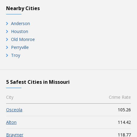
Nearby Cities
Anderson
Houston
Old Monroe
Perryville
Troy
5 Safest Cities in Missouri
City
Crime Rate
Osceola
105.26
Alton
114.42
Braymer
118.77