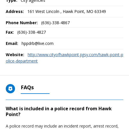
Type:
City agencies
Address:
161 West Lincoln
,
Hawk Point, MO
63349
Phone Number:
(636)-338-4867
Fax:
(636)-338-4827
Email:
hppdrb@live.com
Website:
http://www.cityofhawkpoint.jigsy.com/hawk-point-p
olice-department
FAQs
What is included in a police record from Hawk
Point?
A police record may include an incident report, arrest record,