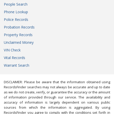
People Search
Phone Lookup
Police Records
Probation Records
Property Records
Unclaimed Money
VIN Check
Vital Records
Warrant Search
DISCLAIMER: Please be aware that the information obtained using
RecordsFinder searches may not always be accurate and up to date
as we do not create, verify, or guarantee the accuracy or the amount
of information provided through our service. The availability and
accuracy of information is largely dependent on various public
sources from which the information is aggregated. By using
RecordsFinder you agree to comply with the conditions set forth in