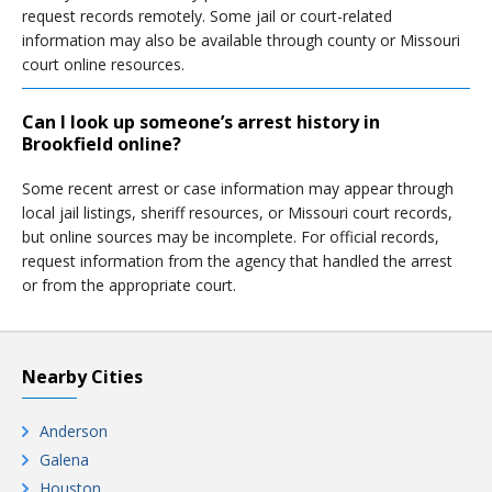
request records remotely. Some jail or court-related
information may also be available through county or Missouri
court online resources.
Can I look up someone’s arrest history in
Brookfield online?
Some recent arrest or case information may appear through
local jail listings, sheriff resources, or Missouri court records,
but online sources may be incomplete. For official records,
request information from the agency that handled the arrest
or from the appropriate court.
Nearby Cities
Anderson
Galena
Houston