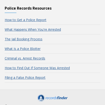
Police Records Resources
How to Get a Police Report
What Happens When You're Arrested
The Jail Booking Process
What Is a Police Blotter
Criminal vs. Arrest Records
How to Find Out If Someone Was Arrested
Filing a False Police Report