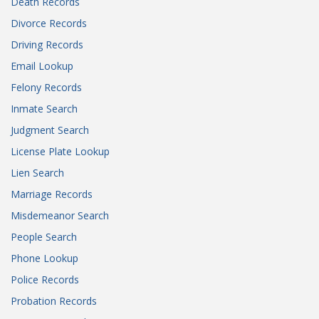
Death Records
Divorce Records
Driving Records
Email Lookup
Felony Records
Inmate Search
Judgment Search
License Plate Lookup
Lien Search
Marriage Records
Misdemeanor Search
People Search
Phone Lookup
Police Records
Probation Records