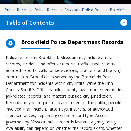
Public Records
Police Records
Missouri Police Records
Brookfield
Table of Contents
Brookfield Police Department Records
Police records in Brookfield, Missouri may include arrest
records, incident and offense reports, traffic crash reports,
accident reports, calls for service logs, citations, and booking
information. Brookfield is served by the Brookfield Police
Department for incidents within city limits, while the Linn
County Sheriff’s Office handles county law enforcement duties,
jail-related records, and matters outside city jurisdiction.
Records may be requested by members of the public, people
involved in an incident, attorneys, insurers, or authorized
representatives, depending on the record type. Access is
governed by Missouri public records law and agency policy.
Availability can depend on whether the record exists, whether