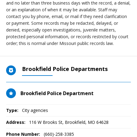
and no later than three business days with the record, a denial,
or an explanation of when it may be available. Staff may
contact you by phone, email, or mail if they need clarification
or payment. Some records may be redacted, delayed, or
denied, especially open investigations, juvenile matters,
protected personal information, or records restricted by court
order; this is normal under Missouri public records law.
Brookfield Police Departments
Brookfield Police Department
Type:
City agencies
Address:
116 W Brooks St
,
Brookfield, MO
64628
Phone Number:
(660)-258-3385