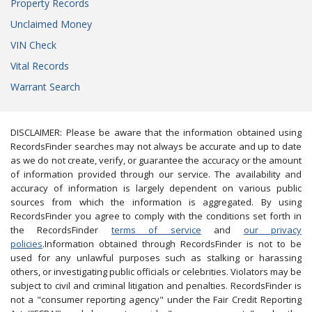
Property Records
Unclaimed Money
VIN Check
Vital Records
Warrant Search
DISCLAIMER: Please be aware that the information obtained using
RecordsFinder searches may not always be accurate and up to date
as we do not create, verify, or guarantee the accuracy or the amount
of information provided through our service. The availability and
accuracy of information is largely dependent on various public
sources from which the information is aggregated. By using
RecordsFinder you agree to comply with the conditions set forth in
the RecordsFinder
terms of service
and
our privacy
policies
.Information obtained through RecordsFinder is not to be
used for any unlawful purposes such as stalking or harassing
others, or investigating public officials or celebrities. Violators may be
subject to civil and criminal litigation and penalties. RecordsFinder is
not a "consumer reporting agency" under the Fair Credit Reporting