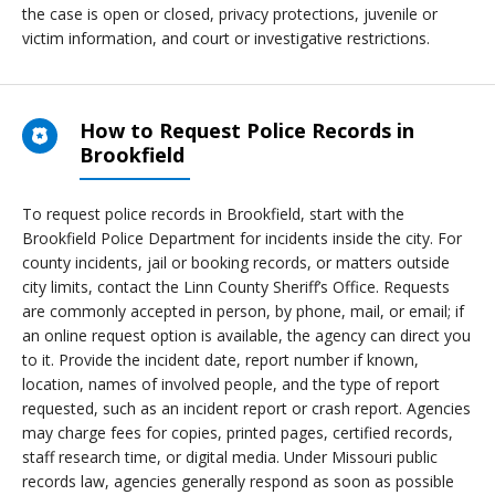
the case is open or closed, privacy protections, juvenile or
victim information, and court or investigative restrictions.
How to Request Police Records in
Brookfield
To request police records in Brookfield, start with the
Brookfield Police Department for incidents inside the city. For
county incidents, jail or booking records, or matters outside
city limits, contact the Linn County Sheriff’s Office. Requests
are commonly accepted in person, by phone, mail, or email; if
an online request option is available, the agency can direct you
to it. Provide the incident date, report number if known,
location, names of involved people, and the type of report
requested, such as an incident report or crash report. Agencies
may charge fees for copies, printed pages, certified records,
staff research time, or digital media. Under Missouri public
records law, agencies generally respond as soon as possible