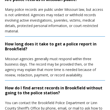
Many police records are public under Missouri law, but access
is not unlimited. Agencies may redact or withhold records
involving active investigations, juveniles, victims, medical
details, protected personal information, or court-restricted
material.
How long does it take to get a police report in
Brookfield?
Missouri agencies generally must respond within three
business days. The record may be provided then, or the
agency may explain that more time is needed because of
review, redaction, payment, or record availability.
How do I find arrest records in Brookfield without
going to the police station?
You can contact the Brookfield Police Department or Linn
County Sheriff’s Office by phone, email, or mail to ask how to