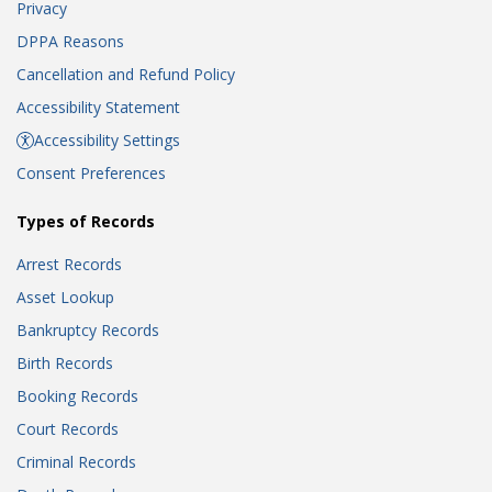
Privacy
DPPA Reasons
Cancellation and Refund Policy
Accessibility Statement
Accessibility Settings
Consent Preferences
Types of Records
Arrest Records
Asset Lookup
Bankruptcy Records
Birth Records
Booking Records
Court Records
Criminal Records