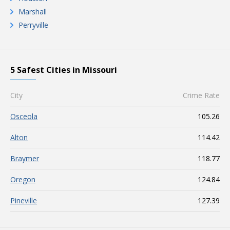
Marshall
Perryville
5 Safest Cities in Missouri
City
Crime Rate
Osceola
105.26
Alton
114.42
Braymer
118.77
Oregon
124.84
Pineville
127.39