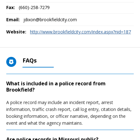
Fax:
(660)-258-7279
Email:
jdixon@brookfieldcity.com
Website:
http://www.brookfieldcity.com/index.aspx?nid=187
FAQs
What is included in a police record from
Brookfield?
A police record may include an incident report, arrest
information, traffic crash report, call log entry, citation details,
booking information, or officer narrative, depending on the
event and what the agency maintains.
Are police records in Missouri public?