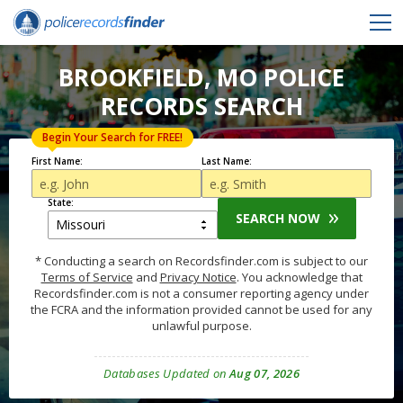
BROOKFIELD, MO POLICE
RECORDS SEARCH
Begin Your Search for FREE!
First Name:
Last Name:
State:
SEARCH NOW
* Conducting a search on Recordsfinder.com is subject to our
Terms of Service
and
Privacy Notice
. You acknowledge that
Recordsfinder.com is not a consumer reporting agency under
the FCRA and the information provided cannot be used for any
unlawful purpose.
Databases Updated on
Aug 07, 2026