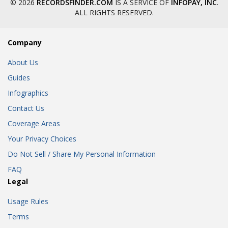
© 2026
RECORDSFINDER.COM
IS A SERVICE OF
INFOPAY, INC
.
ALL RIGHTS RESERVED.
Company
About Us
Guides
Infographics
Contact Us
Coverage Areas
Your Privacy Choices
Do Not Sell / Share My Personal Information
FAQ
Legal
Usage Rules
Terms