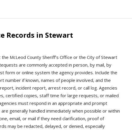
e Records in Stewart
 the McLeod County Sheriff’s Office or the City of Stewart
y. Requests are commonly accepted in person, by mail, by
st form or online system the agency provides. Include the
port number if known, names of people involved, and the
eport, incident report, arrest record, or call log. Agencies
s, certified copies, staff time for large requests, or mailed
 agencies must respond in an appropriate and prompt
 are generally handled immediately when possible or within
, email, or mail if they need clarification, proof of
ords may be redacted, delayed, or denied, especially