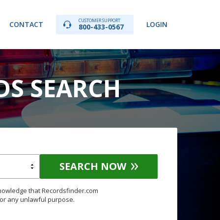
CUSTOMER SUPPORT
CONTACT
LOGIN
800-433-0567
DS SEARCH
SEARCH NOW
knowledge that Recordsfinder.com
for any unlawful purpose.