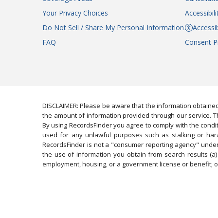
Your Privacy Choices
Accessibil
Do Not Sell / Share My Personal Information
Accessib
FAQ
Consent P
DISCLAIMER: Please be aware that the information obtained
the amount of information provided through our service. Th
By using RecordsFinder you agree to comply with the condit
used for any unlawful purposes such as stalking or harassi
RecordsFinder is not a "consumer reporting agency" under 
the use of information you obtain from search results (a) 
employment, housing, or a government license or benefit; or