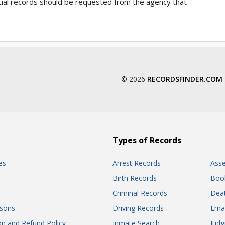
ficial records should be requested from the agency that
© 2026
RECORDSFINDER.COM
Types of Records
es
Arrest Records
Ass
Birth Records
Boo
Criminal Records
Dea
sons
Driving Records
Ema
on and Refund Policy
Inmate Search
Jud