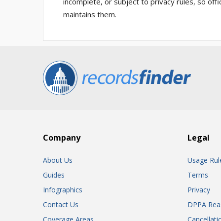
incomplete, or subject to privacy rules, so of
maintains them.
Company
Legal
About Us
Usage Rul
Guides
Terms
Infographics
Privacy
Contact Us
DPPA Rea
Coverage Areas
Cancellati