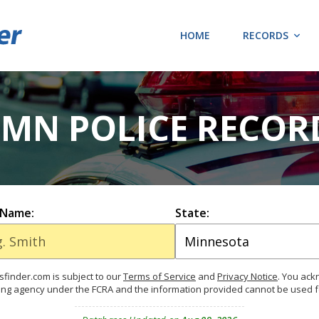
HOME
RECORDS
 MN POLICE RECOR
 Name:
State:
finder.com is subject to our
Terms of Service
and
Privacy Notice
. You ac
ing agency under the FCRA and the information provided cannot be used 