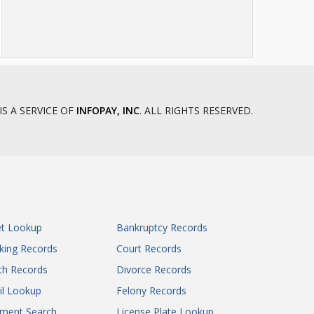
IS A SERVICE OF
INFOPAY, INC
. ALL RIGHTS RESERVED.
et Lookup
Bankruptcy Records
king Records
Court Records
th Records
Divorce Records
il Lookup
Felony Records
gment Search
License Plate Lookup