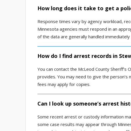
How long does it take to get a poli
Response times vary by agency workload, reco
Minnesota agencies must respond in an appro
of the data are generally handled immediately 
How do I find arrest records in Ste
You can contact the McLeod County Sheriff’s Off
provides. You may need to give the person’s n
fees may apply for copies.
Can I look up someone’s arrest hist
Some recent arrest or custody information may 
some case results may appear through Minneso