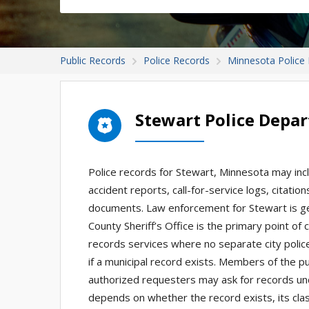
Public Records
Police Records
Minnesota Police
Stewart Police Depa
Police records for Stewart, Minnesota may incl
accident reports, call-for-service logs, citati
documents. Law enforcement for Stewart is g
County Sheriff’s Office is the primary point of
records services where no separate city police 
if a municipal record exists. Members of the pu
authorized requesters may ask for records u
depends on whether the record exists, its clas