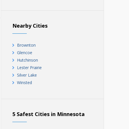
Nearby Cities
Brownton
Glencoe
Hutchinson
Lester Prairie
Silver Lake
Winsted
5 Safest Cities in Minnesota