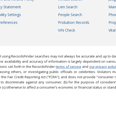
ity Statement
Lien Search
Marr
ility Settings
People Search
Pho
references
Probation Records
Prop
VIN Check
Vita
 using RecordsFinder searches may not always be accurate and up to date
e availability and accuracy of information is largely dependent on vario
ions set forth in the RecordsFinder
terms of service
and
our privacy polic
ng others, or investigating public officials or celebrities. Violators may
the Fair Credit Reporting Act ("FCRA"), and does not provide "consumer 
to discriminate against any consumer; (b) for the purpose of considering
 (c) otherwise to affect a consumer’s economic or financial status or stand