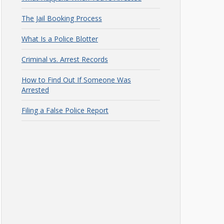
The Jail Booking Process
What Is a Police Blotter
Criminal vs. Arrest Records
How to Find Out If Someone Was
Arrested
Filing a False Police Report