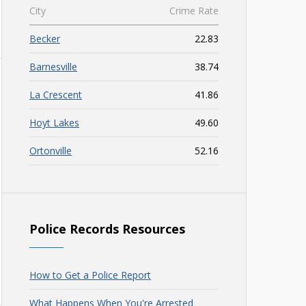
City
Crime Rate
Becker
22.83
Barnesville
38.74
La Crescent
41.86
Hoyt Lakes
49.60
Ortonville
52.16
Police Records Resources
How to Get a Police Report
What Happens When You're Arrested