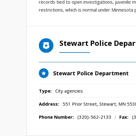
records tied to open investigations, juvenile 
restrictions, which is normal under Minnesota p
Stewart Police Depa
Stewart Police Department
Type:
City agencies
Address:
551 Prior Street
,
Stewart, MN
553
Phone Number:
(320)-562-2133
/
Fax:
(