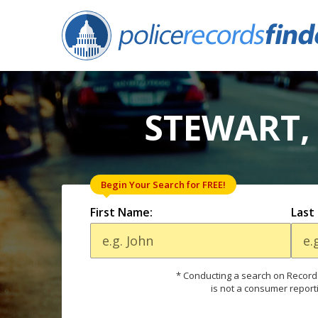
STEWART,
Begin Your Search for FREE!
First Name:
Last
* Conducting a search on Records
is not a consumer report