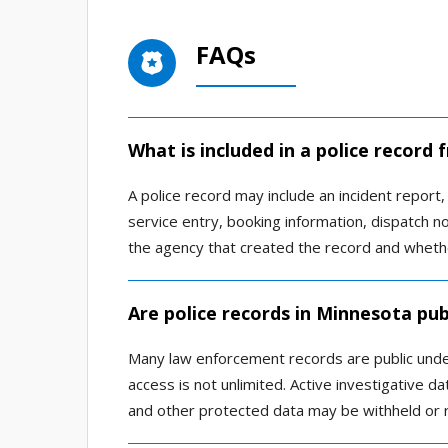
FAQs
What is included in a police record
A police record may include an incident report, a
service entry, booking information, dispatch n
the agency that created the record and whethe
Are police records in Minnesota pub
Many law enforcement records are public und
access is not unlimited. Active investigative dat
and other protected data may be withheld or 