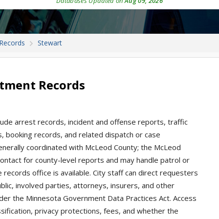
Databases Updated on
Aug 09, 2026
 Records
Stewart
rtment Records
ude arrest records, incident and offense reports, traffic
ons, booking records, and related dispatch or case
enerally coordinated with McLeod County; the McLeod
 contact for county-level reports and may handle patrol or
records office is available. City staff can direct requesters
blic, involved parties, attorneys, insurers, and other
nder the Minnesota Government Data Practices Act. Access
sification, privacy protections, fees, and whether the