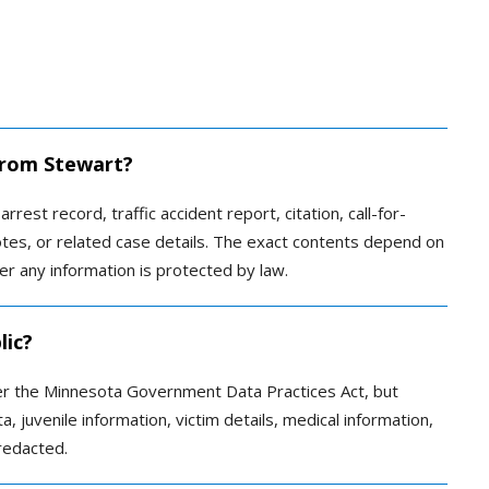
 from Stewart?
rrest record, traffic accident report, citation, call-for-
otes, or related case details. The exact contents depend on
r any information is protected by law.
lic?
er the Minnesota Government Data Practices Act, but
a, juvenile information, victim details, medical information,
redacted.