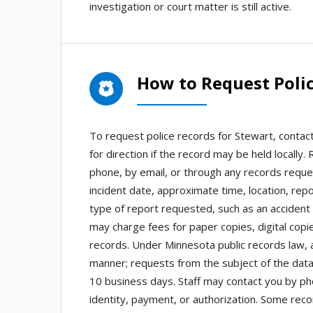
investigation or court matter is still active.
How to Request Polic
To request police records for Stewart, contact
for direction if the record may be held locall
phone, by email, or through any records reque
incident date, approximate time, location, re
type of report requested, such as an accident r
may charge fees for paper copies, digital copie
records. Under Minnesota public records law,
manner; requests from the subject of the data
10 business days. Staff may contact you by phone
identity, payment, or authorization. Some rec