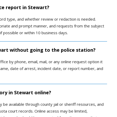
ce report in Stewart?
rd type, and whether review or redaction is needed.
priate and prompt manner, and requests from the subject
if possible or within 10 business days.
wart without going to the police station?
ice by phone, email, mail, or any online request option it
ame, date of arrest, incident date, or report number, and
ory in Stewart online?
be available through county jail or sheriff resources, and
ta court records. Online access may be limited,