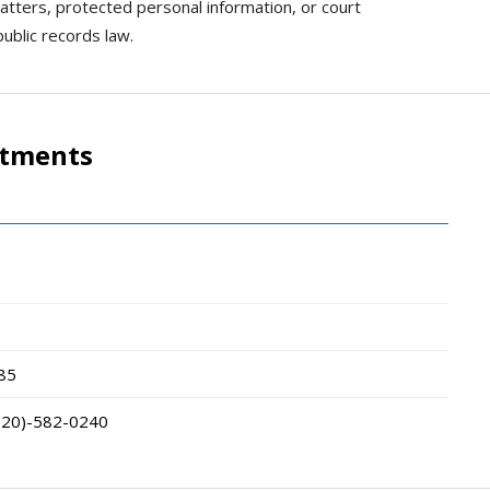
matters, protected personal information, or court
ublic records law.
rtments
85
320)-582-0240