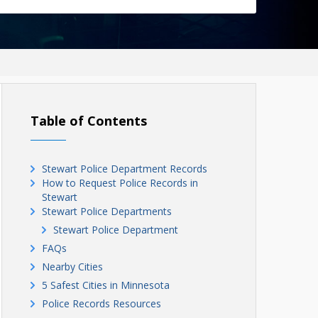
Table of Contents
Stewart Police Department Records
How to Request Police Records in
Stewart
Stewart Police Departments
Stewart Police Department
FAQs
Nearby Cities
5 Safest Cities in Minnesota
Police Records Resources