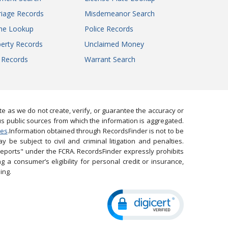
iage Records
Misdemeanor Search
ne Lookup
Police Records
erty Records
Unclaimed Money
l Records
Warrant Search
 as we do not create, verify, or guarantee the accuracy or
us public sources from which the information is aggregated.
ies
.Information obtained through RecordsFinder is not to be
 be subject to civil and criminal litigation and penalties.
reports" under the FCRA. RecordsFinder expressly prohibits
 a consumer’s eligibility for personal credit or insurance,
ing.