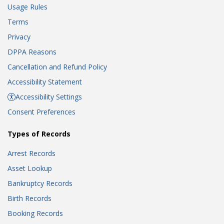
Usage Rules
Terms
Privacy
DPPA Reasons
Cancellation and Refund Policy
Accessibility Statement
Accessibility Settings
Consent Preferences
Types of Records
Arrest Records
Asset Lookup
Bankruptcy Records
Birth Records
Booking Records