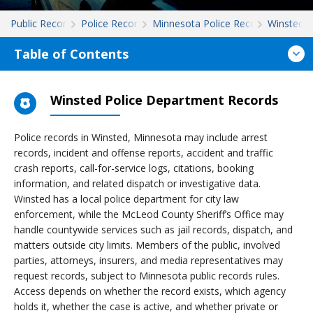
Public Records
Police Records
Minnesota Police Records
Winsted
Table of Contents
Winsted Police Department Records
Police records in Winsted, Minnesota may include arrest
records, incident and offense reports, accident and traffic
crash reports, call-for-service logs, citations, booking
information, and related dispatch or investigative data.
Winsted has a local police department for city law
enforcement, while the McLeod County Sheriff’s Office may
handle countywide services such as jail records, dispatch, and
matters outside city limits. Members of the public, involved
parties, attorneys, insurers, and media representatives may
request records, subject to Minnesota public records rules.
Access depends on whether the record exists, which agency
holds it, whether the case is active, and whether private or