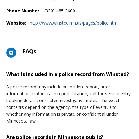
Phone Number:
(320)-485-2600
Website:
http://www.winsted.mn.us/pages/police.html
FAQs
What is included in a police record from Winsted?
A police record may include an incident report, arrest
information, traffic crash report, citation, call-for-service entry,
booking details, or related investigative notes. The exact
contents depend on the agency, the type of event, and
whether any information is private or confidential under
Minnesota law.
Are police records in Minnesota public?