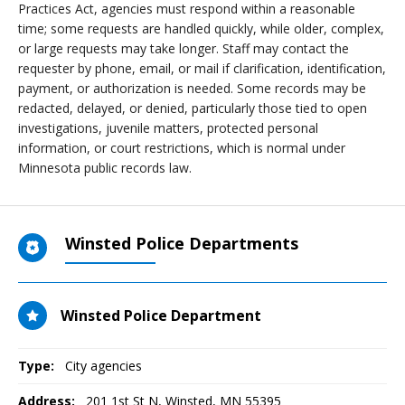
Practices Act, agencies must respond within a reasonable
time; some requests are handled quickly, while older, complex,
or large requests may take longer. Staff may contact the
requester by phone, email, or mail if clarification, identification,
payment, or authorization is needed. Some records may be
redacted, delayed, or denied, particularly those tied to open
investigations, juvenile matters, protected personal
information, or court restrictions, which is normal under
Minnesota public records law.
Winsted Police Departments
Winsted Police Department
Type:
City agencies
Address:
201 1st St N
,
Winsted, MN
55395