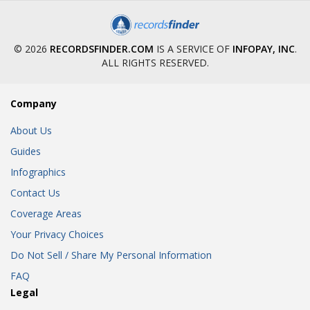
© 2026
RECORDSFINDER.COM
IS A SERVICE OF
INFOPAY, INC
.
ALL RIGHTS RESERVED.
Company
About Us
Guides
Infographics
Contact Us
Coverage Areas
Your Privacy Choices
Do Not Sell / Share My Personal Information
FAQ
Legal