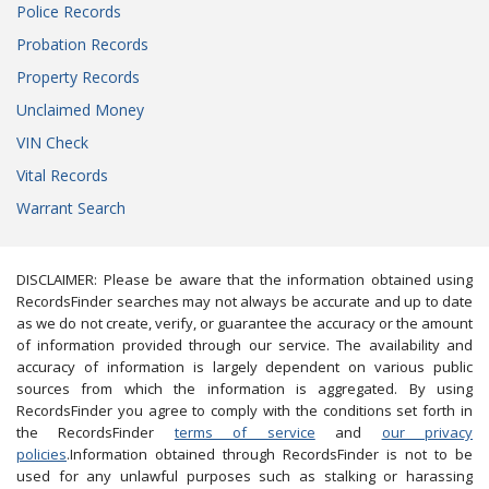
Police Records
Probation Records
Property Records
Unclaimed Money
VIN Check
Vital Records
Warrant Search
DISCLAIMER: Please be aware that the information obtained using
RecordsFinder searches may not always be accurate and up to date
as we do not create, verify, or guarantee the accuracy or the amount
of information provided through our service. The availability and
accuracy of information is largely dependent on various public
sources from which the information is aggregated. By using
RecordsFinder you agree to comply with the conditions set forth in
the RecordsFinder
terms of service
and
our privacy
policies
.Information obtained through RecordsFinder is not to be
used for any unlawful purposes such as stalking or harassing