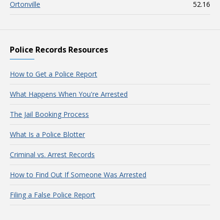
Ortonville
52.16
Police Records Resources
How to Get a Police Report
What Happens When You're Arrested
The Jail Booking Process
What Is a Police Blotter
Criminal vs. Arrest Records
How to Find Out If Someone Was Arrested
Filing a False Police Report