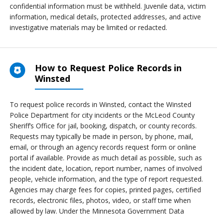
confidential information must be withheld. Juvenile data, victim
information, medical details, protected addresses, and active
investigative materials may be limited or redacted.
How to Request Police Records in
Winsted
To request police records in Winsted, contact the Winsted
Police Department for city incidents or the McLeod County
Sheriff’s Office for jail, booking, dispatch, or county records.
Requests may typically be made in person, by phone, mail,
email, or through an agency records request form or online
portal if available. Provide as much detail as possible, such as
the incident date, location, report number, names of involved
people, vehicle information, and the type of report requested.
Agencies may charge fees for copies, printed pages, certified
records, electronic files, photos, video, or staff time when
allowed by law. Under the Minnesota Government Data