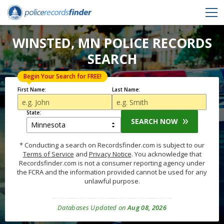
WINSTED, MN POLICE RECORDS
SEARCH
Begin Your Search for FREE!
First Name:
Last Name:
State:
SEARCH NOW
* Conducting a search on Recordsfinder.com is subject to our
Terms of Service
and
Privacy Notice
. You acknowledge that
Recordsfinder.com is not a consumer reporting agency under
the FCRA and the information provided cannot be used for any
unlawful purpose.
Databases Updated on
Aug 08, 2026