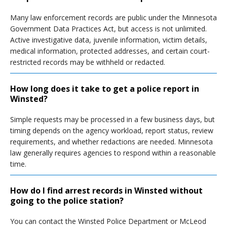
Many law enforcement records are public under the Minnesota
Government Data Practices Act, but access is not unlimited.
Active investigative data, juvenile information, victim details,
medical information, protected addresses, and certain court-
restricted records may be withheld or redacted.
How long does it take to get a police report in
Winsted?
Simple requests may be processed in a few business days, but
timing depends on the agency workload, report status, review
requirements, and whether redactions are needed. Minnesota
law generally requires agencies to respond within a reasonable
time.
How do I find arrest records in Winsted without
going to the police station?
You can contact the Winsted Police Department or McLeod