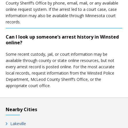
County Sheriff’s Office by phone, email, mail, or any available
online request system. If the arrest led to a court case, case
information may also be available through Minnesota court
records.
Can I look up someone’s arrest history in Winsted
online?
Some recent custody, jail, or court information may be
available through county or state online resources, but not
every arrest record is posted online. For the most accurate
local records, request information from the Winsted Police
Department, McLeod County Sheriff’s Office, or the
appropriate court office.
Nearby Cities
Lakeville