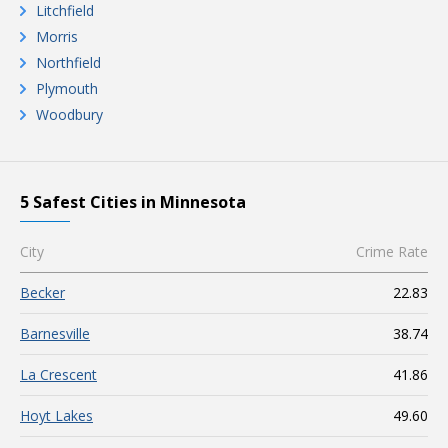
Litchfield
Morris
Northfield
Plymouth
Woodbury
5 Safest Cities in Minnesota
City
Crime Rate
Becker
22.83
Barnesville
38.74
La Crescent
41.86
Hoyt Lakes
49.60