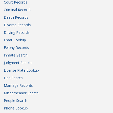
Court Records
Criminal Records
Death Records
Divorce Records
Driving Records
Email Lookup
Felony Records
Inmate Search
Judgment Search
License Plate Lookup
Lien Search
Marriage Records
Misdemeanor Search
People Search
Phone Lookup