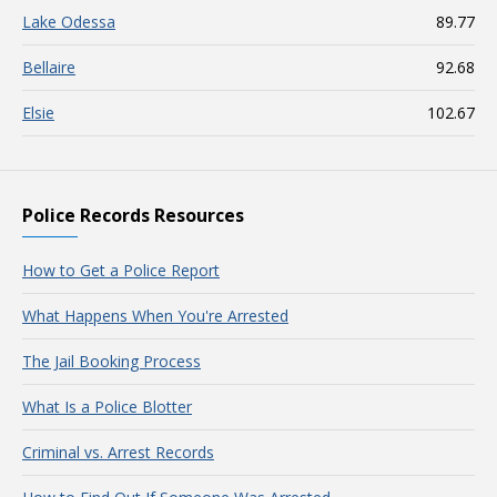
Lake Odessa
89.77
Bellaire
92.68
Elsie
102.67
Police Records Resources
How to Get a Police Report
What Happens When You're Arrested
The Jail Booking Process
What Is a Police Blotter
Criminal vs. Arrest Records