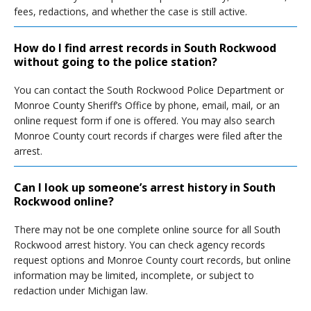
fees, redactions, and whether the case is still active.
How do I find arrest records in South Rockwood
without going to the police station?
You can contact the South Rockwood Police Department or
Monroe County Sheriff’s Office by phone, email, mail, or an
online request form if one is offered. You may also search
Monroe County court records if charges were filed after the
arrest.
Can I look up someone’s arrest history in South
Rockwood online?
There may not be one complete online source for all South
Rockwood arrest history. You can check agency records
request options and Monroe County court records, but online
information may be limited, incomplete, or subject to
redaction under Michigan law.