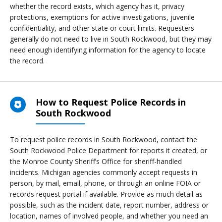
whether the record exists, which agency has it, privacy
protections, exemptions for active investigations, juvenile
confidentiality, and other state or court limits. Requesters
generally do not need to live in South Rockwood, but they may
need enough identifying information for the agency to locate
the record.
How to Request Police Records in
South Rockwood
To request police records in South Rockwood, contact the
South Rockwood Police Department for reports it created, or
the Monroe County Sheriff’s Office for sheriff-handled
incidents. Michigan agencies commonly accept requests in
person, by mail, email, phone, or through an online FOIA or
records request portal if available. Provide as much detail as
possible, such as the incident date, report number, address or
location, names of involved people, and whether you need an