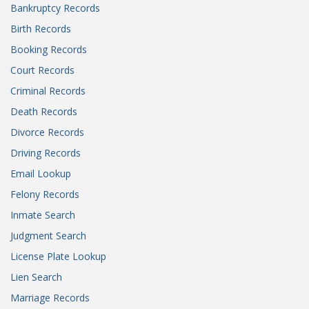
Bankruptcy Records
Birth Records
Booking Records
Court Records
Criminal Records
Death Records
Divorce Records
Driving Records
Email Lookup
Felony Records
Inmate Search
Judgment Search
License Plate Lookup
Lien Search
Marriage Records