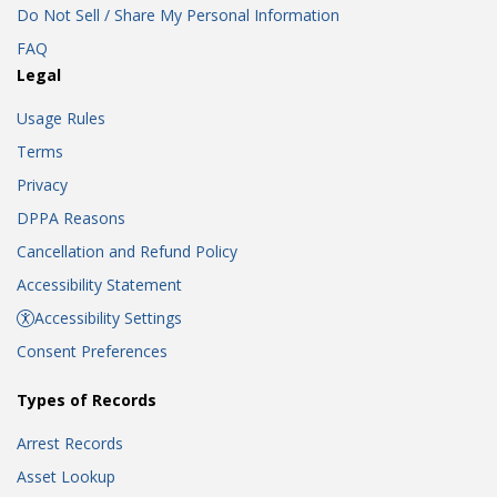
Do Not Sell / Share My Personal Information
FAQ
Legal
Usage Rules
Terms
Privacy
DPPA Reasons
Cancellation and Refund Policy
Accessibility Statement
Accessibility Settings
Consent Preferences
Types of Records
Arrest Records
Asset Lookup