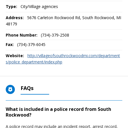
Type:
City/Village agencies
Address:
5676 Carleton Rockwood Rd
,
South Rockwood, MI
48179
Phone Number:
(734)-379-2508
Fax:
(734)-379-6045
Website:
http://villageofsouthrockwoodmi.com/department
s/police_department/index.php
FAQs
What is included in a police record from South
Rockwood?
A police record may include an incident report, arrest record,