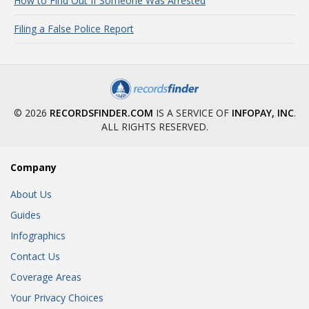
How to Find Out If Someone Was Arrested
Filing a False Police Report
© 2026
RECORDSFINDER.COM
IS A SERVICE OF
INFOPAY, INC
.
ALL RIGHTS RESERVED.
Company
About Us
Guides
Infographics
Contact Us
Coverage Areas
Your Privacy Choices