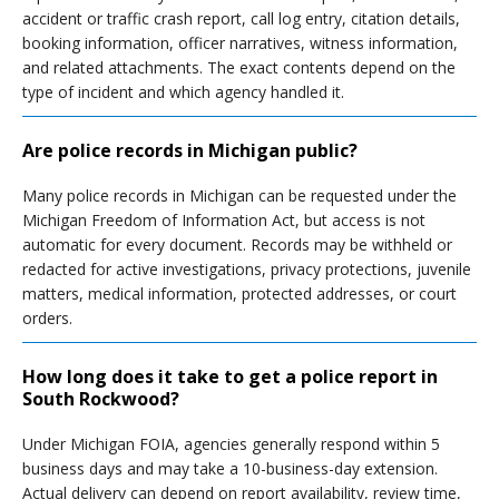
accident or traffic crash report, call log entry, citation details,
booking information, officer narratives, witness information,
and related attachments. The exact contents depend on the
type of incident and which agency handled it.
Are police records in Michigan public?
Many police records in Michigan can be requested under the
Michigan Freedom of Information Act, but access is not
automatic for every document. Records may be withheld or
redacted for active investigations, privacy protections, juvenile
matters, medical information, protected addresses, or court
orders.
How long does it take to get a police report in
South Rockwood?
Under Michigan FOIA, agencies generally respond within 5
business days and may take a 10-business-day extension.
Actual delivery can depend on report availability, review time,