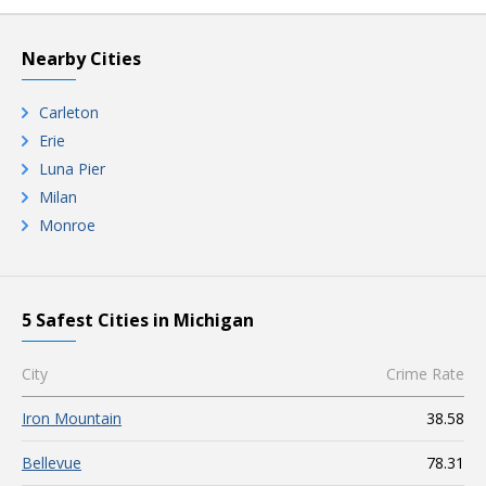
Nearby Cities
Carleton
Erie
Luna Pier
Milan
Monroe
5 Safest Cities in Michigan
City
Crime Rate
Iron Mountain
38.58
Bellevue
78.31