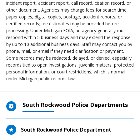
incident report, accident report, call record, citation record, or
other document. Agencies may charge fees for search time,
paper copies, digital copies, postage, accident reports, or
certified records; fee estimates may be provided before
processing. Under Michigan FOIA, an agency generally must
respond within 5 business days and may extend the response
by up to 10 additional business days. Staff may contact you by
phone, mail, or email if they need clarification or payment.
Some records may be redacted, delayed, or denied, especially
records tied to open investigations, juvenile matters, protected
personal information, or court restrictions, which is normal
under Michigan public records law.
South Rockwood Police Departments
South Rockwood Police Department