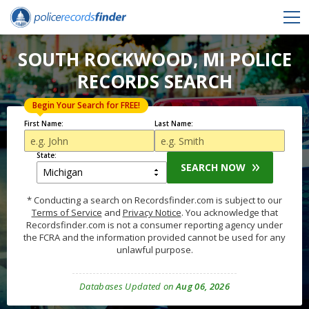
SOUTH ROCKWOOD, MI POLICE
RECORDS SEARCH
Begin Your Search for FREE!
First Name:
Last Name:
State:
SEARCH NOW
* Conducting a search on Recordsfinder.com is subject to our
Terms of Service
and
Privacy Notice
. You acknowledge that
Recordsfinder.com is not a consumer reporting agency under
the FCRA and the information provided cannot be used for any
unlawful purpose.
Databases Updated on
Aug 06, 2026