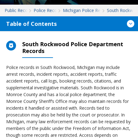
Public Records
Police Records
Michigan Police Records
South Rockwo
Table of Contents
South Rockwood Police Department
Records
Police records in South Rockwood, Michigan may include
arrest records, incident reports, accident reports, traffic
accident reports, call logs, booking records, citations, and
supplemental investigative materials. South Rockwood is in
Monroe County and has a local police department; the
Monroe County Sheriff’s Office may also maintain records for
incidents it handled or assisted with. Records tied to
prosecution may also be held by the court or prosecutor. In
Michigan, many law enforcement records can be requested by
members of the public under the Freedom of Information Act,
though some records are restricted. Access depends on