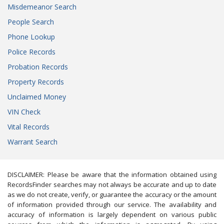
Misdemeanor Search
People Search
Phone Lookup
Police Records
Probation Records
Property Records
Unclaimed Money
VIN Check
Vital Records
Warrant Search
DISCLAIMER: Please be aware that the information obtained using
RecordsFinder searches may not always be accurate and up to date
as we do not create, verify, or guarantee the accuracy or the amount
of information provided through our service. The availability and
accuracy of information is largely dependent on various public