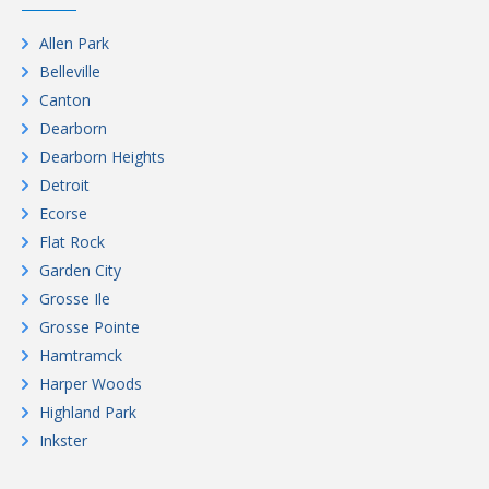
Allen Park
Belleville
Canton
Dearborn
Dearborn Heights
Detroit
Ecorse
Flat Rock
Garden City
Grosse Ile
Grosse Pointe
Hamtramck
Harper Woods
Highland Park
Inkster