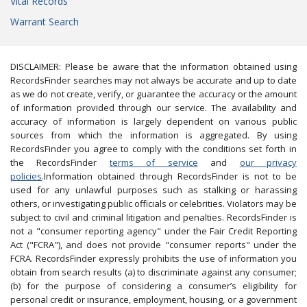
Vital Records
Warrant Search
DISCLAIMER: Please be aware that the information obtained using
RecordsFinder searches may not always be accurate and up to date
as we do not create, verify, or guarantee the accuracy or the amount
of information provided through our service. The availability and
accuracy of information is largely dependent on various public
sources from which the information is aggregated. By using
RecordsFinder you agree to comply with the conditions set forth in
the RecordsFinder
terms of service
and
our privacy
policies
.Information obtained through RecordsFinder is not to be
used for any unlawful purposes such as stalking or harassing
others, or investigating public officials or celebrities. Violators may be
subject to civil and criminal litigation and penalties. RecordsFinder is
not a "consumer reporting agency" under the Fair Credit Reporting
Act ("FCRA"), and does not provide "consumer reports" under the
FCRA. RecordsFinder expressly prohibits the use of information you
obtain from search results (a) to discriminate against any consumer;
(b) for the purpose of considering a consumer’s eligibility for
personal credit or insurance, employment, housing, or a government