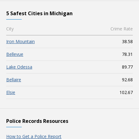
5 Safest Cities in Michigan
City
Crime Rate
Iron Mountain
38.58
Bellevue
78.31
Lake Odessa
89.77
Bellaire
92.68
Elsie
102.67
Police Records Resources
How to Get a Police Report