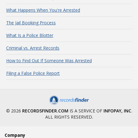
What Happens When You're Arrested
The Jail Booking Process
What Is a Police Blotter
Criminal vs. Arrest Records
How to Find Out If Someone Was Arrested
Filing a False Police Report
© 2026
RECORDSFINDER.COM
IS A SERVICE OF
INFOPAY, INC
.
ALL RIGHTS RESERVED.
Company