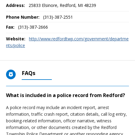
Address:
25833 Elsinore
,
Redford, MI
48239
Phone Number:
(313)-387-2551
Fax:
(313)-387-2666
Website:
http://www.redfordtwp.com/government/departme
nts/police
FAQs
What is included in a police record from Redford?
A police record may include an incident report, arrest
information, traffic crash report, citation details, call log entry,
booking-related information, officer narrative, witness
information, or other documents created by the Redford
Township Police Department or another responding agency.