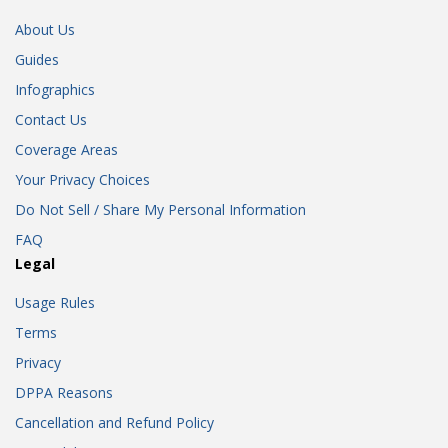
About Us
Guides
Infographics
Contact Us
Coverage Areas
Your Privacy Choices
Do Not Sell / Share My Personal Information
FAQ
Legal
Usage Rules
Terms
Privacy
DPPA Reasons
Cancellation and Refund Policy