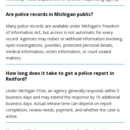
Are police records in Michigan public?
Many police records are available under Michigan’s Freedom
of Information Act, but access is not automatic for every
record. Agencies may redact or withhold information involving
open investigations, juveniles, protected personal details,
medical information, victim information, or court-sealed
matters.
How long does it take to get a police report in
Redford?
Under Michigan FOIA, an agency generally responds within 5
business days and may extend the response by 10 additional
business days. Actual release time can depend on report
completion, review needs, payment, and whether the case is
active.