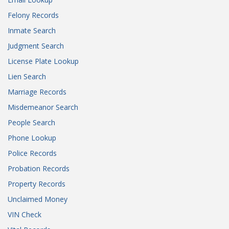
Felony Records
Inmate Search
Judgment Search
License Plate Lookup
Lien Search
Marriage Records
Misdemeanor Search
People Search
Phone Lookup
Police Records
Probation Records
Property Records
Unclaimed Money
VIN Check