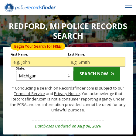
REDFORD, MI POLICE RECORDS
SEARCH
Begin Your Search for FREE!
First Name:
Last Name:
State:
SEARCH NOW
* Conducting a search on Recordsfinder.com is subject to our
Terms of Service
and
Privacy Notice
. You acknowledge that
Recordsfinder.com is not a consumer reporting agency under
the FCRA and the information provided cannot be used for any
unlawful purpose.
Databases Updated on
Aug 08, 2026