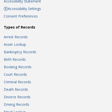
Accessibility Statement
Accessibility Settings
Consent Preferences
Types of Records
Arrest Records
Asset Lookup
Bankruptcy Records
Birth Records
Booking Records
Court Records
Criminal Records
Death Records
Divorce Records
Driving Records
Email Lookup