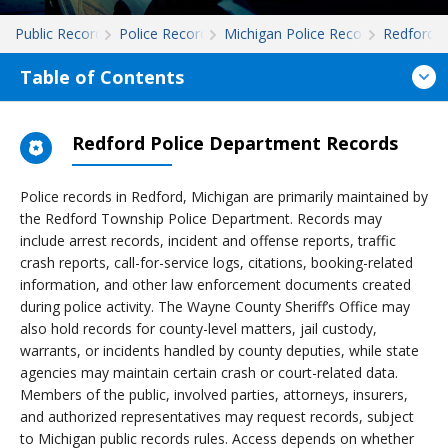
Public Records
Police Records
Michigan Police Records
Redford
Table of Contents
Redford Police Department Records
Police records in Redford, Michigan are primarily maintained by
the Redford Township Police Department. Records may
include arrest records, incident and offense reports, traffic
crash reports, call-for-service logs, citations, booking-related
information, and other law enforcement documents created
during police activity. The Wayne County Sheriff’s Office may
also hold records for county-level matters, jail custody,
warrants, or incidents handled by county deputies, while state
agencies may maintain certain crash or court-related data.
Members of the public, involved parties, attorneys, insurers,
and authorized representatives may request records, subject
to Michigan public records rules. Access depends on whether