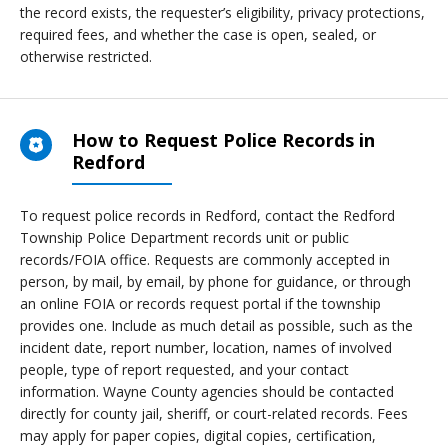
the record exists, the requester’s eligibility, privacy protections,
required fees, and whether the case is open, sealed, or
otherwise restricted.
How to Request Police Records in
Redford
To request police records in Redford, contact the Redford
Township Police Department records unit or public
records/FOIA office. Requests are commonly accepted in
person, by mail, by email, by phone for guidance, or through
an online FOIA or records request portal if the township
provides one. Include as much detail as possible, such as the
incident date, report number, location, names of involved
people, type of report requested, and your contact
information. Wayne County agencies should be contacted
directly for county jail, sheriff, or court-related records. Fees
may apply for paper copies, digital copies, certification,