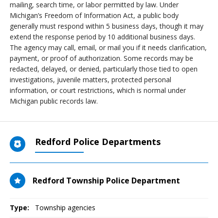
mailing, search time, or labor permitted by law. Under
Michigan’s Freedom of Information Act, a public body
generally must respond within 5 business days, though it may
extend the response period by 10 additional business days.
The agency may call, email, or mail you if it needs clarification,
payment, or proof of authorization. Some records may be
redacted, delayed, or denied, particularly those tied to open
investigations, juvenile matters, protected personal
information, or court restrictions, which is normal under
Michigan public records law.
Redford Police Departments
Redford Township Police Department
Type:
Township agencies