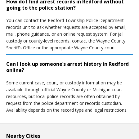
How do I find arrest records in Redford without
going to the police station?
You can contact the Redford Township Police Department
records unit to ask whether requests are accepted by email,
mail, phone guidance, or an online request system. For jail
custody or county-level records, contact the Wayne County
Sheriff’s Office or the appropriate Wayne County court.
Can I look up someone’s arrest history in Redford
online?
Some current case, court, or custody information may be
available through official Wayne County or Michigan court
resources, but local police records are often obtained by
request from the police department or records custodian.
Availability depends on the record type and legal restrictions.
Nearby Cities