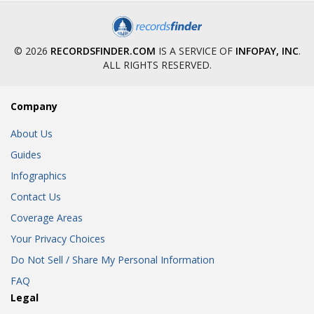
© 2026
RECORDSFINDER.COM
IS A SERVICE OF
INFOPAY, INC
.
ALL RIGHTS RESERVED.
Company
About Us
Guides
Infographics
Contact Us
Coverage Areas
Your Privacy Choices
Do Not Sell / Share My Personal Information
FAQ
Legal