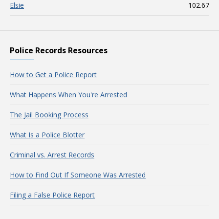
Elsie
102.67
Police Records Resources
How to Get a Police Report
What Happens When You're Arrested
The Jail Booking Process
What Is a Police Blotter
Criminal vs. Arrest Records
How to Find Out If Someone Was Arrested
Filing a False Police Report