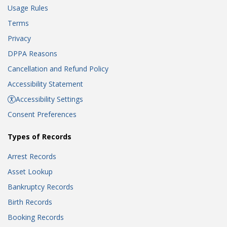
Usage Rules
Terms
Privacy
DPPA Reasons
Cancellation and Refund Policy
Accessibility Statement
Accessibility Settings
Consent Preferences
Types of Records
Arrest Records
Asset Lookup
Bankruptcy Records
Birth Records
Booking Records