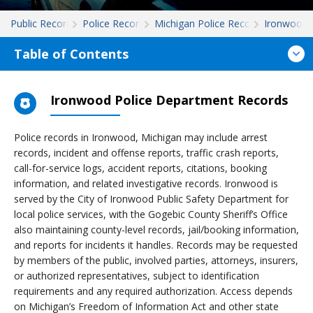
Public Records
Police Records
Michigan Police Records
Ironwood
Table of Contents
Ironwood Police Department Records
Police records in Ironwood, Michigan may include arrest
records, incident and offense reports, traffic crash reports,
call-for-service logs, accident reports, citations, booking
information, and related investigative records. Ironwood is
served by the City of Ironwood Public Safety Department for
local police services, with the Gogebic County Sheriff’s Office
also maintaining county-level records, jail/booking information,
and reports for incidents it handles. Records may be requested
by members of the public, involved parties, attorneys, insurers,
or authorized representatives, subject to identification
requirements and any required authorization. Access depends
on Michigan’s Freedom of Information Act and other state