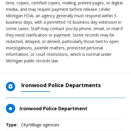
time, copies, certified copies, mailing, printed pages, or digital
media, and may require payment before release. Under
Michigan FOIA, an agency generally must respond within 5
business days, with a permitted 10-business-day extension in
some cases. Staff may contact you by phone, email, or mail if
they need clarification or payment. Some records may be
redacted, delayed, or denied, particularly those tied to open
investigations, juvenile matters, protected personal
information, or court restrictions, which is normal under
Michigan public records law.
Ironwood Police Departments
Ironwood Police Department
Type:
City/Village agencies