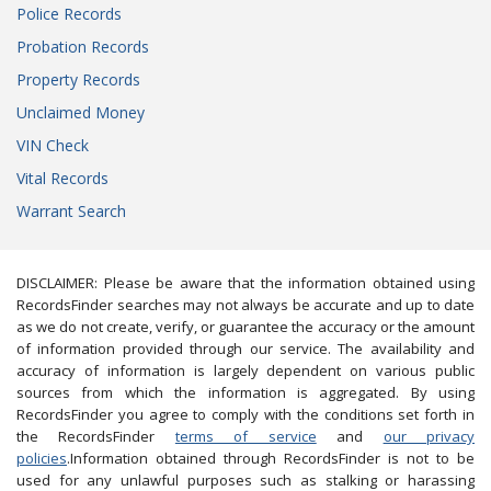
Police Records
Probation Records
Property Records
Unclaimed Money
VIN Check
Vital Records
Warrant Search
DISCLAIMER: Please be aware that the information obtained using
RecordsFinder searches may not always be accurate and up to date
as we do not create, verify, or guarantee the accuracy or the amount
of information provided through our service. The availability and
accuracy of information is largely dependent on various public
sources from which the information is aggregated. By using
RecordsFinder you agree to comply with the conditions set forth in
the RecordsFinder
terms of service
and
our privacy
policies
.Information obtained through RecordsFinder is not to be
used for any unlawful purposes such as stalking or harassing