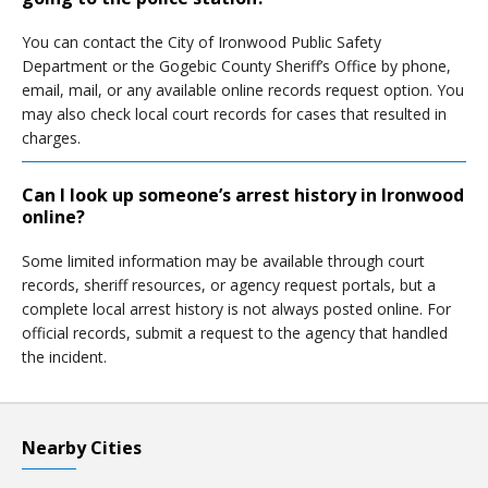
You can contact the City of Ironwood Public Safety
Department or the Gogebic County Sheriff’s Office by phone,
email, mail, or any available online records request option. You
may also check local court records for cases that resulted in
charges.
Can I look up someone’s arrest history in Ironwood
online?
Some limited information may be available through court
records, sheriff resources, or agency request portals, but a
complete local arrest history is not always posted online. For
official records, submit a request to the agency that handled
the incident.
Nearby Cities