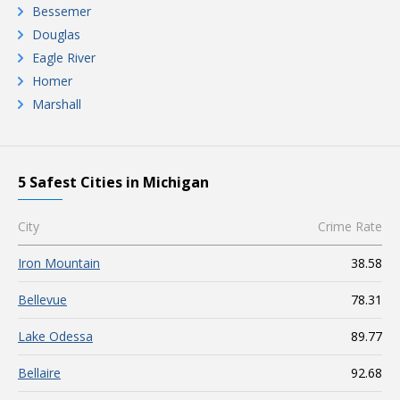
Bessemer
Douglas
Eagle River
Homer
Marshall
5 Safest Cities in Michigan
City
Crime Rate
Iron Mountain
38.58
Bellevue
78.31
Lake Odessa
89.77
Bellaire
92.68