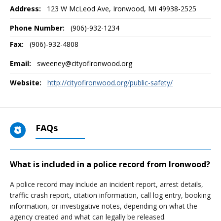
Address:
123 W McLeod Ave
,
Ironwood, MI
49938-2525
Phone Number:
(906)-932-1234
Fax:
(906)-932-4808
Email:
sweeney@cityofironwood.org
Website:
http://cityofironwood.org/public-safety/
FAQs
What is included in a police record from Ironwood?
A police record may include an incident report, arrest details,
traffic crash report, citation information, call log entry, booking
information, or investigative notes, depending on what the
agency created and what can legally be released.