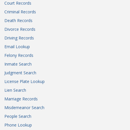
Court Records
Criminal Records
Death Records
Divorce Records
Driving Records
Email Lookup
Felony Records
Inmate Search
Judgment Search
License Plate Lookup
Lien Search
Marriage Records
Misdemeanor Search
People Search
Phone Lookup