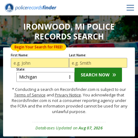
IRONWOOD, MI POLICE
RECORDS SEARCH
Begin Your Search for FREE!
First Name:
Last Name:
State:
SEARCH NOW
* Conducting a search on Recordsfinder.com is subject to our
Terms of Service
and
Privacy Notice
. You acknowledge that
Recordsfinder.com is not a consumer reporting agency under
the FCRA and the information provided cannot be used for any
unlawful purpose.
Databases Updated on
Aug 07, 2026