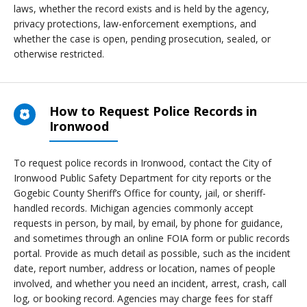
laws, whether the record exists and is held by the agency,
privacy protections, law-enforcement exemptions, and
whether the case is open, pending prosecution, sealed, or
otherwise restricted.
How to Request Police Records in
Ironwood
To request police records in Ironwood, contact the City of
Ironwood Public Safety Department for city reports or the
Gogebic County Sheriff’s Office for county, jail, or sheriff-
handled records. Michigan agencies commonly accept
requests in person, by mail, by email, by phone for guidance,
and sometimes through an online FOIA form or public records
portal. Provide as much detail as possible, such as the incident
date, report number, address or location, names of people
involved, and whether you need an incident, arrest, crash, call
log, or booking record. Agencies may charge fees for staff