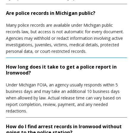
Are police records in Michigan public?
Many police records are available under Michigan public
records law, but access is not automatic for every document.
Agencies may withhold or redact information involving active
investigations, juveniles, victims, medical details, protected
personal data, or court-restricted records.
How long does it take to get a police report in
Ironwood?
Under Michigan FOIA, an agency usually responds within 5
business days and may take an additional 10 business days
when allowed by law. Actual release time can vary based on
report completion, review, payment, and any needed
redactions.
How do I find arrest records in Ironwood without
going to the police station?