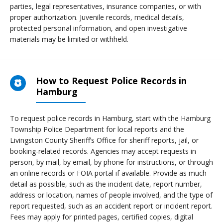
parties, legal representatives, insurance companies, or with
proper authorization. Juvenile records, medical details,
protected personal information, and open investigative
materials may be limited or withheld.
How to Request Police Records in
Hamburg
To request police records in Hamburg, start with the Hamburg
Township Police Department for local reports and the
Livingston County Sheriff’s Office for sheriff reports, jail, or
booking-related records. Agencies may accept requests in
person, by mail, by email, by phone for instructions, or through
an online records or FOIA portal if available. Provide as much
detail as possible, such as the incident date, report number,
address or location, names of people involved, and the type of
report requested, such as an accident report or incident report.
Fees may apply for printed pages, certified copies, digital