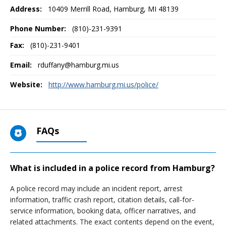
Address:
10409 Merrill Road
,
Hamburg, MI
48139
Phone Number:
(810)-231-9391
Fax:
(810)-231-9401
Email:
rduffany@hamburg.mi.us
Website:
http://www.hamburg.mi.us/police/
FAQs
What is included in a police record from Hamburg?
A police record may include an incident report, arrest
information, traffic crash report, citation details, call-for-
service information, booking data, officer narratives, and
related attachments. The exact contents depend on the event,