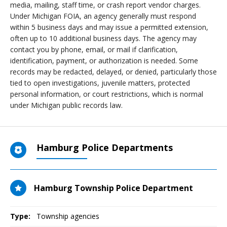
media, mailing, staff time, or crash report vendor charges.
Under Michigan FOIA, an agency generally must respond
within 5 business days and may issue a permitted extension,
often up to 10 additional business days. The agency may
contact you by phone, email, or mail if clarification,
identification, payment, or authorization is needed. Some
records may be redacted, delayed, or denied, particularly those
tied to open investigations, juvenile matters, protected
personal information, or court restrictions, which is normal
under Michigan public records law.
Hamburg Police Departments
Hamburg Township Police Department
Type:
Township agencies