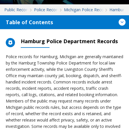
Public Records
Police Records
Michigan Police Records
Hamburg
Table of Contents
Hamburg Police Department Records
Police records for Hamburg, Michigan are generally maintained
by the Hamburg Township Police Department for local law
enforcement activity, while the Livingston County Sheriff’s
Office may maintain county jail, booking, dispatch, and sheriff-
handled incident records. Common records include arrest
records, incident reports, accident reports, traffic crash
reports, call logs, citations, and related booking information.
Members of the public may request many records under
Michigan public records rules, but access depends on the type
of record, whether the record exists and is retained, and
whether release would affect privacy, safety, or an active
investigation. Some records may be available only to involved