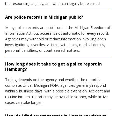
the responding agency, and what can legally be released.
Are police records in Michigan public?
Many police records are public under the Michigan Freedom of
Information Act, but access is not automatic for every record.
Agencies may withhold or redact information involving open
investigations, juveniles, victims, witnesses, medical details,
personal identifiers, or court-sealed matters.
How long does it take to get a police report in
Hamburg?
Timing depends on the agency and whether the report is
complete. Under Michigan FOIA, agencies generally respond
within 5 business days, with a possible extension. Accident and
routine incident reports may be available sooner, while active
cases can take longer.