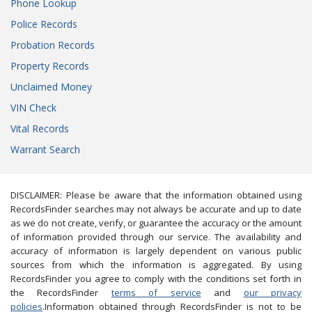
Phone Lookup
Police Records
Probation Records
Property Records
Unclaimed Money
VIN Check
Vital Records
Warrant Search
DISCLAIMER: Please be aware that the information obtained using
RecordsFinder searches may not always be accurate and up to date
as we do not create, verify, or guarantee the accuracy or the amount
of information provided through our service. The availability and
accuracy of information is largely dependent on various public
sources from which the information is aggregated. By using
RecordsFinder you agree to comply with the conditions set forth in
the RecordsFinder
terms of service
and
our privacy
policies
.Information obtained through RecordsFinder is not to be