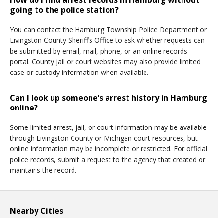
How do I find arrest records in Hamburg without
going to the police station?
You can contact the Hamburg Township Police Department or
Livingston County Sheriff’s Office to ask whether requests can
be submitted by email, mail, phone, or an online records
portal. County jail or court websites may also provide limited
case or custody information when available.
Can I look up someone’s arrest history in Hamburg
online?
Some limited arrest, jail, or court information may be available
through Livingston County or Michigan court resources, but
online information may be incomplete or restricted. For official
police records, submit a request to the agency that created or
maintains the record.
Nearby Cities