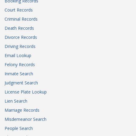
Booking Records
Court Records
Criminal Records
Death Records
Divorce Records
Driving Records
Email Lookup
Felony Records
Inmate Search
Judgment Search
License Plate Lookup
Lien Search
Marriage Records
Misdemeanor Search
People Search