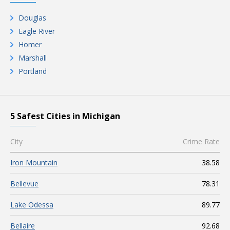
Douglas
Eagle River
Homer
Marshall
Portland
5 Safest Cities in Michigan
City
Crime Rate
Iron Mountain
38.58
Bellevue
78.31
Lake Odessa
89.77
Bellaire
92.68