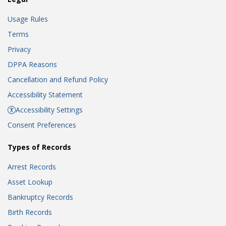
Usage Rules
Terms
Privacy
DPPA Reasons
Cancellation and Refund Policy
Accessibility Statement
Accessibility Settings
Consent Preferences
Types of Records
Arrest Records
Asset Lookup
Bankruptcy Records
Birth Records