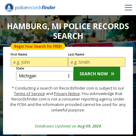
HAMBURG, MI POLICE RECORDS
SEARCH
Begin Your Search for FREE!
First Name:
Last Name:
State:
SEARCH NOW
* Conducting a search on Recordsfinder.com is subject to our
Terms of Service
and
Privacy Notice
. You acknowledge that
Recordsfinder.com is not a consumer reporting agency under
the FCRA and the information provided cannot be used for any
unlawful purpose.
Databases Updated on
Aug 09, 2026