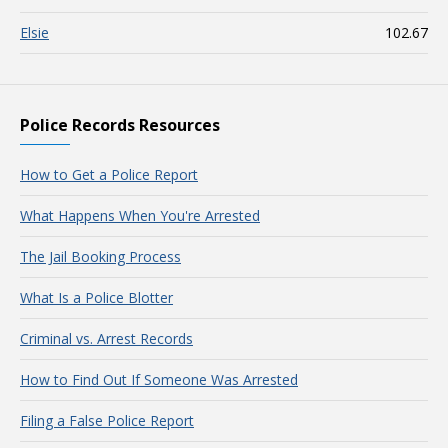
Elsie
102.67
Police Records Resources
How to Get a Police Report
What Happens When You're Arrested
The Jail Booking Process
What Is a Police Blotter
Criminal vs. Arrest Records
How to Find Out If Someone Was Arrested
Filing a False Police Report