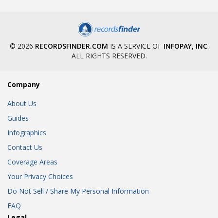
© 2026
RECORDSFINDER.COM
IS A SERVICE OF
INFOPAY, INC
.
ALL RIGHTS RESERVED.
Company
About Us
Guides
Infographics
Contact Us
Coverage Areas
Your Privacy Choices
Do Not Sell / Share My Personal Information
FAQ
Legal