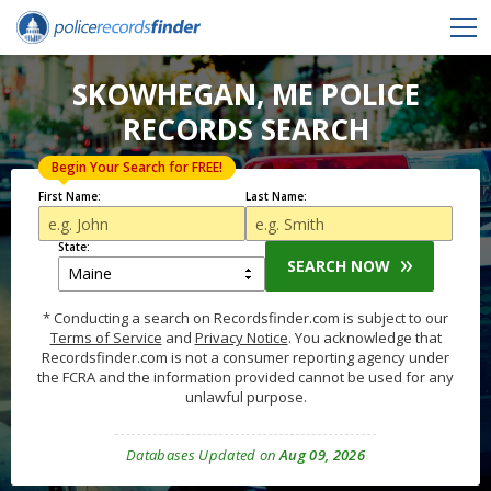
SKOWHEGAN, ME POLICE
RECORDS SEARCH
Begin Your Search for FREE!
First Name:
Last Name:
State:
SEARCH NOW
* Conducting a search on Recordsfinder.com is subject to our
Terms of Service
and
Privacy Notice
. You acknowledge that
Recordsfinder.com is not a consumer reporting agency under
the FCRA and the information provided cannot be used for any
unlawful purpose.
Databases Updated on
Aug 09, 2026