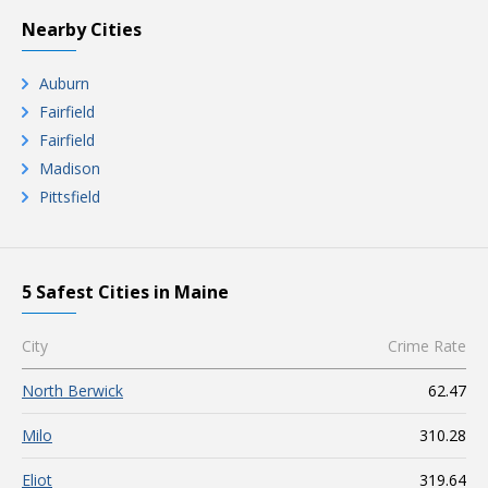
Nearby Cities
Auburn
Fairfield
Fairfield
Madison
Pittsfield
5 Safest Cities in Maine
City
Crime Rate
North Berwick
62.47
Milo
310.28
Eliot
319.64