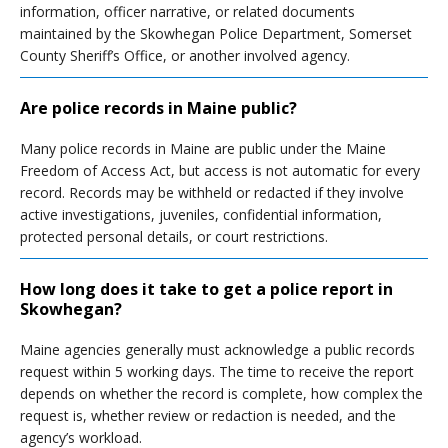
information, officer narrative, or related documents
maintained by the Skowhegan Police Department, Somerset
County Sheriff’s Office, or another involved agency.
Are police records in Maine public?
Many police records in Maine are public under the Maine
Freedom of Access Act, but access is not automatic for every
record. Records may be withheld or redacted if they involve
active investigations, juveniles, confidential information,
protected personal details, or court restrictions.
How long does it take to get a police report in
Skowhegan?
Maine agencies generally must acknowledge a public records
request within 5 working days. The time to receive the report
depends on whether the record is complete, how complex the
request is, whether review or redaction is needed, and the
agency’s workload.