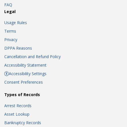
FAQ
Legal
Usage Rules
Terms
Privacy
DPPA Reasons
Cancellation and Refund Policy
Accessibility Statement
Accessibility Settings
Consent Preferences
Types of Records
Arrest Records
Asset Lookup
Bankruptcy Records