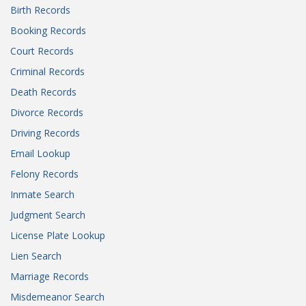
Birth Records
Booking Records
Court Records
Criminal Records
Death Records
Divorce Records
Driving Records
Email Lookup
Felony Records
Inmate Search
Judgment Search
License Plate Lookup
Lien Search
Marriage Records
Misdemeanor Search