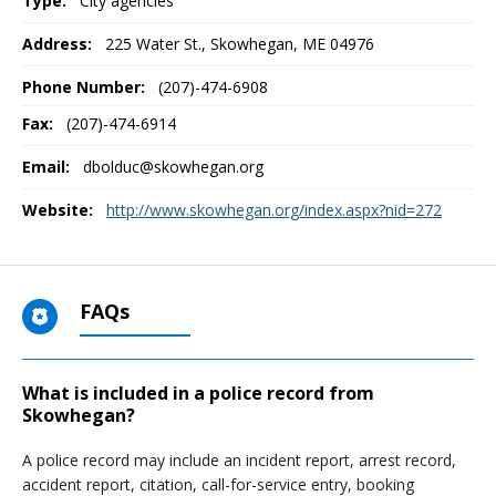
Type:
City agencies
Address:
225 Water St.
,
Skowhegan, ME
04976
Phone Number:
(207)-474-6908
Fax:
(207)-474-6914
Email:
dbolduc@skowhegan.org
Website:
http://www.skowhegan.org/index.aspx?nid=272
FAQs
What is included in a police record from
Skowhegan?
A police record may include an incident report, arrest record,
accident report, citation, call-for-service entry, booking