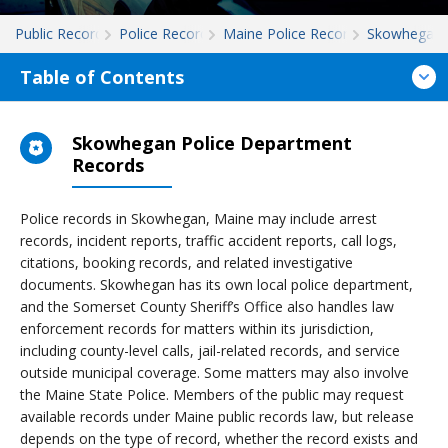
Public Records
Police Records
Maine Police Records
Skowhegan
Table of Contents
Skowhegan Police Department
Records
Police records in Skowhegan, Maine may include arrest
records, incident reports, traffic accident reports, call logs,
citations, booking records, and related investigative
documents. Skowhegan has its own local police department,
and the Somerset County Sheriff’s Office also handles law
enforcement records for matters within its jurisdiction,
including county-level calls, jail-related records, and service
outside municipal coverage. Some matters may also involve
the Maine State Police. Members of the public may request
available records under Maine public records law, but release
depends on the type of record, whether the record exists and