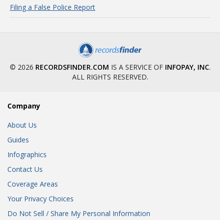
Filing a False Police Report
© 2026
RECORDSFINDER.COM
IS A SERVICE OF
INFOPAY, INC
.
ALL RIGHTS RESERVED.
Company
About Us
Guides
Infographics
Contact Us
Coverage Areas
Your Privacy Choices
Do Not Sell / Share My Personal Information