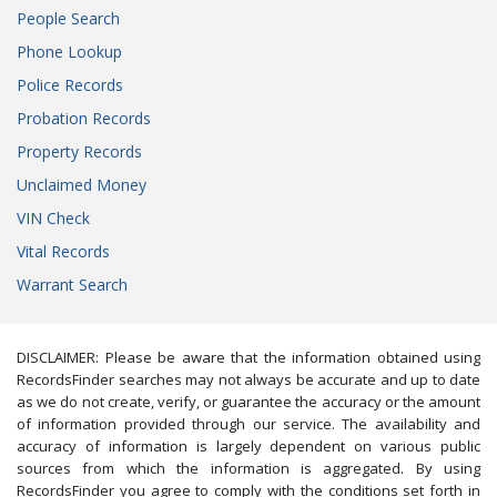
People Search
Phone Lookup
Police Records
Probation Records
Property Records
Unclaimed Money
VIN Check
Vital Records
Warrant Search
DISCLAIMER: Please be aware that the information obtained using
RecordsFinder searches may not always be accurate and up to date
as we do not create, verify, or guarantee the accuracy or the amount
of information provided through our service. The availability and
accuracy of information is largely dependent on various public
sources from which the information is aggregated. By using
RecordsFinder you agree to comply with the conditions set forth in