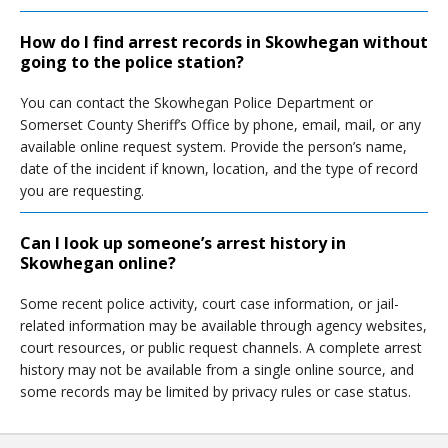
How do I find arrest records in Skowhegan without
going to the police station?
You can contact the Skowhegan Police Department or
Somerset County Sheriff’s Office by phone, email, mail, or any
available online request system. Provide the person’s name,
date of the incident if known, location, and the type of record
you are requesting.
Can I look up someone’s arrest history in
Skowhegan online?
Some recent police activity, court case information, or jail-
related information may be available through agency websites,
court resources, or public request channels. A complete arrest
history may not be available from a single online source, and
some records may be limited by privacy rules or case status.