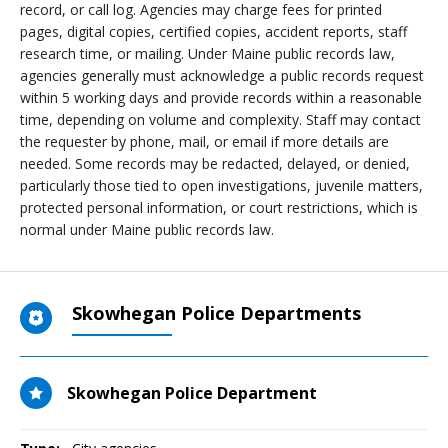
record, or call log. Agencies may charge fees for printed
pages, digital copies, certified copies, accident reports, staff
research time, or mailing. Under Maine public records law,
agencies generally must acknowledge a public records request
within 5 working days and provide records within a reasonable
time, depending on volume and complexity. Staff may contact
the requester by phone, mail, or email if more details are
needed. Some records may be redacted, delayed, or denied,
particularly those tied to open investigations, juvenile matters,
protected personal information, or court restrictions, which is
normal under Maine public records law.
Skowhegan Police Departments
Skowhegan Police Department