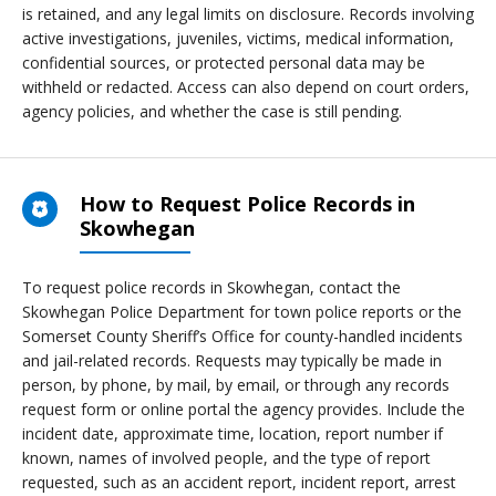
is retained, and any legal limits on disclosure. Records involving
active investigations, juveniles, victims, medical information,
confidential sources, or protected personal data may be
withheld or redacted. Access can also depend on court orders,
agency policies, and whether the case is still pending.
How to Request Police Records in
Skowhegan
To request police records in Skowhegan, contact the
Skowhegan Police Department for town police reports or the
Somerset County Sheriff’s Office for county-handled incidents
and jail-related records. Requests may typically be made in
person, by phone, by mail, by email, or through any records
request form or online portal the agency provides. Include the
incident date, approximate time, location, report number if
known, names of involved people, and the type of report
requested, such as an accident report, incident report, arrest