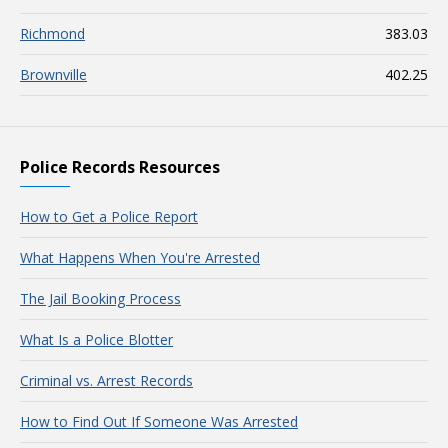
Richmond
383.03
Brownville
402.25
Police Records Resources
How to Get a Police Report
What Happens When You're Arrested
The Jail Booking Process
What Is a Police Blotter
Criminal vs. Arrest Records
How to Find Out If Someone Was Arrested