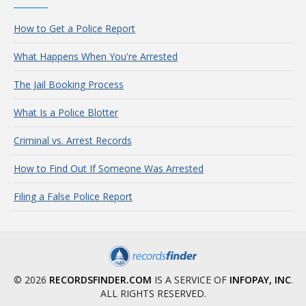
How to Get a Police Report
What Happens When You're Arrested
The Jail Booking Process
What Is a Police Blotter
Criminal vs. Arrest Records
How to Find Out If Someone Was Arrested
Filing a False Police Report
© 2026
RECORDSFINDER.COM
IS A SERVICE OF
INFOPAY, INC
.
ALL RIGHTS RESERVED.