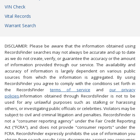
VIN Check
Vital Records
Warrant Search
DISCLAIMER: Please be aware that the information obtained using
RecordsFinder searches may not always be accurate and up to date
as we do not create, verify, or guarantee the accuracy or the amount
of information provided through our service. The availability and
accuracy of information is largely dependent on various public
sources from which the information is aggregated. By using
RecordsFinder you agree to comply with the conditions set forth in
the RecordsFinder
terms of service
and
our privacy
policies
.Information obtained through RecordsFinder is not to be
used for any unlawful purposes such as stalking or harassing
others, or investigating public officials or celebrities. Violators may be
subject to civil and criminal litigation and penalties. RecordsFinder is
not a "consumer reporting agency" under the Fair Credit Reporting
Act ("FCRA"), and does not provide "consumer reports" under the
FCRA. RecordsFinder expressly prohibits the use of information you
obtain from search results (a) to discriminate against any consumer;