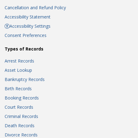
Cancellation and Refund Policy
Accessibility Statement
Accessibility Settings
Consent Preferences
Types of Records
Arrest Records
Asset Lookup
Bankruptcy Records
Birth Records
Booking Records
Court Records
Criminal Records
Death Records
Divorce Records