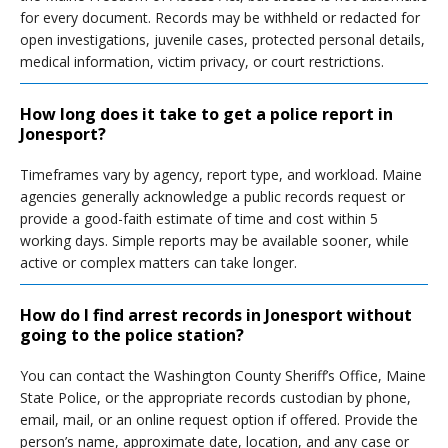
for every document. Records may be withheld or redacted for
open investigations, juvenile cases, protected personal details,
medical information, victim privacy, or court restrictions.
How long does it take to get a police report in
Jonesport?
Timeframes vary by agency, report type, and workload. Maine
agencies generally acknowledge a public records request or
provide a good-faith estimate of time and cost within 5
working days. Simple reports may be available sooner, while
active or complex matters can take longer.
How do I find arrest records in Jonesport without
going to the police station?
You can contact the Washington County Sheriff’s Office, Maine
State Police, or the appropriate records custodian by phone,
email, mail, or an online request option if offered. Provide the
person’s name, approximate date, location, and any case or