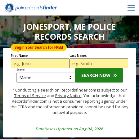
JONESPORT, ME POLICE
RECORDS SEARCH
Begin Your Search for FREE!
First Name:
Last Name:
State:
SEARCH NOW
* Conducting a search on Recordsfinder.com is subject to our
Terms of Service
and
Privacy Notice
. You acknowledge that
Recordsfinder.com is not a consumer reporting agency under
the FCRA and the information provided cannot be used for any
unlawful purpose.
Databases Updated on
Aug 08, 2026