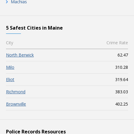
Machias
5 Safest Cities in Maine
City
Crime Rate
North Berwick
62.47
Milo
310.28
Eliot
319.64
Richmond
383.03
Brownville
402.25
Police Records Resources