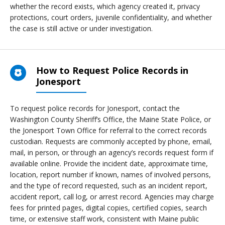
whether the record exists, which agency created it, privacy
protections, court orders, juvenile confidentiality, and whether
the case is still active or under investigation.
How to Request Police Records in
Jonesport
To request police records for Jonesport, contact the
Washington County Sheriff’s Office, the Maine State Police, or
the Jonesport Town Office for referral to the correct records
custodian. Requests are commonly accepted by phone, email,
mail, in person, or through an agency’s records request form if
available online. Provide the incident date, approximate time,
location, report number if known, names of involved persons,
and the type of record requested, such as an incident report,
accident report, call log, or arrest record. Agencies may charge
fees for printed pages, digital copies, certified copies, search
time, or extensive staff work, consistent with Maine public