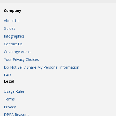
Company
About Us
Guides
Infographics
Contact Us
Coverage Areas
Your Privacy Choices
Do Not Sell / Share My Personal Information
FAQ
Legal
Usage Rules
Terms
Privacy
DPPA Reasons