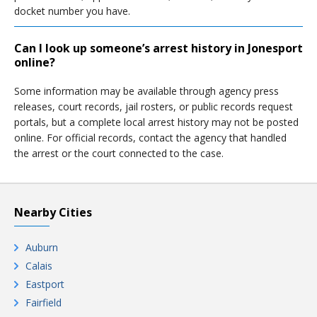
docket number you have.
Can I look up someone’s arrest history in Jonesport
online?
Some information may be available through agency press
releases, court records, jail rosters, or public records request
portals, but a complete local arrest history may not be posted
online. For official records, contact the agency that handled
the arrest or the court connected to the case.
Nearby Cities
Auburn
Calais
Eastport
Fairfield