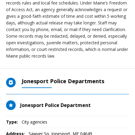
records rules and local fee schedules. Under Maine’s Freedom
of Access Act, an agency generally acknowledges a request or
gives a good-faith estimate of time and cost within 5 working
days, although actual release may take longer. Staff may
contact you by phone, email, or mail if they need clarification.
Some records may be redacted, delayed, or denied, especially
open investigations, juvenile matters, protected personal
information, or court-restricted records, which is normal under
Maine public records law.
Jonesport Police Departments
Jonesport Police Department
Type:
City agencies
Address:
Sawyer Sq
,
Jonesport, ME
04649