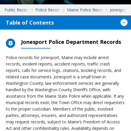
Public Records
Police Records
Maine Police Records
Jonesport
Table of Contents
Jonesport Police Department Records
Police records for Jonesport, Maine may include arrest
records, incident reports, accident reports, traffic crash
reports, calls for service logs, citations, booking records, and
related case documents. Jonesport is a small town in
Washington County; law enforcement services are generally
handled by the Washington County Sheriff’s Office, with
assistance from the Maine State Police when applicable. If any
municipal records exist, the Town Office may direct requesters
to the proper custodian. Members of the public, involved
parties, attorneys, insurers, and authorized representatives
may request records, subject to Maine’s Freedom of Access
Act and other confidentiality rules. Availability depends on