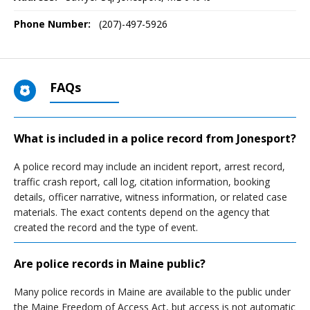
Phone Number:
(207)-497-5926
FAQs
What is included in a police record from Jonesport?
A police record may include an incident report, arrest record,
traffic crash report, call log, citation information, booking
details, officer narrative, witness information, or related case
materials. The exact contents depend on the agency that
created the record and the type of event.
Are police records in Maine public?
Many police records in Maine are available to the public under
the Maine Freedom of Access Act, but access is not automatic