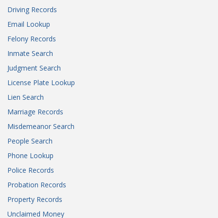
Driving Records
Email Lookup
Felony Records
Inmate Search
Judgment Search
License Plate Lookup
Lien Search
Marriage Records
Misdemeanor Search
People Search
Phone Lookup
Police Records
Probation Records
Property Records
Unclaimed Money