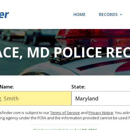
HOME
RECORDS
ACE, MD POLICE RE
 Name:
State:
finder.com is subject to our
Terms of Service
and
Privacy Notice
. You ac
ing agency under the FCRA and the information provided cannot be used 