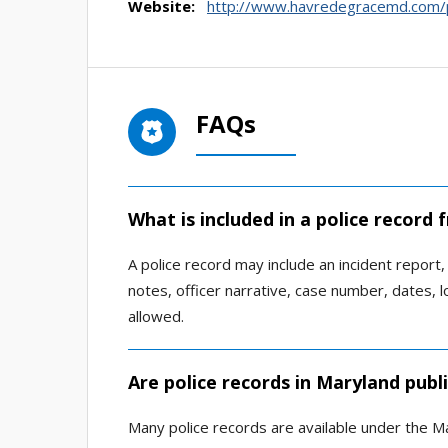
Website:
http://www.havredegracemd.com/p
FAQs
What is included in a police record
A police record may include an incident report, a
notes, officer narrative, case number, dates, 
allowed.
Are police records in Maryland publ
Many police records are available under the Ma