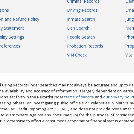
Criminal Records
Dea
sons
Driving Records
Ema
on and Refund Policy
Inmate Search
Jud
ity Statement
Lien Search
Marr
ility Settings
People Search
Pho
references
Probation Records
Prop
VIN Check
Vita
 using RecordsFinder searches may not always be accurate and up to date
e availability and accuracy of information is largely dependent on vario
ions set forth in the RecordsFinder
terms of service
and
our privacy polic
ng others, or investigating public officials or celebrities. Violators may
the Fair Credit Reporting Act ("FCRA"), and does not provide "consumer 
to discriminate against any consumer; (b) for the purpose of considering
 (c) otherwise to affect a consumer’s economic or financial status or stand