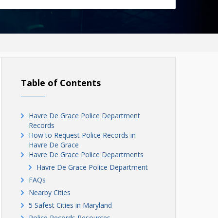
Table of Contents
Havre De Grace Police Department
Records
How to Request Police Records in
Havre De Grace
Havre De Grace Police Departments
Havre De Grace Police Department
FAQs
Nearby Cities
5 Safest Cities in Maryland
Police Records Resources