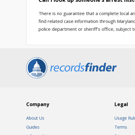
There is no guarantee that a complete local ar
find related case information through Maryland
police department or sheriff’s office, subject to
Company
Legal
About Us
Usage Rul
Guides
Terms