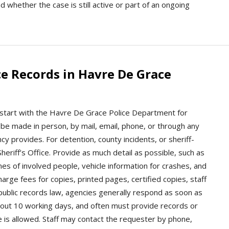
d whether the case is still active or part of an ongoing
e Records in Havre De Grace
 start with the Havre De Grace Police Department for
y be made in person, by mail, email, phone, or through any
y provides. For detention, county incidents, or sheriff-
eriff’s Office. Provide as much detail as possible, such as
mes of involved people, vehicle information for crashes, and
rge fees for copies, printed pages, certified copies, staff
public records law, agencies generally respond as soon as
 about 10 working days, and often must provide records or
e is allowed. Staff may contact the requester by phone,