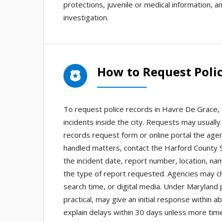
protections, juvenile or medical information, an
investigation.
How to Request Polic
To request police records in Havre De Grace,
incidents inside the city. Requests may usuall
records request form or online portal the agenc
handled matters, contact the Harford County Sh
the incident date, report number, location, na
the type of report requested. Agencies may cha
search time, or digital media. Under Maryland 
practical, may give an initial response within
explain delays within 30 days unless more tim