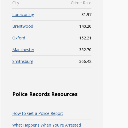
City
Crime Rate
Lonaconing
81.97
Brentwood
140.20
Oxford
152.21
Manchester
352.70
Smithsburg
366.42
Police Records Resources
How to Get a Police Report
What Happens When You're Arrested