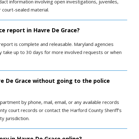
act information involving open investigations, juveniles,
or court-sealed material.
ice report in Havre De Grace?
 report is complete and releasable. Maryland agencies
ay take up to 30 days for more involved requests or when
re De Grace without going to the police
artment by phone, mail, email, or any available records
ty court records or contact the Harford County Sheriff’s
y jurisdiction.
ory in Havre De Grace online?