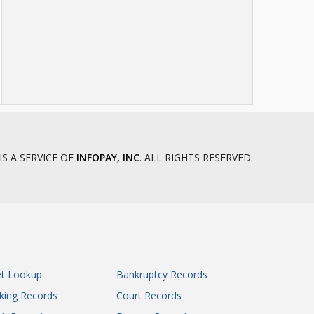
IS A SERVICE OF
INFOPAY, INC
. ALL RIGHTS RESERVED.
et Lookup
Bankruptcy Records
king Records
Court Records