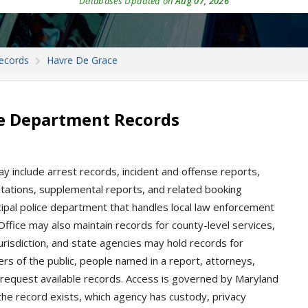
Databases Updated on
Aug 07, 2026
Records
Havre De Grace
ce Department Records
y include arrest records, incident and offense reports,
 citations, supplemental reports, and related booking
ipal police department that handles local law enforcement
 Office may also maintain records for county-level services,
jurisdiction, and state agencies may hold records for
rs of the public, people named in a report, attorneys,
request available records. Access is governed by Maryland
he record exists, which agency has custody, privacy