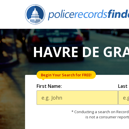
HAVRE DE GR
Begin Your Search for FREE!
First Name:
Last
* Conducting a search on Records
is not a consumer report