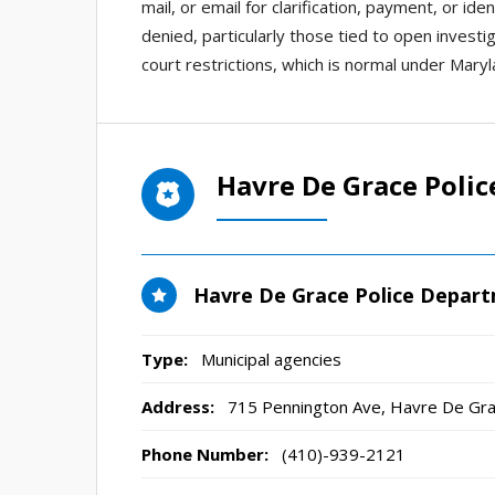
mail, or email for clarification, payment, or i
denied, particularly those tied to open investi
court restrictions, which is normal under Maryl
Havre De Grace Poli
Havre De Grace Police Depar
Type:
Municipal agencies
Address:
715 Pennington Ave
,
Havre De Gr
Phone Number:
(410)-939-2121