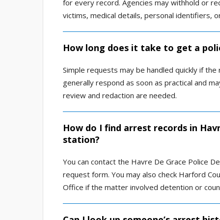
for every record. Agencies may withhold or red
victims, medical details, personal identifiers, 
How long does it take to get a pol
Simple requests may be handled quickly if the
generally respond as soon as practical and m
review and redaction are needed.
How do I find arrest records in Hav
station?
You can contact the Havre De Grace Police Dep
request form. You may also check Harford Coun
Office if the matter involved detention or count
Can I look up someone’s arrest hist