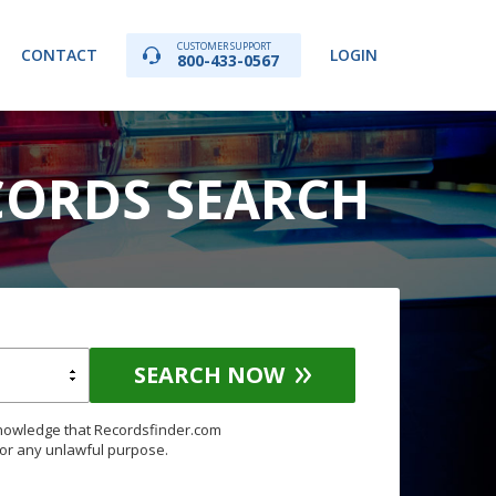
CUSTOMER SUPPORT
CONTACT
LOGIN
800-433-0567
CORDS SEARCH
SEARCH NOW
knowledge that Recordsfinder.com
for any unlawful purpose.