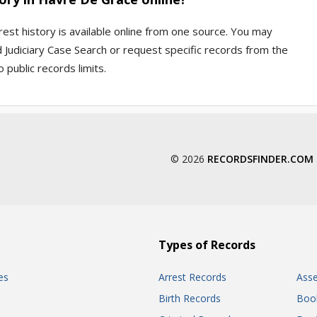
rest history is available online from one source. You may
 Judiciary Case Search or request specific records from the
 public records limits.
© 2026
RECORDSFINDER.COM
Types of Records
es
Arrest Records
Ass
Birth Records
Boo