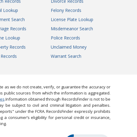
th Records
Divorce Records
il Lookup
Felony Records
gment Search
License Plate Lookup
iage Records
Misdemeanor Search
ne Lookup
Police Records
erty Records
Unclaimed Money
l Records
Warrant Search
 as we do not create, verify, or guarantee the accuracy or
us public sources from which the information is aggregated.
ies
.Information obtained through RecordsFinder is not to be
 be subject to civil and criminal litigation and penalties.
reports" under the FCRA. RecordsFinder expressly prohibits
 a consumer’s eligibility for personal credit or insurance,
ing.