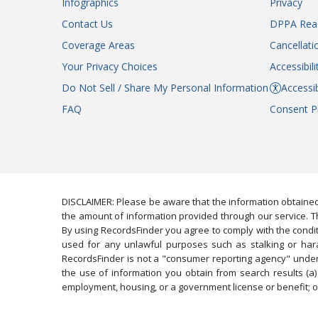
Infographics
Privacy
Contact Us
DPPA Rea
Coverage Areas
Cancellati
Your Privacy Choices
Accessibil
Do Not Sell / Share My Personal Information
Accessib
FAQ
Consent P
DISCLAIMER: Please be aware that the information obtained
the amount of information provided through our service. Th
By using RecordsFinder you agree to comply with the condit
used for any unlawful purposes such as stalking or harassi
RecordsFinder is not a "consumer reporting agency" under 
the use of information you obtain from search results (a) 
employment, housing, or a government license or benefit; or