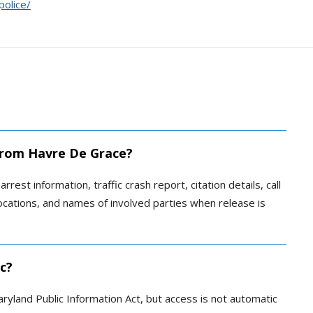
olice/
 from Havre De Grace?
rrest information, traffic crash report, citation details, call
locations, and names of involved parties when release is
ic?
ryland Public Information Act, but access is not automatic