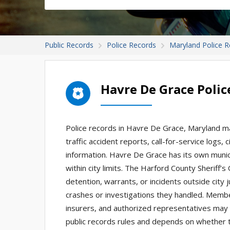
Public Records
Police Records
Maryland Police 
Havre De Grace Poli
Police records in Havre De Grace, Maryland ma
traffic accident reports, call-for-service logs,
information. Havre De Grace has its own munic
within city limits. The Harford County Sheriff’s
detention, warrants, or incidents outside city 
crashes or investigations they handled. Membe
insurers, and authorized representatives may 
public records rules and depends on whether t