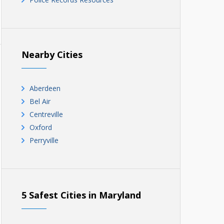
Nearby Cities
Aberdeen
Bel Air
Centreville
Oxford
Perryville
5 Safest Cities in Maryland