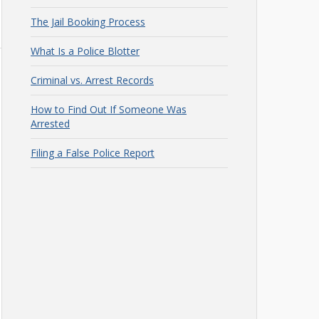
The Jail Booking Process
What Is a Police Blotter
Criminal vs. Arrest Records
How to Find Out If Someone Was
Arrested
Filing a False Police Report