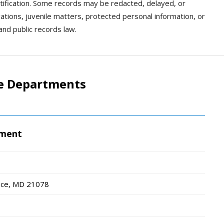
dentification. Some records may be redacted, delayed, or
gations, juvenile matters, protected personal information, or
and public records law.
ce Departments
tment
ace, MD
21078