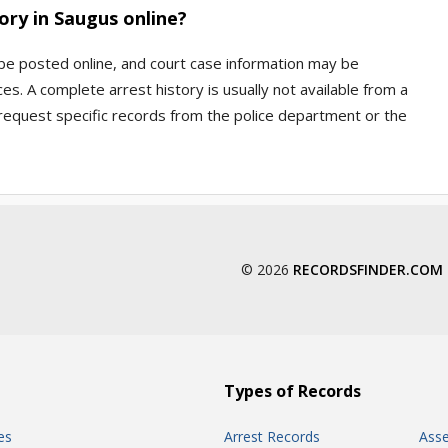
ory in Saugus online?
 be posted online, and court case information may be
s. A complete arrest history is usually not available from a
 request specific records from the police department or the
© 2026
RECORDSFINDER.COM
Types of Records
es
Arrest Records
Ass