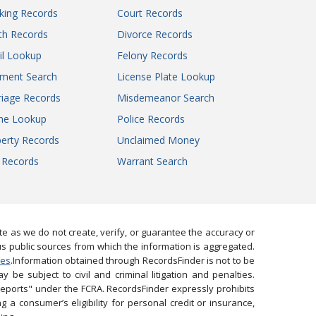
king Records
Court Records
th Records
Divorce Records
il Lookup
Felony Records
gment Search
License Plate Lookup
iage Records
Misdemeanor Search
ne Lookup
Police Records
erty Records
Unclaimed Money
l Records
Warrant Search
 as we do not create, verify, or guarantee the accuracy or
us public sources from which the information is aggregated.
ies
.Information obtained through RecordsFinder is not to be
 be subject to civil and criminal litigation and penalties.
reports" under the FCRA. RecordsFinder expressly prohibits
 a consumer’s eligibility for personal credit or insurance,