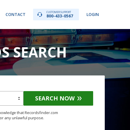
CUSTOMER SUPPORT
CONTACT
LOGIN
800-433-0567
DS SEARCH
SEARCH NOW
knowledge that Recordsfinder.com
for any unlawful purpose.