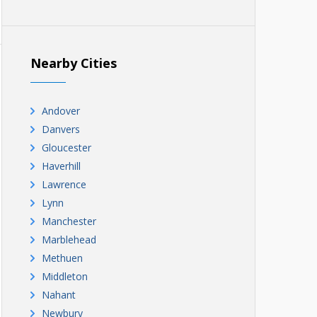
Nearby Cities
Andover
Danvers
Gloucester
Haverhill
Lawrence
Lynn
Manchester
Marblehead
Methuen
Middleton
Nahant
Newbury