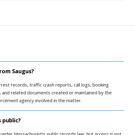
 from Saugus?
rest records, traffic crash reports, call logs, booking
es, and related documents created or maintained by the
rcement agency involved in the matter.
 public?
c under Massachusetts public records law, but access is not