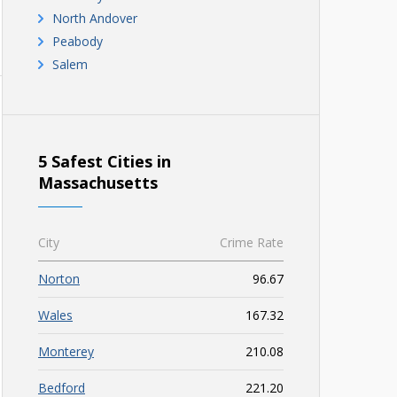
North Andover
Peabody
Salem
5 Safest Cities in
Massachusetts
City
Crime Rate
Norton
96.67
Wales
167.32
Monterey
210.08
Bedford
221.20