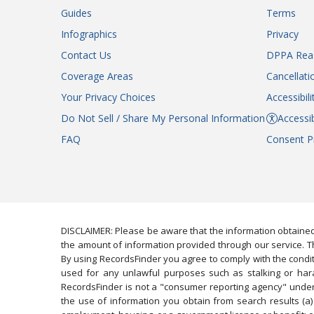
Guides
Terms
Infographics
Privacy
Contact Us
DPPA Rea
Coverage Areas
Cancellati
Your Privacy Choices
Accessibil
Do Not Sell / Share My Personal Information
Accessib
FAQ
Consent P
DISCLAIMER: Please be aware that the information obtained
the amount of information provided through our service. Th
By using RecordsFinder you agree to comply with the condit
used for any unlawful purposes such as stalking or harassi
RecordsFinder is not a "consumer reporting agency" under 
the use of information you obtain from search results (a) 