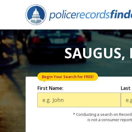
SAUGUS, 
Begin Your Search for FREE!
First Name:
Last
* Conducting a search on Records
is not a consumer report