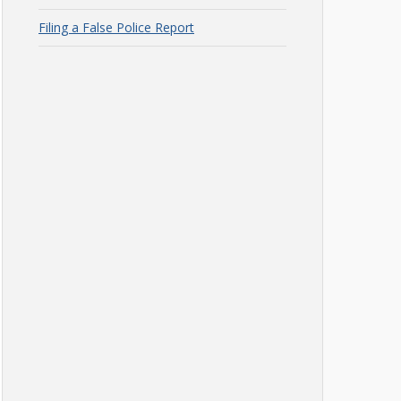
Filing a False Police Report