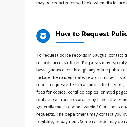
may be redacted or withheld when disclosure i
How to Request Polic
To request police records in Saugus, contact 
records access officer. Requests may typically
basic guidance, or through any online public 
Include the incident date, report number if kn
report requested, such as an incident report, c
fees for copies, certified copies, printed page
routine electronic records may have little or 
generally must respond within 10 business da
requests. The department may contact you by pho
eligibility, or payment. Some records may be r