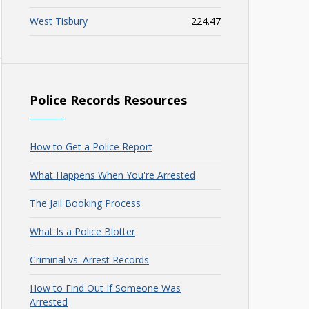
West Tisbury
224.47
Police Records Resources
How to Get a Police Report
What Happens When You're Arrested
The Jail Booking Process
What Is a Police Blotter
Criminal vs. Arrest Records
How to Find Out If Someone Was
Arrested