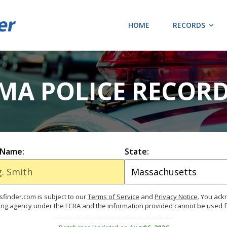
HOME
RECORDS
MA POLICE RECOR
 Name:
State:
finder.com is subject to our
Terms of Service
and
Privacy Notice
. You ac
ing agency under the FCRA and the information provided cannot be used 