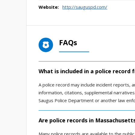
Website:
http://sauguspd.com/
FAQs
What is included in a police record
A police record may include incident reports, ar
information, citations, supplemental narrativ
Saugus Police Department or another law enfo
Are police records in Massachusetts
Many police records are available to the publi