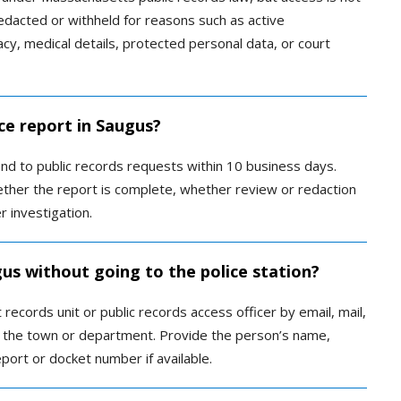
dacted or withheld for reasons such as active
vacy, medical details, protected personal data, or court
ce report in Saugus?
d to public records requests within 10 business days.
ther the report is complete, whether review or redaction
r investigation.
gus without going to the police station?
ecords unit or public records access officer by email, mail,
y the town or department. Provide the person’s name,
port or docket number if available.