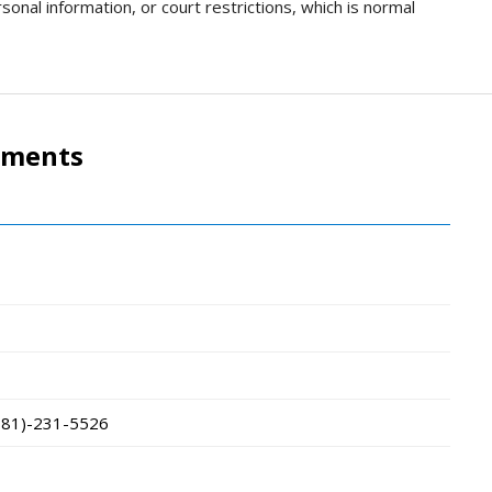
sonal information, or court restrictions, which is normal
tments
781)-231-5526