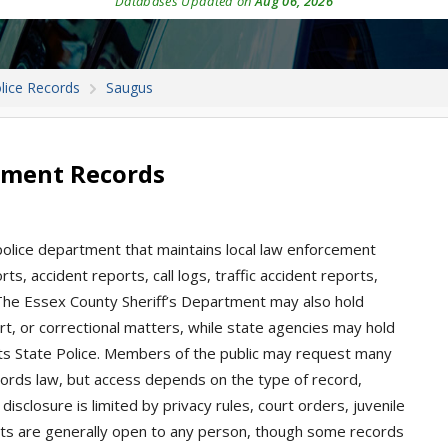
Databases Updated on
Aug 06, 2026
lice Records
Saugus
tment Records
olice department that maintains local law enforcement
ts, accident reports, call logs, traffic accident reports,
The Essex County Sheriff’s Department may also hold
t, or correctional matters, while state agencies may hold
ts State Police. Members of the public may request many
ords law, but access depends on the type of record,
disclosure is limited by privacy rules, court orders, juvenile
ests are generally open to any person, though some records