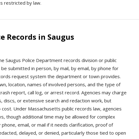
s restricted by law.
e Records in Saugus
the Saugus Police Department records division or public
 be submitted in person, by mail, by email, by phone for
records request system the department or town provides.
own, location, names of involved persons, and the type of
rash report, call log, or arrest record. Agencies may charge
s, discs, or extensive search and redaction work, but
no cost. Under Massachusetts public records law, agencies
ys, though additional time may be allowed for complex
ne, email, or mail if it needs clarification, proof of
edacted, delayed, or denied, particularly those tied to open