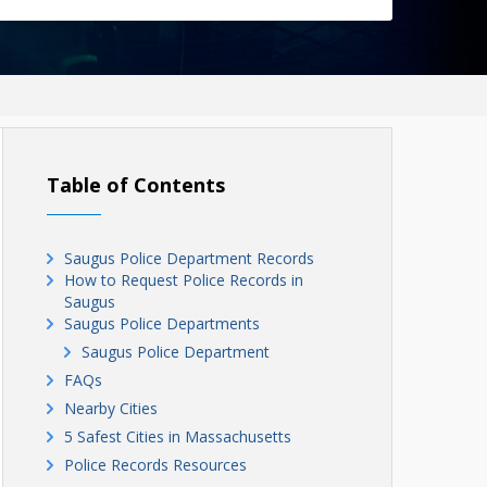
Table of Contents
Saugus Police Department Records
How to Request Police Records in
Saugus
Saugus Police Departments
Saugus Police Department
FAQs
Nearby Cities
5 Safest Cities in Massachusetts
Police Records Resources