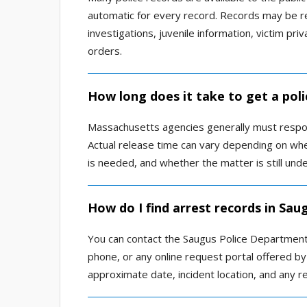
automatic for every record. Records may be re
investigations, juvenile information, victim pri
orders.
How long does it take to get a poli
Massachusetts agencies generally must respon
Actual release time can vary depending on whe
is needed, and whether the matter is still unde
How do I find arrest records in Sau
You can contact the Saugus Police Department r
phone, or any online request portal offered b
approximate date, incident location, and any re