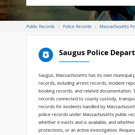
Public Records
Police Records
Massachusetts Po
Saugus Police Depar
Saugus, Massachusetts has its own municipal p
records, including arrest records, incident repor
booking records, and related documentation. 
records connected to county custody, transpor
records for incidents handled by Massachuset
police records under Massachusetts public rec
whether it exists and is available, and whether 
protections, or an active investigation. Requ