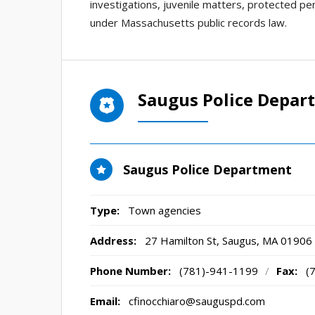
investigations, juvenile matters, protected per
under Massachusetts public records law.
Saugus Police Depar
Saugus Police Department
Type:
Town agencies
Address:
27 Hamilton St
,
Saugus, MA
01906
Phone Number:
(781)-941-1199
/
Fax:
(
Email:
cfinocchiaro@sauguspd.com