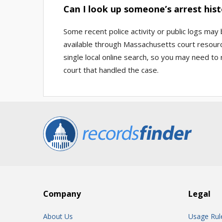
Can I look up someone’s arrest hist
Some recent police activity or public logs may
available through Massachusetts court resource
single local online search, so you may need to
court that handled the case.
Company
Legal
About Us
Usage Rul