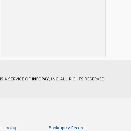
IS A SERVICE OF
INFOPAY, INC
. ALL RIGHTS RESERVED.
et Lookup
Bankruptcy Records