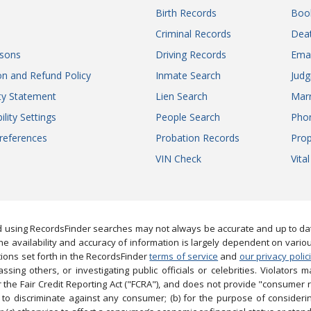
Birth Records
Boo
Criminal Records
Dea
sons
Driving Records
Ema
on and Refund Policy
Inmate Search
Jud
ity Statement
Lien Search
Marr
ility Settings
People Search
Pho
references
Probation Records
Prop
VIN Check
Vita
 using RecordsFinder searches may not always be accurate and up to date
e availability and accuracy of information is largely dependent on vario
ions set forth in the RecordsFinder
terms of service
and
our privacy polic
ng others, or investigating public officials or celebrities. Violators may
the Fair Credit Reporting Act ("FCRA"), and does not provide "consumer 
to discriminate against any consumer; (b) for the purpose of considering