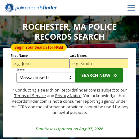
ROCHESTER, MA POLICE
RECORDS SEARCH
Begin Your Search for FREE!
First Name:
Last Name:
State:
SEARCH NOW
* Conducting a search on Recordsfinder.com is subject to our
Terms of Service
and
Privacy Notice
. You acknowledge that
Recordsfinder.com is not a consumer reporting agency under
the FCRA and the information provided cannot be used for any
unlawful purpose.
Databases Updated on
Aug 07, 2026