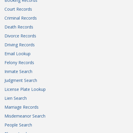
Booking Records
Court Records
Criminal Records
Death Records
Divorce Records
Driving Records
Email Lookup
Felony Records
Inmate Search
Judgment Search
License Plate Lookup
Lien Search
Marriage Records
Misdemeanor Search
People Search