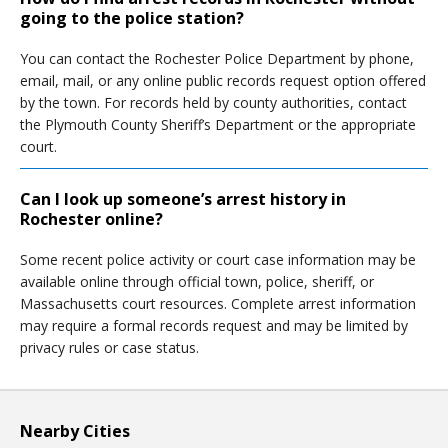
going to the police station?
You can contact the Rochester Police Department by phone,
email, mail, or any online public records request option offered
by the town. For records held by county authorities, contact
the Plymouth County Sheriff’s Department or the appropriate
court.
Can I look up someone’s arrest history in
Rochester online?
Some recent police activity or court case information may be
available online through official town, police, sheriff, or
Massachusetts court resources. Complete arrest information
may require a formal records request and may be limited by
privacy rules or case status.
Nearby Cities