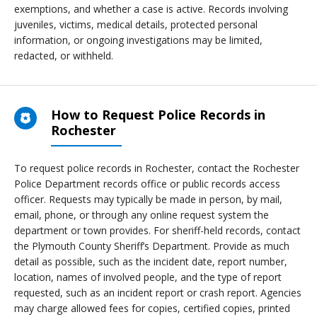
exemptions, and whether a case is active. Records involving
juveniles, victims, medical details, protected personal
information, or ongoing investigations may be limited,
redacted, or withheld.
How to Request Police Records in
Rochester
To request police records in Rochester, contact the Rochester
Police Department records office or public records access
officer. Requests may typically be made in person, by mail,
email, phone, or through any online request system the
department or town provides. For sheriff-held records, contact
the Plymouth County Sheriff’s Department. Provide as much
detail as possible, such as the incident date, report number,
location, names of involved people, and the type of report
requested, such as an incident report or crash report. Agencies
may charge allowed fees for copies, certified copies, printed