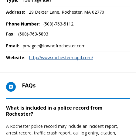
Type:
Town agencies
Address:
29 Dexter Lane
,
Rochester, MA
02770
Phone Number:
(508)-763-5112
Fax:
(508)-763-5893
Email:
pmagee@townofrochester.com
Website:
http://www.rochestermapd.com/
FAQs
What is included in a police record from
Rochester?
A Rochester police record may include an incident report,
arrest record, traffic crash report, call log entry, citation,