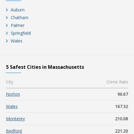
Auburn
Chatham
Palmer
Springfield
Wales
5 Safest Cities in Massachusetts
City
Crime Rate
Norton
96.67
Wales
167.32
Monterey
210.08
Bedford
221.20