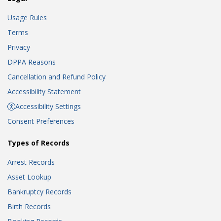
Usage Rules
Terms
Privacy
DPPA Reasons
Cancellation and Refund Policy
Accessibility Statement
Accessibility Settings
Consent Preferences
Types of Records
Arrest Records
Asset Lookup
Bankruptcy Records
Birth Records