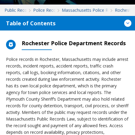
Public Records
Police Records
Massachusetts Police Records
Rochester
Table of Contents
Rochester Police Department Records
Police records in Rochester, Massachusetts may include arrest
records, incident reports, accident reports, traffic crash
reports, call logs, booking information, citations, and other
records created during law enforcement activity. Rochester
has its own local police department, which is the primary
agency for town police services and local reports. The
Plymouth County Sheriff’s Department may also hold related
records for county detention, transport, civil process, or sheriff
activity. Members of the public may request records under the
Massachusetts Public Records Law, subject to identification of
the record sought and payment of any allowed fees. Access
depends on record availability, privacy protections,