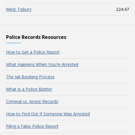
West Tisbury
224.47
Police Records Resources
How to Get a Police Report
What Happens When You're Arrested
The Jail Booking Process
What Is a Police Blotter
Criminal vs. Arrest Records
How to Find Out If Someone Was Arrested
Filing a False Police Report