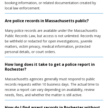
booking information, or related documentation created by
local law enforcement.
Are police records in Massachusetts public?
Many police records are available under the Massachusetts
Public Records Law, but access is not unlimited. Records may
be withheld or redacted for open investigations, juvenile
matters, victim privacy, medical information, protected
personal details, or court orders.
How long does it take to get a police report in
Rochester?
Massachusetts agencies generally must respond to public
records requests within 10 business days. The actual time to
receive a report can vary depending on availability, review
needs, fees, and whether the matter is still active.
How do I find arrest records in Rochester without