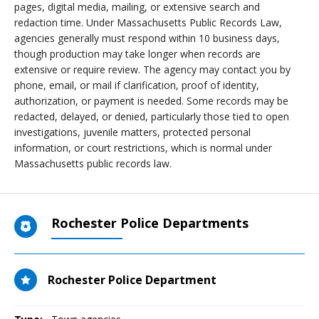
pages, digital media, mailing, or extensive search and
redaction time. Under Massachusetts Public Records Law,
agencies generally must respond within 10 business days,
though production may take longer when records are
extensive or require review. The agency may contact you by
phone, email, or mail if clarification, proof of identity,
authorization, or payment is needed. Some records may be
redacted, delayed, or denied, particularly those tied to open
investigations, juvenile matters, protected personal
information, or court restrictions, which is normal under
Massachusetts public records law.
Rochester Police Departments
Rochester Police Department