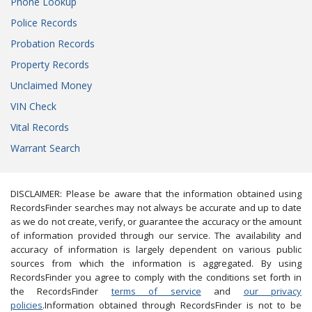
Phone Lookup
Police Records
Probation Records
Property Records
Unclaimed Money
VIN Check
Vital Records
Warrant Search
DISCLAIMER: Please be aware that the information obtained using
RecordsFinder searches may not always be accurate and up to date
as we do not create, verify, or guarantee the accuracy or the amount
of information provided through our service. The availability and
accuracy of information is largely dependent on various public
sources from which the information is aggregated. By using
RecordsFinder you agree to comply with the conditions set forth in
the RecordsFinder
terms of service
and
our privacy
policies
.Information obtained through RecordsFinder is not to be