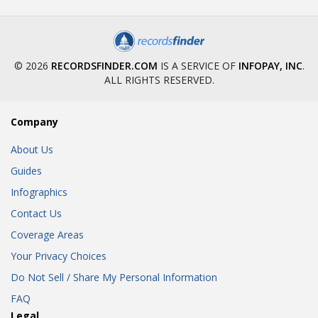
© 2026
RECORDSFINDER.COM
IS A SERVICE OF
INFOPAY, INC
.
ALL RIGHTS RESERVED.
Company
About Us
Guides
Infographics
Contact Us
Coverage Areas
Your Privacy Choices
Do Not Sell / Share My Personal Information
FAQ
Legal