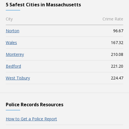
5 Safest Cities in Massachusetts
City
Crime Rate
Norton
96.67
Wales
167.32
Monterey
210.08
Bedford
221.20
West Tisbury
224.47
Police Records Resources
How to Get a Police Report