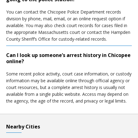
You can contact the Chicopee Police Department records
division by phone, mail, email, or an online request option if
available. You may also check court records for cases filed in
the appropriate Massachusetts court or contact the Hampden
County Sheriff’s Office for custody-related records.
Can I look up someone’s arrest history in Chicopee
online?
Some recent police activity, court case information, or custody
information may be available online through official agency or
court resources, but a complete arrest history is usually not
available from a single public website. Access may depend on
the agency, the age of the record, and privacy or legal limits.
Nearby Cities