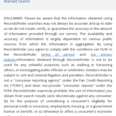
Warrant Search
DISCLAIMER: Please be aware that the information obtained using
RecordsFinder searches may not always be accurate and up to date
as we do not create, verify, or guarantee the accuracy or the amount
of information provided through our service. The availability and
accuracy of information is largely dependent on various public
sources from which the information is aggregated. By using
RecordsFinder you agree to comply with the conditions set forth in
the RecordsFinder
terms of service
and
our privacy
policies
.Information obtained through RecordsFinder is not to be
used for any unlawful purposes such as stalking or harassing
others, or investigating public officials or celebrities. Violators may be
subject to civil and criminal litigation and penalties. RecordsFinder is
not a "consumer reporting agency" under the Fair Credit Reporting
Act ("FCRA"), and does not provide "consumer reports" under the
FCRA. RecordsFinder expressly prohibits the use of information you
obtain from search results (a) to discriminate against any consumer;
(b) for the purpose of considering a consumer’s eligibility for
personal credit or insurance, employment, housing, or a government
license or benefit; or (c) otherwise to affect a consumer’s economic