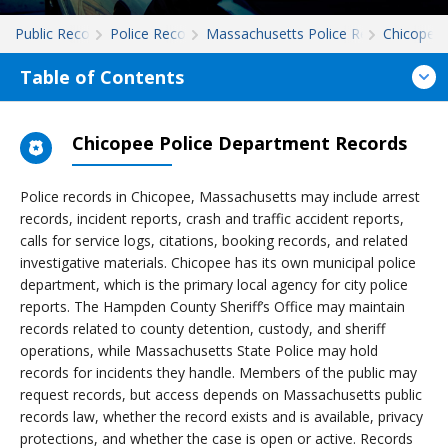
Public Records
Police Records
Massachusetts Police Records
Chicopee
Table of Contents
Chicopee Police Department Records
Police records in Chicopee, Massachusetts may include arrest
records, incident reports, crash and traffic accident reports,
calls for service logs, citations, booking records, and related
investigative materials. Chicopee has its own municipal police
department, which is the primary local agency for city police
reports. The Hampden County Sheriff’s Office may maintain
records related to county detention, custody, and sheriff
operations, while Massachusetts State Police may hold
records for incidents they handle. Members of the public may
request records, but access depends on Massachusetts public
records law, whether the record exists and is available, privacy
protections, and whether the case is open or active. Records