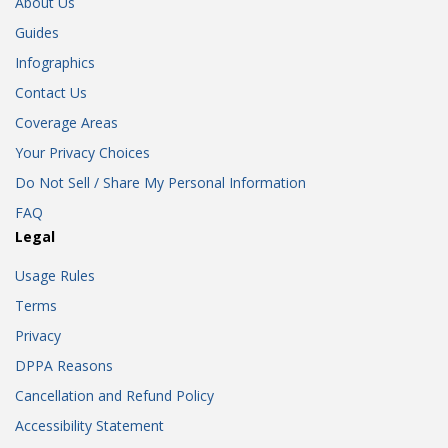
About Us
Guides
Infographics
Contact Us
Coverage Areas
Your Privacy Choices
Do Not Sell / Share My Personal Information
FAQ
Legal
Usage Rules
Terms
Privacy
DPPA Reasons
Cancellation and Refund Policy
Accessibility Statement