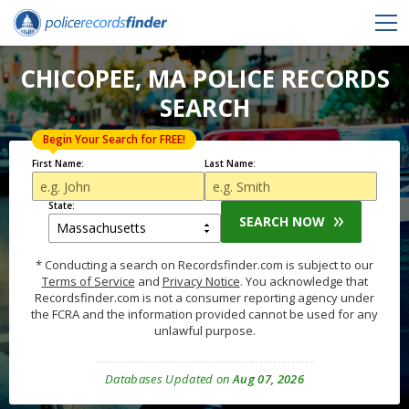
CHICOPEE, MA POLICE RECORDS
SEARCH
Begin Your Search for FREE!
First Name:
Last Name:
State:
SEARCH NOW
* Conducting a search on Recordsfinder.com is subject to our
Terms of Service
and
Privacy Notice
. You acknowledge that
Recordsfinder.com is not a consumer reporting agency under
the FCRA and the information provided cannot be used for any
unlawful purpose.
Databases Updated on
Aug 07, 2026