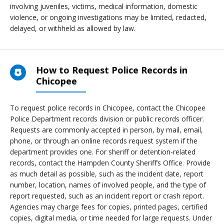
involving juveniles, victims, medical information, domestic
violence, or ongoing investigations may be limited, redacted,
delayed, or withheld as allowed by law.
How to Request Police Records in
Chicopee
To request police records in Chicopee, contact the Chicopee
Police Department records division or public records officer.
Requests are commonly accepted in person, by mail, email,
phone, or through an online records request system if the
department provides one. For sheriff or detention-related
records, contact the Hampden County Sheriff’s Office. Provide
as much detail as possible, such as the incident date, report
number, location, names of involved people, and the type of
report requested, such as an incident report or crash report.
Agencies may charge fees for copies, printed pages, certified
copies, digital media, or time needed for large requests. Under