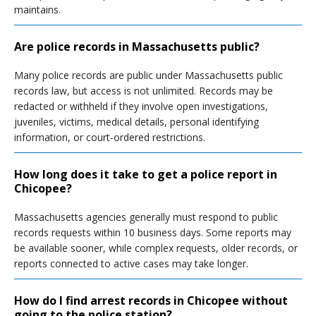
maintains.
Are police records in Massachusetts public?
Many police records are public under Massachusetts public
records law, but access is not unlimited. Records may be
redacted or withheld if they involve open investigations,
juveniles, victims, medical details, personal identifying
information, or court-ordered restrictions.
How long does it take to get a police report in
Chicopee?
Massachusetts agencies generally must respond to public
records requests within 10 business days. Some reports may
be available sooner, while complex requests, older records, or
reports connected to active cases may take longer.
How do I find arrest records in Chicopee without
going to the police station?