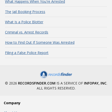
What Happens When You're Arrested
The Jail Booking Process
What Is a Police Blotter
Criminal vs. Arrest Records
How to Find Out If Someone Was Arrested
Filing a False Police Report
© 2026
RECORDSFINDER.COM
IS A SERVICE OF
INFOPAY, INC
.
ALL RIGHTS RESERVED.
Company