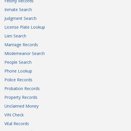
Felony Records
Inmate Search
Judgment Search
License Plate Lookup
Lien Search
Marriage Records
Misdemeanor Search
People Search
Phone Lookup
Police Records
Probation Records
Property Records
Unclaimed Money
VIN Check
Vital Records