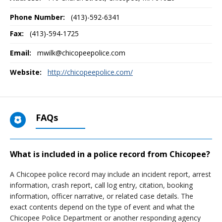
Phone Number:
(413)-592-6341
Fax:
(413)-594-1725
Email:
mwilk@chicopeepolice.com
Website:
http://chicopeepolice.com/
FAQs
What is included in a police record from Chicopee?
A Chicopee police record may include an incident report, arrest
information, crash report, call log entry, citation, booking
information, officer narrative, or related case details. The
exact contents depend on the type of event and what the
Chicopee Police Department or another responding agency