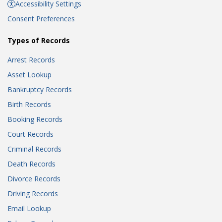
Accessibility Settings
Consent Preferences
Types of Records
Arrest Records
Asset Lookup
Bankruptcy Records
Birth Records
Booking Records
Court Records
Criminal Records
Death Records
Divorce Records
Driving Records
Email Lookup