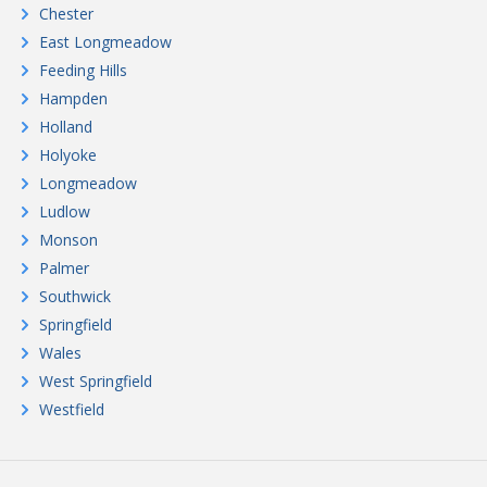
Chester
East Longmeadow
Feeding Hills
Hampden
Holland
Holyoke
Longmeadow
Ludlow
Monson
Palmer
Southwick
Springfield
Wales
West Springfield
Westfield