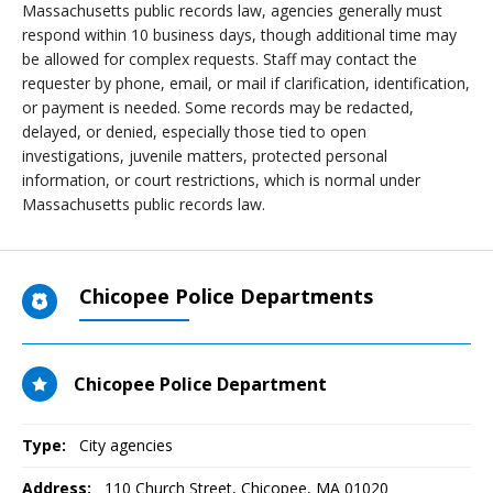
Massachusetts public records law, agencies generally must
respond within 10 business days, though additional time may
be allowed for complex requests. Staff may contact the
requester by phone, email, or mail if clarification, identification,
or payment is needed. Some records may be redacted,
delayed, or denied, especially those tied to open
investigations, juvenile matters, protected personal
information, or court restrictions, which is normal under
Massachusetts public records law.
Chicopee Police Departments
Chicopee Police Department
Type:
City agencies
Address:
110 Church Street
,
Chicopee, MA
01020