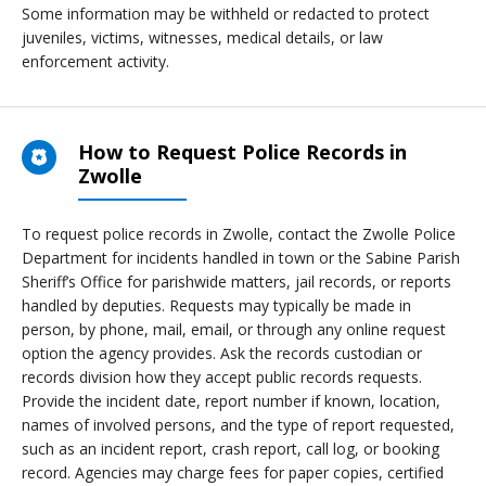
Some information may be withheld or redacted to protect
juveniles, victims, witnesses, medical details, or law
enforcement activity.
How to Request Police Records in
Zwolle
To request police records in Zwolle, contact the Zwolle Police
Department for incidents handled in town or the Sabine Parish
Sheriff’s Office for parishwide matters, jail records, or reports
handled by deputies. Requests may typically be made in
person, by phone, mail, email, or through any online request
option the agency provides. Ask the records custodian or
records division how they accept public records requests.
Provide the incident date, report number if known, location,
names of involved persons, and the type of report requested,
such as an incident report, crash report, call log, or booking
record. Agencies may charge fees for paper copies, certified