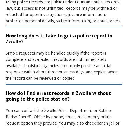
Many police records are public under Louisiana public records
law, but access is not unlimited. Records may be withheld or
redacted for open investigations, juvenile information,
protected personal details, victim information, or court orders.
How long does it take to get a police report in
Zwolle?
Simple requests may be handled quickly if the report is
complete and available. If records are not immediately
available, Louisiana agencies commonly provide an initial
response within about three business days and explain when
the record can be reviewed or copied.
How do I find arrest records in Zwolle without
going to the police station?
You can contact the Zwolle Police Department or Sabine
Parish Sheriff’s Office by phone, email, mail, or any online
request option they provide. You may also check parish jail or