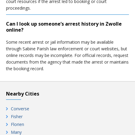
court resources if the arrest led to booking or court
proceedings.
Can I look up someone’s arrest history in Zwolle
online?
Some recent arrest or jail information may be available
through Sabine Parish law enforcement or court websites, but
online records may be incomplete. For official records, request
documents from the agency that made the arrest or maintains
the booking record.
Nearby Cities
Converse
Fisher
Florien
Many