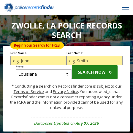
ZWOLLE, LA POLICE RECORDS
SEARCH
Begin Your Search for FREE!
First Name:
Last Name:
State:
SEARCH NOW
* Conducting a search on Recordsfinder.com is subject to our
Terms of Service
and
Privacy Notice
. You acknowledge that
Recordsfinder.com is not a consumer reporting agency under
the FCRA and the information provided cannot be used for any
unlawful purpose.
Databases Updated on
Aug 07, 2026