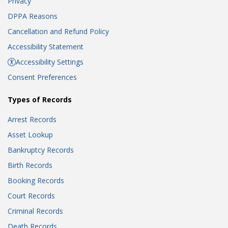
Privacy
DPPA Reasons
Cancellation and Refund Policy
Accessibility Statement
Accessibility Settings
Consent Preferences
Types of Records
Arrest Records
Asset Lookup
Bankruptcy Records
Birth Records
Booking Records
Court Records
Criminal Records
Death Records