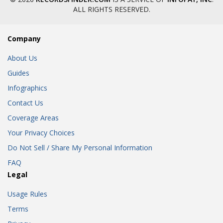
ALL RIGHTS RESERVED.
Company
About Us
Guides
Infographics
Contact Us
Coverage Areas
Your Privacy Choices
Do Not Sell / Share My Personal Information
FAQ
Legal
Usage Rules
Terms