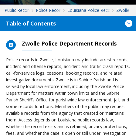
Public Records
Police Records
Louisiana Police Records
Zwolle
Table of Contents
Zwolle Police Department Records
Police records in Zwolle, Louisiana may include arrest records,
incident and offense reports, accident and traffic crash reports,
call-for-service logs, citations, booking records, and related
investigative documents. Zwolle is in Sabine Parish and is
served by local law enforcement, including the Zwolle Police
Department for matters within town limits and the Sabine
Parish Sheriff’s Office for parishwide law enforcement, jail, and
some records functions. Members of the public may request
available records from the agency that created or maintains
them. Access depends on Louisiana public records law,
whether the record exists and is retained, privacy protections,
fees, and whether the case is open or still under investigation.