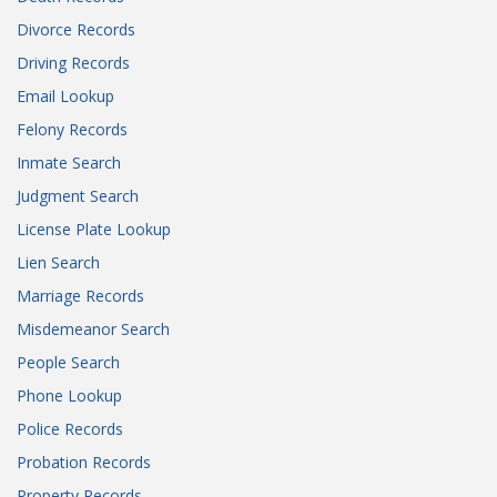
Divorce Records
Driving Records
Email Lookup
Felony Records
Inmate Search
Judgment Search
License Plate Lookup
Lien Search
Marriage Records
Misdemeanor Search
People Search
Phone Lookup
Police Records
Probation Records
Property Records