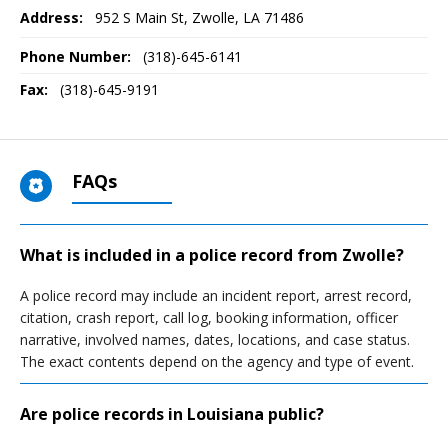
Address:
952 S Main St
,
Zwolle, LA
71486
Phone Number:
(318)-645-6141
Fax:
(318)-645-9191
FAQs
What is included in a police record from Zwolle?
A police record may include an incident report, arrest record,
citation, crash report, call log, booking information, officer
narrative, involved names, dates, locations, and case status.
The exact contents depend on the agency and type of event.
Are police records in Louisiana public?