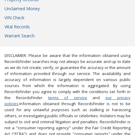
Unclaimed Money
VIN Check
Vital Records
Warrant Search
DISCLAIMER: Please be aware that the information obtained using
RecordsFinder searches may not always be accurate and up to date
as we do not create, verify, or guarantee the accuracy or the amount
of information provided through our service. The availability and
accuracy of information is largely dependent on various public
sources from which the information is aggregated. By using
RecordsFinder you agree to comply with the conditions set forth in
the RecordsFinder
terms of service
and
our privacy
policies
.Information obtained through RecordsFinder is not to be
used for any unlawful purposes such as stalking or harassing
others, or investigating public officials or celebrities. Violators may be
subject to civil and criminal litigation and penalties. RecordsFinder is
not a "consumer reporting agency" under the Fair Credit Reporting
Act ("FCRA"), and does not provide "consumer reports" under the