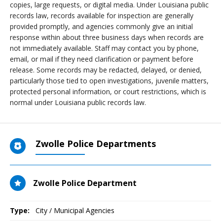
copies, large requests, or digital media. Under Louisiana public
records law, records available for inspection are generally
provided promptly, and agencies commonly give an initial
response within about three business days when records are
not immediately available. Staff may contact you by phone,
email, or mail if they need clarification or payment before
release. Some records may be redacted, delayed, or denied,
particularly those tied to open investigations, juvenile matters,
protected personal information, or court restrictions, which is
normal under Louisiana public records law.
Zwolle Police Departments
Zwolle Police Department
Type:
City / Municipal Agencies