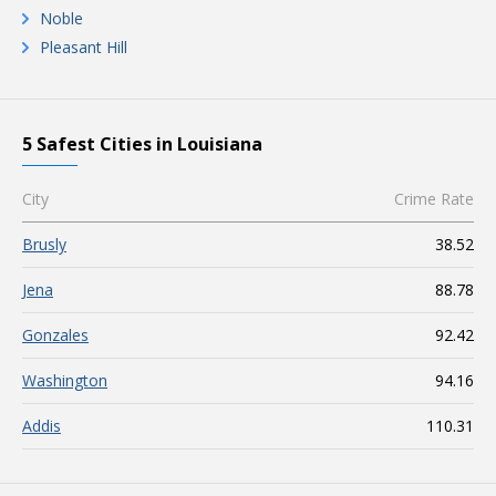
Noble
Pleasant Hill
5 Safest Cities in Louisiana
City
Crime Rate
Brusly
38.52
Jena
88.78
Gonzales
92.42
Washington
94.16
Addis
110.31