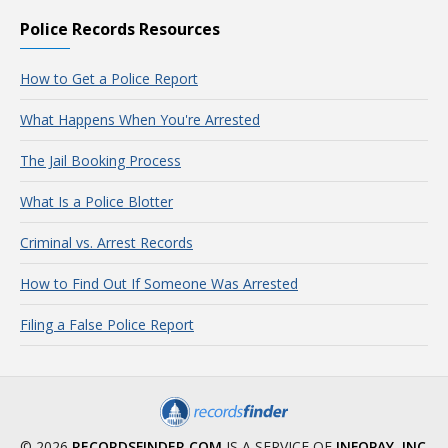
Police Records Resources
How to Get a Police Report
What Happens When You're Arrested
The Jail Booking Process
What Is a Police Blotter
Criminal vs. Arrest Records
How to Find Out If Someone Was Arrested
Filing a False Police Report
© 2026
RECORDSFINDER.COM
IS A SERVICE OF
INFOPAY, INC
.