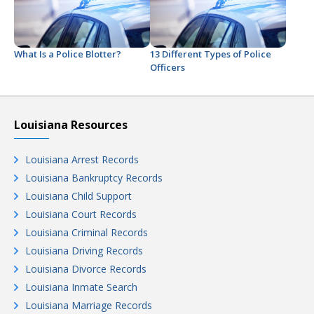
What Is a Police Blotter?
13 Different Types of Police
Officers
Louisiana Resources
Louisiana Arrest Records
Louisiana Bankruptcy Records
Louisiana Child Support
Louisiana Court Records
Louisiana Criminal Records
Louisiana Driving Records
Louisiana Divorce Records
Louisiana Inmate Search
Louisiana Marriage Records