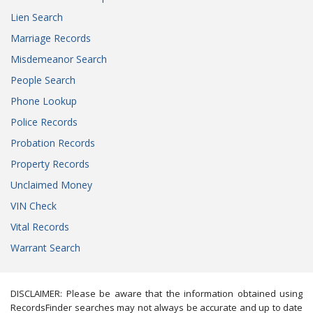
Lien Search
Marriage Records
Misdemeanor Search
People Search
Phone Lookup
Police Records
Probation Records
Property Records
Unclaimed Money
VIN Check
Vital Records
Warrant Search
DISCLAIMER: Please be aware that the information obtained using
RecordsFinder searches may not always be accurate and up to date