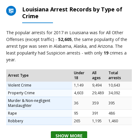
Louisiana Arrest Records by Type of
Crime
The popular arrests for 2017 in Louisiana was for All Other
Offenses (except traffic) -
52,605
, the same popularity of the
arrest type was seen in Alabama, Alaska, and Arizona. The
least popularity had Suspicion arrests - with only
19
crimes a
year.
Under
All
Total
Arrest Type
18
ages
arrests
Violent Crime
1,149
9,494
10,643
Property Crime
4,603
29,489
34,092
Murder & Non-negligent
36
359
395
Manslaughter
Rape
95
391
486
Robbery
265
1,195
1,460
SHOW MORE