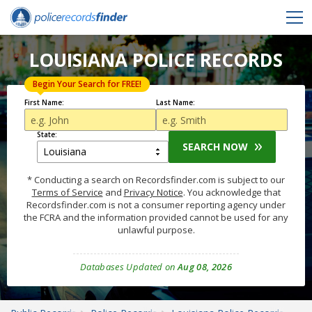
LOUISIANA POLICE RECORDS
Begin Your Search for FREE!
First Name:
Last Name:
State:
SEARCH NOW
* Conducting a search on Recordsfinder.com is subject to our
Terms of Service
and
Privacy Notice
. You acknowledge that
Recordsfinder.com is not a consumer reporting agency under
the FCRA and the information provided cannot be used for any
unlawful purpose.
Databases Updated on
Aug 08, 2026