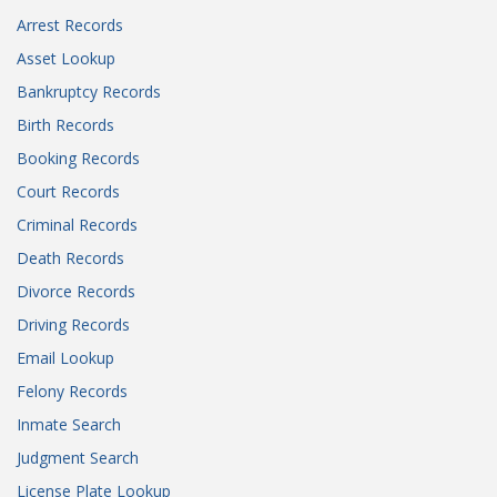
Arrest Records
Asset Lookup
Bankruptcy Records
Birth Records
Booking Records
Court Records
Criminal Records
Death Records
Divorce Records
Driving Records
Email Lookup
Felony Records
Inmate Search
Judgment Search
License Plate Lookup