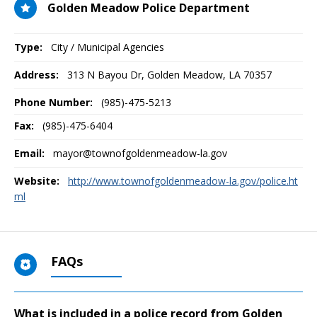
Golden Meadow Police Department
Type:
City / Municipal Agencies
Address:
313 N Bayou Dr
,
Golden Meadow, LA
70357
Phone Number:
(985)-475-5213
Fax:
(985)-475-6404
Email:
mayor@townofgoldenmeadow-la.gov
Website:
http://www.townofgoldenmeadow-la.gov/police.ht
ml
FAQs
What is included in a police record from Golden