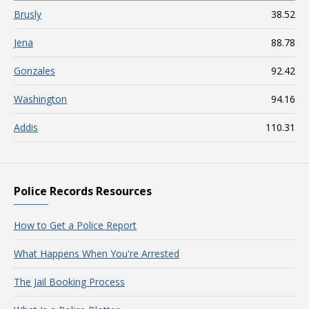
Brusly
38.52
Jena
88.78
Gonzales
92.42
Washington
94.16
Addis
110.31
Police Records Resources
How to Get a Police Report
What Happens When You're Arrested
The Jail Booking Process