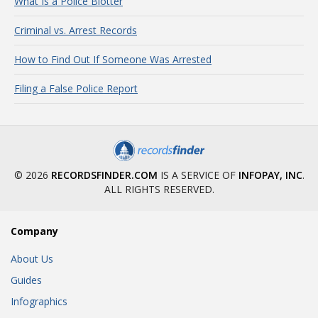
What Is a Police Blotter
Criminal vs. Arrest Records
How to Find Out If Someone Was Arrested
Filing a False Police Report
© 2026
RECORDSFINDER.COM
IS A SERVICE OF
INFOPAY, INC
.
ALL RIGHTS RESERVED.
Company
About Us
Guides
Infographics