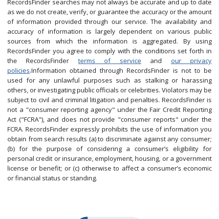
RecordsFinder searches may not always be accurate and up to date
as we do not create, verify, or guarantee the accuracy or the amount
of information provided through our service. The availability and
accuracy of information is largely dependent on various public
sources from which the information is aggregated. By using
RecordsFinder you agree to comply with the conditions set forth in
the RecordsFinder
terms of service
and
our privacy
policies
.Information obtained through RecordsFinder is not to be
used for any unlawful purposes such as stalking or harassing
others, or investigating public officials or celebrities. Violators may be
subject to civil and criminal litigation and penalties. RecordsFinder is
not a "consumer reporting agency" under the Fair Credit Reporting
Act ("FCRA"), and does not provide "consumer reports" under the
FCRA. RecordsFinder expressly prohibits the use of information you
obtain from search results (a) to discriminate against any consumer;
(b) for the purpose of considering a consumer’s eligibility for
personal credit or insurance, employment, housing, or a government
license or benefit; or (c) otherwise to affect a consumer’s economic
or financial status or standing.