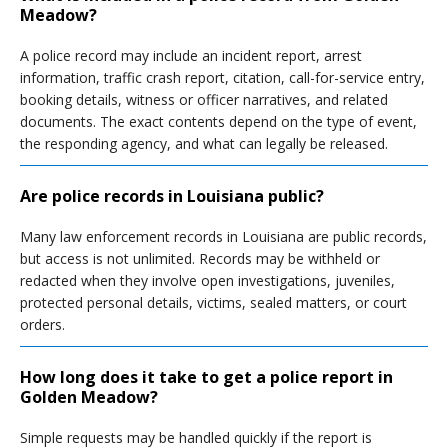
Meadow?
A police record may include an incident report, arrest
information, traffic crash report, citation, call-for-service entry,
booking details, witness or officer narratives, and related
documents. The exact contents depend on the type of event,
the responding agency, and what can legally be released.
Are police records in Louisiana public?
Many law enforcement records in Louisiana are public records,
but access is not unlimited. Records may be withheld or
redacted when they involve open investigations, juveniles,
protected personal details, victims, sealed matters, or court
orders.
How long does it take to get a police report in
Golden Meadow?
Simple requests may be handled quickly if the report is