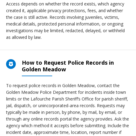
Access depends on whether the record exists, which agency
created it, applicable privacy protections, fees, and whether
the case is still active. Records involving juveniles, victims,
medical details, protected personal information, or ongoing
investigations may be limited, redacted, delayed, or withheld
as allowed by law.
How to Request Police Records in
Golden Meadow
To request police records in Golden Meadow, contact the
Golden Meadow Police Department for incidents inside town
limits or the Lafourche Parish Sheriff’s Office for parish sheriff,
jail, dispatch, or unincorporated-area records. Requests may
typically be made in person, by phone, by mail, by email, or
through any online records portal the agency provides. Ask the
agency which method it accepts before submitting. Include the
incident date, approximate time, location, report number if