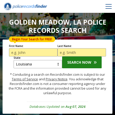
GOLDEN MEADOW, LA POLICE
RECORDS SEARCH
Begin Your Search for FREE!
First Name:
Last Name:
State:
SEARCH NOW
* Conducting a search on Recordsfinder.com is subject to our
Terms of Service
and
Privacy Notice
. You acknowledge that
Recordsfinder.com is not a consumer reporting agency under
the FCRA and the information provided cannot be used for any
unlawful purpose.
Databases Updated on
Aug 07, 2026