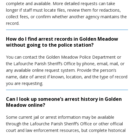
complete and available. More detailed requests can take
longer if staff must locate files, review them for redactions,
collect fees, or confirm whether another agency maintains the
record.
How do I find arrest records in Golden Meadow
without going to the police station?
You can contact the Golden Meadow Police Department or
the Lafourche Parish Sheriff’s Office by phone, email, mail, or
any available online request system. Provide the person’s
name, date of arrest if known, location, and the type of record
you are requesting.
Can I look up someone’s arrest history in Golden
Meadow online?
Some current jail or arrest information may be available
through the Lafourche Parish Sheriff’s Office or other official
court and law enforcement resources, but complete historical