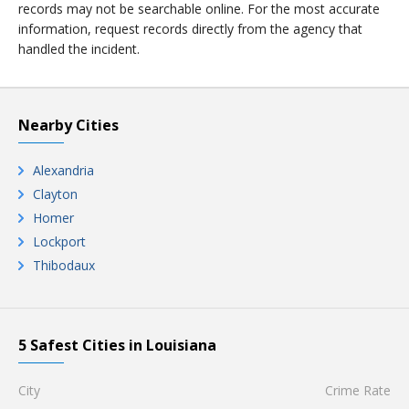
records may not be searchable online. For the most accurate
information, request records directly from the agency that
handled the incident.
Nearby Cities
Alexandria
Clayton
Homer
Lockport
Thibodaux
5 Safest Cities in Louisiana
City
Crime Rate