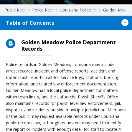
Public Records
Police Records
Louisiana Police Records
Golden Mead
Table of Contents
Golden Meadow Police Department
Records
Police records in Golden Meadow, Louisiana may include
arrest records, incident and offense reports, accident and
traffic crash reports, call-for-service logs, citations, booking
information, and related law enforcement documentation.
Golden Meadow has a local police department for matters
within town limits, and the Lafourche Parish Sheriff’s Office
also maintains records for parish-level law enforcement, jail,
dispatch, and incidents outside municipal jurisdiction. Members
of the public may request available records under Louisiana
public records law, although requesters may need to identify
the report or incident with enough detail for staff to locate it.