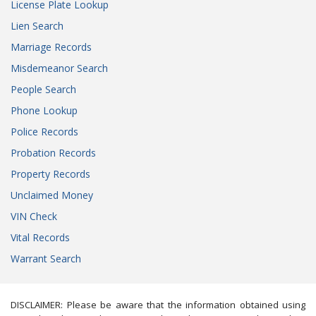
License Plate Lookup
Lien Search
Marriage Records
Misdemeanor Search
People Search
Phone Lookup
Police Records
Probation Records
Property Records
Unclaimed Money
VIN Check
Vital Records
Warrant Search
DISCLAIMER: Please be aware that the information obtained using