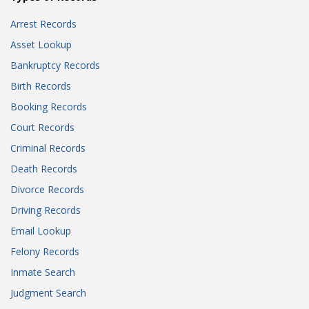
Arrest Records
Asset Lookup
Bankruptcy Records
Birth Records
Booking Records
Court Records
Criminal Records
Death Records
Divorce Records
Driving Records
Email Lookup
Felony Records
Inmate Search
Judgment Search