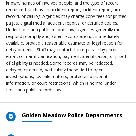
known, names of involved people, and the type of record
requested, such as an accident report, incident report, arrest
record, or call log. Agencies may charge copy fees for printed
pages, digital media, accident reports, or certified copies.
Under Louisiana public records law, agencies generally must
respond promptly and, when records are not immediately
available, provide a reasonable estimate or legal reason for
delay or denial. Staff may contact the requester by phone,
email, or mail if clarification, payment, identification, or proof
of eligibility is needed. Some records may be redacted,
delayed, or denied, particularly those tied to open
investigations, juvenile matters, protected personal
information, or court restrictions, which is normal under
Louisiana public records law.
Golden Meadow Police Departments