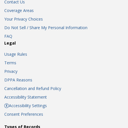
Contact Us
Coverage Areas
Your Privacy Choices
Do Not Sell / Share My Personal Information
FAQ
Legal
Usage Rules
Terms
Privacy
DPPA Reasons
Cancellation and Refund Policy
Accessibility Statement
Accessibility Settings
Consent Preferences
Types of Records