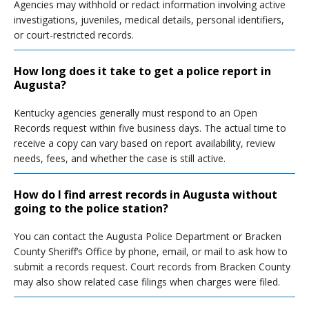
Agencies may withhold or redact information involving active
investigations, juveniles, medical details, personal identifiers,
or court-restricted records.
How long does it take to get a police report in
Augusta?
Kentucky agencies generally must respond to an Open
Records request within five business days. The actual time to
receive a copy can vary based on report availability, review
needs, fees, and whether the case is still active.
How do I find arrest records in Augusta without
going to the police station?
You can contact the Augusta Police Department or Bracken
County Sheriff’s Office by phone, email, or mail to ask how to
submit a records request. Court records from Bracken County
may also show related case filings when charges were filed.