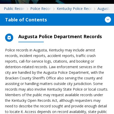
Public Records
Police Records
Kentucky Police Records
Augusta
Table of Contents
Augusta Police Department Records
Police records in Augusta, Kentucky may include arrest
records, incident reports, accident reports, traffic crash
reports, call-for-service logs, citations, and booking or
detention-related records. Law enforcement services in the
city are handled by the Augusta Police Department, with the
Bracken County Sheriff’s Office also serving the county and
assisting or handling matters outside city jurisdiction. Some
records may also involve Kentucky State Police or local courts.
Members of the public may request available records under
the Kentucky Open Records Act, although requesters may
need to describe the record sought and provide enough detail
to locate it. Access depends on record availability, state public