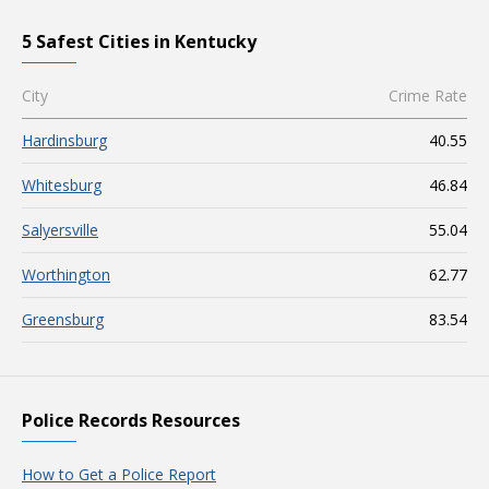
5 Safest Cities in Kentucky
City
Crime Rate
Hardinsburg
40.55
Whitesburg
46.84
Salyersville
55.04
Worthington
62.77
Greensburg
83.54
Police Records Resources
How to Get a Police Report