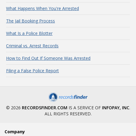
What Happens When You're Arrested
The Jail Booking Process
What Is a Police Blotter
Criminal vs. Arrest Records
How to Find Out If Someone Was Arrested
Filing a False Police Report
© 2026
RECORDSFINDER.COM
IS A SERVICE OF
INFOPAY, INC
.
ALL RIGHTS RESERVED.
Company