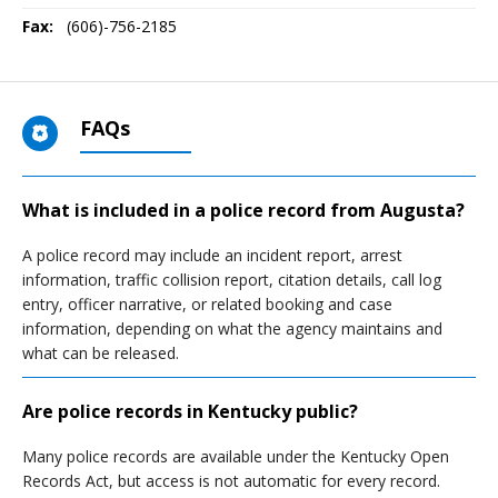
Fax:
(606)-756-2185
FAQs
What is included in a police record from Augusta?
A police record may include an incident report, arrest
information, traffic collision report, citation details, call log
entry, officer narrative, or related booking and case
information, depending on what the agency maintains and
what can be released.
Are police records in Kentucky public?
Many police records are available under the Kentucky Open
Records Act, but access is not automatic for every record.