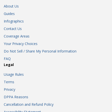
About Us
Guides
Infographics
Contact Us
Coverage Areas
Your Privacy Choices
Do Not Sell / Share My Personal Information
FAQ
Legal
Usage Rules
Terms
Privacy
DPPA Reasons
Cancellation and Refund Policy
Accessibility Statement