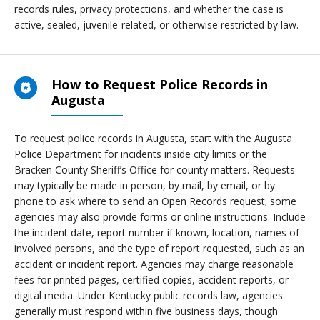
records rules, privacy protections, and whether the case is
active, sealed, juvenile-related, or otherwise restricted by law.
How to Request Police Records in
Augusta
To request police records in Augusta, start with the Augusta
Police Department for incidents inside city limits or the
Bracken County Sheriff’s Office for county matters. Requests
may typically be made in person, by mail, by email, or by
phone to ask where to send an Open Records request; some
agencies may also provide forms or online instructions. Include
the incident date, report number if known, location, names of
involved persons, and the type of report requested, such as an
accident or incident report. Agencies may charge reasonable
fees for printed pages, certified copies, accident reports, or
digital media. Under Kentucky public records law, agencies
generally must respond within five business days, though