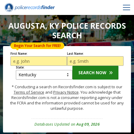
AUGUSTA, KY POLICE RECORDS
SEARCH
Begin Your Search for FREE!
First Name:
Last Name:
State:
SEARCH NOW
* Conducting a search on Recordsfinder.com is subject to our
Terms of Service
and
Privacy Notice
. You acknowledge that
Recordsfinder.com is not a consumer reporting agency under
the FCRA and the information provided cannot be used for any
unlawful purpose.
Databases Updated on
Aug 09, 2026