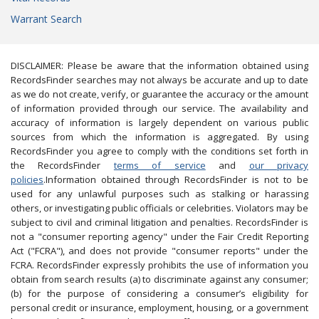
Warrant Search
DISCLAIMER: Please be aware that the information obtained using
RecordsFinder searches may not always be accurate and up to date
as we do not create, verify, or guarantee the accuracy or the amount
of information provided through our service. The availability and
accuracy of information is largely dependent on various public
sources from which the information is aggregated. By using
RecordsFinder you agree to comply with the conditions set forth in
the RecordsFinder
terms of service
and
our privacy
policies
.Information obtained through RecordsFinder is not to be
used for any unlawful purposes such as stalking or harassing
others, or investigating public officials or celebrities. Violators may be
subject to civil and criminal litigation and penalties. RecordsFinder is
not a "consumer reporting agency" under the Fair Credit Reporting
Act ("FCRA"), and does not provide "consumer reports" under the
FCRA. RecordsFinder expressly prohibits the use of information you
obtain from search results (a) to discriminate against any consumer;
(b) for the purpose of considering a consumer’s eligibility for
personal credit or insurance, employment, housing, or a government