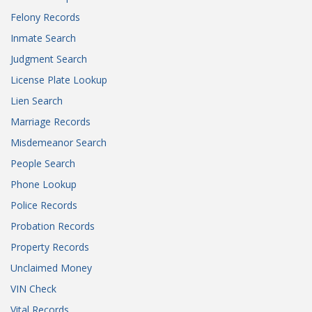
Felony Records
Inmate Search
Judgment Search
License Plate Lookup
Lien Search
Marriage Records
Misdemeanor Search
People Search
Phone Lookup
Police Records
Probation Records
Property Records
Unclaimed Money
VIN Check
Vital Records