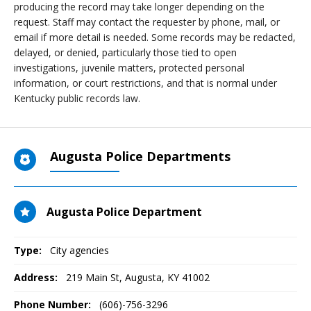
producing the record may take longer depending on the
request. Staff may contact the requester by phone, mail, or
email if more detail is needed. Some records may be redacted,
delayed, or denied, particularly those tied to open
investigations, juvenile matters, protected personal
information, or court restrictions, and that is normal under
Kentucky public records law.
Augusta Police Departments
Augusta Police Department
Type:
City agencies
Address:
219 Main St
,
Augusta, KY
41002
Phone Number:
(606)-756-3296