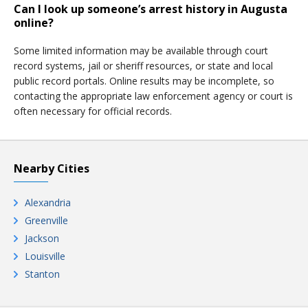
Can I look up someone’s arrest history in Augusta
online?
Some limited information may be available through court
record systems, jail or sheriff resources, or state and local
public record portals. Online results may be incomplete, so
contacting the appropriate law enforcement agency or court is
often necessary for official records.
Nearby Cities
Alexandria
Greenville
Jackson
Louisville
Stanton