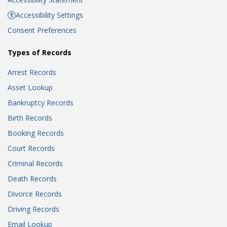
Accessibility Settings
Consent Preferences
Types of Records
Arrest Records
Asset Lookup
Bankruptcy Records
Birth Records
Booking Records
Court Records
Criminal Records
Death Records
Divorce Records
Driving Records
Email Lookup