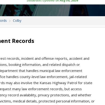
Databases Updated on
Aug 08, 2026
cords
Colby
ment Records
rest records, incident and offense reports, accident and
tations, booking information, and related dispatch or
e department that handles municipal law enforcement
ice handles county-level law enforcement, jail-related
cords may also involve the Kansas Highway Patrol for state
request many law enforcement records, but access
y record availability, privacy protections, and whether
 victims, medical details, protected personal information, or