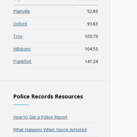
Plainville
52.83
Oxford
93.63
Troy
103.73
Hillsboro
104.53
Frankfort
141.24
Police Records Resources
How to Get a Police Report
What Happens When You're Arrested