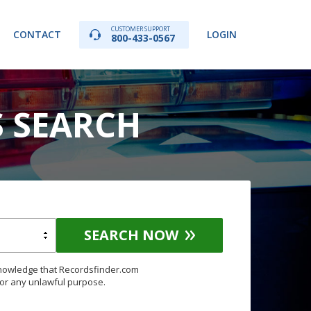
CUSTOMER SUPPORT
CONTACT
LOGIN
800-433-0567
S SEARCH
SEARCH NOW
knowledge that Recordsfinder.com
for any unlawful purpose.