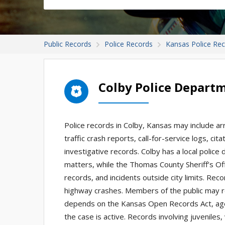
Public Records
Police Records
Kansas Police Re
Colby Police Depart
Police records in Colby, Kansas may include ar
traffic crash reports, call-for-service logs, ci
investigative records. Colby has a local polic
matters, while the Thomas County Sheriff’s Off
records, and incidents outside city limits. Re
highway crashes. Members of the public may 
depends on the Kansas Open Records Act, agenc
the case is active. Records involving juveniles,