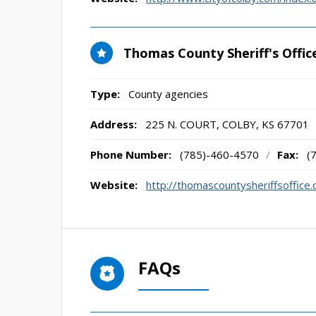
Thomas County Sheriff's Offic
Type:
County agencies
Address:
225 N. COURT
,
COLBY, KS
67701
Phone Number:
(785)-460-4570
/
Fax:
(
Website:
http://thomascountysheriffsoffice
FAQs