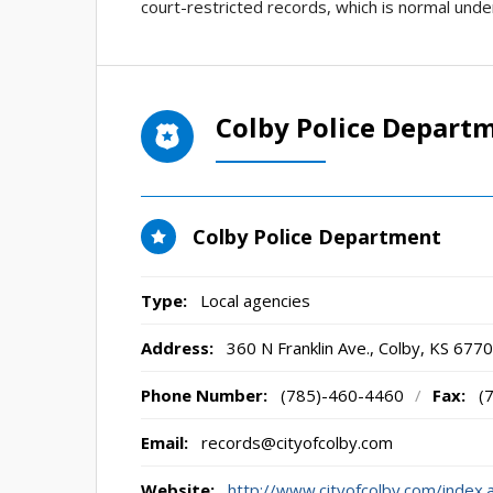
court-restricted records, which is normal unde
Colby Police Depart
Colby Police Department
Type:
Local agencies
Address:
360 N Franklin Ave.
,
Colby, KS
6770
Phone Number:
(785)-460-4460
/
Fax:
(
Email:
records@cityofcolby.com
Website:
http://www.cityofcolby.com/index