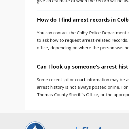
give an estimate of when the record will be ava
How do I find arrest records in Col
You can contact the Colby Police Department o
to ask how to request arrest-related records. 
office, depending on where the person was he
Can I look up someone’s arrest hist
Some recent jail or court information may be 
arrest history is not always posted online. For
Thomas County Sheriff’s Office, or the appropr