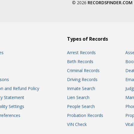
© 2026
RECORDSFINDER.COM
Types of Records
es
Arrest Records
Ass
Birth Records
Boo
Criminal Records
Dea
sons
Driving Records
Ema
on and Refund Policy
Inmate Search
Jud
ity Statement
Lien Search
Marr
ility Settings
People Search
Pho
references
Probation Records
Prop
VIN Check
Vita