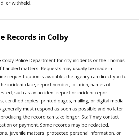
d, or withheld.
e Records in Colby
e Colby Police Department for city incidents or the Thomas
eriff-handled matters. Requests may usually be made in
line request option is available, the agency can direct you to
 the incident date, report number, location, names of
sted, such as an accident report or incident report.
, certified copies, printed pages, mailing, or digital media.
generally must respond as soon as possible and no later
 producing the record can take longer. Staff may contact
ification or payment. Some records may be redacted,
ions, juvenile matters, protected personal information, or