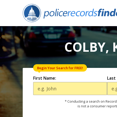
COLBY, 
Begin Your Search for FREE!
First Name:
Last
* Conducting a search on Records
is not a consumer report