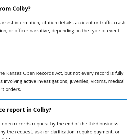
 from Colby?
rrest information, citation details, accident or traffic crash
tion, or officer narrative, depending on the type of event
e Kansas Open Records Act, but not every record is fully
 involving active investigations, juveniles, victims, medical
urt orders.
ce report in Colby?
 open records request by the end of the third business
 the request, ask for clarification, require payment, or