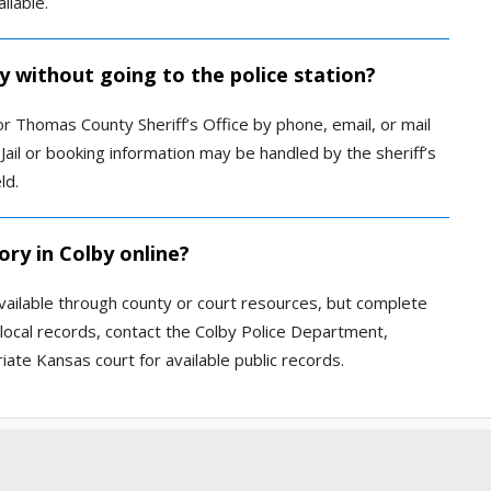
ilable.
by without going to the police station?
r Thomas County Sheriff’s Office by phone, email, or mail
Jail or booking information may be handled by the sheriff’s
ld.
ory in Colby online?
available through county or court resources, but complete
 local records, contact the Colby Police Department,
iate Kansas court for available public records.