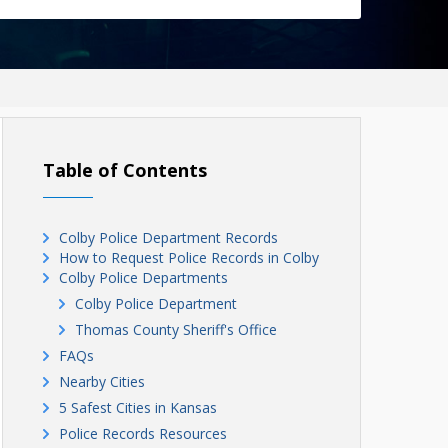
Table of Contents
Colby Police Department Records
How to Request Police Records in Colby
Colby Police Departments
Colby Police Department
Thomas County Sheriff's Office
FAQs
Nearby Cities
5 Safest Cities in Kansas
Police Records Resources