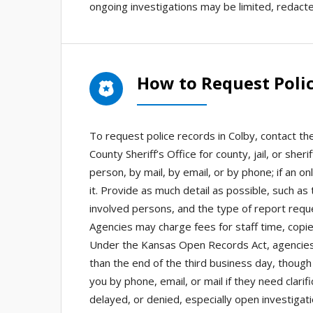
ongoing investigations may be limited, redacte
How to Request Polic
To request police records in Colby, contact th
County Sheriff’s Office for county, jail, or sh
person, by mail, by email, or by phone; if an on
it. Provide as much detail as possible, such as
involved persons, and the type of report reque
Agencies may charge fees for staff time, copies
Under the Kansas Open Records Act, agencies 
than the end of the third business day, though
you by phone, email, or mail if they need clar
delayed, or denied, especially open investigat