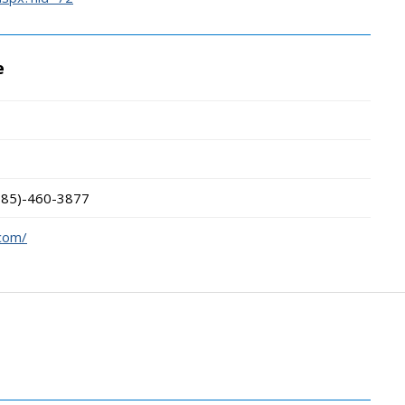
e
785)-460-3877
.com/