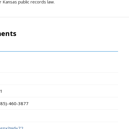
r Kansas public records law.
ments
1
785)-460-3877
.aspx?nid=72