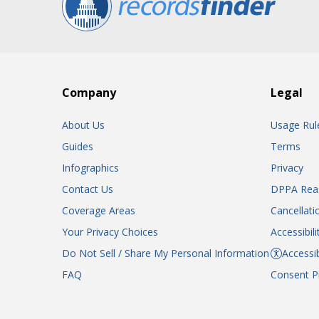
Company
Legal
About Us
Usage Rul
Guides
Terms
Infographics
Privacy
Contact Us
DPPA Rea
Coverage Areas
Cancellati
Your Privacy Choices
Accessibil
Do Not Sell / Share My Personal Information
Accessib
FAQ
Consent P