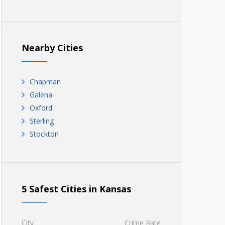
Nearby Cities
Chapman
Galena
Oxford
Sterling
Stockton
5 Safest Cities in Kansas
City
Crime Rate