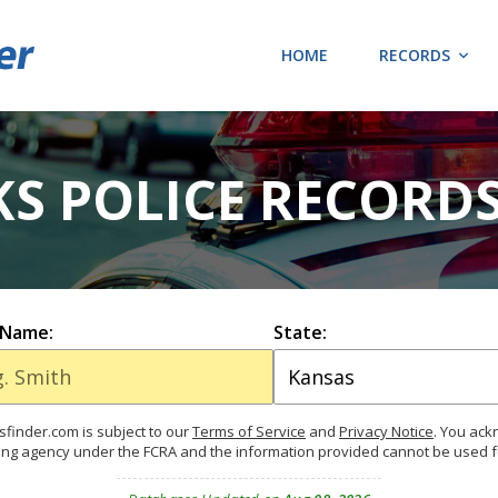
HOME
RECORDS
KS POLICE RECORD
 Name:
State:
finder.com is subject to our
Terms of Service
and
Privacy Notice
. You ac
ing agency under the FCRA and the information provided cannot be used 