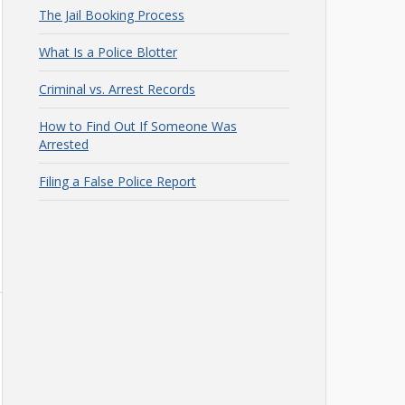
The Jail Booking Process
What Is a Police Blotter
Criminal vs. Arrest Records
How to Find Out If Someone Was
Arrested
Filing a False Police Report