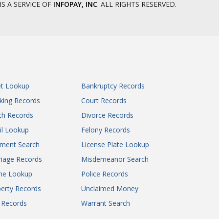
IS A SERVICE OF
INFOPAY, INC
. ALL RIGHTS RESERVED.
et Lookup
Bankruptcy Records
king Records
Court Records
th Records
Divorce Records
il Lookup
Felony Records
gment Search
License Plate Lookup
iage Records
Misdemeanor Search
ne Lookup
Police Records
erty Records
Unclaimed Money
l Records
Warrant Search