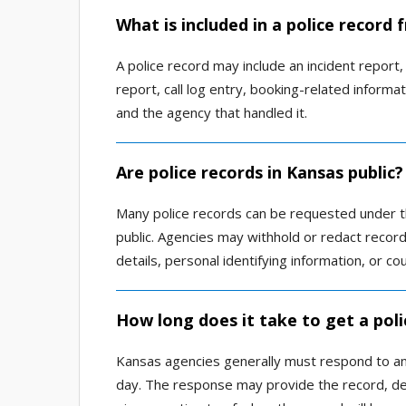
What is included in a police record
A police record may include an incident report, a
report, call log entry, booking-related informa
and the agency that handled it.
Are police records in Kansas public?
Many police records can be requested under th
public. Agencies may withhold or redact records
details, personal identifying information, or co
How long does it take to get a poli
Kansas agencies generally must respond to an
day. The response may provide the record, deny