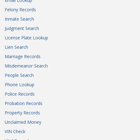
Email Lookup
Felony Records
Inmate Search
Judgment Search
License Plate Lookup
Lien Search
Marriage Records
Misdemeanor Search
People Search
Phone Lookup
Police Records
Probation Records
Property Records
Unclaimed Money
VIN Check