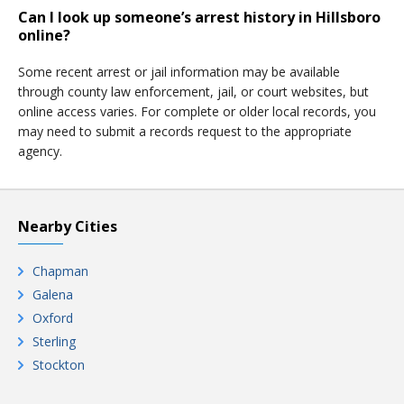
Can I look up someone’s arrest history in Hillsboro
online?
Some recent arrest or jail information may be available
through county law enforcement, jail, or court websites, but
online access varies. For complete or older local records, you
may need to submit a records request to the appropriate
agency.
Nearby Cities
Chapman
Galena
Oxford
Sterling
Stockton