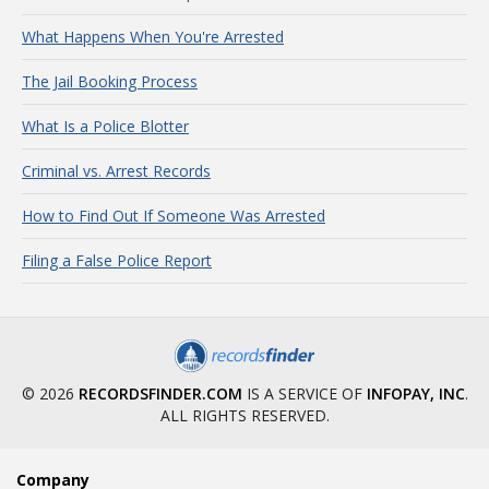
What Happens When You're Arrested
The Jail Booking Process
What Is a Police Blotter
Criminal vs. Arrest Records
How to Find Out If Someone Was Arrested
Filing a False Police Report
© 2026
RECORDSFINDER.COM
IS A SERVICE OF
INFOPAY, INC
.
ALL RIGHTS RESERVED.
Company