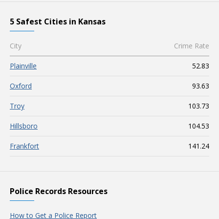
5 Safest Cities in Kansas
City
Crime Rate
Plainville
52.83
Oxford
93.63
Troy
103.73
Hillsboro
104.53
Frankfort
141.24
Police Records Resources
How to Get a Police Report