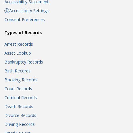
Accessibility Statement
Accessibility Settings
Consent Preferences
Types of Records
Arrest Records
Asset Lookup
Bankruptcy Records
Birth Records
Booking Records
Court Records
Criminal Records
Death Records
Divorce Records
Driving Records