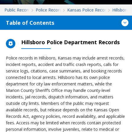
Public Records
Police Records
Kansas Police Records
Hillsboro
Table of Contents
Hillsboro Police Department Records
Police records in Hillsboro, Kansas may include arrest records,
incident reports, accident and traffic crash reports, calls for
service logs, citations, case summaries, and booking records
connected to local arrests. Hillsboro has its own police
department for city law enforcement matters, while the
Marion County Sheriff’s Office may handle county-level
incidents, jail records, dispatch information, and matters
outside city limits. Members of the public may request
available records, but release depends on the Kansas Open
Records Act, agency policies, record availability, and applicable
fees. Access may be limited when records contain protected
personal information, involve juveniles, relate to medical or