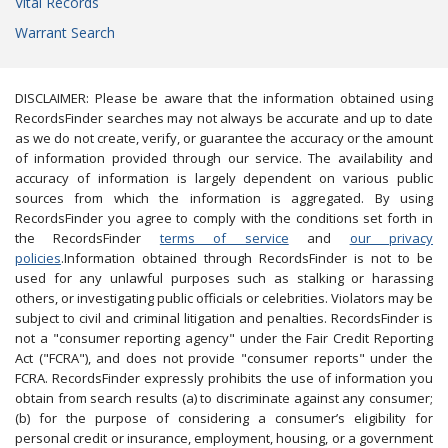
Vital Records
Warrant Search
DISCLAIMER: Please be aware that the information obtained using
RecordsFinder searches may not always be accurate and up to date
as we do not create, verify, or guarantee the accuracy or the amount
of information provided through our service. The availability and
accuracy of information is largely dependent on various public
sources from which the information is aggregated. By using
RecordsFinder you agree to comply with the conditions set forth in
the RecordsFinder
terms of service
and
our privacy
policies
.Information obtained through RecordsFinder is not to be
used for any unlawful purposes such as stalking or harassing
others, or investigating public officials or celebrities. Violators may be
subject to civil and criminal litigation and penalties. RecordsFinder is
not a "consumer reporting agency" under the Fair Credit Reporting
Act ("FCRA"), and does not provide "consumer reports" under the
FCRA. RecordsFinder expressly prohibits the use of information you
obtain from search results (a) to discriminate against any consumer;
(b) for the purpose of considering a consumer’s eligibility for
personal credit or insurance, employment, housing, or a government