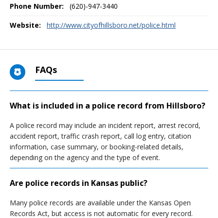
Phone Number:
(620)-947-3440
Website:
http://www.cityofhillsboro.net/police.html
FAQs
What is included in a police record from Hillsboro?
A police record may include an incident report, arrest record,
accident report, traffic crash report, call log entry, citation
information, case summary, or booking-related details,
depending on the agency and the type of event.
Are police records in Kansas public?
Many police records are available under the Kansas Open
Records Act, but access is not automatic for every record.