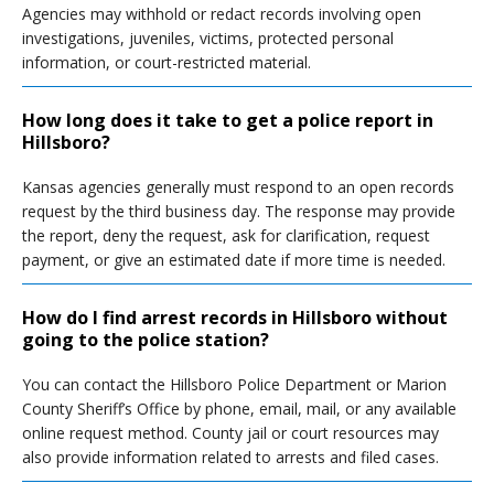
Agencies may withhold or redact records involving open
investigations, juveniles, victims, protected personal
information, or court-restricted material.
How long does it take to get a police report in
Hillsboro?
Kansas agencies generally must respond to an open records
request by the third business day. The response may provide
the report, deny the request, ask for clarification, request
payment, or give an estimated date if more time is needed.
How do I find arrest records in Hillsboro without
going to the police station?
You can contact the Hillsboro Police Department or Marion
County Sheriff’s Office by phone, email, mail, or any available
online request method. County jail or court resources may
also provide information related to arrests and filed cases.