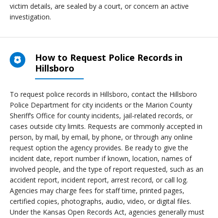
victim details, are sealed by a court, or concern an active
investigation.
How to Request Police Records in
Hillsboro
To request police records in Hillsboro, contact the Hillsboro
Police Department for city incidents or the Marion County
Sheriff’s Office for county incidents, jail-related records, or
cases outside city limits. Requests are commonly accepted in
person, by mail, by email, by phone, or through any online
request option the agency provides. Be ready to give the
incident date, report number if known, location, names of
involved people, and the type of report requested, such as an
accident report, incident report, arrest record, or call log.
Agencies may charge fees for staff time, printed pages,
certified copies, photographs, audio, video, or digital files.
Under the Kansas Open Records Act, agencies generally must