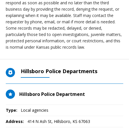
respond as soon as possible and no later than the third
business day by providing the record, denying the request, or
explaining when it may be available. Staff may contact the
requester by phone, email, or mail if more detail is needed.
Some records may be redacted, delayed, or denied,
particularly those tied to open investigations, juvenile matters,
protected personal information, or court restrictions, and this
is normal under Kansas public records law.
Hillsboro Police Departments
Hillsboro Police Department
Type:
Local agencies
Address:
414 N Ash St
,
Hillsboro, KS
67063