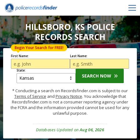
HILLSBORO, KS POLICE
RECORDS SEARCH
Begin Your Search for FREE!
First Name:
Last Name:
State:
SEARCH NOW
* Conducting a search on Recordsfinder.com is subject to our
Terms of Service
and
Privacy Notice
. You acknowledge that
Recordsfinder.com is not a consumer reporting agency under
the FCRA and the information provided cannot be used for any
unlawful purpose.
Databases Updated on
Aug 06, 2026