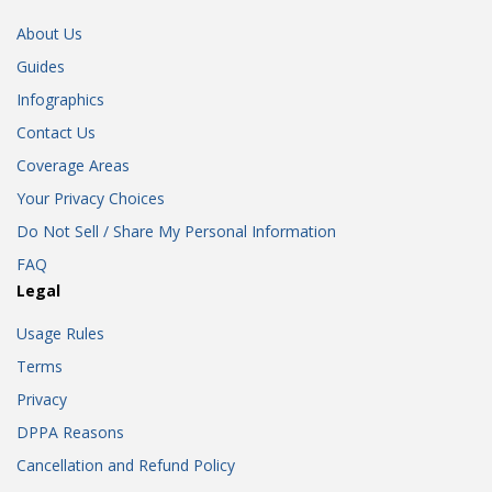
About Us
Guides
Infographics
Contact Us
Coverage Areas
Your Privacy Choices
Do Not Sell / Share My Personal Information
FAQ
Legal
Usage Rules
Terms
Privacy
DPPA Reasons
Cancellation and Refund Policy