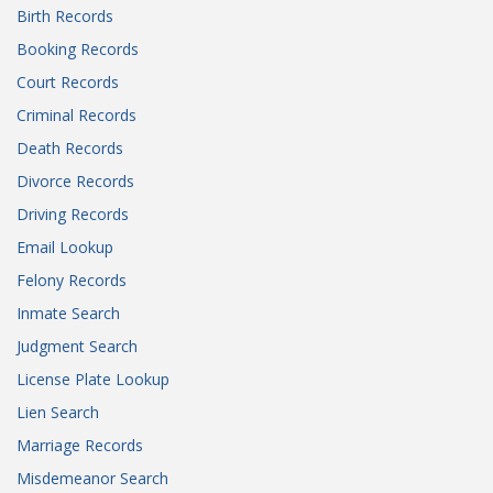
Birth Records
Booking Records
Court Records
Criminal Records
Death Records
Divorce Records
Driving Records
Email Lookup
Felony Records
Inmate Search
Judgment Search
License Plate Lookup
Lien Search
Marriage Records
Misdemeanor Search