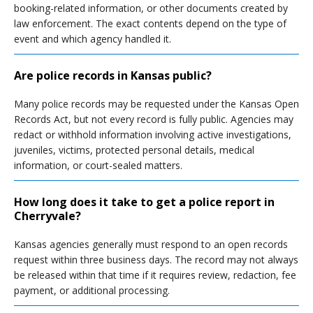
booking-related information, or other documents created by
law enforcement. The exact contents depend on the type of
event and which agency handled it.
Are police records in Kansas public?
Many police records may be requested under the Kansas Open
Records Act, but not every record is fully public. Agencies may
redact or withhold information involving active investigations,
juveniles, victims, protected personal details, medical
information, or court-sealed matters.
How long does it take to get a police report in
Cherryvale?
Kansas agencies generally must respond to an open records
request within three business days. The record may not always
be released within that time if it requires review, redaction, fee
payment, or additional processing.