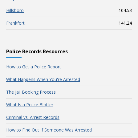
Hillsboro
104.53
Frankfort
141.24
Police Records Resources
How to Get a Police Report
What Happens When You're Arrested
The Jail Booking Process
What Is a Police Blotter
Criminal vs. Arrest Records
How to Find Out If Someone Was Arrested