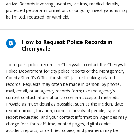
active. Records involving juveniles, victims, medical details,
protected personal information, or ongoing investigations may
be limited, redacted, or withheld.
How to Request Police Records in
Cherryvale
To request police records in Cherryvale, contact the Cherryvale
Police Department for city police reports or the Montgomery
County Sheriff’s Office for sheriff, jail, or booking-related
records. Requests may often be made in person, by phone,
mail, email, or an agency records form; use the agency’s
current contact information to confirm accepted methods.
Provide as much detail as possible, such as the incident date,
report number, location, names of involved people, type of
report requested, and your contact information. Agencies may
charge fees for staff time, printed pages, digital copies,
accident reports, or certified copies, and payment may be