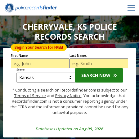
CHERRYVALE, KS POLICE
RECORDS SEARCH
Begin Your Search for FREE!
First Name:
Last Name:
State:
SEARCH NOW
* Conducting a search on Recordsfinder.com is subject to our
Terms of Service
and
Privacy Notice
. You acknowledge that
Recordsfinder.com is not a consumer reporting agency under
the FCRA and the information provided cannot be used for any
unlawful purpose.
Databases Updated on
Aug 09, 2026