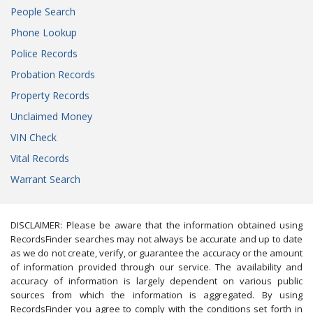
People Search
Phone Lookup
Police Records
Probation Records
Property Records
Unclaimed Money
VIN Check
Vital Records
Warrant Search
DISCLAIMER: Please be aware that the information obtained using
RecordsFinder searches may not always be accurate and up to date
as we do not create, verify, or guarantee the accuracy or the amount
of information provided through our service. The availability and
accuracy of information is largely dependent on various public
sources from which the information is aggregated. By using
RecordsFinder you agree to comply with the conditions set forth in