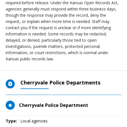
required before release. Under the Kansas Open Records Act,
agencies generally must respond within three business days,
though the response may provide the record, deny the
request, or explain when more time is needed. Staff may
contact you if the request is unclear or if more identifying
information is needed. Some records may be redacted,
delayed, or denied, particularly those tied to open
investigations, juvenile matters, protected personal
information, or court restrictions, which is normal under
Kansas public records law.
Cherryvale Police Departments
Cherryvale Police Department
Type:
Local agencies