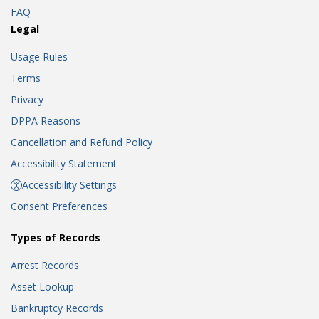
FAQ
Legal
Usage Rules
Terms
Privacy
DPPA Reasons
Cancellation and Refund Policy
Accessibility Statement
Accessibility Settings
Consent Preferences
Types of Records
Arrest Records
Asset Lookup
Bankruptcy Records