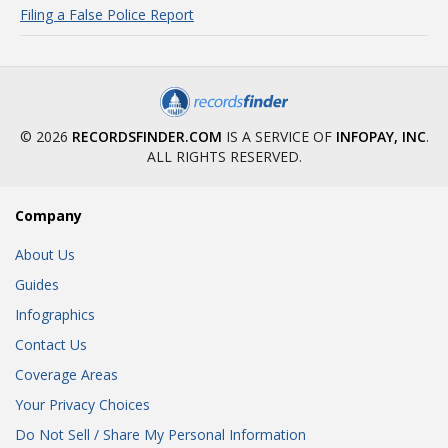
Filing a False Police Report
© 2026
RECORDSFINDER.COM
IS A SERVICE OF
INFOPAY, INC
.
ALL RIGHTS RESERVED.
Company
About Us
Guides
Infographics
Contact Us
Coverage Areas
Your Privacy Choices
Do Not Sell / Share My Personal Information