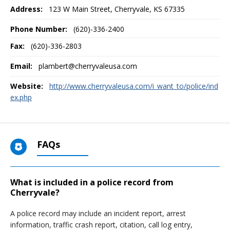
Address:
123 W Main Street
,
Cherryvale, KS
67335
Phone Number:
(620)-336-2400
Fax:
(620)-336-2803
Email:
plambert@cherryvaleusa.com
Website:
http://www.cherryvaleusa.com/i_want_to/police/ind
ex.php
FAQs
What is included in a police record from
Cherryvale?
A police record may include an incident report, arrest
information, traffic crash report, citation, call log entry,