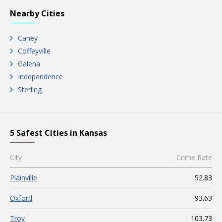
Nearby Cities
Caney
Coffeyville
Galena
Independence
Sterling
5 Safest Cities in Kansas
City
Crime Rate
Plainville
52.83
Oxford
93.63
Troy
103.73