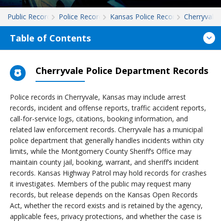
Public Records
Police Records
Kansas Police Records
Cherryvale
Table of Contents
Cherryvale Police Department Records
Police records in Cherryvale, Kansas may include arrest
records, incident and offense reports, traffic accident reports,
call-for-service logs, citations, booking information, and
related law enforcement records. Cherryvale has a municipal
police department that generally handles incidents within city
limits, while the Montgomery County Sheriff’s Office may
maintain county jail, booking, warrant, and sheriff’s incident
records. Kansas Highway Patrol may hold records for crashes
it investigates. Members of the public may request many
records, but release depends on the Kansas Open Records
Act, whether the record exists and is retained by the agency,
applicable fees, privacy protections, and whether the case is