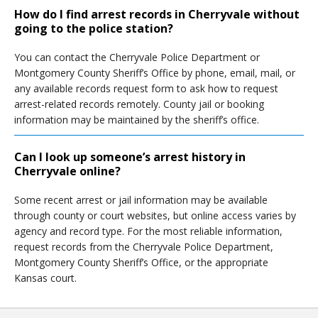
How do I find arrest records in Cherryvale without
going to the police station?
You can contact the Cherryvale Police Department or
Montgomery County Sheriff’s Office by phone, email, mail, or
any available records request form to ask how to request
arrest-related records remotely. County jail or booking
information may be maintained by the sheriff’s office.
Can I look up someone’s arrest history in
Cherryvale online?
Some recent arrest or jail information may be available
through county or court websites, but online access varies by
agency and record type. For the most reliable information,
request records from the Cherryvale Police Department,
Montgomery County Sheriff’s Office, or the appropriate
Kansas court.